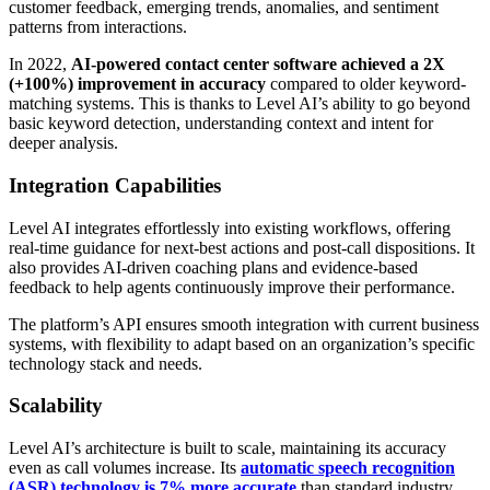
customer feedback, emerging trends, anomalies, and sentiment
patterns from interactions.
In 2022,
AI-powered contact center software achieved a 2X
(+100%) improvement in accuracy
compared to older keyword-
matching systems. This is thanks to Level AI’s ability to go beyond
basic keyword detection, understanding context and intent for
deeper analysis.
Integration Capabilities
Level AI integrates effortlessly into existing workflows, offering
real-time guidance for next-best actions and post-call dispositions. It
also provides AI-driven coaching plans and evidence-based
feedback to help agents continuously improve their performance.
The platform’s API ensures smooth integration with current business
systems, with flexibility to adapt based on an organization’s specific
technology stack and needs.
Scalability
Level AI’s architecture is built to scale, maintaining its accuracy
even as call volumes increase. Its
automatic speech recognition
(ASR) technology is 7% more accurate
than standard industry