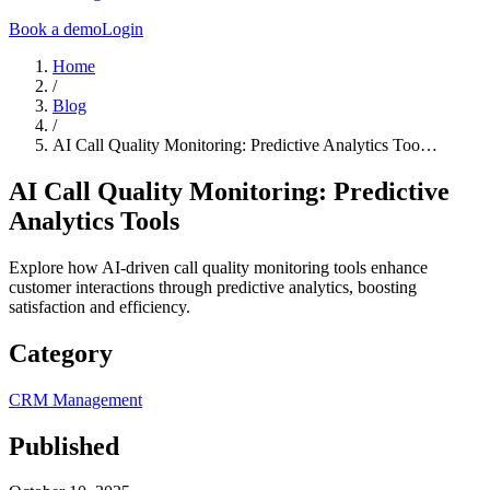
Book a demo
Login
Home
/
Blog
/
AI Call Quality Monitoring: Predictive Analytics Too…
AI Call Quality Monitoring: Predictive
Analytics Tools
Explore how AI-driven call quality monitoring tools enhance
customer interactions through predictive analytics, boosting
satisfaction and efficiency.
Category
CRM Management
Published