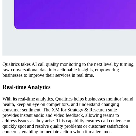
Qualtrics takes AI call quality monitoring to the next level by turning
raw conversational data into actionable insights, empowering
businesses to improve their services in real time.
Real-time Analytics
With its real-time analytics, Qualtrics helps businesses monitor brand
health, keep an eye on competitors, and understand changing
consumer sentiment. The XM for Strategy & Research suite
provides instant audio and video feedback, allowing teams to
address issues as they arise. This capability ensures call centers can
quickly spot and resolve quality problems or customer satisfaction
concerns, enabling immediate action when it matters most.