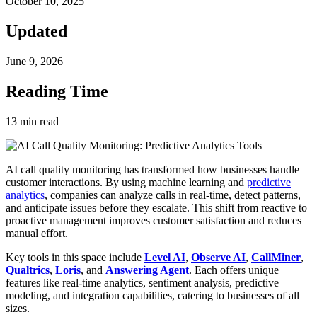
October 10, 2025
Updated
June 9, 2026
Reading Time
13
min read
AI call quality monitoring has transformed how businesses handle
customer interactions. By using machine learning and
predictive
analytics
, companies can analyze calls in real-time, detect patterns,
and anticipate issues before they escalate. This shift from reactive to
proactive management improves customer satisfaction and reduces
manual effort.
Key tools in this space include
Level AI
,
Observe AI
,
CallMiner
,
Qualtrics
,
Loris
, and
Answering Agent
. Each offers unique
features like real-time analytics, sentiment analysis, predictive
modeling, and integration capabilities, catering to businesses of all
sizes.