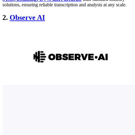
solutions, ensuring reliable transcription and analysis at any scale.
2.
Observe AI