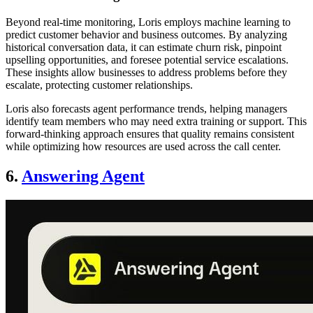
Beyond real-time monitoring, Loris employs machine learning to
predict customer behavior and business outcomes. By analyzing
historical conversation data, it can estimate churn risk, pinpoint
upselling opportunities, and foresee potential service escalations.
These insights allow businesses to address problems before they
escalate, protecting customer relationships.
Loris also forecasts agent performance trends, helping managers
identify team members who may need extra training or support. This
forward-thinking approach ensures that quality remains consistent
while optimizing how resources are used across the call center.
6.
Answering Agent