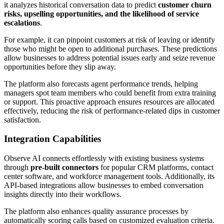
it analyzes historical conversation data to predict
customer churn
risks, upselling opportunities, and the likelihood of service
escalations
.
For example, it can pinpoint customers at risk of leaving or identify
those who might be open to additional purchases. These predictions
allow businesses to address potential issues early and seize revenue
opportunities before they slip away.
The platform also forecasts agent performance trends, helping
managers spot team members who could benefit from extra training
or support. This proactive approach ensures resources are allocated
effectively, reducing the risk of performance-related dips in customer
satisfaction.
Integration Capabilities
Observe AI connects effortlessly with existing business systems
through
pre-built connectors
for popular CRM platforms, contact
center software, and workforce management tools. Additionally, its
API-based integrations allow businesses to embed conversation
insights directly into their workflows.
The platform also enhances quality assurance processes by
automatically scoring calls based on customized evaluation criteria.