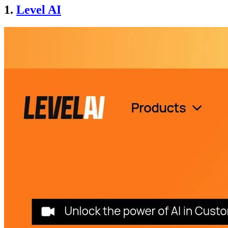
1.
Level AI