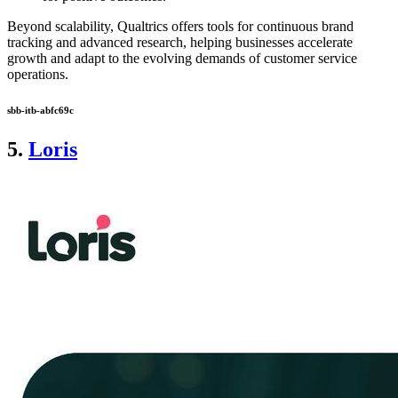
Beyond scalability, Qualtrics offers tools for continuous brand
tracking and advanced research, helping businesses accelerate
growth and adapt to the evolving demands of customer service
operations.
sbb-itb-abfc69c
5.
Loris