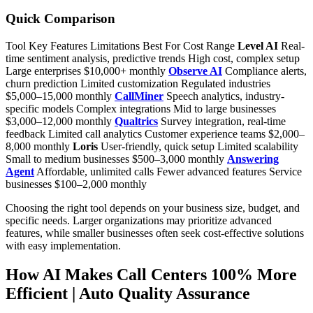
Quick Comparison
Tool Key Features Limitations Best For Cost Range
Level AI
Real-
time sentiment analysis, predictive trends High cost, complex setup
Large enterprises $10,000+ monthly
Observe AI
Compliance alerts,
churn prediction Limited customization Regulated industries
$5,000–15,000 monthly
CallMiner
Speech analytics, industry-
specific models Complex integrations Mid to large businesses
$3,000–12,000 monthly
Qualtrics
Survey integration, real-time
feedback Limited call analytics Customer experience teams $2,000–
8,000 monthly
Loris
User-friendly, quick setup Limited scalability
Small to medium businesses $500–3,000 monthly
Answering
Agent
Affordable, unlimited calls Fewer advanced features Service
businesses $100–2,000 monthly
Choosing the right tool depends on your business size, budget, and
specific needs. Larger organizations may prioritize advanced
features, while smaller businesses often seek cost-effective solutions
with easy implementation.
How AI Makes Call Centers 100% More
Efficient | Auto Quality Assurance