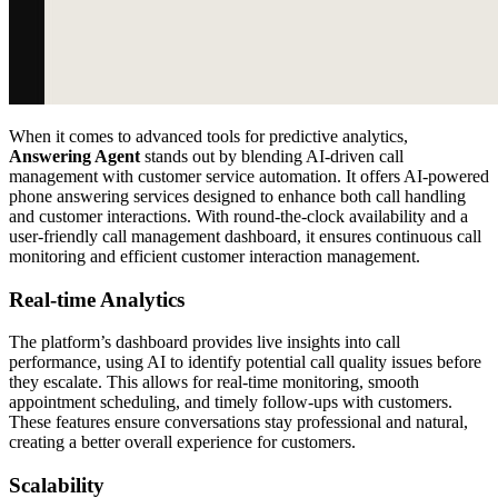
When it comes to advanced tools for predictive analytics,
Answering Agent
stands out by blending AI-driven call
management with customer service automation. It offers AI-powered
phone answering services designed to enhance both call handling
and customer interactions. With round-the-clock availability and a
user-friendly call management dashboard, it ensures continuous call
monitoring and efficient customer interaction management.
Real-time Analytics
The platform’s dashboard provides live insights into call
performance, using AI to identify potential call quality issues before
they escalate. This allows for real-time monitoring, smooth
appointment scheduling, and timely follow-ups with customers.
These features ensure conversations stay professional and natural,
creating a better overall experience for customers.
Scalability