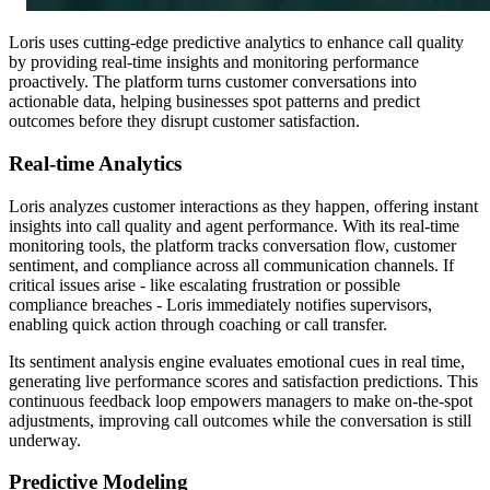
Loris uses cutting-edge predictive analytics to enhance call quality
by providing real-time insights and monitoring performance
proactively. The platform turns customer conversations into
actionable data, helping businesses spot patterns and predict
outcomes before they disrupt customer satisfaction.
Real-time Analytics
Loris analyzes customer interactions as they happen, offering instant
insights into call quality and agent performance. With its real-time
monitoring tools, the platform tracks conversation flow, customer
sentiment, and compliance across all communication channels. If
critical issues arise - like escalating frustration or possible
compliance breaches - Loris immediately notifies supervisors,
enabling quick action through coaching or call transfer.
Its sentiment analysis engine evaluates emotional cues in real time,
generating live performance scores and satisfaction predictions. This
continuous feedback loop empowers managers to make on-the-spot
adjustments, improving call outcomes while the conversation is still
underway.
Predictive Modeling