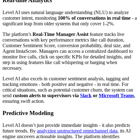
Real-time Analytics
Level AI uses natural language understanding (NLU) to analyze
customer intent, monitoring
100% of conversations in real time
- a
significant leap from older systems that only cover 1-2%.
The platform’s
Real-Time Manager Assist
feature tracks live
conversations with key performance metrics like call duration,
Customer Sentiment Score, conversion probability, deal size, and
Agent InstaScore. Managers can access a centralized dashboard to
monitor live calls, click on specific KPIs for detailed insights, and
step in using features like call whispering or barging when
necessary.
Level AI also excels in customer sentiment analysis, tagging and
tracking emotions - both positive and negative - in real time. For
critical situations, such as potential customer churn, the system can
send
custom alerts to supervisors via
Slack
or
Microsoft Teams
,
ensuring swift action.
Predictive Modeling
Level AI doesn’t just provide immediate insights - it also predicts
future trends. By
analyzing unstructured omnichannel data
, its AI
engine uncovers actionable insights. The platform identifies