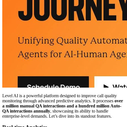
Level AI is a powerful platform designed to improve call quality
monitoring through advanced predictive analytics. It processes
over
a million manual QA interactions and a hundred million Auto-
QA interactions annually
, showcasing its ability to handle
enterprise-level demands. Let’s dive into its standout features.