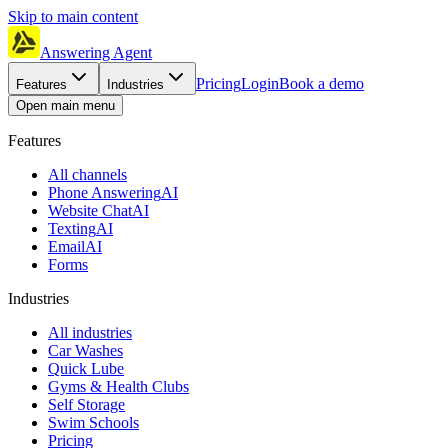
Skip to main content
Answering Agent
Pricing
Login
Book a demo
Features
Industries
Open main menu
Features
All channels
Phone Answering
AI
Website Chat
AI
Texting
AI
Email
AI
Forms
Industries
All industries
Car Washes
Quick Lube
Gyms & Health Clubs
Self Storage
Swim Schools
Pricing