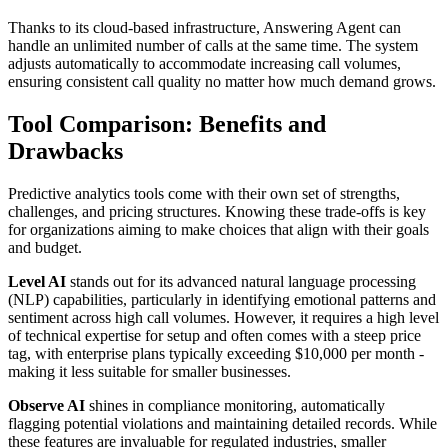
Thanks to its cloud-based infrastructure, Answering Agent can
handle an unlimited number of calls at the same time. The system
adjusts automatically to accommodate increasing call volumes,
ensuring consistent call quality no matter how much demand grows.
Tool Comparison: Benefits and
Drawbacks
Predictive analytics tools come with their own set of strengths,
challenges, and pricing structures. Knowing these trade-offs is key
for organizations aiming to make choices that align with their goals
and budget.
Level AI
stands out for its advanced natural language processing
(NLP) capabilities, particularly in identifying emotional patterns and
sentiment across high call volumes. However, it requires a high level
of technical expertise for setup and often comes with a steep price
tag, with enterprise plans typically exceeding $10,000 per month -
making it less suitable for smaller businesses.
Observe AI
shines in compliance monitoring, automatically
flagging potential violations and maintaining detailed records. While
these features are invaluable for regulated industries, smaller