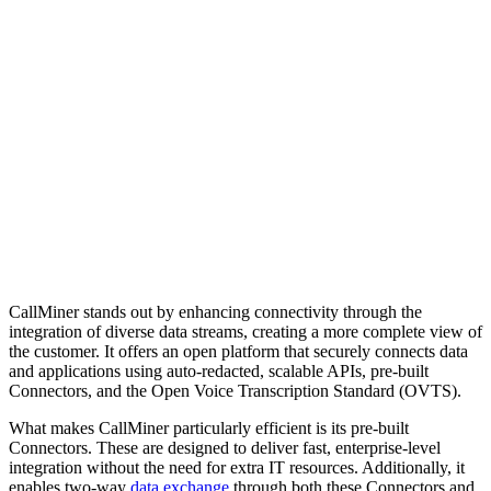
CallMiner stands out by enhancing connectivity through the
integration of diverse data streams, creating a more complete view of
the customer. It offers an open platform that securely connects data
and applications using auto-redacted, scalable APIs, pre-built
Connectors, and the Open Voice Transcription Standard (OVTS).
What makes CallMiner particularly efficient is its pre-built
Connectors. These are designed to deliver fast, enterprise-level
integration without the need for extra IT resources. Additionally, it
enables two-way
data exchange
through both these Connectors and