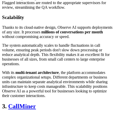
Flagged interactions are routed to the appropriate supervisors for
review, streamlining the QA workflow.
Scalability
Thanks to its cloud-native design, Observe AI supports deployments
of any size. It processes
millions of conversations per month
without compromising accuracy or speed.
The system automatically scales to handle fluctuations in call
volume, ensuring peak periods don't slow down processing or
reduce analytical depth. This flexibility makes it an excellent fit for
businesses of all sizes, from small call centers to large enterprise
operations.
With its
multi-tenant architecture
, the platform accommodates
complex organizational setups. Different departments or business
units can maintain separate analytical environments while sharing
infrastructure to keep costs manageable. This scalability positions
Observe AI as a powerful tool for businesses looking to optimize
their customer interactions.
3.
CallMiner