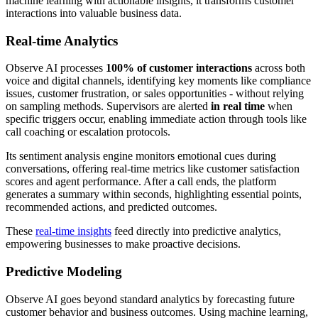
machine learning with actionable insights, it transforms customer
interactions into valuable business data.
Real-time Analytics
Observe AI processes
100% of customer interactions
across both
voice and digital channels, identifying key moments like compliance
issues, customer frustration, or sales opportunities - without relying
on sampling methods. Supervisors are alerted
in real time
when
specific triggers occur, enabling immediate action through tools like
call coaching or escalation protocols.
Its sentiment analysis engine monitors emotional cues during
conversations, offering real-time metrics like customer satisfaction
scores and agent performance. After a call ends, the platform
generates a summary within seconds, highlighting essential points,
recommended actions, and predicted outcomes.
These
real-time insights
feed directly into predictive analytics,
empowering businesses to make proactive decisions.
Predictive Modeling
Observe AI goes beyond standard analytics by forecasting future
customer behavior and business outcomes. Using machine learning,