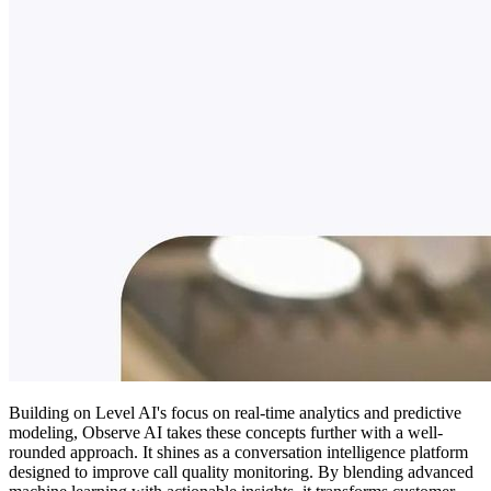
Building on Level AI's focus on real-time analytics and predictive
modeling, Observe AI takes these concepts further with a well-
rounded approach. It shines as a conversation intelligence platform
designed to improve call quality monitoring. By blending advanced