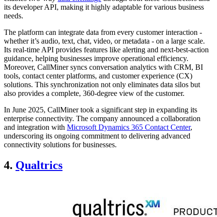
its developer API, making it highly adaptable for various business
needs.
The platform can integrate data from every customer interaction -
whether it’s audio, text, chat, video, or metadata - on a large scale.
Its real-time API provides features like alerting and next-best-action
guidance, helping businesses improve operational efficiency.
Moreover, CallMiner syncs conversation analytics with CRM, BI
tools, contact center platforms, and customer experience (CX)
solutions. This synchronization not only eliminates data silos but
also provides a complete, 360-degree view of the customer.
In June 2025, CallMiner took a significant step in expanding its
enterprise connectivity. The company announced a collaboration
and integration with
Microsoft Dynamics 365 Contact Center
,
underscoring its ongoing commitment to delivering advanced
connectivity solutions for businesses.
4.
Qualtrics