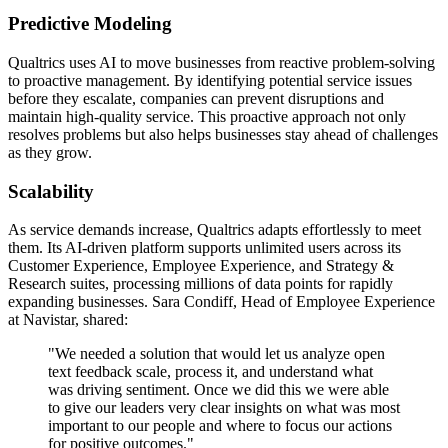
Predictive Modeling
Qualtrics uses AI to move businesses from reactive problem-solving
to proactive management. By identifying potential service issues
before they escalate, companies can prevent disruptions and
maintain high-quality service. This proactive approach not only
resolves problems but also helps businesses stay ahead of challenges
as they grow.
Scalability
As service demands increase, Qualtrics adapts effortlessly to meet
them. Its AI-driven platform supports unlimited users across its
Customer Experience, Employee Experience, and Strategy &
Research suites, processing millions of data points for rapidly
expanding businesses. Sara Condiff, Head of Employee Experience
at Navistar, shared:
"We needed a solution that would let us analyze open
text feedback scale, process it, and understand what
was driving sentiment. Once we did this we were able
to give our leaders very clear insights on what was most
important to our people and where to focus our actions
for positive outcomes."