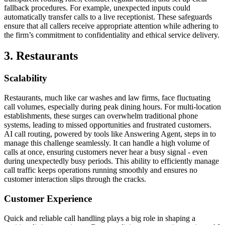
fallback procedures. For example, unexpected inputs could
automatically transfer calls to a live receptionist. These safeguards
ensure that all callers receive appropriate attention while adhering to
the firm’s commitment to confidentiality and ethical service delivery.
3. Restaurants
Scalability
Restaurants, much like car washes and law firms, face fluctuating
call volumes, especially during peak dining hours. For multi-location
establishments, these surges can overwhelm traditional phone
systems, leading to missed opportunities and frustrated customers.
AI call routing, powered by tools like Answering Agent, steps in to
manage this challenge seamlessly. It can handle a high volume of
calls at once, ensuring customers never hear a busy signal - even
during unexpectedly busy periods. This ability to efficiently manage
call traffic keeps operations running smoothly and ensures no
customer interaction slips through the cracks.
Customer Experience
Quick and reliable call handling plays a big role in shaping a