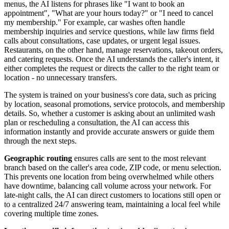
menus, the AI listens for phrases like "I want to book an
appointment", "What are your hours today?" or "I need to cancel
my membership." For example, car washes often handle
membership inquiries and service questions, while law firms field
calls about consultations, case updates, or urgent legal issues.
Restaurants, on the other hand, manage reservations, takeout orders,
and catering requests. Once the AI understands the caller's intent, it
either completes the request or directs the caller to the right team or
location - no unnecessary transfers.
The system is trained on your business's core data, such as pricing
by location, seasonal promotions, service protocols, and membership
details. So, whether a customer is asking about an unlimited wash
plan or rescheduling a consultation, the AI can access this
information instantly and provide accurate answers or guide them
through the next steps.
Geographic routing
ensures calls are sent to the most relevant
branch based on the caller's area code, ZIP code, or menu selection.
This prevents one location from being overwhelmed while others
have downtime, balancing call volume across your network. For
late-night calls, the AI can direct customers to locations still open or
to a centralized 24/7 answering team, maintaining a local feel while
covering multiple time zones.