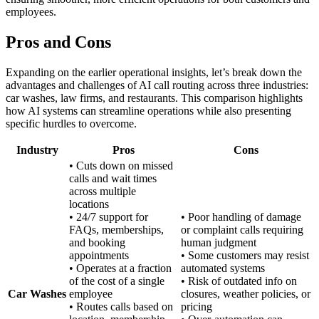
employees.
Pros and Cons
Expanding on the earlier operational insights, let’s break down the
advantages and challenges of AI call routing across three industries:
car washes, law firms, and restaurants. This comparison highlights
how AI systems can streamline operations while also presenting
specific hurdles to overcome.
Industry
Pros
Cons
• Cuts down on missed
calls and wait times
across multiple
locations
• 24/7 support for
• Poor handling of damage
FAQs, memberships,
or complaint calls requiring
and booking
human judgment
appointments
• Some customers may resist
• Operates at a fraction
automated systems
of the cost of a single
• Risk of outdated info on
Car Washes
employee
closures, weather policies, or
• Routes calls based on
pricing