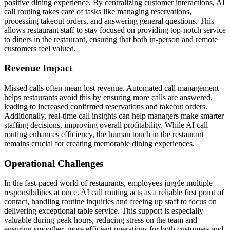
positive dining experience. By centralizing customer interactions, AI
call routing takes care of tasks like managing reservations,
processing takeout orders, and answering general questions. This
allows restaurant staff to stay focused on providing top-notch service
to diners in the restaurant, ensuring that both in-person and remote
customers feel valued.
Revenue Impact
Missed calls often mean lost revenue. Automated call management
helps restaurants avoid this by ensuring more calls are answered,
leading to increased confirmed reservations and takeout orders.
Additionally, real-time call insights can help managers make smarter
staffing decisions, improving overall profitability. While AI call
routing enhances efficiency, the human touch in the restaurant
remains crucial for creating memorable dining experiences.
Operational Challenges
In the fast-paced world of restaurants, employees juggle multiple
responsibilities at once. AI call routing acts as a reliable first point of
contact, handling routine inquiries and freeing up staff to focus on
delivering exceptional table service. This support is especially
valuable during peak hours, reducing stress on the team and
ensuring smoother, more efficient operations for both customers and