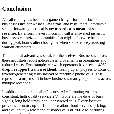
Conclusion
AI call routing has become a game-changer for multi-location
businesses like car washes, law firms, and restaurants. It tackles a
straightforward yet critical issue:
missed calls mean missed
revenue
. By ensuring every incoming call is answered instantly,
businesses can seize opportunities that might otherwise be lost
during peak hours, after closing, or when staff are busy assisting
walk-in customers.
The financial advantages speak for themselves. Businesses across
these industries report noticeable improvements in operations and
reduced costs. For example, car wash operators have seen a
40%
drop in support team workload
, freeing up employees to focus on
revenue-generating tasks instead of repetitive phone calls. This
represents a major shift in how businesses manage operations across
multiple locations.
In addition to operational efficiency, AI call routing ensures
consistent, high-quality service 24/7. Gone are the days of busy
signals, long hold times, and unanswered calls. Every location
provides accurate, up-to-date information about services, pricing,
and availability - whether a customer calls at 2:00 AM or during