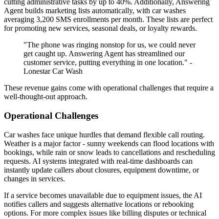
cutting administrative tasks by up to 40%. Additionally, Answering
Agent builds marketing lists automatically, with car washes
averaging 3,200 SMS enrollments per month. These lists are perfect
for promoting new services, seasonal deals, or loyalty rewards.
"The phone was ringing nonstop for us, we could never
get caught up. Answering Agent has streamlined our
customer service, putting everything in one location." -
Lonestar Car Wash
These revenue gains come with operational challenges that require a
well-thought-out approach.
Operational Challenges
Car washes face unique hurdles that demand flexible call routing.
Weather is a major factor - sunny weekends can flood locations with
bookings, while rain or snow leads to cancellations and rescheduling
requests. AI systems integrated with real-time dashboards can
instantly update callers about closures, equipment downtime, or
changes in services.
If a service becomes unavailable due to equipment issues, the AI
notifies callers and suggests alternative locations or rebooking
options. For more complex issues like billing disputes or technical