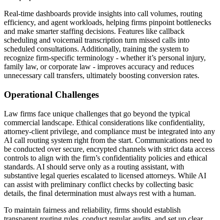
Real-time dashboards provide insights into call volumes, routing
efficiency, and agent workloads, helping firms pinpoint bottlenecks
and make smarter staffing decisions. Features like callback
scheduling and voicemail transcription turn missed calls into
scheduled consultations. Additionally, training the system to
recognize firm-specific terminology - whether it’s personal injury,
family law, or corporate law - improves accuracy and reduces
unnecessary call transfers, ultimately boosting conversion rates.
Operational Challenges
Law firms face unique challenges that go beyond the typical
commercial landscape. Ethical considerations like confidentiality,
attorney-client privilege, and compliance must be integrated into any
AI call routing system right from the start. Communications need to
be conducted over secure, encrypted channels with strict data access
controls to align with the firm’s confidentiality policies and ethical
standards. AI should serve only as a routing assistant, with
substantive legal queries escalated to licensed attorneys. While AI
can assist with preliminary conflict checks by collecting basic
details, the final determination must always rest with a human.
To maintain fairness and reliability, firms should establish
transparent routing rules, conduct regular audits, and set up clear