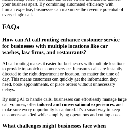
your business apart. By combining automated efficiency with
human expertise, businesses can maximize the revenue potential of
every single call.
FAQs
How can AI call routing enhance customer service
for businesses with multiple locations like car
washes, law firms, and restaurants?
AI call routing makes it easier for businesses with multiple locations
to provide top-notch customer service. It ensures calls are instantly
directed to the right department or location, no matter the time of
day. This means customers can quickly get the information they
need, book appointments, or place orders without unnecessary
delays.
By using AI to handle calls, businesses can effortlessly manage large
call volumes, offer
tailored and conversational experiences
, and
make sure every opportunity is captured. It’s a smart way to keep
customers satisfied while simplifying operations and cutting costs.
What challenges might businesses face when