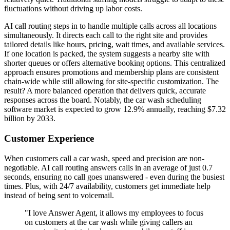
fluctuations without driving up labor costs.
AI call routing steps in to handle multiple calls across all locations
simultaneously. It directs each call to the right site and provides
tailored details like hours, pricing, wait times, and available services.
If one location is packed, the system suggests a nearby site with
shorter queues or offers alternative booking options. This centralized
approach ensures promotions and membership plans are consistent
chain-wide while still allowing for site-specific customization. The
result? A more balanced operation that delivers quick, accurate
responses across the board. Notably, the car wash scheduling
software market is expected to grow 12.9% annually, reaching $7.32
billion by 2033.
Customer Experience
When customers call a car wash, speed and precision are non-
negotiable. AI call routing answers calls in an average of just 0.7
seconds, ensuring no call goes unanswered - even during the busiest
times. Plus, with 24/7 availability, customers get immediate help
instead of being sent to voicemail.
"I love Answer Agent, it allows my employees to focus
on customers at the car wash while giving callers an