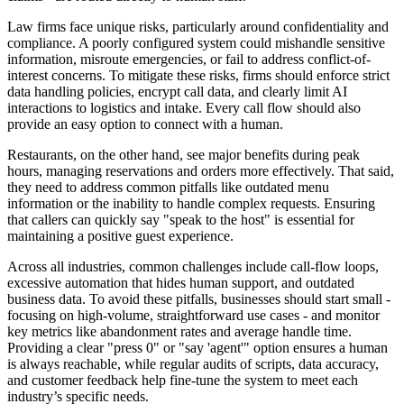
Law firms face unique risks, particularly around confidentiality and
compliance. A poorly configured system could mishandle sensitive
information, misroute emergencies, or fail to address conflict-of-
interest concerns. To mitigate these risks, firms should enforce strict
data handling policies, encrypt call data, and clearly limit AI
interactions to logistics and intake. Every call flow should also
provide an easy option to connect with a human.
Restaurants, on the other hand, see major benefits during peak
hours, managing reservations and orders more effectively. That said,
they need to address common pitfalls like outdated menu
information or the inability to handle complex requests. Ensuring
that callers can quickly say "speak to the host" is essential for
maintaining a positive guest experience.
Across all industries, common challenges include call-flow loops,
excessive automation that hides human support, and outdated
business data. To avoid these pitfalls, businesses should start small -
focusing on high-volume, straightforward use cases - and monitor
key metrics like abandonment rates and average handle time.
Providing a clear "press 0" or "say 'agent'" option ensures a human
is always reachable, while regular audits of scripts, data accuracy,
and customer feedback help fine-tune the system to meet each
industry’s specific needs.