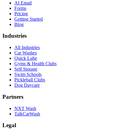
AI Email
Forms
Pricing
Getting Started
Blog
Industries
All Industries
Car Washes
Quick Lube
Gyms & Health Clubs
Self Storage
Swim Schools
Pickleball Clubs
Dog Daycare
Partners
NXT Wash
TalkCarWash
Legal