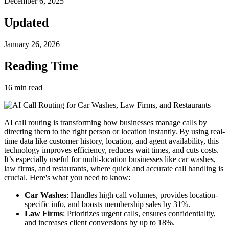
December 6, 2025
Updated
January 26, 2026
Reading Time
16
min read
AI call routing is transforming how businesses manage calls by
directing them to the right person or location instantly. By using real-
time data like customer history, location, and agent availability, this
technology improves efficiency, reduces wait times, and cuts costs.
It’s especially useful for multi-location businesses like car washes,
law firms, and restaurants, where quick and accurate call handling is
crucial. Here's what you need to know:
Car Washes
: Handles high call volumes, provides location-
specific info, and boosts membership sales by 31%.
Law Firms
: Prioritizes urgent calls, ensures confidentiality,
and increases client conversions by up to 18%.