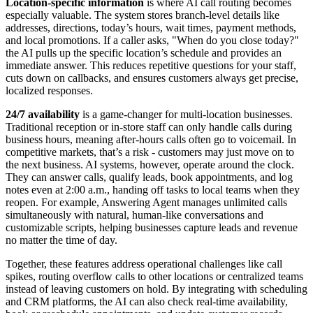
Location-specific information
is where AI call routing becomes
especially valuable. The system stores branch-level details like
addresses, directions, today’s hours, wait times, payment methods,
and local promotions. If a caller asks, "When do you close today?"
the AI pulls up the specific location’s schedule and provides an
immediate answer. This reduces repetitive questions for your staff,
cuts down on callbacks, and ensures customers always get precise,
localized responses.
24/7 availability
is a game-changer for multi-location businesses.
Traditional reception or in-store staff can only handle calls during
business hours, meaning after-hours calls often go to voicemail. In
competitive markets, that’s a risk - customers may just move on to
the next business. AI systems, however, operate around the clock.
They can answer calls, qualify leads, book appointments, and log
notes even at 2:00 a.m., handing off tasks to local teams when they
reopen. For example, Answering Agent manages unlimited calls
simultaneously with natural, human-like conversations and
customizable scripts, helping businesses capture leads and revenue
no matter the time of day.
Together, these features address operational challenges like call
spikes, routing overflow calls to other locations or centralized teams
instead of leaving customers on hold. By integrating with scheduling
and CRM platforms, the AI can also check real-time availability,