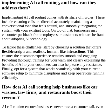
implementing AI call routing, and how can they
address them?
Implementing AI call routing comes with its share of hurdles. These
include ensuring calls are directed accurately, maintaining a
conversational tone that feels natural, and smoothly integrating the
system with your existing tools. On top of that, businesses may
encounter pushback from employees or customers who are hesitant
about adopting AI technology.
To tackle these challenges, start by choosing a solution that offers
flexible scripts
and
realistic, human-like interactions
. This
ensures the customer experience remains smooth and engaging.
Providing thorough training for your team and clearly explaining the
benefits of AI to your customers can also help ease any resistance.
Finally, opt for a system that works seamlessly with your current
software setup to minimize disruptions and keep operations running
efficiently.
How does AI call routing help businesses like car
washes, law firms, and restaurants boost their
revenue?
AI call routing ensures businesses never miss a customer call, even