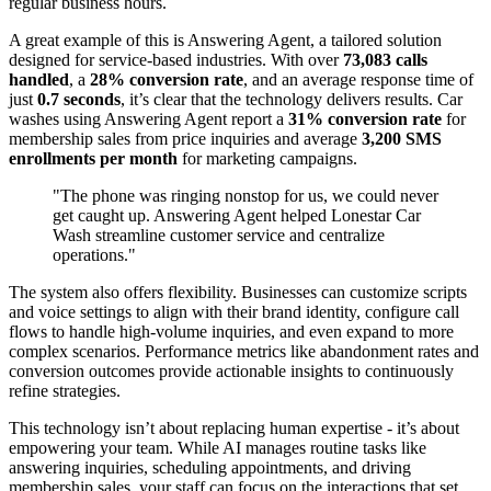
regular business hours.
A great example of this is Answering Agent, a tailored solution
designed for service-based industries. With over
73,083 calls
handled
, a
28% conversion rate
, and an average response time of
just
0.7 seconds
, it’s clear that the technology delivers results. Car
washes using Answering Agent report a
31% conversion rate
for
membership sales from price inquiries and average
3,200 SMS
enrollments per month
for marketing campaigns.
"The phone was ringing nonstop for us, we could never
get caught up. Answering Agent helped Lonestar Car
Wash streamline customer service and centralize
operations."
The system also offers flexibility. Businesses can customize scripts
and voice settings to align with their brand identity, configure call
flows to handle high-volume inquiries, and even expand to more
complex scenarios. Performance metrics like abandonment rates and
conversion outcomes provide actionable insights to continuously
refine strategies.
This technology isn’t about replacing human expertise - it’s about
empowering your team. While AI manages routine tasks like
answering inquiries, scheduling appointments, and driving
membership sales, your staff can focus on the interactions that set