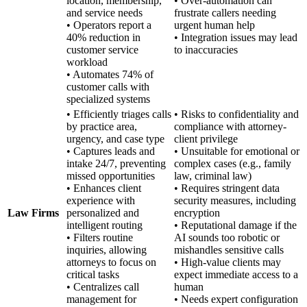
location, membership,
• Over-automation can
and service needs
frustrate callers needing
• Operators report a
urgent human help
40% reduction in
• Integration issues may lead
customer service
to inaccuracies
workload
• Automates 74% of
customer calls with
specialized systems
• Efficiently triages calls
• Risks to confidentiality and
by practice area,
compliance with attorney-
urgency, and case type
client privilege
• Captures leads and
• Unsuitable for emotional or
intake 24/7, preventing
complex cases (e.g., family
missed opportunities
law, criminal law)
• Enhances client
• Requires stringent data
experience with
security measures, including
Law Firms
personalized and
encryption
intelligent routing
• Reputational damage if the
• Filters routine
AI sounds too robotic or
inquiries, allowing
mishandles sensitive calls
attorneys to focus on
• High-value clients may
critical tasks
expect immediate access to a
• Centralizes call
human
management for
• Needs expert configuration