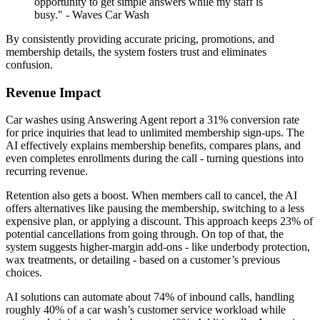
opportunity to get simple answers while my staff is
busy." - Waves Car Wash
By consistently providing accurate pricing, promotions, and
membership details, the system fosters trust and eliminates
confusion.
Revenue Impact
Car washes using Answering Agent report a 31% conversion rate
for price inquiries that lead to unlimited membership sign-ups. The
AI effectively explains membership benefits, compares plans, and
even completes enrollments during the call - turning questions into
recurring revenue.
Retention also gets a boost. When members call to cancel, the AI
offers alternatives like pausing the membership, switching to a less
expensive plan, or applying a discount. This approach keeps 23% of
potential cancellations from going through. On top of that, the
system suggests higher-margin add-ons - like underbody protection,
wax treatments, or detailing - based on a customer’s previous
choices.
AI solutions can automate about 74% of inbound calls, handling
roughly 40% of a car wash’s customer service workload while