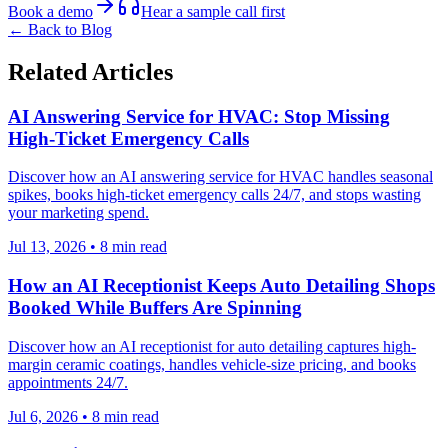
Book a demo
Hear a sample call first
← Back to Blog
Related Articles
AI Answering Service for HVAC: Stop Missing
High-Ticket Emergency Calls
Discover how an AI answering service for HVAC handles seasonal
spikes, books high-ticket emergency calls 24/7, and stops wasting
your marketing spend.
Jul 13, 2026
•
8
min read
How an AI Receptionist Keeps Auto Detailing Shops
Booked While Buffers Are Spinning
Discover how an AI receptionist for auto detailing captures high-
margin ceramic coatings, handles vehicle-size pricing, and books
appointments 24/7.
Jul 6, 2026
•
8
min read