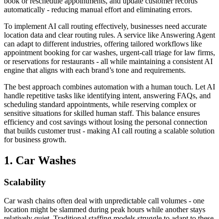
book or reschedule appointments, and update customer records
automatically - reducing manual effort and eliminating errors.
To implement AI call routing effectively, businesses need accurate
location data and clear routing rules. A service like Answering Agent
can adapt to different industries, offering tailored workflows like
appointment booking for car washes, urgent-call triage for law firms,
or reservations for restaurants - all while maintaining a consistent AI
engine that aligns with each brand’s tone and requirements.
The best approach combines automation with a human touch. Let AI
handle repetitive tasks like identifying intent, answering FAQs, and
scheduling standard appointments, while reserving complex or
sensitive situations for skilled human staff. This balance ensures
efficiency and cost savings without losing the personal connection
that builds customer trust - making AI call routing a scalable solution
for business growth.
1. Car Washes
Scalability
Car wash chains often deal with unpredictable call volumes - one
location might be slammed during peak hours while another stays
relatively quiet. Traditional staffing models struggle to adapt to these