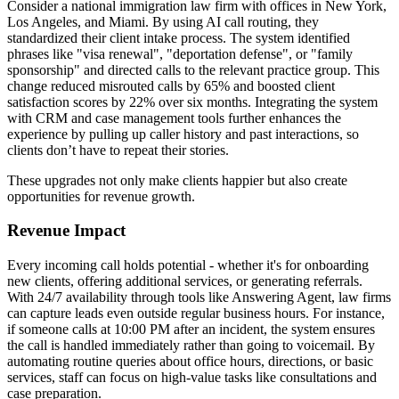
Consider a national immigration law firm with offices in New York,
Los Angeles, and Miami. By using AI call routing, they
standardized their client intake process. The system identified
phrases like "visa renewal", "deportation defense", or "family
sponsorship" and directed calls to the relevant practice group. This
change reduced misrouted calls by 65% and boosted client
satisfaction scores by 22% over six months. Integrating the system
with CRM and case management tools further enhances the
experience by pulling up caller history and past interactions, so
clients don’t have to repeat their stories.
These upgrades not only make clients happier but also create
opportunities for revenue growth.
Revenue Impact
Every incoming call holds potential - whether it's for onboarding
new clients, offering additional services, or generating referrals.
With 24/7 availability through tools like Answering Agent, law firms
can capture leads even outside regular business hours. For instance,
if someone calls at 10:00 PM after an incident, the system ensures
the call is handled immediately rather than going to voicemail. By
automating routine queries about office hours, directions, or basic
services, staff can focus on high-value tasks like consultations and
case preparation.