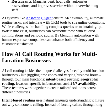
Restaurants
: Manages peak-hour calls, automates
reservations, and improves service without overwhelming
staff.
AI systems like
Answering Agent
ensure 24/7 availability, automate
routine tasks, and integrate with CRM tools to streamline operations.
While challenges like handling complex queries or maintaining up-
to-date info exist, businesses can overcome these with tailored
configurations and periodic audits. By blending automation with
human expertise, companies can enhance both efficiency and
customer satisfaction.
How AI Call Routing Works for Multi-
Location Businesses
AI call routing tackles the unique challenges faced by multi-location
businesses - like juggling time zones and varying business hours -
through four main functions:
intent-based routing, geographic
routing, location-specific information, and 24/7 availability
.
These features work together to create tailored solutions across
different industries.
Intent-based routing
uses natural language understanding to figure
out why someone is calling. Instead of forcing callers through long