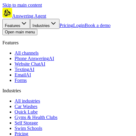
Skip to main content
Answering Agent
Pricing
Login
Book a demo
Features
Industries
Open main menu
Features
All channels
Phone Answering
AI
Website Chat
AI
Texting
AI
Email
AI
Forms
Industries
All industries
Car Washes
Quick Lube
Gyms & Health Clubs
Self Storage
Swim Schools
Pricing