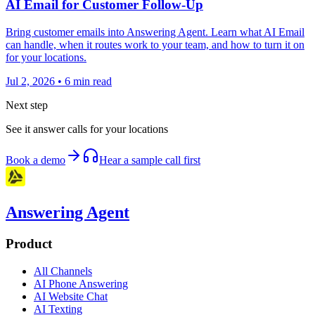
AI Email for Customer Follow-Up
Bring customer emails into Answering Agent. Learn what AI Email
can handle, when it routes work to your team, and how to turn it on
for your locations.
Jul 2, 2026
•
6
min read
Next step
See it answer calls for your locations
Book a demo
Hear a sample call first
Answering Agent
Product
All Channels
AI Phone Answering
AI Website Chat
AI Texting