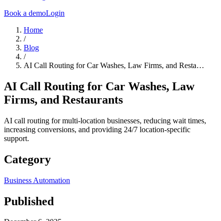
Book a demo
Login
Home
/
Blog
/
AI Call Routing for Car Washes, Law Firms, and Resta…
AI Call Routing for Car Washes, Law
Firms, and Restaurants
AI call routing for multi-location businesses, reducing wait times,
increasing conversions, and providing 24/7 location-specific
support.
Category
Business Automation
Published