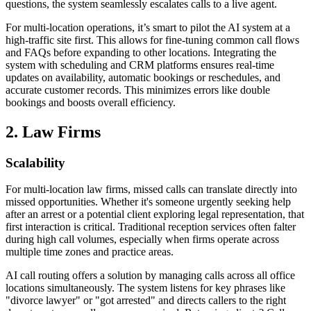
questions, the system seamlessly escalates calls to a live agent.
For multi-location operations, it’s smart to pilot the AI system at a
high-traffic site first. This allows for fine-tuning common call flows
and FAQs before expanding to other locations. Integrating the
system with scheduling and CRM platforms ensures real-time
updates on availability, automatic bookings or reschedules, and
accurate customer records. This minimizes errors like double
bookings and boosts overall efficiency.
2. Law Firms
Scalability
For multi-location law firms, missed calls can translate directly into
missed opportunities. Whether it's someone urgently seeking help
after an arrest or a potential client exploring legal representation, that
first interaction is critical. Traditional reception services often falter
during high call volumes, especially when firms operate across
multiple time zones and practice areas.
AI call routing offers a solution by managing calls across all office
locations simultaneously. The system listens for key phrases like
"divorce lawyer" or "got arrested" and directs callers to the right