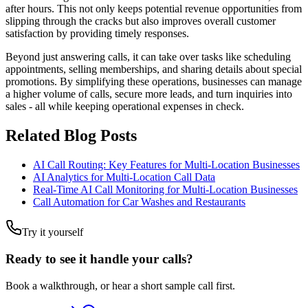
after hours. This not only keeps potential revenue opportunities from
slipping through the cracks but also improves overall customer
satisfaction by providing timely responses.
Beyond just answering calls, it can take over tasks like scheduling
appointments, selling memberships, and sharing details about special
promotions. By simplifying these operations, businesses can manage
a higher volume of calls, secure more leads, and turn inquiries into
sales - all while keeping operational expenses in check.
Related Blog Posts
AI Call Routing: Key Features for Multi-Location Businesses
AI Analytics for Multi-Location Call Data
Real-Time AI Call Monitoring for Multi-Location Businesses
Call Automation for Car Washes and Restaurants
Try it yourself
Ready to see it handle your calls?
Book a walkthrough, or hear a short sample call first.