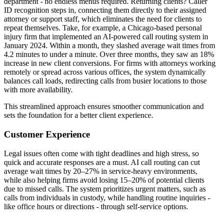
department - no endless menus required. Returning clients? Caller
ID recognition steps in, connecting them directly to their assigned
attorney or support staff, which eliminates the need for clients to
repeat themselves. Take, for example, a Chicago-based personal
injury firm that implemented an AI-powered call routing system in
January 2024. Within a month, they slashed average wait times from
4.2 minutes to under a minute. Over three months, they saw an 18%
increase in new client conversions. For firms with attorneys working
remotely or spread across various offices, the system dynamically
balances call loads, redirecting calls from busier locations to those
with more availability.
This streamlined approach ensures smoother communication and
sets the foundation for a better client experience.
Customer Experience
Legal issues often come with tight deadlines and high stress, so
quick and accurate responses are a must. AI call routing can cut
average wait times by 20–27% in service-heavy environments,
while also helping firms avoid losing 15–20% of potential clients
due to missed calls. The system prioritizes urgent matters, such as
calls from individuals in custody, while handling routine inquiries -
like office hours or directions - through self-service options.