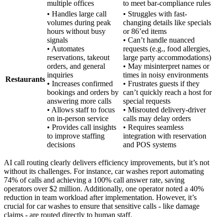
multiple offices
to meet bar-compliance rules
• Handles large call
• Struggles with fast-
volumes during peak
changing details like specials
hours without busy
or 86’ed items
signals
• Can’t handle nuanced
• Automates
requests (e.g., food allergies,
reservations, takeout
large party accommodations)
orders, and general
• May misinterpret names or
inquiries
times in noisy environments
Restaurants
• Increases confirmed
• Frustrates guests if they
bookings and orders by
can’t quickly reach a host for
answering more calls
special requests
• Allows staff to focus
• Misrouted delivery-driver
on in-person service
calls may delay orders
• Provides call insights
• Requires seamless
to improve staffing
integration with reservation
decisions
and POS systems
AI call routing clearly delivers efficiency improvements, but it’s not
without its challenges. For instance, car washes report automating
74% of calls and achieving a 100% call answer rate, saving
operators over $2 million. Additionally, one operator noted a 40%
reduction in team workload after implementation. However, it’s
crucial for car washes to ensure that sensitive calls - like damage
claims - are routed directly to human staff.