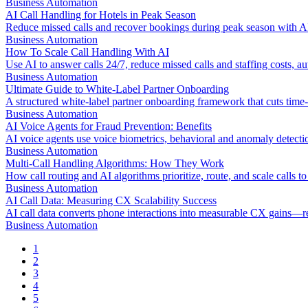
Business Automation
AI Call Handling for Hotels in Peak Season
Reduce missed calls and recover bookings during peak season with AI 
Business Automation
How To Scale Call Handling With AI
Use AI to answer calls 24/7, reduce missed calls and staffing costs,
Business Automation
Ultimate Guide to White-Label Partner Onboarding
A structured white-label partner onboarding framework that cuts time-t
Business Automation
AI Voice Agents for Fraud Prevention: Benefits
AI voice agents use voice biometrics, behavioral and anomaly detection
Business Automation
Multi-Call Handling Algorithms: How They Work
How call routing and AI algorithms prioritize, route, and scale calls to 
Business Automation
AI Call Data: Measuring CX Scalability Success
AI call data converts phone interactions into measurable CX gains—r
Business Automation
1
2
3
4
5