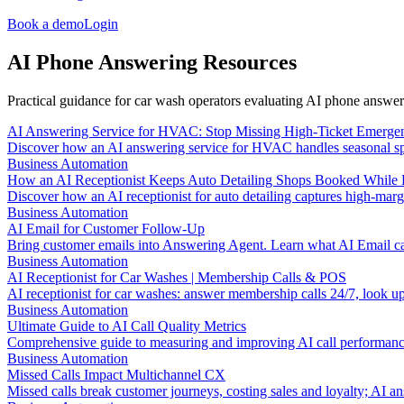
Book a demo
Login
AI Phone Answering Resources
Practical guidance for car wash operators evaluating AI phone answe
AI Answering Service for HVAC: Stop Missing High-Ticket Emergen
Discover how an AI answering service for HVAC handles seasonal spi
Business Automation
How an AI Receptionist Keeps Auto Detailing Shops Booked While 
Discover how an AI receptionist for auto detailing captures high-marg
Business Automation
AI Email for Customer Follow-Up
Bring customer emails into Answering Agent. Learn what AI Email can 
Business Automation
AI Receptionist for Car Washes | Membership Calls & POS
AI receptionist for car washes: answer membership calls 24/7, look up
Business Automation
Ultimate Guide to AI Call Quality Metrics
Comprehensive guide to measuring and improving AI call performan
Business Automation
Missed Calls Impact Multichannel CX
Missed calls break customer journeys, costing sales and loyalty; AI 