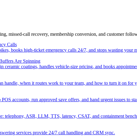
ring, missed-call recovery, membership conversion, and customer foll
cy Calls
kes, books high-ticket emergency calls 24/7, and stops wasting your 
Buffers Are Spinning
in ceramic coatings, handles vehicle-size pricing, and books appointme
handle, when it routes work to your team, and how to turn it on for y
 POS accounts, run approved save offers, and hand urgent issues to sta
ce: telephony, ASR, LLM, TTS, latency, CSAT, and containment benc
answering services provide 24/7 call handling and CRM sync.