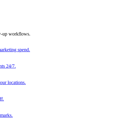
ow-up workflows.
marketing spend.
nts 24/7.
our locations.
ff.
hmarks.