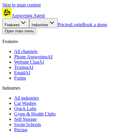
Skip to main content
Answering Agent
Pricing
Login
Book a demo
Features
Industries
Open main menu
Features
All channels
Phone Answering
AI
Website Chat
AI
Texting
AI
Email
AI
Forms
Industries
All industries
Car Washes
Quick Lube
Gyms & Health Clubs
Self Storage
Swim Schools
Pricing