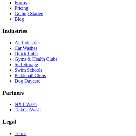
Forms
Pricing
Getting Started
Blog
Industries
All Industries
Car Washes
Quick Lube
Gyms & Health Clubs
Self Storage
Swim Schools
Pickleball Clubs
Dog Daycare
Partners
NXT Wash
TalkCarWash
Legal
Terms