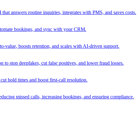
that answers routine inquiries, integrates with PMS, and saves costs.
 automate bookings, and sync with your CRM.
o-value, boosts retention, and scales with AI-driven support.
 to stop deepfakes, cut false positives, and lower fraud losses.
cut hold times and boost first-call resolution.
educing missed calls, increasing bookings, and ensuring compliance.