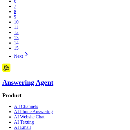
6
7
8
9
10
11
12
13
14
15
Next
Answering Agent
Product
All Channels
AI Phone Answering
AI Website Chat
AI Texting
AI Email