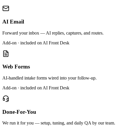
AI Email
Forward your inbox — AI replies, captures, and routes.
Add-on · included on AI Front Desk
Web Forms
AI-handled intake forms wired into your follow-up.
Add-on · included on AI Front Desk
Done-For-You
We run it for you — setup, tuning, and daily QA by our team.