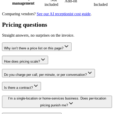
Add-on
management
included
Included
Comparing vendors?
See our AI receptionist cost guide
.
Pricing questions
Straight answers, no surprises on the invoice.
Why isn’t there a price list on this page?
How does pricing scale?
Do you charge per call, per minute, or per conversation?
Is there a contract?
I’m a single-location or home-services business. Does per-location
pricing punish me?