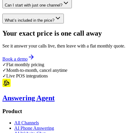
Can I start with just one channel?
What’s included in the price?
Your exact price is
one call away
See it answer your calls live, then leave with a flat monthly quote.
Book a demo
✓
Flat monthly pricing
✓
Month-to-month, cancel anytime
✓
Live POS integrations
Answering Agent
Product
All Channels
AI Phone Answering