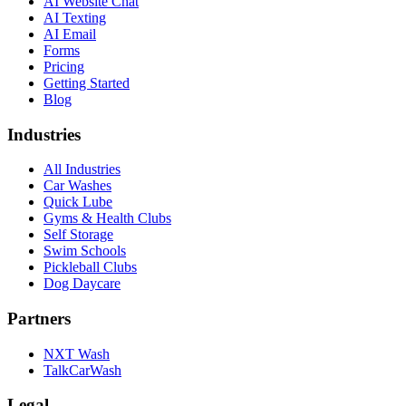
AI Website Chat
AI Texting
AI Email
Forms
Pricing
Getting Started
Blog
Industries
All Industries
Car Washes
Quick Lube
Gyms & Health Clubs
Self Storage
Swim Schools
Pickleball Clubs
Dog Daycare
Partners
NXT Wash
TalkCarWash
Legal