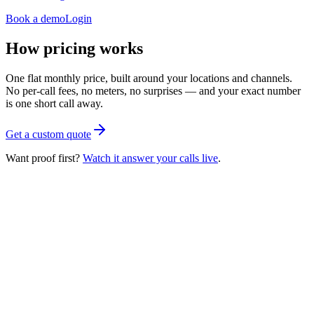
Book a demo
Login
How pricing works
One flat monthly price, built around your locations and channels.
No per-call fees, no meters, no surprises — and your exact number
is one short call away.
Get a custom quote
Want proof first?
Watch it answer your calls live
.