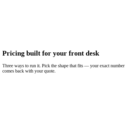
Pricing built for your front desk
Three ways to run it. Pick the shape that fits — your exact number
comes back with your quote.