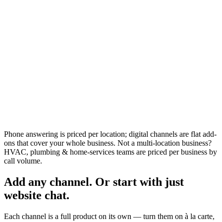
Talk to sales
Everything in AI Front Desk
Volume pricing for groups & franchises
Done-for-you setup & management
Dedicated success manager
Custom integrations & rollout support
Per-location billing & multi-brand accounts
Phone answering is priced per location; digital channels are flat add-
ons that cover your whole business. Not a multi-location business?
HVAC, plumbing & home-services teams are priced per business by
call volume.
Add any channel. Or start with just
website chat.
Each channel is a full product on its own — turn them on à la carte,