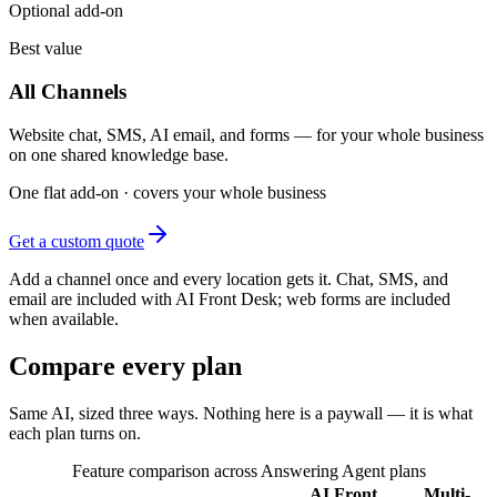
Optional add-on
Best value
All Channels
Website chat, SMS, AI email, and forms — for your whole business
on one shared knowledge base.
One flat add-on · covers your whole business
Get a custom quote
Add a channel once and every location gets it. Chat, SMS, and
email are included with AI Front Desk; web forms are included
when available.
Compare every plan
Same AI, sized three ways. Nothing here is a paywall — it is what
each plan turns on.
Feature comparison across Answering Agent plans
AI Front
Multi-