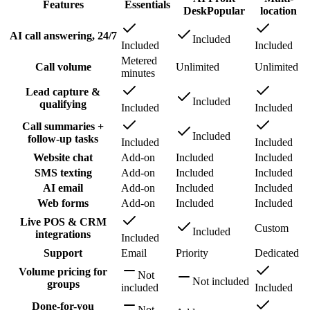
Features
Essentials
Desk
Popular
location
AI call answering, 24/7
Included
Included
Included
Metered
Call volume
Unlimited
Unlimited
minutes
Lead capture &
Included
qualifying
Included
Included
Call summaries +
Included
follow-up tasks
Included
Included
Website chat
Add-on
Included
Included
SMS texting
Add-on
Included
Included
AI email
Add-on
Included
Included
Web forms
Add-on
Included
Included
Live POS & CRM
Custom
Included
integrations
Included
Support
Email
Priority
Dedicated
Volume pricing for
Not
Not included
groups
included
Included
Done-for-you
Not