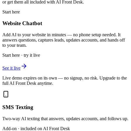
or get them all included with AI Front Desk.
Start here
Website Chatbot
Add AI to your website in minutes — no phone setup needed. It
answers questions, captures leads, updates accounts, and hands off
to your team.
Start here · try it live
See it live
Live demo expires on its own — no signup, no risk. Upgrade to the
full AI Front Desk anytime.
SMS Texting
Two-way AI texting that answers, updates accounts, and follows up.
Add-on · included on AI Front Desk