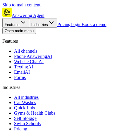
Skip to main content
Answering Agent
Pricing
Login
Book a demo
Features
Industries
Open main menu
Features
All channels
Phone Answering
AI
Website Chat
AI
Texting
AI
Email
AI
Forms
Industries
All industries
Car Washes
Quick Lube
Gyms & Health Clubs
Self Storage
Swim Schools
Pricing