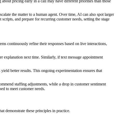
about pricing early in a call may have different priorities than those
 escalate the matter to a human agent. Over time, AI can also spot larger
t scripts, and prepare for recurring customer needs, setting the stage
tems continuously refine their responses based on live interactions,
er explanation next time. Similarly, if text message appointment
yield better results. This ongoing experimentation ensures that
ecommend staffing adjustments, while a drop in customer sentiment
pped to meet customer needs.
t demonstrate these principles in practice.