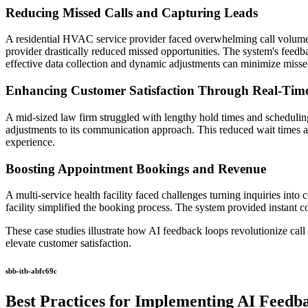
Reducing Missed Calls and Capturing Leads
A residential HVAC service provider faced overwhelming call volumes 
provider drastically reduced missed opportunities. The system's feedba
effective data collection and dynamic adjustments can minimize missed
Enhancing Customer Satisfaction Through Real-Tim
A mid-sized law firm struggled with lengthy hold times and scheduling
adjustments to its communication approach. This reduced wait times and
experience.
Boosting Appointment Bookings and Revenue
A multi-service health facility faced challenges turning inquiries int
facility simplified the booking process. The system provided instant 
These case studies illustrate how AI feedback loops revolutionize ca
elevate customer satisfaction.
sbb-itb-abfc69c
Best Practices for Implementing AI Feedb