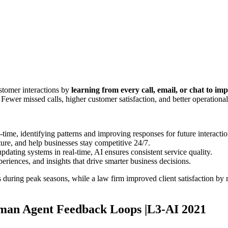
stomer interactions by
learning from every call, email, or chat to im
 Fewer missed calls, higher customer satisfaction, and better operational
-time, identifying patterns and improving responses for future interactio
ure, and help businesses stay competitive 24/7.
pdating systems in real-time, AI ensures consistent service quality.
periences, and insights that drive smarter business decisions.
ing peak seasons, while a law firm improved client satisfaction by red
man Agent Feedback Loops |L3-AI 2021