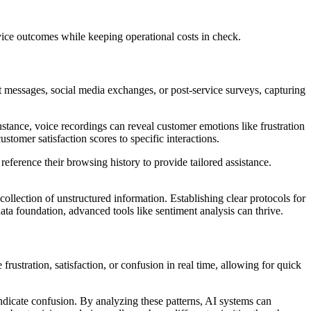
vice outcomes while keeping operational costs in check.
at messages, social media exchanges, or post-service surveys, capturing
instance, voice recordings can reveal customer emotions like frustration
stomer satisfaction scores to specific interactions.
eference their browsing history to provide tailored assistance.
 collection of unstructured information. Establishing clear protocols for
data foundation, advanced tools like sentiment analysis can thrive.
ustration, satisfaction, or confusion in real time, allowing for quick
ndicate confusion. By analyzing these patterns, AI systems can