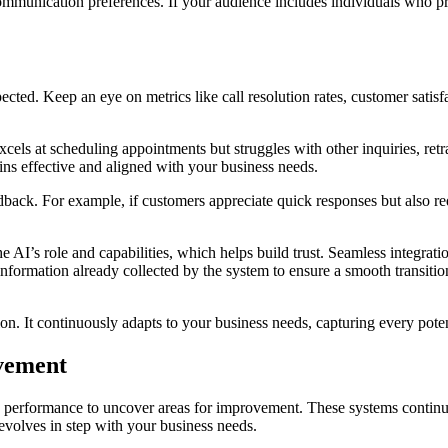
munication preferences. If your audience includes individuals who pre
ted. Keep an eye on metrics like call resolution rates, customer satisf
 excels at scheduling appointments but struggles with other inquiries, re
ns effective and aligned with your business needs.
dback. For example, if customers appreciate quick responses but also re
 AI’s role and capabilities, which helps build trust. Seamless integrati
e information already collected by the system to ensure a smooth transi
on. It continuously adapts to your business needs, capturing every poten
vement
performance to uncover areas for improvement. These systems continuous
evolves in step with your business needs.