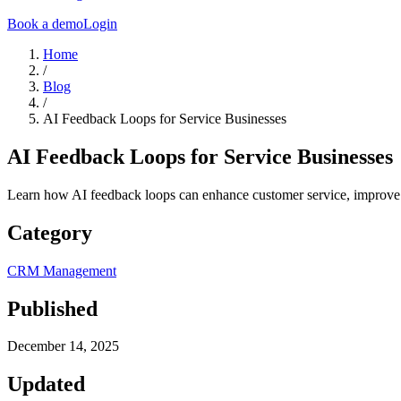
Book a demo
Login
Home
/
Blog
/
AI Feedback Loops for Service Businesses
AI Feedback Loops for Service Businesses
Learn how AI feedback loops can enhance customer service, improve ef
Category
CRM Management
Published
December 14, 2025
Updated