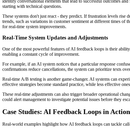
identify conversational elements that lead to successful outcomes and f
starting with technical questions.
These systems don't just react - they predict. If frustration levels ris
trends, such as variations in customer sentiment at different times of t
for real-time system improvements.
Real-Time System Updates and Adjustments
One of the most powerful features of AI feedback loops is their ability 
enabling a constant cycle of improvement.
For example, if an AI system notices that a particular response confus
confirmations reduce cancellations, the system can prioritize texts over
Real-time A/B testing is another game-changer. AI systems can experime
effective strategies become standard practice, while less effective one
These real-time adjustments can also trigger broader operational chan
could alert management to investigate potential issues before they esc
Case Studies: AI Feedback Loops in Action
Real-world examples highlight how AI feedback loops can tackle call-h