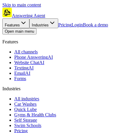
Skip to main content
Answering Agent
Pricing
Login
Book a demo
Features
Industries
Open main menu
Features
All channels
Phone Answering
AI
Website Chat
AI
Texting
AI
Email
AI
Forms
Industries
All industries
Car Washes
Quick Lube
Gyms & Health Clubs
Self Storage
Swim Schools
Pricing