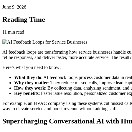
June 9, 2026
Reading Time
11
min read
AI feedback loops are transforming how service businesses handle cu
refine responses, and deliver faster, more accurate service. The result?
Here’s what you need to know:
What they do
: AI feedback loops process customer data in real
Why they matter
: They reduce missed calls, improve lead capt
How they work
: By collecting data, analyzing sentiment, and u
Key benefits
: Faster issue resolution, personalized customer ex
For example, an HVAC company using these systems cut missed calls dur
way to elevate service and boost revenue without adding staff.
Supercharging Conversational AI with Hu