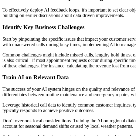
To effectively deploy AI feedback loops, it’s important to set clear ob
building on earlier discussions about data-driven improvements.
Identify Key Business Challenges
Start by pinpointing the specific issues that impact your customer se
with unanswered calls during busy times, implementing AI to manage 
Common challenges might include missed calls, lengthy hold times, or 
is also critical - if most appointment requests occur during specific 
of these challenges. For instance, calculating the revenue lost from e
Train AI on Relevant Data
The success of your AI system hinges on the quality and relevance of th
differentiates between routine maintenance and emergency repairs, whi
Leverage historical call data to identify common customer inquiries, t
typically responds to achieve positive outcomes.
Don’t overlook local considerations. Training the AI on regional diale
account for seasonal demand shifts caused by local weather patterns.