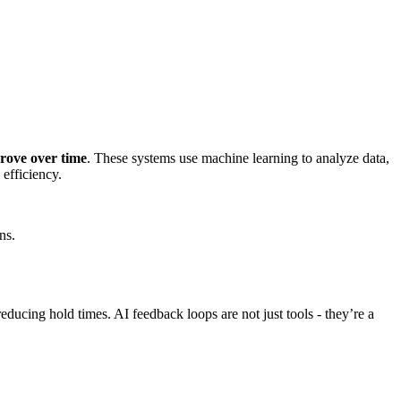
prove over time
. These systems use machine learning to analyze data,
 efficiency.
ns.
ucing hold times. AI feedback loops are not just tools - they’re a