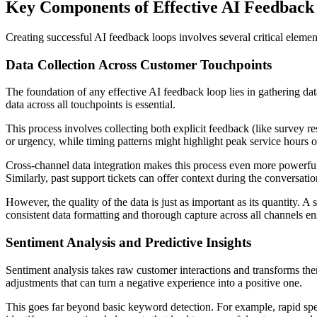
Key Components of Effective AI Feedback
Creating successful AI feedback loops involves several critical eleme
Data Collection Across Customer Touchpoints
The foundation of any effective AI feedback loop lies in gathering dat
data across all touchpoints is essential.
This process involves collecting both explicit feedback (like survey re
or urgency, while timing patterns might highlight peak service hours or
Cross-channel data integration makes this process even more powerful.
Similarly, past support tickets can offer context during the conversati
However, the quality of the data is just as important as its quantity. A
consistent data formatting and thorough capture across all channels ens
Sentiment Analysis and Predictive Insights
Sentiment analysis takes raw customer interactions and transforms them
adjustments that can turn a negative experience into a positive one.
This goes far beyond basic keyword detection. For example, rapid spe