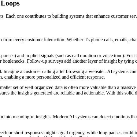
 Loops
nts. Each one contributes to building systems that enhance customer ser
a from every customer interaction. Whether it's phone calls, emails, ch
sponses) and implicit signals (such as call duration or voice tone). For 
 bottlenecks. Follow-up surveys add another layer of insight by tying cu
 Imagine a customer calling after browsing a website - AI systems can r
on, enabling a more personalized and efficient response.
 smaller set of well-organized data is often more valuable than a massive
ures the insights generated are reliable and actionable. With this solid 
 into meaningful insights. Modern AI systems can detect emotions like fr
ech or short responses might signal urgency, while long pauses could i