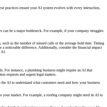
hese practices ensure your AI system evolves with every interaction,
urs can be a major bottleneck. For example, if your company struggles
s, such as the number of missed calls or the average hold time. Timing
 a noticeable difference. Additionally, consider the financial impact
 AI.
eds. For instance, a plumbing business might require an AI that
ion requests and urgent legal matters.
rain the AI to understand what customers need and how your business
ed to your market. For example, a roofing company might need its AI to