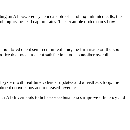
ing an AI-powered system capable of handling unlimited calls, the
s and improving lead capture rates. This example underscores how
monitored client sentiment in real time, the firm made on-the-spot
ticeable boost in client satisfaction and a smoother overall
AI system with real-time calendar updates and a feedback loop, the
intment conversions and increased revenue.
ar AI-driven tools to help service businesses improve efficiency and