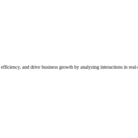
ficiency, and drive business growth by analyzing interactions in real-