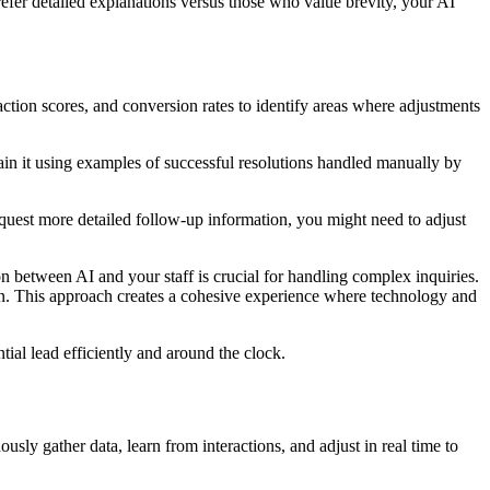
fer detailed explanations versus those who value brevity, your AI
action scores, and conversion rates to identify areas where adjustments
train it using examples of successful resolutions handled manually by
quest more detailed follow-up information, you might need to adjust
on between AI and your staff is crucial for handling complex inquiries.
tion. This approach creates a cohesive experience where technology and
tial lead efficiently and around the clock.
ly gather data, learn from interactions, and adjust in real time to