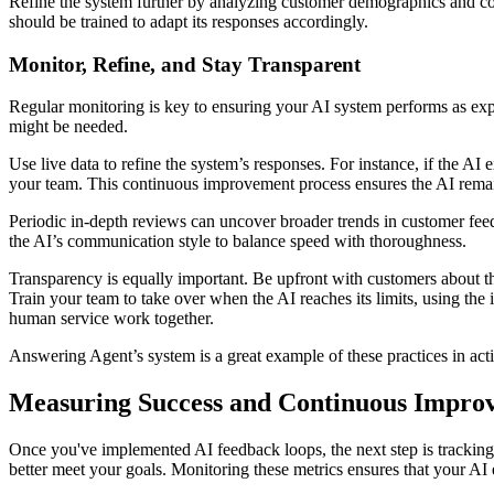
Refine the system further by analyzing customer demographics and com
should be trained to adapt its responses accordingly.
Monitor, Refine, and Stay Transparent
Regular monitoring is key to ensuring your AI system performs as expec
might be needed.
Use live data to refine the system’s responses. For instance, if the AI
your team. This continuous improvement process ensures the AI remai
Periodic in-depth reviews can uncover broader trends in customer fee
the AI’s communication style to balance speed with thoroughness.
Transparency is equally important. Be upfront with customers about the
Train your team to take over when the AI reaches its limits, using th
human service work together.
Answering Agent’s system is a great example of these practices in acti
Measuring Success and Continuous Impro
Once you've implemented AI feedback loops, the next step is tracking 
better meet your goals. Monitoring these metrics ensures that your AI 