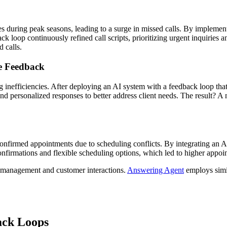
during peak seasons, leading to a surge in missed calls. By implement
ck loop continuously refined call scripts, prioritizing urgent inquirie
 calls.
e Feedback
 inefficiencies. After deploying an AI system with a feedback loop that 
 personalized responses to better address client needs. The result? A no
o confirmed appointments due to scheduling conflicts. By integrating an 
confirmations and flexible scheduling options, which led to higher appo
ll management and customer interactions.
Answering Agent
employs simil
ack Loops