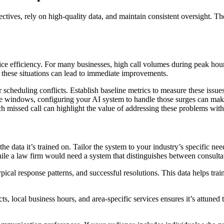
jectives, rely on high-quality data, and maintain consistent oversight. T
rvice efficiency. For many businesses, high call volumes during peak ho
these situations can lead to immediate improvements.
scheduling conflicts. Establish baseline metrics to measure these issue
time windows, configuring your AI system to handle those surges can make
ach missed call can highlight the value of addressing these problems with
e data it’s trained on. Tailor the system to your industry’s specific ne
le a law firm would need a system that distinguishes between consultat
ypical response patterns, and successful resolutions. This data helps t
cts, local business hours, and area-specific services ensures it’s attun