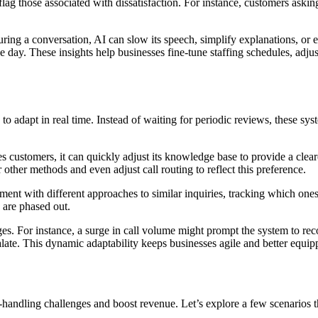
lag those associated with dissatisfaction. For instance, customers asking 
e during a conversation, AI can slow its speech, simplify explanations, or
he day. These insights help businesses fine-tune staffing schedules, adjus
to adapt in real time. Instead of waiting for periodic reviews, these sys
es customers, it can quickly adjust its knowledge base to provide a clear
 other methods and even adjust call routing to reflect this preference.
nt with different approaches to similar inquiries, tracking which ones 
s are phased out.
ges. For instance, a surge in call volume might prompt the system to r
alate. This dynamic adaptability keeps businesses agile and better equi
andling challenges and boost revenue. Let’s explore a few scenarios tha