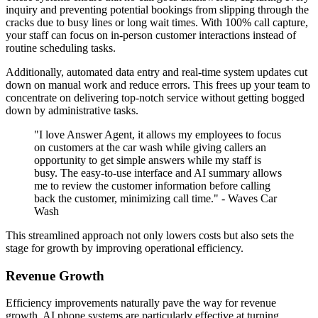
inquiry and preventing potential bookings from slipping through the
cracks due to busy lines or long wait times. With 100% call capture,
your staff can focus on in-person customer interactions instead of
routine scheduling tasks.
Additionally, automated data entry and real-time system updates cut
down on manual work and reduce errors. This frees up your team to
concentrate on delivering top-notch service without getting bogged
down by administrative tasks.
"I love Answer Agent, it allows my employees to focus
on customers at the car wash while giving callers an
opportunity to get simple answers while my staff is
busy. The easy-to-use interface and AI summary allows
me to review the customer information before calling
back the customer, minimizing call time." - Waves Car
Wash
This streamlined approach not only lowers costs but also sets the
stage for growth by improving operational efficiency.
Revenue Growth
Efficiency improvements naturally pave the way for revenue
growth. AI phone systems are particularly effective at turning