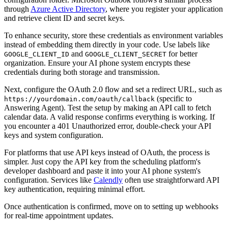
through
Azure Active Directory
, where you register your application
and retrieve client ID and secret keys.
To enhance security, store these credentials as environment variables
instead of embedding them directly in your code. Use labels like
and
for better
GOOGLE_CLIENT_ID
GOOGLE_CLIENT_SECRET
organization. Ensure your AI phone system encrypts these
credentials during both storage and transmission.
Next, configure the OAuth 2.0 flow and set a redirect URL, such as
(specific to
https://yourdomain.com/oauth/callback
Answering Agent). Test the setup by making an API call to fetch
calendar data. A valid response confirms everything is working. If
you encounter a 401 Unauthorized error, double-check your API
keys and system configuration.
For platforms that use API keys instead of OAuth, the process is
simpler. Just copy the API key from the scheduling platform's
developer dashboard and paste it into your AI phone system's
configuration. Services like
Calendly
often use straightforward API
key authentication, requiring minimal effort.
Once authentication is confirmed, move on to setting up webhooks
for real-time appointment updates.