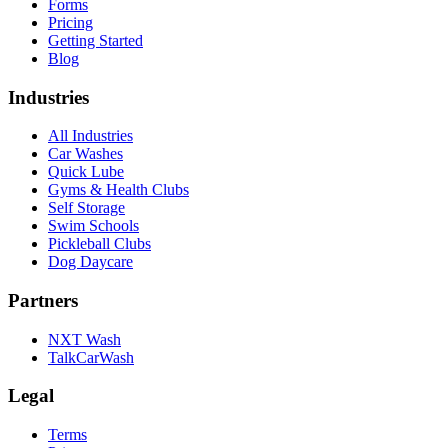
Forms
Pricing
Getting Started
Blog
Industries
All Industries
Car Washes
Quick Lube
Gyms & Health Clubs
Self Storage
Swim Schools
Pickleball Clubs
Dog Daycare
Partners
NXT Wash
TalkCarWash
Legal
Terms