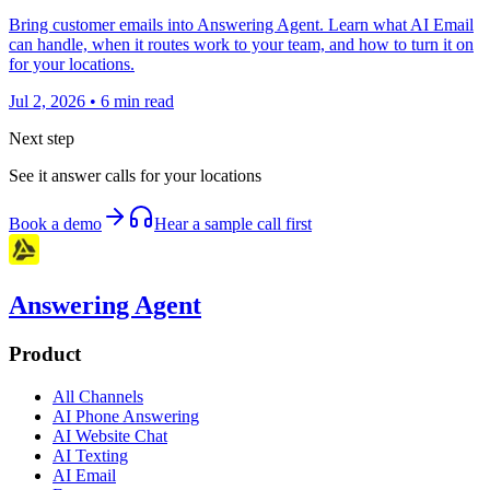
Bring customer emails into Answering Agent. Learn what AI Email
can handle, when it routes work to your team, and how to turn it on
for your locations.
Jul 2, 2026
•
6
min read
Next step
See it answer calls for your locations
Book a demo
Hear a sample call first
Answering Agent
Product
All Channels
AI Phone Answering
AI Website Chat
AI Texting
AI Email