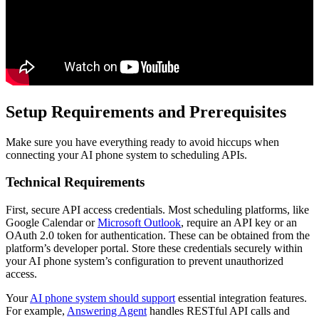
Setup Requirements and Prerequisites
Make sure you have everything ready to avoid hiccups when
connecting your AI phone system to scheduling APIs.
Technical Requirements
First, secure API access credentials. Most scheduling platforms, like
Google Calendar or
Microsoft Outlook
, require an API key or an
OAuth 2.0 token for authentication. These can be obtained from the
platform’s developer portal. Store these credentials securely within
your AI phone system’s configuration to prevent unauthorized
access.
Your
AI phone system should support
essential integration features.
For example,
Answering Agent
handles RESTful API calls and