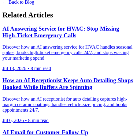
← Back to Blog
Related Articles
AI Answering Service for HVAC: Stop Missing
High-Ticket Emergency Calls
Discover how an AI answering service for HVAC handles seasonal
spikes, books high-ticket emergency calls 24/7, and stops wasting
your marketing spend.
Jul 13, 2026
•
8
min read
How an AI Receptionist Keeps Auto Detailing Shops
Booked While Buffers Are Spinning
Discover how an AI receptionist for auto detailing captures high-
margin ceramic coatings, handles vehicle-size pricing, and books
appointments 24/7.
Jul 6, 2026
•
8
min read
AI Email for Customer Follow-Up