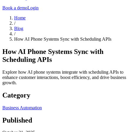
Book a demo
Login
Home
/
Blog
/
How AI Phone Systems Sync with Scheduling APIs
How AI Phone Systems Sync with
Scheduling APIs
Explore how AI phone systems integrate with scheduling APIs to
enhance customer interactions, boost efficiency, and drive business
growth.
Category
Business Automation
Published