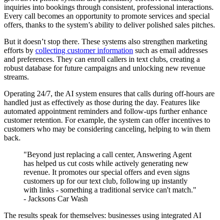
inquiries into bookings through consistent, professional interactions.
Every call becomes an opportunity to promote services and special
offers, thanks to the system’s ability to deliver polished sales pitches.
But it doesn’t stop there. These systems also strengthen marketing
efforts by
collecting customer information
such as email addresses
and preferences. They can enroll callers in text clubs, creating a
robust database for future campaigns and unlocking new revenue
streams.
Operating 24/7, the AI system ensures that calls during off-hours are
handled just as effectively as those during the day. Features like
automated appointment reminders and follow-ups further enhance
customer retention. For example, the system can offer incentives to
customers who may be considering canceling, helping to win them
back.
"Beyond just replacing a call center, Answering Agent
has helped us cut costs while actively generating new
revenue. It promotes our special offers and even signs
customers up for our text club, following up instantly
with links - something a traditional service can't match."
- Jacksons Car Wash
The results speak for themselves: businesses using integrated AI