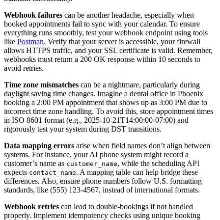
Webhook failures
can be another headache, especially when
booked appointments fail to sync with your calendar. To ensure
everything runs smoothly, test your webhook endpoint using tools
like
Postman
. Verify that your server is accessible, your firewall
allows HTTPS traffic, and your SSL certificate is valid. Remember,
webhooks must return a 200 OK response within 10 seconds to
avoid retries.
Time zone mismatches
can be a nightmare, particularly during
daylight saving time changes. Imagine a dental office in Phoenix
booking a 2:00 PM appointment that shows up as 3:00 PM due to
incorrect time zone handling. To avoid this, store appointment times
in ISO 8601 format (e.g., 2025-10-21T14:00:00-07:00) and
rigorously test your system during DST transitions.
Data mapping errors
arise when field names don’t align between
systems. For instance, your AI phone system might record a
customer’s name as
, while the scheduling API
customer_name
expects
. A mapping table can help bridge these
contact_name
differences. Also, ensure phone numbers follow U.S. formatting
standards, like (555) 123-4567, instead of international formats.
Webhook retries
can lead to double-bookings if not handled
properly. Implement idempotency checks using unique booking