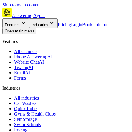
Skip to main content
Answering Agent
Pricing
Login
Book a demo
Features
Industries
Open main menu
Features
All channels
Phone Answering
AI
Website Chat
AI
Texting
AI
Email
AI
Forms
Industries
All industries
Car Washes
Quick Lube
Gyms & Health Clubs
Self Storage
Swim Schools
Pricing