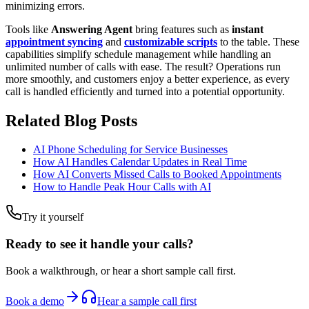
minimizing errors.
Tools like
Answering Agent
bring features such as
instant
appointment syncing
and
customizable scripts
to the table. These
capabilities simplify schedule management while handling an
unlimited number of calls with ease. The result? Operations run
more smoothly, and customers enjoy a better experience, as every
call is handled efficiently and turned into a potential opportunity.
Related Blog Posts
AI Phone Scheduling for Service Businesses
How AI Handles Calendar Updates in Real Time
How AI Converts Missed Calls to Booked Appointments
How to Handle Peak Hour Calls with AI
Try it yourself
Ready to see it handle your calls?
Book a walkthrough, or hear a short sample call first.
Book a demo
Hear a sample call first