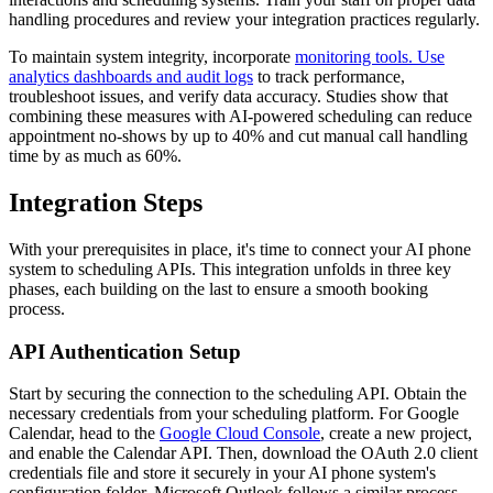
handling procedures and review your integration practices regularly.
To maintain system integrity, incorporate
monitoring tools. Use
analytics dashboards and audit logs
to track performance,
troubleshoot issues, and verify data accuracy. Studies show that
combining these measures with AI-powered scheduling can reduce
appointment no-shows by up to 40% and cut manual call handling
time by as much as 60%.
Integration Steps
With your prerequisites in place, it's time to connect your AI phone
system to scheduling APIs. This integration unfolds in three key
phases, each building on the last to ensure a smooth booking
process.
API Authentication Setup
Start by securing the connection to the scheduling API. Obtain the
necessary credentials from your scheduling platform. For Google
Calendar, head to the
Google Cloud Console
, create a new project,
and enable the Calendar API. Then, download the OAuth 2.0 client
credentials file and store it securely in your AI phone system's
configuration folder. Microsoft Outlook follows a similar process