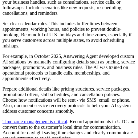
your business handles, such as consultations, service calls, or
follow-ups. Include scenarios like new requests, rescheduling,
cancellations, and reminders.
Set clear calendar rules. This includes buffer times between
appointments, working hours, and policies to prevent double-
booking. Be mindful of U.S. holidays and time zones, especially if
you serve customers across multiple states, to avoid scheduling
mishaps.
For example, in October 2025, Answering Agent developed custom
AI solutions by manually configuring details such as pricing, service
packages, promotions, and business rules. The AI was trained on
operational protocols to handle calls, memberships, and
appointments effectively.
Prepare additional details like pricing structures, service packages,
promotional offers, staff schedules, and cancellation policies.
Choose how notifications will be sent - via SMS, email, or phone.
Also, document service recovery protocols to help your AI system
address customer concerns smoothly.
Time zone management is critical
. Record appointments in UTC and
convert them to the customer’s local time for communication.
Account for daylight saving time changes and clearly communicate