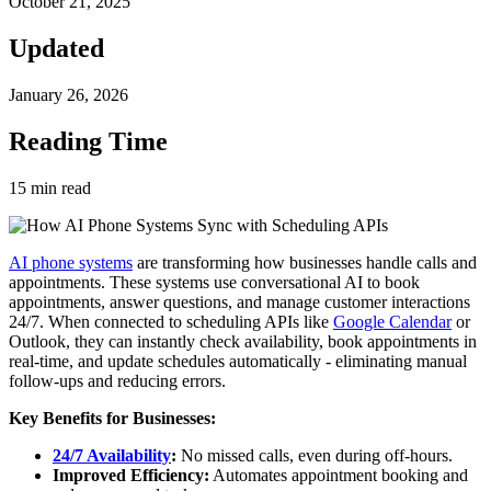
October 21, 2025
Updated
January 26, 2026
Reading Time
15
min read
AI phone systems
are transforming how businesses handle calls and
appointments. These systems use conversational AI to book
appointments, answer questions, and manage customer interactions
24/7. When connected to scheduling APIs like
Google Calendar
or
Outlook, they can instantly check availability, book appointments in
real-time, and update schedules automatically - eliminating manual
follow-ups and reducing errors.
Key Benefits for Businesses:
24/7 Availability
:
No missed calls, even during off-hours.
Improved Efficiency:
Automates appointment booking and