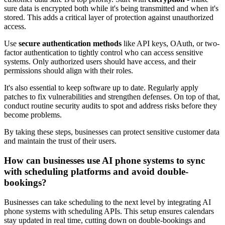
sure data is encrypted both while it's being transmitted and when it's
stored. This adds a critical layer of protection against unauthorized
access.
Use
secure authentication methods
like API keys, OAuth, or two-
factor authentication to tightly control who can access sensitive
systems. Only authorized users should have access, and their
permissions should align with their roles.
It's also essential to keep software up to date. Regularly apply
patches to fix vulnerabilities and strengthen defenses. On top of that,
conduct routine security audits to spot and address risks before they
become problems.
By taking these steps, businesses can protect sensitive customer data
and maintain the trust of their users.
How can businesses use AI phone systems to sync
with scheduling platforms and avoid double-
bookings?
Businesses can take scheduling to the next level by integrating AI
phone systems with scheduling APIs. This setup ensures calendars
stay updated in real time, cutting down on double-bookings and