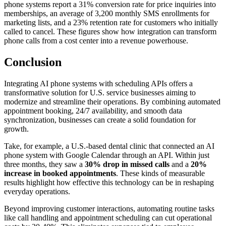
phone systems report a 31% conversion rate for price inquiries into
memberships, an average of 3,200 monthly SMS enrollments for
marketing lists, and a 23% retention rate for customers who initially
called to cancel. These figures show how integration can transform
phone calls from a cost center into a revenue powerhouse.
Conclusion
Integrating AI phone systems with scheduling APIs offers a
transformative solution for U.S. service businesses aiming to
modernize and streamline their operations. By combining automated
appointment booking, 24/7 availability, and smooth data
synchronization, businesses can create a solid foundation for
growth.
Take, for example, a U.S.-based dental clinic that connected an AI
phone system with Google Calendar through an API. Within just
three months, they saw a
30% drop in missed calls
and a
20%
increase in booked appointments
. These kinds of measurable
results highlight how effective this technology can be in reshaping
everyday operations.
Beyond improving customer interactions, automating routine tasks
like call handling and appointment scheduling can cut operational