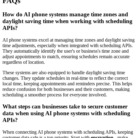
FAQs
How do AI phone systems manage time zones and
daylight saving time when working with scheduling
APIs?
AI phone systems excel at managing time zones and daylight saving
time adjustments, especially when integrated with scheduling APIs.
They automatically identify the user's or business's time zone and
adjust appointments to match, ensuring schedules remain accurate
regardless of location.
These systems are also equipped to handle daylight saving time
changes. They update schedules in real-time to reflect the correct
local time, keeping appointments and reminders precise. This helps
reduce confusion for both businesses and their customers, making
scheduling a smoother process for everyone involved.
What steps can businesses take to secure customer
data when using AI phone systems with scheduling
APIs?
When connecting AI phone systems with scheduling APIs, keeping
customer data safe is a top priority. Start with
encryption
- make