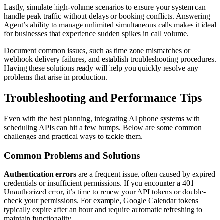
Lastly, simulate high-volume scenarios to ensure your system can
handle peak traffic without delays or booking conflicts. Answering
Agent’s ability to manage unlimited simultaneous calls makes it ideal
for businesses that experience sudden spikes in call volume.
Document common issues, such as time zone mismatches or
webhook delivery failures, and establish troubleshooting procedures.
Having these solutions ready will help you quickly resolve any
problems that arise in production.
Troubleshooting and Performance Tips
Even with the best planning, integrating AI phone systems with
scheduling APIs can hit a few bumps. Below are some common
challenges and practical ways to tackle them.
Common Problems and Solutions
Authentication errors
are a frequent issue, often caused by expired
credentials or insufficient permissions. If you encounter a 401
Unauthorized error, it’s time to renew your API tokens or double-
check your permissions. For example, Google Calendar tokens
typically expire after an hour and require automatic refreshing to
maintain functionality.