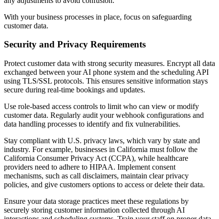
any adjustments to avoid confusion.
With your business processes in place, focus on safeguarding
customer data.
Security and Privacy Requirements
Protect customer data with strong security measures. Encrypt all data
exchanged between your AI phone system and the scheduling API
using TLS/SSL protocols. This ensures sensitive information stays
secure during real-time bookings and updates.
Use role-based access controls to limit who can view or modify
customer data. Regularly audit your webhook configurations and
data handling processes to identify and fix vulnerabilities.
Stay compliant with U.S. privacy laws, which vary by state and
industry. For example, businesses in California must follow the
California Consumer Privacy Act (CCPA), while healthcare
providers need to adhere to HIPAA. Implement consent
mechanisms, such as call disclaimers, maintain clear privacy
policies, and give customers options to access or delete their data.
Ensure your data storage practices meet these regulations by
securely storing customer information collected through AI
interactions and scheduling systems. Train your staff on proper data