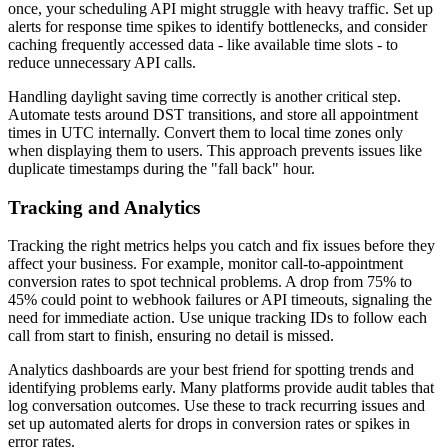
once, your scheduling API might struggle with heavy traffic. Set up
alerts for response time spikes to identify bottlenecks, and consider
caching frequently accessed data - like available time slots - to
reduce unnecessary API calls.
Handling daylight saving time correctly is another critical step.
Automate tests around DST transitions, and store all appointment
times in UTC internally. Convert them to local time zones only
when displaying them to users. This approach prevents issues like
duplicate timestamps during the "fall back" hour.
Tracking and Analytics
Tracking the right metrics helps you catch and fix issues before they
affect your business. For example, monitor call-to-appointment
conversion rates to spot technical problems. A drop from 75% to
45% could point to webhook failures or API timeouts, signaling the
need for immediate action. Use unique tracking IDs to follow each
call from start to finish, ensuring no detail is missed.
Analytics dashboards are your best friend for spotting trends and
identifying problems early. Many platforms provide audit tables that
log conversation outcomes. Use these to track recurring issues and
set up automated alerts for drops in conversion rates or spikes in
error rates.