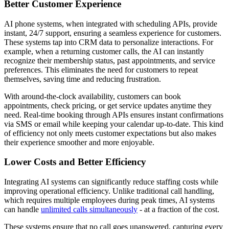
Better Customer Experience
AI phone systems, when integrated with scheduling APIs, provide
instant, 24/7 support, ensuring a seamless experience for customers.
These systems tap into CRM data to personalize interactions. For
example, when a returning customer calls, the AI can instantly
recognize their membership status, past appointments, and service
preferences. This eliminates the need for customers to repeat
themselves, saving time and reducing frustration.
With around-the-clock availability, customers can book
appointments, check pricing, or get service updates anytime they
need. Real-time booking through APIs ensures instant confirmations
via SMS or email while keeping your calendar up-to-date. This kind
of efficiency not only meets customer expectations but also makes
their experience smoother and more enjoyable.
Lower Costs and Better Efficiency
Integrating AI systems can significantly reduce staffing costs while
improving operational efficiency. Unlike traditional call handling,
which requires multiple employees during peak times, AI systems
can handle
unlimited calls simultaneously
- at a fraction of the cost.
These systems ensure that no call goes unanswered, capturing every