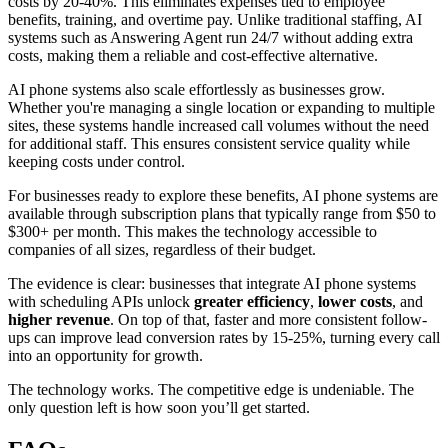
costs by 20-40%. This eliminates expenses tied to employee
benefits, training, and overtime pay. Unlike traditional staffing, AI
systems such as Answering Agent run 24/7 without adding extra
costs, making them a reliable and cost-effective alternative.
AI phone systems also scale effortlessly as businesses grow.
Whether you're managing a single location or expanding to multiple
sites, these systems handle increased call volumes without the need
for additional staff. This ensures consistent service quality while
keeping costs under control.
For businesses ready to explore these benefits, AI phone systems are
available through subscription plans that typically range from $50 to
$300+ per month. This makes the technology accessible to
companies of all sizes, regardless of their budget.
The evidence is clear: businesses that integrate AI phone systems
with scheduling APIs unlock
greater efficiency
,
lower costs
, and
higher revenue
. On top of that, faster and more consistent follow-
ups can improve lead conversion rates by 15-25%, turning every call
into an opportunity for growth.
The technology works. The competitive edge is undeniable. The
only question left is how soon you’ll get started.