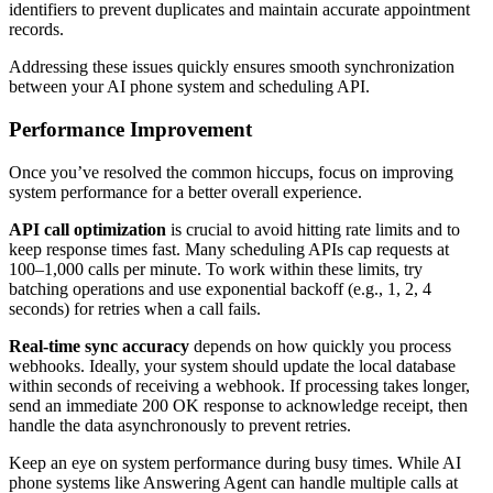
identifiers to prevent duplicates and maintain accurate appointment
records.
Addressing these issues quickly ensures smooth synchronization
between your AI phone system and scheduling API.
Performance Improvement
Once you’ve resolved the common hiccups, focus on improving
system performance for a better overall experience.
API call optimization
is crucial to avoid hitting rate limits and to
keep response times fast. Many scheduling APIs cap requests at
100–1,000 calls per minute. To work within these limits, try
batching operations and use exponential backoff (e.g., 1, 2, 4
seconds) for retries when a call fails.
Real-time sync accuracy
depends on how quickly you process
webhooks. Ideally, your system should update the local database
within seconds of receiving a webhook. If processing takes longer,
send an immediate 200 OK response to acknowledge receipt, then
handle the data asynchronously to prevent retries.
Keep an eye on system performance during busy times. While AI
phone systems like Answering Agent can handle multiple calls at