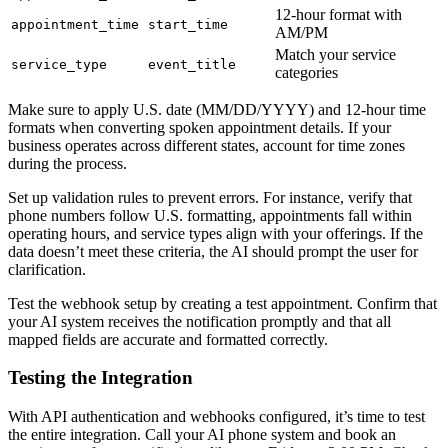
12-hour format with
appointment_time
start_time
AM/PM
Match your service
service_type
event_title
categories
Make sure to apply U.S. date (MM/DD/YYYY) and 12-hour time
formats when converting spoken appointment details. If your
business operates across different states, account for time zones
during the process.
Set up validation rules to prevent errors. For instance, verify that
phone numbers follow U.S. formatting, appointments fall within
operating hours, and service types align with your offerings. If the
data doesn’t meet these criteria, the AI should prompt the user for
clarification.
Test the webhook setup by creating a test appointment. Confirm that
your AI system receives the notification promptly and that all
mapped fields are accurate and formatted correctly.
Testing the Integration
With API authentication and webhooks configured, it’s time to test
the entire integration. Call your AI phone system and book an