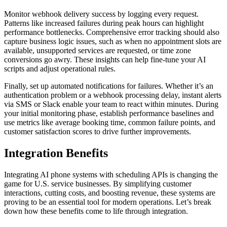
Monitor webhook delivery success by logging every request.
Patterns like increased failures during peak hours can highlight
performance bottlenecks. Comprehensive error tracking should also
capture business logic issues, such as when no appointment slots are
available, unsupported services are requested, or time zone
conversions go awry. These insights can help fine-tune your AI
scripts and adjust operational rules.
Finally, set up automated notifications for failures. Whether it’s an
authentication problem or a webhook processing delay, instant alerts
via SMS or Slack enable your team to react within minutes. During
your initial monitoring phase, establish performance baselines and
use metrics like average booking time, common failure points, and
customer satisfaction scores to drive further improvements.
Integration Benefits
Integrating AI phone systems with scheduling APIs is changing the
game for U.S. service businesses. By simplifying customer
interactions, cutting costs, and boosting revenue, these systems are
proving to be an essential tool for modern operations. Let’s break
down how these benefits come to life through integration.