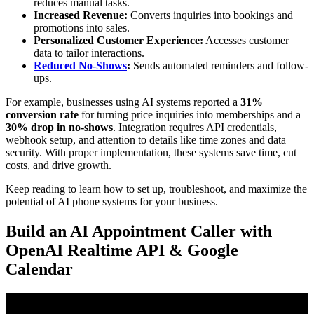
reduces manual tasks.
Increased Revenue:
Converts inquiries into bookings and
promotions into sales.
Personalized Customer Experience:
Accesses customer
data to tailor interactions.
Reduced No-Shows
:
Sends automated reminders and follow-
ups.
For example, businesses using AI systems reported a
31%
conversion rate
for turning price inquiries into memberships and a
30% drop in no-shows
. Integration requires API credentials,
webhook setup, and attention to details like time zones and data
security. With proper implementation, these systems save time, cut
costs, and drive growth.
Keep reading to learn how to set up, troubleshoot, and maximize the
potential of AI phone systems for your business.
Build an AI Appointment Caller with
OpenAI Realtime API & Google
Calendar