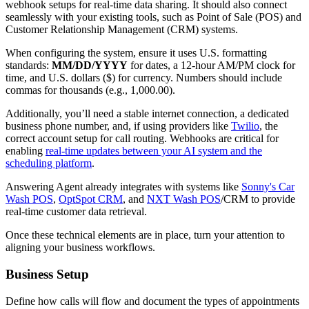
webhook setups for real-time data sharing. It should also connect
seamlessly with your existing tools, such as Point of Sale (POS) and
Customer Relationship Management (CRM) systems.
When configuring the system, ensure it uses U.S. formatting
standards:
MM/DD/YYYY
for dates, a 12-hour AM/PM clock for
time, and U.S. dollars ($) for currency. Numbers should include
commas for thousands (e.g., 1,000.00).
Additionally, you’ll need a stable internet connection, a dedicated
business phone number, and, if using providers like
Twilio
, the
correct account setup for call routing. Webhooks are critical for
enabling
real-time updates between your AI system and the
scheduling platform
.
Answering Agent already integrates with systems like
Sonny's Car
Wash POS
,
OptSpot CRM
, and
NXT Wash POS
/CRM to provide
real-time customer data retrieval.
Once these technical elements are in place, turn your attention to
aligning your business workflows.
Business Setup
Define how calls will flow and document the types of appointments