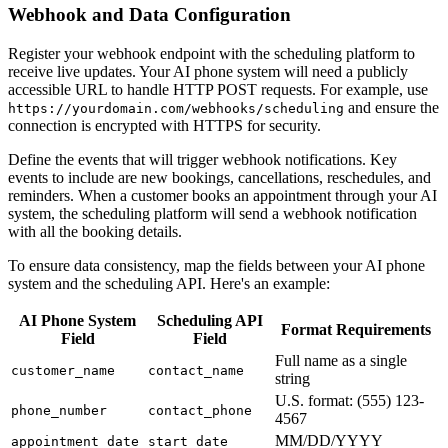
Webhook and Data Configuration
Register your webhook endpoint with the scheduling platform to
receive live updates. Your AI phone system will need a publicly
accessible URL to handle HTTP POST requests. For example, use
and ensure the
https://yourdomain.com/webhooks/scheduling
connection is encrypted with HTTPS for security.
Define the events that will trigger webhook notifications. Key
events to include are new bookings, cancellations, reschedules, and
reminders. When a customer books an appointment through your AI
system, the scheduling platform will send a webhook notification
with all the booking details.
To ensure data consistency, map the fields between your AI phone
system and the scheduling API. Here's an example:
AI Phone System
Scheduling API
Format Requirements
Field
Field
Full name as a single
customer_name
contact_name
string
U.S. format: (555) 123-
phone_number
contact_phone
4567
MM/DD/YYYY
appointment_date
start_date