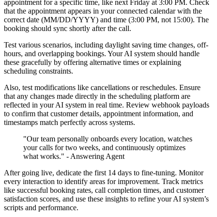
appointment for a specific time, like next Friday at 3:00 PM. Check
that the appointment appears in your connected calendar with the
correct date (MM/DD/YYYY) and time (3:00 PM, not 15:00). The
booking should sync shortly after the call.
Test various scenarios, including daylight saving time changes, off-
hours, and overlapping bookings. Your AI system should handle
these gracefully by offering alternative times or explaining
scheduling constraints.
Also, test modifications like cancellations or reschedules. Ensure
that any changes made directly in the scheduling platform are
reflected in your AI system in real time. Review webhook payloads
to confirm that customer details, appointment information, and
timestamps match perfectly across systems.
"Our team personally onboards every location, watches
your calls for two weeks, and continuously optimizes
what works." - Answering Agent
After going live, dedicate the first 14 days to fine-tuning. Monitor
every interaction to identify areas for improvement. Track metrics
like successful booking rates, call completion times, and customer
satisfaction scores, and use these insights to refine your AI system’s
scripts and performance.