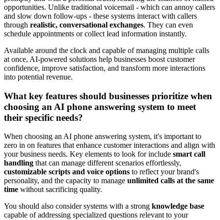
opportunities. Unlike traditional voicemail - which can annoy callers
and slow down follow-ups - these systems interact with callers
through
realistic, conversational exchanges
. They can even
schedule appointments or collect lead information instantly.
Available around the clock and capable of managing multiple calls
at once, AI-powered solutions help businesses boost customer
confidence, improve satisfaction, and transform more interactions
into potential revenue.
What key features should businesses prioritize when
choosing an AI phone answering system to meet
their specific needs?
When choosing an AI phone answering system, it's important to
zero in on features that enhance customer interactions and align with
your business needs. Key elements to look for include
smart call
handling
that can manage different scenarios effortlessly,
customizable scripts and voice options
to reflect your brand's
personality, and the capacity to manage
unlimited calls at the same
time
without sacrificing quality.
You should also consider systems with a strong
knowledge base
capable of addressing specialized questions relevant to your