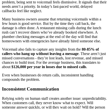
problem, being sent to voicemail feels dismissive. It signals that their
needs aren’t a priority. In today’s fast-paced world, delayed
callbacks feel like neglect.
Many business owners assume that returning voicemails within a
few hours is good service. But by the time they call back, the
damage is often done. A restaurant missing calls during the lunch
rush can’t recover diners who’ve already booked elsewhere. A
plumber checking messages at the end of the day will find that
homeowners with emergencies have already hired someone else.
Voicemail also fails to capture any insights from the
80-85% of
callers who hang up without leaving a message
. These aren’t just
missed conversations - they’re lost leads, lost revenue, and missed
chances to build trust. For the average business, this translates to
about
$126,000 per year in losses due to missed calls
.
Even when businesses do return calls, inconsistent handling
compounds the problem.
Inconsistent Communication
Relying solely on human staff creates another issue: unpredictability.
When customers call, they never know what to expect. Will
someone answer quickly, or will they wait on hold? Will the person