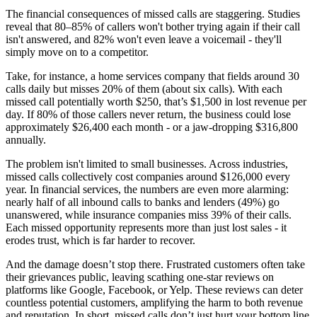
The financial consequences of missed calls are staggering. Studies
reveal that 80–85% of callers won't bother trying again if their call
isn't answered, and 82% won't even leave a voicemail - they'll
simply move on to a competitor.
Take, for instance, a home services company that fields around 30
calls daily but misses 20% of them (about six calls). With each
missed call potentially worth $250, that’s $1,500 in lost revenue per
day. If 80% of those callers never return, the business could lose
approximately $26,400 each month - or a jaw-dropping $316,800
annually.
The problem isn't limited to small businesses. Across industries,
missed calls collectively cost companies around $126,000 every
year. In financial services, the numbers are even more alarming:
nearly half of all inbound calls to banks and lenders (49%) go
unanswered, while insurance companies miss 39% of their calls.
Each missed opportunity represents more than just lost sales - it
erodes trust, which is far harder to recover.
And the damage doesn’t stop there. Frustrated customers often take
their grievances public, leaving scathing one-star reviews on
platforms like Google, Facebook, or Yelp. These reviews can deter
countless potential customers, amplifying the harm to both revenue
and reputation. In short, missed calls don’t just hurt your bottom line