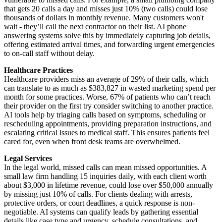
that gets 20 calls a day and misses just 10% (two calls) could lose
thousands of dollars in monthly revenue. Many customers won't
wait - they’ll call the next contractor on their list. AI phone
answering systems solve this by immediately capturing job details,
offering estimated arrival times, and forwarding urgent emergencies
to on-call staff without delay.
Healthcare Practices
Healthcare providers miss an average of 29% of their calls, which
can translate to as much as $383,827 in wasted marketing spend per
month for some practices. Worse, 67% of patients who can’t reach
their provider on the first try consider switching to another practice.
AI tools help by triaging calls based on symptoms, scheduling or
rescheduling appointments, providing preparation instructions, and
escalating critical issues to medical staff. This ensures patients feel
cared for, even when front desk teams are overwhelmed.
Legal Services
In the legal world, missed calls can mean missed opportunities. A
small law firm handling 15 inquiries daily, with each client worth
about $3,000 in lifetime revenue, could lose over $50,000 annually
by missing just 10% of calls. For clients dealing with arrests,
protective orders, or court deadlines, a quick response is non-
negotiable. AI systems can qualify leads by gathering essential
details like case type and urgency, schedule consultations, and