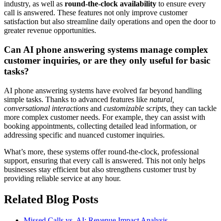
industry, as well as
round-the-clock availability
to ensure every
call is answered. These features not only improve customer
satisfaction but also streamline daily operations and open the door to
greater revenue opportunities.
Can AI phone answering systems manage complex
customer inquiries, or are they only useful for basic
tasks?
AI phone answering systems have evolved far beyond handling
simple tasks. Thanks to advanced features like
natural,
conversational interactions
and
customizable scripts
, they can tackle
more complex customer needs. For example, they can assist with
booking appointments, collecting detailed lead information, or
addressing specific and nuanced customer inquiries.
What’s more, these systems offer round-the-clock, professional
support, ensuring that every call is answered. This not only helps
businesses stay efficient but also strengthens customer trust by
providing reliable service at any hour.
Related Blog Posts
Missed Calls vs. AI: Revenue Impact Analysis