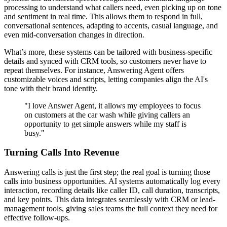
processing to understand what callers need, even picking up on tone
and sentiment in real time. This allows them to respond in full,
conversational sentences, adapting to accents, casual language, and
even mid-conversation changes in direction.
What’s more, these systems can be tailored with business-specific
details and synced with CRM tools, so customers never have to
repeat themselves. For instance, Answering Agent offers
customizable voices and scripts, letting companies align the AI's
tone with their brand identity.
"I love Answer Agent, it allows my employees to focus
on customers at the car wash while giving callers an
opportunity to get simple answers while my staff is
busy."
Turning Calls Into Revenue
Answering calls is just the first step; the real goal is turning those
calls into business opportunities. AI systems automatically log every
interaction, recording details like caller ID, call duration, transcripts,
and key points. This data integrates seamlessly with CRM or lead-
management tools, giving sales teams the full context they need for
effective follow-ups.