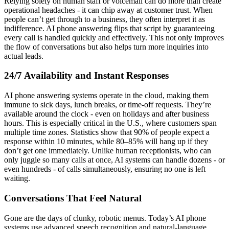
Relying solely on human staff or voicemail can do more than create
operational headaches - it can chip away at customer trust. When
people can’t get through to a business, they often interpret it as
indifference. AI phone answering flips that script by guaranteeing
every call is handled quickly and effectively. This not only improves
the flow of conversations but also helps turn more inquiries into
actual leads.
24/7 Availability and Instant Responses
AI phone answering systems operate in the cloud, making them
immune to sick days, lunch breaks, or time-off requests. They’re
available around the clock - even on holidays and after business
hours. This is especially critical in the U.S., where customers span
multiple time zones. Statistics show that 90% of people expect a
response within 10 minutes, while 80–85% will hang up if they
don’t get one immediately. Unlike human receptionists, who can
only juggle so many calls at once, AI systems can handle dozens - or
even hundreds - of calls simultaneously, ensuring no one is left
waiting.
Conversations That Feel Natural
Gone are the days of clunky, robotic menus. Today’s AI phone
systems use advanced speech recognition and natural-language