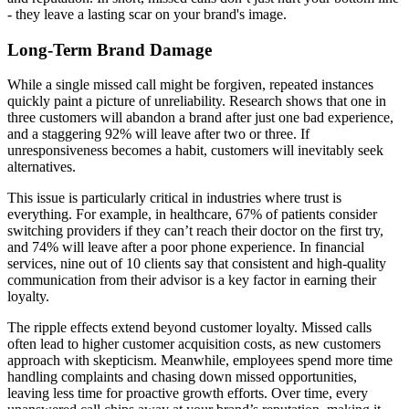
- they leave a lasting scar on your brand's image.
Long-Term Brand Damage
While a single missed call might be forgiven, repeated instances
quickly paint a picture of unreliability. Research shows that one in
three customers will abandon a brand after just one bad experience,
and a staggering 92% will leave after two or three. If
unresponsiveness becomes a habit, customers will inevitably seek
alternatives.
This issue is particularly critical in industries where trust is
everything. For example, in healthcare, 67% of patients consider
switching providers if they can’t reach their doctor on the first try,
and 74% will leave after a poor phone experience. In financial
services, nine out of 10 clients say that consistent and high-quality
communication from their advisor is a key factor in earning their
loyalty.
The ripple effects extend beyond customer loyalty. Missed calls
often lead to higher customer acquisition costs, as new customers
approach with skepticism. Meanwhile, employees spend more time
handling complaints and chasing down missed opportunities,
leaving less time for proactive growth efforts. Over time, every