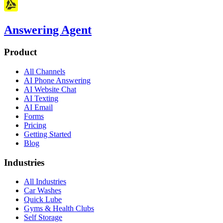
Answering Agent
Product
All Channels
AI Phone Answering
AI Website Chat
AI Texting
AI Email
Forms
Pricing
Getting Started
Blog
Industries
All Industries
Car Washes
Quick Lube
Gyms & Health Clubs
Self Storage