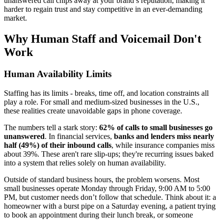
unanswered call chips away at your brand’s reputation, making it
harder to regain trust and stay competitive in an ever-demanding
market.
Why Human Staff and Voicemail Don't
Work
Human Availability Limits
Staffing has its limits - breaks, time off, and location constraints all
play a role. For small and medium-sized businesses in the U.S.,
these realities create unavoidable gaps in phone coverage.
The numbers tell a stark story:
62% of calls to small businesses go
unanswered
. In financial services,
banks and lenders miss nearly
half (49%) of their inbound calls
, while insurance companies miss
about 39%. These aren't rare slip-ups; they're recurring issues baked
into a system that relies solely on human availability.
Outside of standard business hours, the problem worsens. Most
small businesses operate Monday through Friday, 9:00 AM to 5:00
PM, but customer needs don’t follow that schedule. Think about it: a
homeowner with a burst pipe on a Saturday evening, a patient trying
to book an appointment during their lunch break, or someone