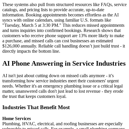
These systems also pull from structured resources like FAQs, service
catalogs, and pricing lists to provide accurate, up-to-date
information. Booking appointments becomes effortless as the AI
syncs with online calendars, using familiar U.S. formats like
"Tuesday, March 5 at 3:30 PM." This reduces missed appointments
and turns inquiries into confirmed bookings. Research shows that
customers who receive phone support are 13% more likely to make
a purchase, and missed calls can cost businesses an estimated
$126,000 annually. Reliable call handling doesn’t just build trust - it
directly impacts the bottom line.
AI Phone Answering in Service Industries
AI isn't just about cutting down on missed calls anymore - it’s
transforming how service industries meet their customers' urgent
needs. Whether it's an emergency plumbing issue or a critical legal
matter, unanswered calls don't just lead to lost revenue - they erode
the trust that keeps customers loyal.
Industries That Benefit Most
Home Services
Plumbing, HVAC, electrical, and roofing businesses are especially
vulnerable to missed calls. For example, a small plumbing company