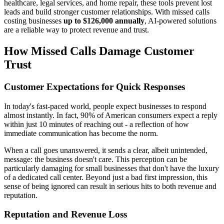
healthcare, legal services, and home repair, these tools prevent lost
leads and build stronger customer relationships. With missed calls
costing businesses
up to $126,000 annually
, AI-powered solutions
are a reliable way to protect revenue and trust.
How Missed Calls Damage Customer
Trust
Customer Expectations for Quick Responses
In today's fast-paced world, people expect businesses to respond
almost instantly. In fact, 90% of American consumers expect a reply
within just 10 minutes of reaching out - a reflection of how
immediate communication has become the norm.
When a call goes unanswered, it sends a clear, albeit unintended,
message: the business doesn't care. This perception can be
particularly damaging for small businesses that don't have the luxury
of a dedicated call center. Beyond just a bad first impression, this
sense of being ignored can result in serious hits to both revenue and
reputation.
Reputation and Revenue Loss