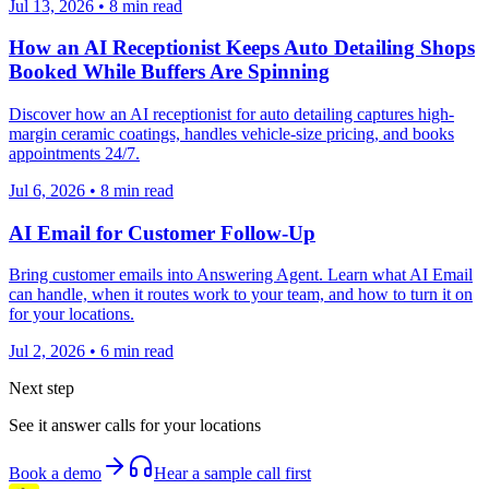
Jul 13, 2026
•
8
min read
How an AI Receptionist Keeps Auto Detailing Shops
Booked While Buffers Are Spinning
Discover how an AI receptionist for auto detailing captures high-
margin ceramic coatings, handles vehicle-size pricing, and books
appointments 24/7.
Jul 6, 2026
•
8
min read
AI Email for Customer Follow-Up
Bring customer emails into Answering Agent. Learn what AI Email
can handle, when it routes work to your team, and how to turn it on
for your locations.
Jul 2, 2026
•
6
min read
Next step
See it answer calls for your locations
Book a demo
Hear a sample call first