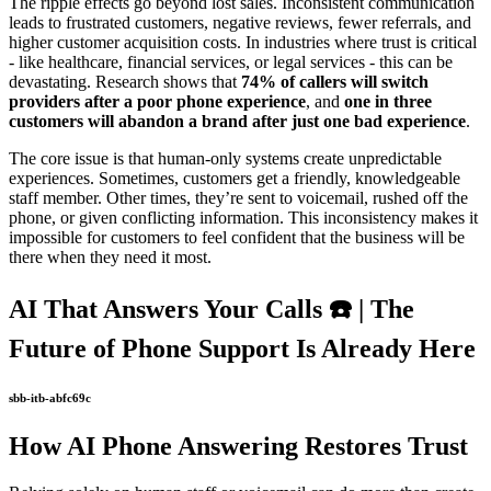
The ripple effects go beyond lost sales. Inconsistent communication
leads to frustrated customers, negative reviews, fewer referrals, and
higher customer acquisition costs. In industries where trust is critical
- like healthcare, financial services, or legal services - this can be
devastating. Research shows that
74% of callers will switch
providers after a poor phone experience
, and
one in three
customers will abandon a brand after just one bad experience
.
The core issue is that human-only systems create unpredictable
experiences. Sometimes, customers get a friendly, knowledgeable
staff member. Other times, they’re sent to voicemail, rushed off the
phone, or given conflicting information. This inconsistency makes it
impossible for customers to feel confident that the business will be
there when they need it most.
AI That Answers Your Calls ☎️ | The
Future of Phone Support Is Already Here
sbb-itb-abfc69c
How AI Phone Answering Restores Trust