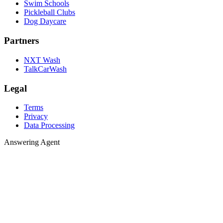
Swim Schools
Pickleball Clubs
Dog Daycare
Partners
NXT Wash
TalkCarWash
Legal
Terms
Privacy
Data Processing
Answering 
A
n
s
w
e
r
i
n
g
A
g
e
n
t
Agent