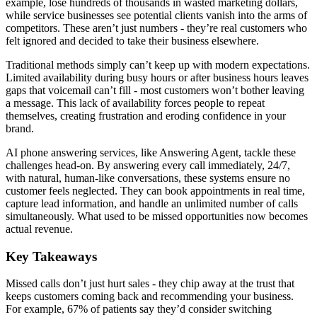
example, lose hundreds of thousands in wasted marketing dollars,
while service businesses see potential clients vanish into the arms of
competitors. These aren’t just numbers - they’re real customers who
felt ignored and decided to take their business elsewhere.
Traditional methods simply can’t keep up with modern expectations.
Limited availability during busy hours or after business hours leaves
gaps that voicemail can’t fill - most customers won’t bother leaving
a message. This lack of availability forces people to repeat
themselves, creating frustration and eroding confidence in your
brand.
AI phone answering services, like Answering Agent, tackle these
challenges head-on. By answering every call immediately, 24/7,
with natural, human-like conversations, these systems ensure no
customer feels neglected. They can book appointments in real time,
capture lead information, and handle an unlimited number of calls
simultaneously. What used to be missed opportunities now becomes
actual revenue.
Key Takeaways
Missed calls don’t just hurt sales - they chip away at the trust that
keeps customers coming back and recommending your business.
For example, 67% of patients say they’d consider switching