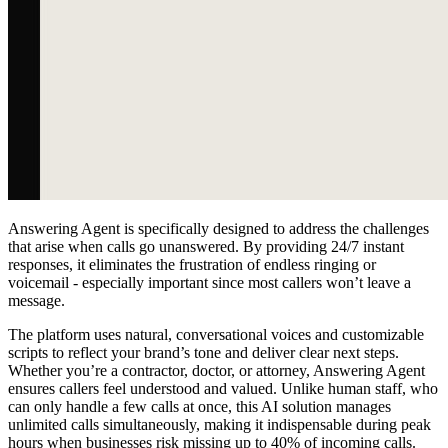
Answering Agent is specifically designed to address the challenges
that arise when calls go unanswered. By providing 24/7 instant
responses, it eliminates the frustration of endless ringing or
voicemail - especially important since most callers won’t leave a
message.
The platform uses natural, conversational voices and customizable
scripts to reflect your brand’s tone and deliver clear next steps.
Whether you’re a contractor, doctor, or attorney, Answering Agent
ensures callers feel understood and valued. Unlike human staff, who
can only handle a few calls at once, this AI solution manages
unlimited calls simultaneously, making it indispensable during peak
hours when businesses risk missing up to 40% of incoming calls.