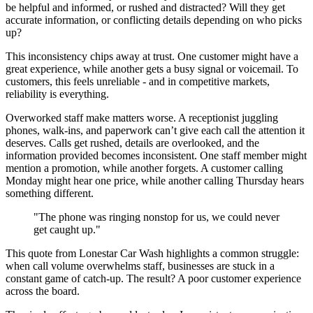
be helpful and informed, or rushed and distracted? Will they get
accurate information, or conflicting details depending on who picks
up?
This inconsistency chips away at trust. One customer might have a
great experience, while another gets a busy signal or voicemail. To
customers, this feels unreliable - and in competitive markets,
reliability is everything.
Overworked staff make matters worse. A receptionist juggling
phones, walk-ins, and paperwork can’t give each call the attention it
deserves. Calls get rushed, details are overlooked, and the
information provided becomes inconsistent. One staff member might
mention a promotion, while another forgets. A customer calling
Monday might hear one price, while another calling Thursday hears
something different.
"The phone was ringing nonstop for us, we could never
get caught up."
This quote from Lonestar Car Wash highlights a common struggle:
when call volume overwhelms staff, businesses are stuck in a
constant game of catch-up. The result? A poor customer experience
across the board.