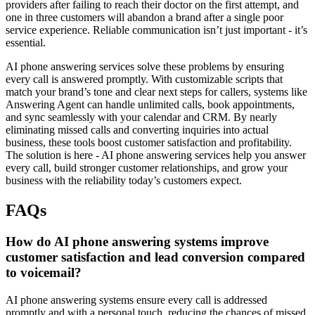
providers after failing to reach their doctor on the first attempt, and
one in three customers will abandon a brand after a single poor
service experience. Reliable communication isn’t just important - it’s
essential.
AI phone answering services solve these problems by ensuring
every call is answered promptly. With customizable scripts that
match your brand’s tone and clear next steps for callers, systems like
Answering Agent can handle unlimited calls, book appointments,
and sync seamlessly with your calendar and CRM. By nearly
eliminating missed calls and converting inquiries into actual
business, these tools boost customer satisfaction and profitability.
The solution is here - AI phone answering services help you answer
every call, build stronger customer relationships, and grow your
business with the reliability today’s customers expect.
FAQs
How do AI phone answering systems improve
customer satisfaction and lead conversion compared
to voicemail?
AI phone answering systems ensure every call is addressed
promptly and with a personal touch, reducing the chances of missed