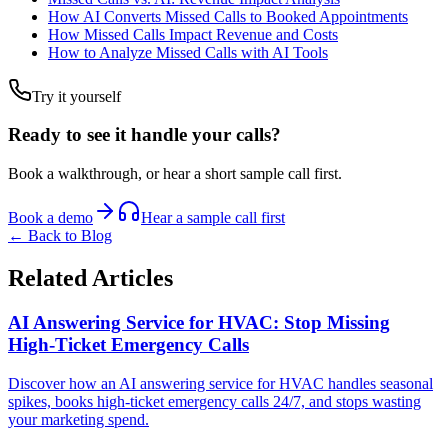
How AI Converts Missed Calls to Booked Appointments
How Missed Calls Impact Revenue and Costs
How to Analyze Missed Calls with AI Tools
Try it yourself
Ready to see it handle your calls?
Book a walkthrough, or hear a short sample call first.
Book a demo
Hear a sample call first
← Back to Blog
Related Articles
AI Answering Service for HVAC: Stop Missing
High-Ticket Emergency Calls
Discover how an AI answering service for HVAC handles seasonal
spikes, books high-ticket emergency calls 24/7, and stops wasting
your marketing spend.