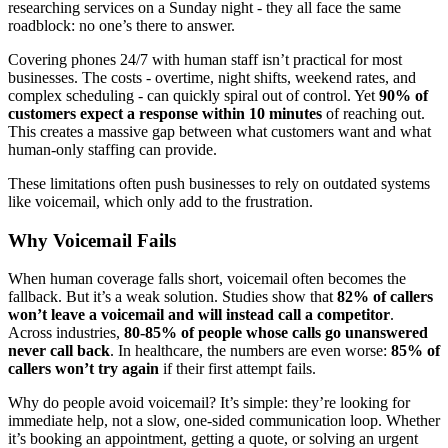
researching services on a Sunday night - they all face the same
roadblock: no one’s there to answer.
Covering phones 24/7 with human staff isn’t practical for most
businesses. The costs - overtime, night shifts, weekend rates, and
complex scheduling - can quickly spiral out of control. Yet
90% of
customers expect a response within 10 minutes
of reaching out.
This creates a massive gap between what customers want and what
human-only staffing can provide.
These limitations often push businesses to rely on outdated systems
like voicemail, which only add to the frustration.
Why Voicemail Fails
When human coverage falls short, voicemail often becomes the
fallback. But it’s a weak solution. Studies show that
82% of callers
won’t leave a voicemail and will instead call a competitor
.
Across industries,
80-85% of people whose calls go unanswered
never call back
. In healthcare, the numbers are even worse:
85% of
callers won’t try again
if their first attempt fails.
Why do people avoid voicemail? It’s simple: they’re looking for
immediate help, not a slow, one-sided communication loop. Whether
it’s booking an appointment, getting a quote, or solving an urgent