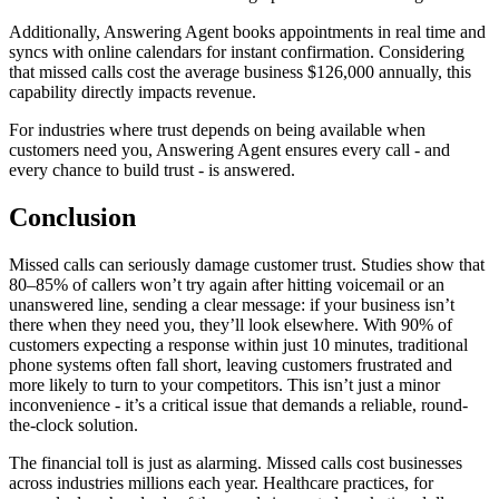
Additionally, Answering Agent books appointments in real time and
syncs with online calendars for instant confirmation. Considering
that missed calls cost the average business $126,000 annually, this
capability directly impacts revenue.
For industries where trust depends on being available when
customers need you, Answering Agent ensures every call - and
every chance to build trust - is answered.
Conclusion
Missed calls can seriously damage customer trust. Studies show that
80–85% of callers won’t try again after hitting voicemail or an
unanswered line, sending a clear message: if your business isn’t
there when they need you, they’ll look elsewhere. With 90% of
customers expecting a response within just 10 minutes, traditional
phone systems often fall short, leaving customers frustrated and
more likely to turn to your competitors. This isn’t just a minor
inconvenience - it’s a critical issue that demands a reliable, round-
the-clock solution.
The financial toll is just as alarming. Missed calls cost businesses
across industries millions each year. Healthcare practices, for