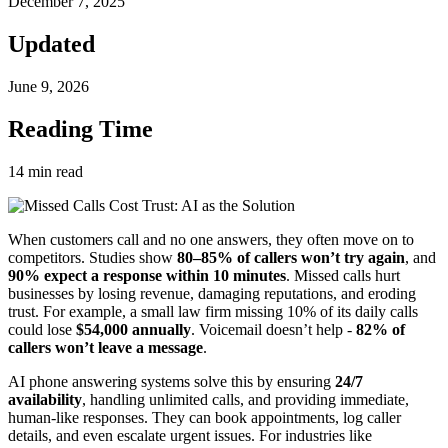
December 7, 2025
Updated
June 9, 2026
Reading Time
14
min read
When customers call and no one answers, they often move on to
competitors. Studies show
80–85% of callers won’t try again
, and
90% expect a response within 10 minutes
. Missed calls hurt
businesses by losing revenue, damaging reputations, and eroding
trust. For example, a small law firm missing 10% of its daily calls
could lose
$54,000 annually
. Voicemail doesn’t help -
82% of
callers won’t leave a message
.
AI phone answering systems solve this by ensuring
24/7
availability
, handling unlimited calls, and providing immediate,
human-like responses. They can book appointments, log caller
details, and even escalate urgent issues. For industries like