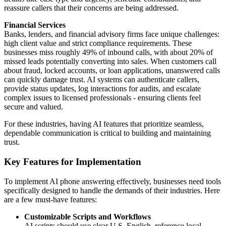
reassure callers that their concerns are being addressed.
Financial Services
Banks, lenders, and financial advisory firms face unique challenges:
high client value and strict compliance requirements. These
businesses miss roughly 49% of inbound calls, with about 20% of
missed leads potentially converting into sales. When customers call
about fraud, locked accounts, or loan applications, unanswered calls
can quickly damage trust. AI systems can authenticate callers,
provide status updates, log interactions for audits, and escalate
complex issues to licensed professionals - ensuring clients feel
secure and valued.
For these industries, having AI features that prioritize seamless,
dependable communication is critical to building and maintaining
trust.
Key Features for Implementation
To implement AI phone answering effectively, businesses need tools
specifically designed to handle the demands of their industries. Here
are a few must-have features:
Customizable Scripts and Workflows
AI scripts should use clear U.S. English, reference local