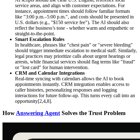
service areas, and align with customer expectations. For
instance, appointment times should follow familiar formats
like "3:00 p.m.–5:00 p.m.", and costs should be presented in
U.S. dollars (e.g., "$150 service fee"). The AI should also
reflect the business’s tone - whether warm and empathetic or
straight-to-the-point.
Smart Escalation Rules
In healthcare, phrases like "chest pain" or "severe bleeding"
should trigger immediate escalation to medical staff. Similarly,
legal practices may prioritize calls about urgent hearings or
arrests, while financial services should flag terms like "fraud"
or "lost card" for human intervention.
CRM and Calendar Integrations
Real-time syncing with calendars allows the AI to book
appointments instantly. CRM integration enables access to
caller histories, personalizing responses and logging
interactions for future follow-up. This turns every call into an
opportunity[2,4,8].
How
Answering Agent
Solves the Trust Problem