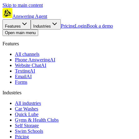
Skip to main content
Answering Agent
Pricing
Login
Book a demo
Features
Industries
Open main menu
Features
All channels
Phone Answering
AI
Website Chat
AI
Texting
AI
Email
AI
Forms
Industries
All industries
Car Washes
Quick Lube
Gyms & Health Clubs
Self Storage
Swim Schools
Pricing