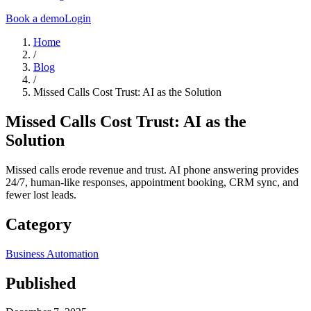
Book a demo
Login
Home
/
Blog
/
Missed Calls Cost Trust: AI as the Solution
Missed Calls Cost Trust: AI as the
Solution
Missed calls erode revenue and trust. AI phone answering provides
24/7, human-like responses, appointment booking, CRM sync, and
fewer lost leads.
Category
Business Automation
Published