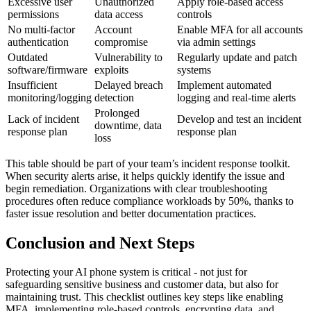
Excessive user
Unauthorized
Apply role-based access
permissions
data access
controls
No multi-factor
Account
Enable MFA for all accounts
authentication
compromise
via admin settings
Outdated
Vulnerability to
Regularly update and patch
software/firmware
exploits
systems
Insufficient
Delayed breach
Implement automated
monitoring/logging
detection
logging and real-time alerts
Prolonged
Lack of incident
Develop and test an incident
downtime, data
response plan
response plan
loss
This table should be part of your team’s incident response toolkit.
When security alerts arise, it helps quickly identify the issue and
begin remediation. Organizations with clear troubleshooting
procedures often reduce compliance workloads by 50%, thanks to
faster issue resolution and better documentation practices.
Conclusion and Next Steps
Protecting your AI phone system is critical - not just for
safeguarding sensitive business and customer data, but also for
maintaining trust. This checklist outlines key steps like enabling
MFA, implementing role-based controls, encrypting data, and