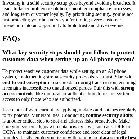
Investing in a solid security setup goes beyond avoiding breaches. It
leads to faster problem resolution, smoother compliance processes,
and long-term customer loyalty. By prioritizing security, you’re not
just protecting your business - you’re turning every customer
interaction into an opportunity to build trust and drive revenue.
FAQs
What key security steps should you follow to protect
customer data when setting up an AI phone system?
To protect sensitive customer data while setting up an AI phone
system, implementing strong security protocols is a must. Start with
end-to-end encryption
to secure data during transmission, ensuring
it remains inaccessible to unauthorized parties. Pair this with
strong
access controls
, like multi-factor authentication, to restrict system
access to only those who are authorized.
Keep the software current by applying updates and patches regularly
to fix potential vulnerabilities. Conducting
routine security audits
is another critical step to spot and address risks proactively. Make
sure your system aligns with data privacy laws, such as GDPR or
CCPA, to maintain customer confidence and steer clear of legal
troubles. Lastly, equip your team with training on
data security best