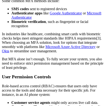
Some common MFA methods include:
SMS codes
sent to registered devices
Authenticator apps
like
Google Authenticator
or
Microsoft
Authenticator
Biometric verification
, such as fingerprint or facial
recognition
In industries like healthcare, combining smart cards with biometric
checks helps meet stringent standards like HIPAA requirements[3].
When choosing an MFA solution, look for options that integrate
smoothly with platforms like
Microsoft Azure Active Directory
or
Okta
to streamline user management.
But MFA alone isn’t enough. To fully secure your system, you also
need to enforce strict permission management based on the principle
of least privilege.
User Permission Controls
Role-based access control (RBAC) ensures that users only have
access to the tools and data necessary for their specific job. For
instance, in an AI phone system:
Customer service agents
might only access live call data.