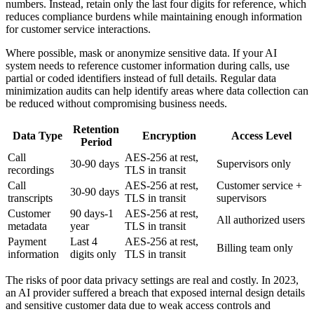
numbers. Instead, retain only the last four digits for reference, which
reduces compliance burdens while maintaining enough information
for customer service interactions.
Where possible, mask or anonymize sensitive data. If your AI
system needs to reference customer information during calls, use
partial or coded identifiers instead of full details. Regular data
minimization audits can help identify areas where data collection can
be reduced without compromising business needs.
Retention
Data Type
Encryption
Access Level
Period
Call
AES-256 at rest,
30-90 days
Supervisors only
recordings
TLS in transit
Call
AES-256 at rest,
Customer service +
30-90 days
transcripts
TLS in transit
supervisors
Customer
90 days-1
AES-256 at rest,
All authorized users
metadata
year
TLS in transit
Payment
Last 4
AES-256 at rest,
Billing team only
information
digits only
TLS in transit
The risks of poor data privacy settings are real and costly. In 2023,
an AI provider suffered a breach that exposed internal design details
and sensitive customer data due to weak access controls and