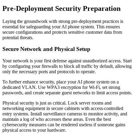
Pre-Deployment Security Preparation
Laying the groundwork with strong pre-deployment practices is
essential for safeguarding your AI phone system. This ensures
secure configurations and protects sensitive customer data from
potential threats.
Secure Network and Physical Setup
Your network is your first defense against unauthorized access. Start
by configuring your firewalls to block all traffic by default, allowing
only the necessary ports and protocols to operate.
To further enhance security, place your AI phone system on a
dedicated VLAN. Use WPA3 encryption for Wi-Fi, set strong
passwords, and create separate guest networks to limit access points.
Physical security is just as critical. Lock server rooms and
networking equipment in secure cabinets with access-controlled
entry systems. Install surveillance cameras to monitor activity, and
maintain a log of who accesses these areas. Even the best
cybersecurity measures can be rendered useless if someone gains
physical access to your hardware.