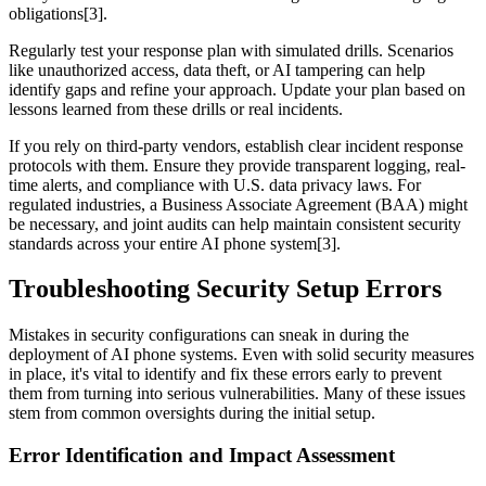
obligations[3].
Regularly test your response plan with simulated drills. Scenarios
like unauthorized access, data theft, or AI tampering can help
identify gaps and refine your approach. Update your plan based on
lessons learned from these drills or real incidents.
If you rely on third-party vendors, establish clear incident response
protocols with them. Ensure they provide transparent logging, real-
time alerts, and compliance with U.S. data privacy laws. For
regulated industries, a Business Associate Agreement (BAA) might
be necessary, and joint audits can help maintain consistent security
standards across your entire AI phone system[3].
Troubleshooting Security Setup Errors
Mistakes in security configurations can sneak in during the
deployment of AI phone systems. Even with solid security measures
in place, it's vital to identify and fix these errors early to prevent
them from turning into serious vulnerabilities. Many of these issues
stem from common oversights during the initial setup.
Error Identification and Impact Assessment