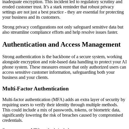
inadequate encryption. This incident led to regulatory scrutiny and
eroded customer trust. It’s a stark reminder that robust privacy
settings are not just a best practice - they are essential for protecting
your business and its customers.
Strong privacy configurations not only safeguard sensitive data but
also streamline compliance efforts and help resolve issues faster.
Authentication and Access Management
Strong authentication is the backbone of a secure system, working
alongside encryption and role-based data handling to protect your AI
phone system. These measures ensure that only authorized users can
access sensitive customer information, safeguarding both your
business and your clients.
Multi-Factor Authentication
Multi-factor authentication (MFA) adds an extra layer of security by
requiring users to verify their identity through multiple methods.
This could include a mix of passwords, tokens, or biometric data,
significantly lowering the risk of breaches caused by compromised
credentials.