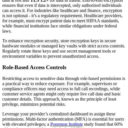
data at rest and
TLS 1.2+
for data in transit. End-to-end encryption
ensures that even if data is intercepted, only authorized individuals
can access it. For industries like healthcare and finance, encryption
is not optional - it’s a regulatory requirement. Healthcare providers,
for example, must encrypt patient data to meet HIPAA standards,
while financial institutions face similar obligations under federal
laws.
To enhance encryption security, store encryption keys in secure
hardware modules or managed key vaults with strict access controls.
Regularly rotate these keys and use secret management tools or
environment variables to prevent unauthorized access.
Role-Based Access Controls
Restricting access to sensitive data through role-based permissions is
a practical way to reduce exposure. For example, supervisors or
compliance officers may need access to full call recordings, while
customer service agents might only require live call data and basic
customer details. This approach, known as the principle of least
privilege, minimizes potential risks.
Leverage your provider’s centralized dashboard to assign these
permissions. Multi-factor authentication (MFA) is essential for users
with elevated privileges; a
Ponemon Institute
study found that 60%