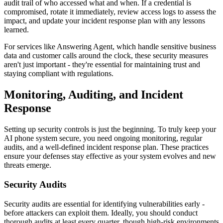
audit trail of who accessed what and when. If a credential is
compromised, rotate it immediately, review access logs to assess the
impact, and update your incident response plan with any lessons
learned.
For services like Answering Agent, which handle sensitive business
data and customer calls around the clock, these security measures
aren't just important - they're essential for maintaining trust and
staying compliant with regulations.
Monitoring, Auditing, and Incident
Response
Setting up security controls is just the beginning. To truly keep your
AI phone system secure, you need ongoing monitoring, regular
audits, and a well-defined incident response plan. These practices
ensure your defenses stay effective as your system evolves and new
threats emerge.
Security Audits
Security audits are essential for identifying vulnerabilities early -
before attackers can exploit them. Ideally, you should conduct
thorough audits at least every quarter, though high-risk environments