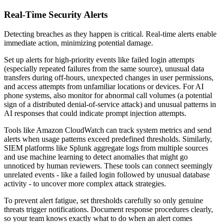
Real-Time Security Alerts
Detecting breaches as they happen is critical. Real-time alerts enable
immediate action, minimizing potential damage.
Set up alerts for high-priority events like failed login attempts
(especially repeated failures from the same source), unusual data
transfers during off-hours, unexpected changes in user permissions,
and access attempts from unfamiliar locations or devices. For AI
phone systems, also monitor for abnormal call volumes (a potential
sign of a distributed denial-of-service attack) and unusual patterns in
AI responses that could indicate prompt injection attempts.
Tools like Amazon CloudWatch can track system metrics and send
alerts when usage patterns exceed predefined thresholds. Similarly,
SIEM platforms like Splunk aggregate logs from multiple sources
and use machine learning to detect anomalies that might go
unnoticed by human reviewers. These tools can connect seemingly
unrelated events - like a failed login followed by unusual database
activity - to uncover more complex attack strategies.
To prevent alert fatigue, set thresholds carefully so only genuine
threats trigger notifications. Document response procedures clearly,
so your team knows exactly what to do when an alert comes