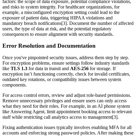
factors: the scope of data exposure, potential compliance violations,
and risks to system integrity. For healthcare organizations, for
example, a misconfigured encryption setting could lead to the
exposure of patient data, triggering HIPAA violations and
mandatory breach notifications[3]. Document the number of affected
users, the type of data at risk, and the potential regulatory
consequences to ensure alignment with security standards.
Error Resolution and Documentation
Once you've pinpointed security issues, address them step by step.
For encryption problems, ensure settings follow industry standards
like
TLS 1.3
for data in transit and
AES-256
for storage. If
encryption isn’t functioning correctly, check for invalid certificates,
outdated key rotations, or compatibility issues between system
components.
For access control errors, review and adjust role-based permissions.
Remove unnecessary privileges and ensure users can only access
what they need for their roles. For example, in an AI phone system
like Answering Agent, limit appointment booking access to relevant
staff while restricting call analytics access to management[3].
Fixing authentication issues typically involves enabling MFA for all
accounts and enforcing strong password policies. After making these