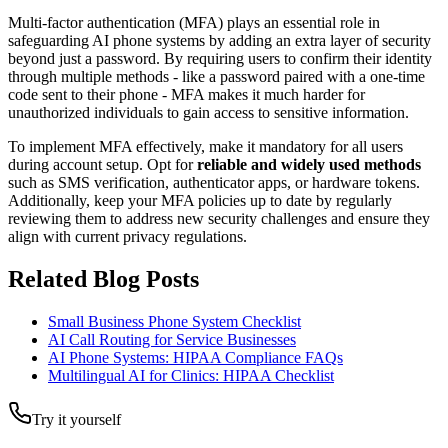
Multi-factor authentication (MFA) plays an essential role in
safeguarding AI phone systems by adding an extra layer of security
beyond just a password. By requiring users to confirm their identity
through multiple methods - like a password paired with a one-time
code sent to their phone - MFA makes it much harder for
unauthorized individuals to gain access to sensitive information.
To implement MFA effectively, make it mandatory for all users
during account setup. Opt for
reliable and widely used methods
such as SMS verification, authenticator apps, or hardware tokens.
Additionally, keep your MFA policies up to date by regularly
reviewing them to address new security challenges and ensure they
align with current privacy regulations.
Related Blog Posts
Small Business Phone System Checklist
AI Call Routing for Service Businesses
AI Phone Systems: HIPAA Compliance FAQs
Multilingual AI for Clinics: HIPAA Checklist
Try it yourself