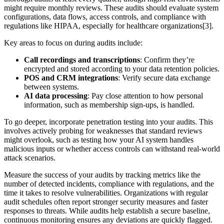
might require monthly reviews. These audits should evaluate system
configurations, data flows, access controls, and compliance with
regulations like HIPAA, especially for healthcare organizations[3].
Key areas to focus on during audits include:
Call recordings and transcriptions
: Confirm they’re
encrypted and stored according to your data retention policies.
POS and CRM integrations
: Verify secure data exchange
between systems.
AI data processing
: Pay close attention to how personal
information, such as membership sign-ups, is handled.
To go deeper, incorporate penetration testing into your audits. This
involves actively probing for weaknesses that standard reviews
might overlook, such as testing how your AI system handles
malicious inputs or whether access controls can withstand real-world
attack scenarios.
Measure the success of your audits by tracking metrics like the
number of detected incidents, compliance with regulations, and the
time it takes to resolve vulnerabilities. Organizations with regular
audit schedules often report stronger security measures and faster
responses to threats. While audits help establish a secure baseline,
continuous monitoring ensures any deviations are quickly flagged.