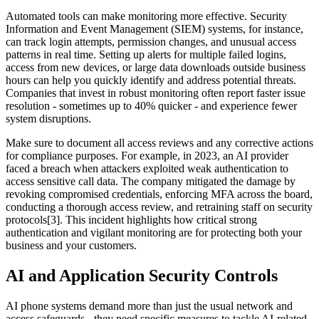
Automated tools can make monitoring more effective. Security
Information and Event Management (SIEM) systems, for instance,
can track login attempts, permission changes, and unusual access
patterns in real time. Setting up alerts for multiple failed logins,
access from new devices, or large data downloads outside business
hours can help you quickly identify and address potential threats.
Companies that invest in robust monitoring often report faster issue
resolution - sometimes up to 40% quicker - and experience fewer
system disruptions.
Make sure to document all access reviews and any corrective actions
for compliance purposes. For example, in 2023, an AI provider
faced a breach when attackers exploited weak authentication to
access sensitive call data. The company mitigated the damage by
revoking compromised credentials, enforcing MFA across the board,
conducting a thorough access review, and retraining staff on security
protocols[3]. This incident highlights how critical strong
authentication and vigilant monitoring are for protecting both your
business and your customers.
AI and Application Security Controls
AI phone systems demand more than just the usual network and
access safeguards - they need specific measures to tackle AI-related