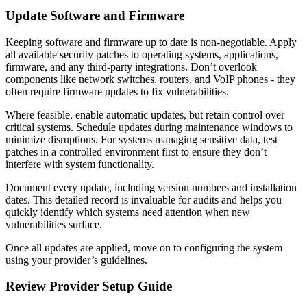
Update Software and Firmware
Keeping software and firmware up to date is non-negotiable. Apply
all available security patches to operating systems, applications,
firmware, and any third-party integrations. Don’t overlook
components like network switches, routers, and VoIP phones - they
often require firmware updates to fix vulnerabilities.
Where feasible, enable automatic updates, but retain control over
critical systems. Schedule updates during maintenance windows to
minimize disruptions. For systems managing sensitive data, test
patches in a controlled environment first to ensure they don’t
interfere with system functionality.
Document every update, including version numbers and installation
dates. This detailed record is invaluable for audits and helps you
quickly identify which systems need attention when new
vulnerabilities surface.
Once all updates are applied, move on to configuring the system
using your provider’s guidelines.
Review Provider Setup Guide