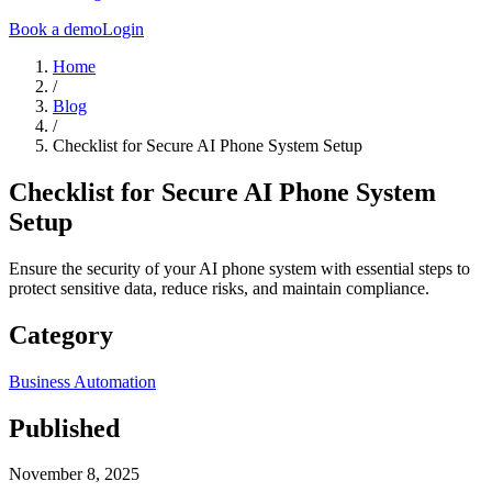
Book a demo
Login
Home
/
Blog
/
Checklist for Secure AI Phone System Setup
Checklist for Secure AI Phone System
Setup
Ensure the security of your AI phone system with essential steps to
protect sensitive data, reduce risks, and maintain compliance.
Category
Business Automation
Published
November 8, 2025