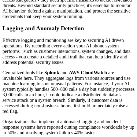
threats. Beyond standard security practices, it's essential to monitor
AI behavior, defend against manipulation, and protect the sensitive
credentials that keep your system running.
Logging and Anomaly Detection
Effective logging and monitoring are key to securing AI-driven
operations. By recording every action your AI phone system
performs - such as customer interactions, system changes, and data
access - you create a detailed audit trail that can help identify and
address potential security issues.
Centralized tools like
Splunk
and
AWS CloudWatch
are
invaluable here. They aggregate logs from various sources and use
machine learning to spot unusual patterns. For instance, if your AI
system typically handles 500–800 calls a day but suddenly processes
3,000 calls in an hour, it could indicate a distributed denial-of-
service attack or a system breach. Similarly, if customer data is
accessed during non-business hours, it should immediately raise a
red flag.
Organizations that implement automated logging and incident
response systems have reported cutting compliance workloads by up
to 50% and resolving system failures 40% faster.