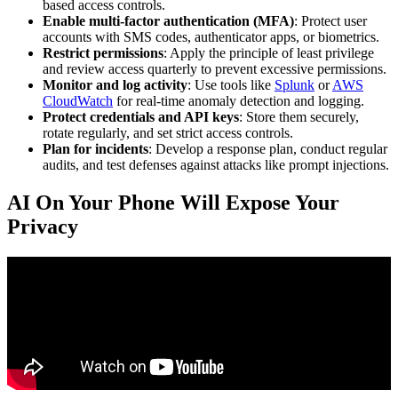
based access controls.
Enable multi-factor authentication (MFA)
: Protect user
accounts with SMS codes, authenticator apps, or biometrics.
Restrict permissions
: Apply the principle of least privilege
and review access quarterly to prevent excessive permissions.
Monitor and log activity
: Use tools like
Splunk
or
AWS
CloudWatch
for real-time anomaly detection and logging.
Protect credentials and API keys
: Store them securely,
rotate regularly, and set strict access controls.
Plan for incidents
: Develop a response plan, conduct regular
audits, and test defenses against attacks like prompt injections.
AI On Your Phone Will Expose Your
Privacy