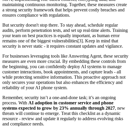
maintaining continuous monitoring. Together, these measures create
a strong security framework that helps prevent costly breaches and
ensures compliance with regulations.
But security doesn't stop there. To stay ahead, schedule regular
audits, perform penetration tests, and set up real-time alerts. Training
your team on best practices is equally important, as human error
remains one of the biggest vulnerabilities[3]. Keep in mind that
security is never static - it requires constant updates and vigilance.
For businesses leveraging tools like Answering Agent, these security
measures are even more crucial. By embedding these controls from
the beginning, you can confidently deploy AI systems to manage
customer interactions, book appointments, and capture leads - all
while protecting sensitive information. This proactive approach not
only secures your operations but also enhances the efficiency and
reliability of your AI phone system.
Remember, security isn’t a one-and-done task; it’s an ongoing
process. With
AI adoption in customer service and phone
systems expected to grow by 23% annually through 2027
, new
threats will continue to emerge. Treat this checklist as a dynamic
resource - review and update it regularly to address evolving risks
and compliance needs.