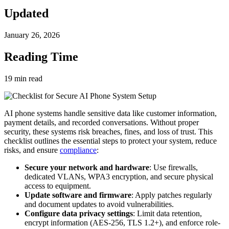
Updated
January 26, 2026
Reading Time
19
min read
AI phone systems handle sensitive data like customer information,
payment details, and recorded conversations. Without proper
security, these systems risk breaches, fines, and loss of trust. This
checklist outlines the essential steps to protect your system, reduce
risks, and ensure
compliance
:
Secure your network and hardware
: Use firewalls,
dedicated VLANs, WPA3 encryption, and secure physical
access to equipment.
Update software and firmware
: Apply patches regularly
and document updates to avoid vulnerabilities.
Configure data privacy settings
: Limit data retention,
encrypt information (AES-256, TLS 1.2+), and enforce role-