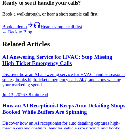
Ready to see it handle your calls?
Book a walkthrough, or hear a short sample call first.
Book a demo
Hear a sample call first
← Back to Blog
Related Articles
AI Answering Service for HVAC: Stop Missing
High-Ticket Emergency Calls
Discover how an AI answering service for HVAC handles seasonal
spikes, books high-ticket emergency calls 24/7, and stops wasting
your marketing spend.
Jul 13, 2026
•
8
min read
How an AI Receptionist Keeps Auto Detailing Shops
Booked While Buffers Are Spinning
Discover how an AI receptionist for auto detailing captures high-
margin ceramic coatings, handles vehicle-size pricing, and books