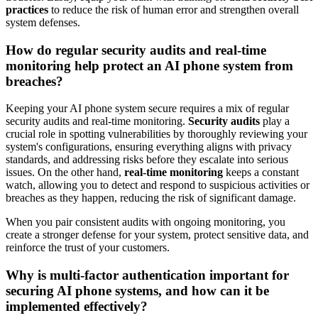
practices
to reduce the risk of human error and strengthen overall
system defenses.
How do regular security audits and real-time
monitoring help protect an AI phone system from
breaches?
Keeping your AI phone system secure requires a mix of regular
security audits and real-time monitoring.
Security audits
play a
crucial role in spotting vulnerabilities by thoroughly reviewing your
system's configurations, ensuring everything aligns with privacy
standards, and addressing risks before they escalate into serious
issues. On the other hand,
real-time monitoring
keeps a constant
watch, allowing you to detect and respond to suspicious activities or
breaches as they happen, reducing the risk of significant damage.
When you pair consistent audits with ongoing monitoring, you
create a stronger defense for your system, protect sensitive data, and
reinforce the trust of your customers.
Why is multi-factor authentication important for
securing AI phone systems, and how can it be
implemented effectively?