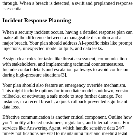
through. When a breach is detected, a swift and preplanned response
is essential.
Incident Response Planning
When a security incident occurs, having a detailed response plan can
make all the difference between a manageable disruption and a
major breach. Your plan should address AI-specific risks like prompt
injections, unexpected model outputs, and data leaks.
Assign clear roles for tasks like threat assessment, communication
with stakeholders, and implementing technical countermeasures.
Include contact details and escalation pathways to avoid confusion
during high-pressure situations[3].
Your plan should also feature an emergency override mechanism.
This might include options for immediate model shutdown, version
rollbacks, or activating a safe mode to stop further damage. For
instance, in a recent breach, a quick rollback prevented significant
data loss.
Effective communication is another critical component. Outline how
you’ll notify affected customers, regulators, and internal teams. For
services like Answering Agent, which handle sensitive data 24/7,
timely notifications are vital to maintaining trust and meeting legal