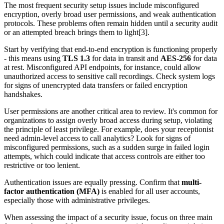
The most frequent security setup issues include misconfigured
encryption, overly broad user permissions, and weak authentication
protocols. These problems often remain hidden until a security audit
or an attempted breach brings them to light[3].
Start by verifying that end-to-end encryption is functioning properly
- this means using
TLS 1.3
for data in transit and
AES-256
for data
at rest. Misconfigured API endpoints, for instance, could allow
unauthorized access to sensitive call recordings. Check system logs
for signs of unencrypted data transfers or failed encryption
handshakes.
User permissions are another critical area to review. It's common for
organizations to assign overly broad access during setup, violating
the principle of least privilege. For example, does your receptionist
need admin-level access to call analytics? Look for signs of
misconfigured permissions, such as a sudden surge in failed login
attempts, which could indicate that access controls are either too
restrictive or too lenient.
Authentication issues are equally pressing. Confirm that
multi-
factor authentication (MFA)
is enabled for all user accounts,
especially those with administrative privileges.
When assessing the impact of a security issue, focus on three main