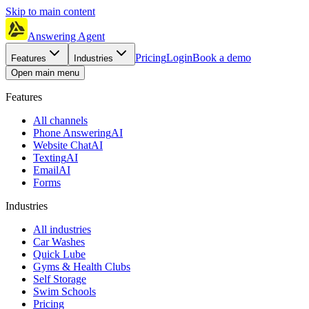
Skip to main content
Answering Agent
Pricing
Login
Book a demo
Features
Industries
Open main menu
Features
All channels
Phone Answering
AI
Website Chat
AI
Texting
AI
Email
AI
Forms
Industries
All industries
Car Washes
Quick Lube
Gyms & Health Clubs
Self Storage
Swim Schools
Pricing