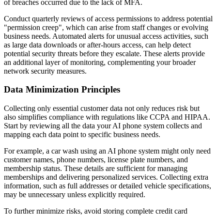
of breaches occurred due to the lack of MFA.
Conduct quarterly reviews of access permissions to address potential
"permission creep", which can arise from staff changes or evolving
business needs. Automated alerts for unusual access activities, such
as large data downloads or after-hours access, can help detect
potential security threats before they escalate. These alerts provide
an additional layer of monitoring, complementing your broader
network security measures.
Data Minimization Principles
Collecting only essential customer data not only reduces risk but
also simplifies compliance with regulations like CCPA and HIPAA.
Start by reviewing all the data your AI phone system collects and
mapping each data point to specific business needs.
For example, a car wash using an AI phone system might only need
customer names, phone numbers, license plate numbers, and
membership status. These details are sufficient for managing
memberships and delivering personalized services. Collecting extra
information, such as full addresses or detailed vehicle specifications,
may be unnecessary unless explicitly required.
To further minimize risks, avoid storing complete credit card