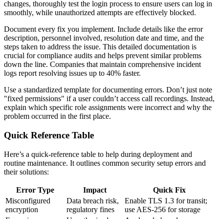
changes, thoroughly test the login process to ensure users can log in
smoothly, while unauthorized attempts are effectively blocked.
Document every fix you implement. Include details like the error
description, personnel involved, resolution date and time, and the
steps taken to address the issue. This detailed documentation is
crucial for compliance audits and helps prevent similar problems
down the line. Companies that maintain comprehensive incident
logs report resolving issues up to 40% faster.
Use a standardized template for documenting errors. Don’t just note
"fixed permissions" if a user couldn’t access call recordings. Instead,
explain which specific role assignments were incorrect and why the
problem occurred in the first place.
Quick Reference Table
Here’s a quick-reference table to help during deployment and
routine maintenance. It outlines common security setup errors and
their solutions:
Error Type
Impact
Quick Fix
Misconfigured
Data breach risk,
Enable TLS 1.3 for transit;
encryption
regulatory fines
use AES-256 for storage