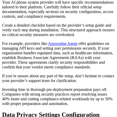
Your AI phone system provider will have specific recommendations
tailored to their platform. Carefully follow their official setup
documentation, especially sections on security configuration, access
controls, and compliance requirements.
Create a detailed checklist based on the provider’s setup guide and
verify each step during installation. This structured approach ensures
no critical security measures are overlooked.
For example, providers like
Answering Agent
offer guidelines on
managing API keys and setting user permissions securely. If your
organization handles regulated data, such as healthcare information,
establish Business Associate Agreements (BAAs) with your
provider. These agreements clarify security responsibilities and
confirm that your vendor meets compliance standards.
If you’re unsure about any part of the setup, don’t hesitate to contact
your provider’s support team for clarification.
Investing time in thorough pre-deployment preparation pays off.
Companies with strong security practices report resolving issues
40% faster and cutting compliance-related workloads by up to 50%
with proper preparation and automation.
Data Privacy Settings Configuration