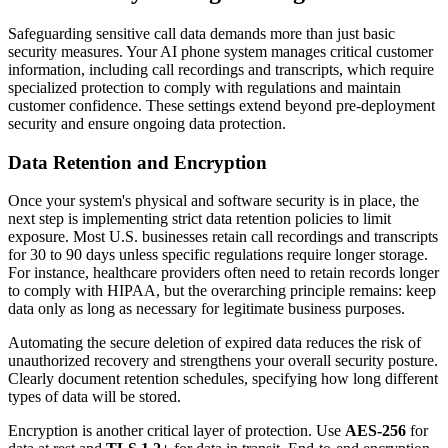
Safeguarding sensitive call data demands more than just basic
security measures. Your AI phone system manages critical customer
information, including call recordings and transcripts, which require
specialized protection to comply with regulations and maintain
customer confidence. These settings extend beyond pre-deployment
security and ensure ongoing data protection.
Data Retention and Encryption
Once your system's physical and software security is in place, the
next step is implementing strict data retention policies to limit
exposure. Most U.S. businesses retain call recordings and transcripts
for 30 to 90 days unless specific regulations require longer storage.
For instance, healthcare providers often need to retain records longer
to comply with HIPAA, but the overarching principle remains: keep
data only as long as necessary for legitimate business purposes.
Automating the secure deletion of expired data reduces the risk of
unauthorized recovery and strengthens your overall security posture.
Clearly document retention schedules, specifying how long different
types of data will be stored.
Encryption is another critical layer of protection. Use
AES-256
for