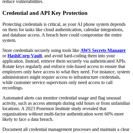
reduce vulnerabilities.
Credential and API Key Protection
Protecting credentials is critical, as your AI phone system depends
on them for tasks like cloud authentication, calendar integrations,
and database access. A breach here could compromise the entire
system.
Store credentials securely using tools like
AWS Secrets Manager
or
HashiCorp Vault
, and avoid hard-coding them into your
application. Instead, retrieve them securely via authenticated APIs.
Rotate keys regularly and enforce role-based access to ensure that
employees only have access to what they need. For instance, system
administrators might require access to infrastructure credentials,
while customer service supervisors only need access to call
recordings.
Automated alerts can monitor credential usage and flag unusual
activity, such as access attempts during odd hours or from unfamiliar
locations. A 2023 Ponemon Institute study revealed that
organizations without multi-factor authentication were 60% more
likely to face a data breach.
Document all credential management processes and maintain a clear