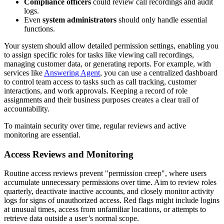
Compliance officers
could review call recordings and audit
logs.
Even
system administrators
should only handle essential
functions.
Your system should allow detailed permission settings, enabling you
to assign specific roles for tasks like viewing call recordings,
managing customer data, or generating reports. For example, with
services like
Answering Agent
, you can use a centralized dashboard
to control team access to tasks such as call tracking, customer
interactions, and work approvals. Keeping a record of role
assignments and their business purposes creates a clear trail of
accountability.
To maintain security over time, regular reviews and active
monitoring are essential.
Access Reviews and Monitoring
Routine access reviews prevent "permission creep", where users
accumulate unnecessary permissions over time. Aim to review roles
quarterly, deactivate inactive accounts, and closely monitor activity
logs for signs of unauthorized access. Red flags might include logins
at unusual times, access from unfamiliar locations, or attempts to
retrieve data outside a user’s normal scope.