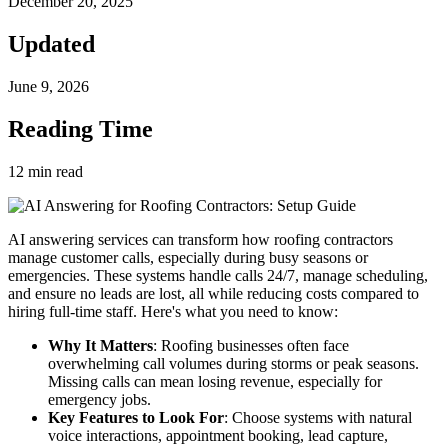
December 20, 2025
Updated
June 9, 2026
Reading Time
12
min read
AI answering services can transform how roofing contractors
manage customer calls, especially during busy seasons or
emergencies. These systems handle calls 24/7, manage scheduling,
and ensure no leads are lost, all while reducing costs compared to
hiring full-time staff. Here's what you need to know:
Why It Matters
: Roofing businesses often face
overwhelming call volumes during storms or peak seasons.
Missing calls can mean losing revenue, especially for
emergency jobs.
Key Features to Look For
: Choose systems with natural
voice interactions, appointment booking, lead capture,