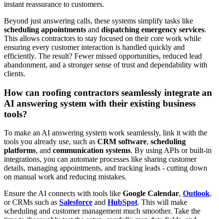
instant reassurance to customers.
Beyond just answering calls, these systems simplify tasks like
scheduling appointments
and
dispatching emergency services
.
This allows contractors to stay focused on their core work while
ensuring every customer interaction is handled quickly and
efficiently. The result? Fewer missed opportunities, reduced lead
abandonment, and a stronger sense of trust and dependability with
clients.
How can roofing contractors seamlessly integrate an
AI answering system with their existing business
tools?
To make an AI answering system work seamlessly, link it with the
tools you already use, such as
CRM software
,
scheduling
platforms
, and
communication systems
. By using APIs or built-in
integrations, you can automate processes like sharing customer
details, managing appointments, and tracking leads - cutting down
on manual work and reducing mistakes.
Ensure the AI connects with tools like
Google Calendar
,
Outlook
,
or CRMs such as
Salesforce
and
HubSpot
. This will make
scheduling and customer management much smoother. Take the