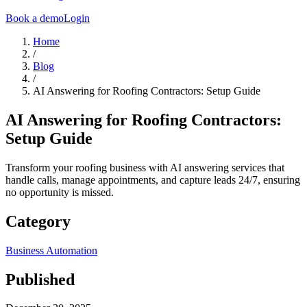
Book a demo
Login
Home
/
Blog
/
AI Answering for Roofing Contractors: Setup Guide
AI Answering for Roofing Contractors:
Setup Guide
Transform your roofing business with AI answering services that
handle calls, manage appointments, and capture leads 24/7, ensuring
no opportunity is missed.
Category
Business Automation
Published