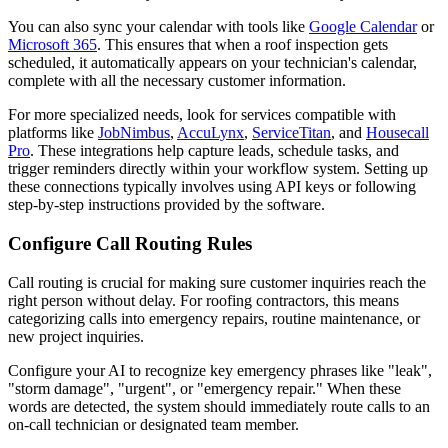
You can also sync your calendar with tools like
Google Calendar
or
Microsoft 365
. This ensures that when a roof inspection gets
scheduled, it automatically appears on your technician's calendar,
complete with all the necessary customer information.
For more specialized needs, look for services compatible with
platforms like
JobNimbus
,
AccuLynx
,
ServiceTitan
, and
Housecall
Pro
. These integrations help capture leads, schedule tasks, and
trigger reminders directly within your workflow system. Setting up
these connections typically involves using API keys or following
step-by-step instructions provided by the software.
Configure Call Routing Rules
Call routing is crucial for making sure customer inquiries reach the
right person without delay. For roofing contractors, this means
categorizing calls into emergency repairs, routine maintenance, or
new project inquiries.
Configure your AI to recognize key emergency phrases like "leak",
"storm damage", "urgent", or "emergency repair." When these
words are detected, the system should immediately route calls to an
on-call technician or designated team member.