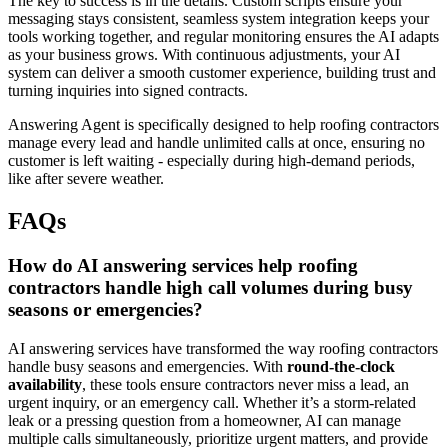
The key to success is in the details. Custom scripts ensure your
messaging stays consistent, seamless system integration keeps your
tools working together, and regular monitoring ensures the AI adapts
as your business grows. With continuous adjustments, your AI
system can deliver a smooth customer experience, building trust and
turning inquiries into signed contracts.
Answering Agent is specifically designed to help roofing contractors
manage every lead and handle unlimited calls at once, ensuring no
customer is left waiting - especially during high-demand periods,
like after severe weather.
FAQs
How do AI answering services help roofing
contractors handle high call volumes during busy
seasons or emergencies?
AI answering services have transformed the way roofing contractors
handle busy seasons and emergencies. With
round-the-clock
availability
, these tools ensure contractors never miss a lead, an
urgent inquiry, or an emergency call. Whether it’s a storm-related
leak or a pressing question from a homeowner, AI can manage
multiple calls simultaneously, prioritize urgent matters, and provide