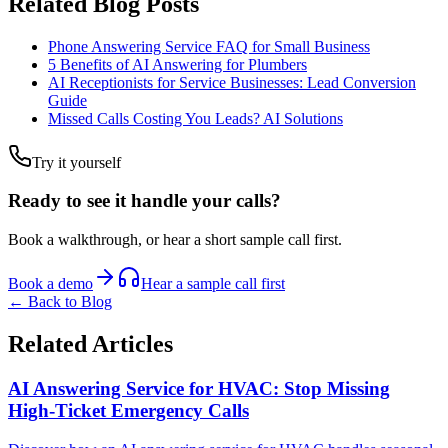
Related Blog Posts
Phone Answering Service FAQ for Small Business
5 Benefits of AI Answering for Plumbers
AI Receptionists for Service Businesses: Lead Conversion
Guide
Missed Calls Costing You Leads? AI Solutions
Try it yourself
Ready to see it handle your calls?
Book a walkthrough, or hear a short sample call first.
Book a demo
Hear a sample call first
← Back to Blog
Related Articles
AI Answering Service for HVAC: Stop Missing
High-Ticket Emergency Calls