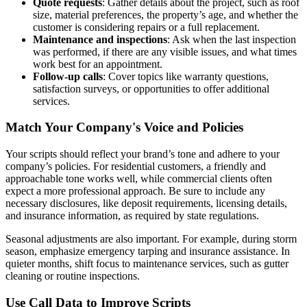
Quote requests
: Gather details about the project, such as roof
size, material preferences, the property’s age, and whether the
customer is considering repairs or a full replacement.
Maintenance and inspections
: Ask when the last inspection
was performed, if there are any visible issues, and what times
work best for an appointment.
Follow-up calls
: Cover topics like warranty questions,
satisfaction surveys, or opportunities to offer additional
services.
Match Your Company's Voice and Policies
Your scripts should reflect your brand’s tone and adhere to your
company’s policies. For residential customers, a friendly and
approachable tone works well, while commercial clients often
expect a more professional approach. Be sure to include any
necessary disclosures, like deposit requirements, licensing details,
and insurance information, as required by state regulations.
Seasonal adjustments are also important. For example, during storm
season, emphasize emergency tarping and insurance assistance. In
quieter months, shift focus to maintenance services, such as gutter
cleaning or routine inspections.
Use Call Data to Improve Scripts