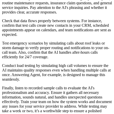
routine maintenance requests, insurance claim questions, and general
service inquiries. Pay attention to the AI's phrasing and whether it
provides clear, accurate responses.
Check that data flows properly between systems. For instance,
confirm that test calls create new contacts in your CRM, scheduled
appointments appear on calendars, and team notifications are sent as
expected.
Test emergency scenarios by simulating calls about roof leaks or
storm damage to verify proper routing and notifications to your on-
call team. Also, confirm that the AI handles after-hours calls
efficiently for 24/7 coverage.
Conduct load testing by simulating high call volumes to ensure the
AI maintains quality responses even when handling multiple calls at
once. Answering Agent, for example, is designed to manage this
seamlessly.
Finally, listen to recorded sample calls to evaluate the AI's
professionalism and accuracy. Ensure it gathers all necessary
information, sounds natural, and handles unexpected questions
effectively. Train your team on how the system works and document
any issues for your service provider to address. While testing may
take a week or two, it’s a worthwhile step to ensure a polished