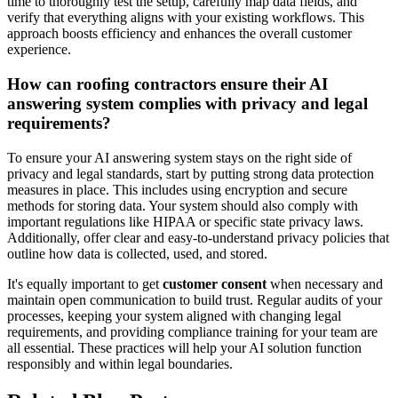
time to thoroughly test the setup, carefully map data fields, and
verify that everything aligns with your existing workflows. This
approach boosts efficiency and enhances the overall customer
experience.
How can roofing contractors ensure their AI
answering system complies with privacy and legal
requirements?
To ensure your AI answering system stays on the right side of
privacy and legal standards, start by putting strong data protection
measures in place. This includes using encryption and secure
methods for storing data. Your system should also comply with
important regulations like HIPAA or specific state privacy laws.
Additionally, offer clear and easy-to-understand privacy policies that
outline how data is collected, used, and stored.
It's equally important to get
customer consent
when necessary and
maintain open communication to build trust. Regular audits of your
processes, keeping your system aligned with changing legal
requirements, and providing compliance training for your team are
all essential. These practices will help your AI solution function
responsibly and within legal boundaries.