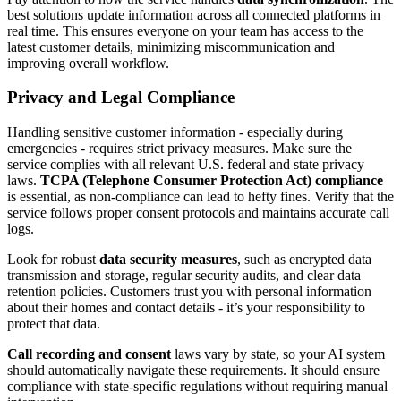
best solutions update information across all connected platforms in
real time. This ensures everyone on your team has access to the
latest customer details, minimizing miscommunication and
improving overall workflow.
Privacy and Legal Compliance
Handling sensitive customer information - especially during
emergencies - requires strict privacy measures. Make sure the
service complies with all relevant U.S. federal and state privacy
laws.
TCPA (Telephone Consumer Protection Act) compliance
is essential, as non-compliance can lead to hefty fines. Verify that the
service follows proper consent protocols and maintains accurate call
logs.
Look for robust
data security measures
, such as encrypted data
transmission and storage, regular security audits, and clear data
retention policies. Customers trust you with personal information
about their homes and contact details - it’s your responsibility to
protect that data.
Call recording and consent
laws vary by state, so your AI system
should automatically navigate these requirements. It should ensure
compliance with state-specific regulations without requiring manual