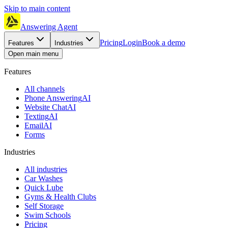
Skip to main content
Answering Agent
Pricing
Login
Book a demo
Features
Industries
Open main menu
Features
All channels
Phone Answering
AI
Website Chat
AI
Texting
AI
Email
AI
Forms
Industries
All industries
Car Washes
Quick Lube
Gyms & Health Clubs
Self Storage
Swim Schools
Pricing