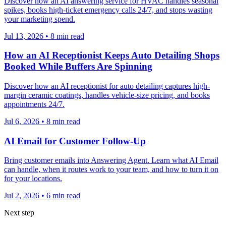
Discover how an AI answering service for HVAC handles seasonal
spikes, books high-ticket emergency calls 24/7, and stops wasting
your marketing spend.
Jul 13, 2026
•
8
min read
How an AI Receptionist Keeps Auto Detailing Shops
Booked While Buffers Are Spinning
Discover how an AI receptionist for auto detailing captures high-
margin ceramic coatings, handles vehicle-size pricing, and books
appointments 24/7.
Jul 6, 2026
•
8
min read
AI Email for Customer Follow-Up
Bring customer emails into Answering Agent. Learn what AI Email
can handle, when it routes work to your team, and how to turn it on
for your locations.
Jul 2, 2026
•
6
min read
Next step