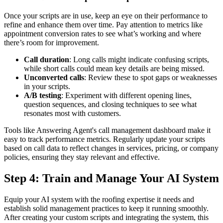
Once your scripts are in use, keep an eye on their performance to
refine and enhance them over time. Pay attention to metrics like
appointment conversion rates to see what’s working and where
there’s room for improvement.
Call duration
: Long calls might indicate confusing scripts,
while short calls could mean key details are being missed.
Unconverted calls
: Review these to spot gaps or weaknesses
in your scripts.
A/B testing
: Experiment with different opening lines,
question sequences, and closing techniques to see what
resonates most with customers.
Tools like Answering Agent's call management dashboard make it
easy to track performance metrics. Regularly update your scripts
based on call data to reflect changes in services, pricing, or company
policies, ensuring they stay relevant and effective.
Step 4: Train and Manage Your AI System
Equip your AI system with the roofing expertise it needs and
establish solid management practices to keep it running smoothly.
After creating your custom scripts and integrating the system, this