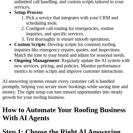
unlimited call handling, and custom scripts tailored to your
services.
Setup Process
:
Pick a service that integrates with your CRM and
scheduling tools.
Configure call routing for emergencies, routine
inquiries, and specific services.
Test thoroughly to ensure smooth operations.
Custom Scripts
: Develop scripts for common roofing
inquiries like emergency repairs, quotes, and inspections.
Match the tone to your brand and adjust for seasonal needs.
Ongoing Management
: Regularly update the AI system with
new services, pricing, and policies. Monitor performance
metrics to refine scripts and improve customer interactions.
AI answering systems ensure every customer call is handled
promptly, helping you secure more bookings while saving time and
money. The right setup can turn missed opportunities into steady
growth for your roofing business.
How to Automate Your Roofing Business
With AI Agents
Step 1: Choose the Right AI Answering