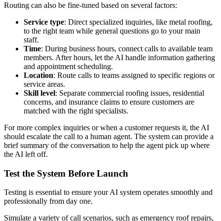
Routing can also be fine-tuned based on several factors:
Service type
: Direct specialized inquiries, like metal roofing,
to the right team while general questions go to your main
staff.
Time
: During business hours, connect calls to available team
members. After hours, let the AI handle information gathering
and appointment scheduling.
Location
: Route calls to teams assigned to specific regions or
service areas.
Skill level
: Separate commercial roofing issues, residential
concerns, and insurance claims to ensure customers are
matched with the right specialists.
For more complex inquiries or when a customer requests it, the AI
should escalate the call to a human agent. The system can provide a
brief summary of the conversation to help the agent pick up where
the AI left off.
Test the System Before Launch
Testing is essential to ensure your AI system operates smoothly and
professionally from day one.
Simulate a variety of call scenarios, such as emergency roof repairs,