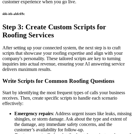
customer experience when you go live.
sbb-itb-abfc69c
Step 3: Create Custom Scripts for
Roofing Services
After setting up your connected system, the next step is to craft
scripts that showcase your roofing expertise and align with your
company's personality. These tailored scripts are key to turning
inquiries into actual revenue, ensuring your AI answering service
delivers maximum results.
Write Scripts for Common Roofing Questions
Start by identifying the most frequent types of calls your business
receives. Then, create specific scripts to handle each scenario
effectively:
Emergency repairs
: Address urgent issues like leaks, missing
shingles, or storm damage. Ask about the type and extent of
the damage, any immediate safety concerns, and the
customer’s availability for follow-up.