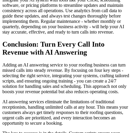
software, or pricing platforms to streamline updates and maintain
consistency across all operations. Use analytics from call data to
guide these updates, and always test changes thoroughly before
implementing them. Regular maintenance - whether monthly or
quarterly, depending on your business activity - will help your AI
stay accurate, effective, and ready to turn calls into revenue.
Conclusion: Turn Every Call Into
Revenue with AI Answering
Adding an AI answering service to your roofing business can turn
missed calls into steady revenue. By focusing on four key steps -
selecting the right service, integrating your systems, crafting tailored
scripts, and ensuring ongoing training - you can create a 24/7
solution for handling sales and scheduling. This approach not only
boosts your revenue potential but also reduces operating costs.
AI answering services eliminate the limitations of traditional
receptionists, handling unlimited calls at any hour. This means your
customers always get timely responses to their roofing questions,
urgent calls are prioritized, and every interaction becomes an
opportunity to secure a booking.