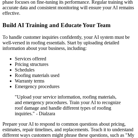
phase focuses on fine-tuning its performance. Regular training with
accurate data and consistent monitoring will ensure your AI remains
effective.
Build AI Training and Educate Your Team
To handle customer inquiries confidently, your AI system must be
well-versed in roofing essentials. Start by uploading detailed
information about your business, including:
Services offered
Pricing structures
Schedules
Roofing materials used
Warranty terms
Emergency procedures
"Upload your service information, roofing materials,
and emergency procedures. Train your AI to recognize
roof damage and handle different types of roofing
inquiries." - Dialzara
Prepare your AI to respond to common questions about pricing,
estimates, repair timelines, and replacements. Teach it to understand
different ways customers might phrase these questions, such as "My