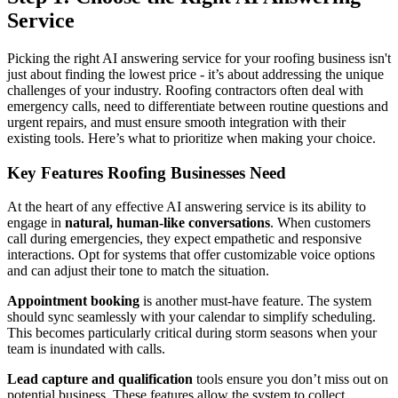
Service
Picking the right AI answering service for your roofing business isn't
just about finding the lowest price - it’s about addressing the unique
challenges of your industry. Roofing contractors often deal with
emergency calls, need to differentiate between routine questions and
urgent repairs, and must ensure smooth integration with their
existing tools. Here’s what to prioritize when making your choice.
Key Features Roofing Businesses Need
At the heart of any effective AI answering service is its ability to
engage in
natural, human-like conversations
. When customers
call during emergencies, they expect empathetic and responsive
interactions. Opt for systems that offer customizable voice options
and can adjust their tone to match the situation.
Appointment booking
is another must-have feature. The system
should sync seamlessly with your calendar to simplify scheduling.
This becomes particularly critical during storm seasons when your
team is inundated with calls.
Lead capture and qualification
tools ensure you don’t miss out on
potential business. These features allow the system to collect