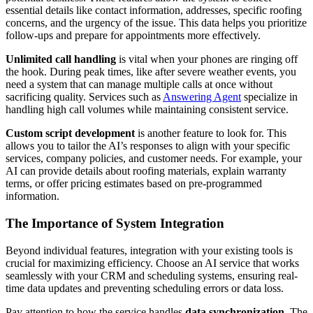
essential details like contact information, addresses, specific roofing
concerns, and the urgency of the issue. This data helps you prioritize
follow-ups and prepare for appointments more effectively.
Unlimited call handling
is vital when your phones are ringing off
the hook. During peak times, like after severe weather events, you
need a system that can manage multiple calls at once without
sacrificing quality. Services such as
Answering Agent
specialize in
handling high call volumes while maintaining consistent service.
Custom script development
is another feature to look for. This
allows you to tailor the AI’s responses to align with your specific
services, company policies, and customer needs. For example, your
AI can provide details about roofing materials, explain warranty
terms, or offer pricing estimates based on pre-programmed
information.
The Importance of System Integration
Beyond individual features, integration with your existing tools is
crucial for maximizing efficiency. Choose an AI service that works
seamlessly with your CRM and scheduling systems, ensuring real-
time data updates and preventing scheduling errors or data loss.
Pay attention to how the service handles
data synchronization
. The