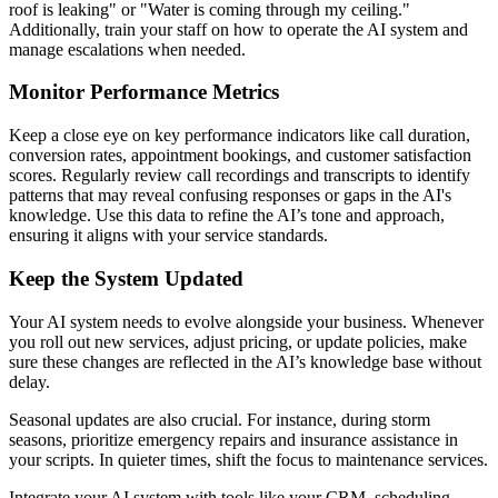
roof is leaking" or "Water is coming through my ceiling."
Additionally, train your staff on how to operate the AI system and
manage escalations when needed.
Monitor Performance Metrics
Keep a close eye on key performance indicators like call duration,
conversion rates, appointment bookings, and customer satisfaction
scores. Regularly review call recordings and transcripts to identify
patterns that may reveal confusing responses or gaps in the AI's
knowledge. Use this data to refine the AI’s tone and approach,
ensuring it aligns with your service standards.
Keep the System Updated
Your AI system needs to evolve alongside your business. Whenever
you roll out new services, adjust pricing, or update policies, make
sure these changes are reflected in the AI’s knowledge base without
delay.
Seasonal updates are also crucial. For instance, during storm
seasons, prioritize emergency repairs and insurance assistance in
your scripts. In quieter times, shift the focus to maintenance services.
Integrate your AI system with tools like your CRM, scheduling