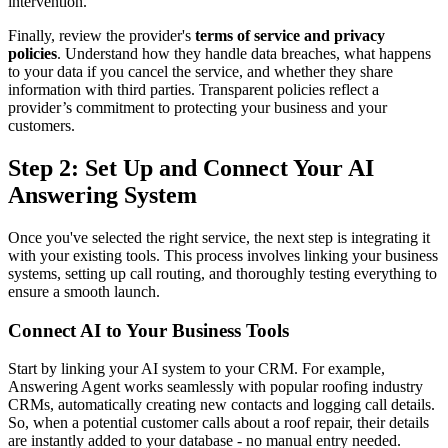
intervention.
Finally, review the provider's
terms of service and privacy
policies
. Understand how they handle data breaches, what happens
to your data if you cancel the service, and whether they share
information with third parties. Transparent policies reflect a
provider’s commitment to protecting your business and your
customers.
Step 2: Set Up and Connect Your AI
Answering System
Once you've selected the right service, the next step is integrating it
with your existing tools. This process involves linking your business
systems, setting up call routing, and thoroughly testing everything to
ensure a smooth launch.
Connect AI to Your Business Tools
Start by linking your AI system to your CRM. For example,
Answering Agent works seamlessly with popular roofing industry
CRMs, automatically creating new contacts and logging call details.
So, when a potential customer calls about a roof repair, their details
are instantly added to your database - no manual entry needed.