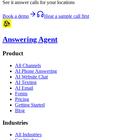
See it answer calls for your locations
Book a demo
Hear a sample call first
Answering Agent
Product
All Channels
AI Phone Answering
AI Website Chat
AI Texting
AI Email
Forms
Pricing
Getting Started
Blog
Industries
All Industries