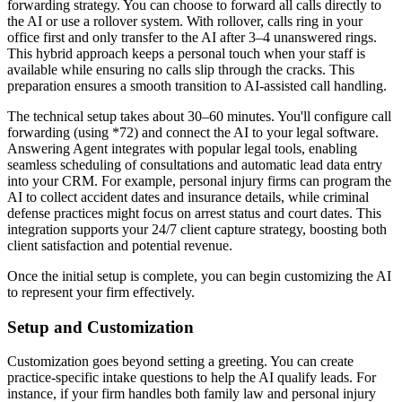
forwarding strategy. You can choose to forward all calls directly to
the AI or use a rollover system. With rollover, calls ring in your
office first and only transfer to the AI after 3–4 unanswered rings.
This hybrid approach keeps a personal touch when your staff is
available while ensuring no calls slip through the cracks. This
preparation ensures a smooth transition to AI-assisted call handling.
The technical setup takes about 30–60 minutes. You'll configure call
forwarding (using *72) and connect the AI to your legal software.
Answering Agent integrates with popular legal tools, enabling
seamless scheduling of consultations and automatic lead data entry
into your CRM. For example, personal injury firms can program the
AI to collect accident dates and insurance details, while criminal
defense practices might focus on arrest status and court dates. This
integration supports your 24/7 client capture strategy, boosting both
client satisfaction and potential revenue.
Once the initial setup is complete, you can begin customizing the AI
to represent your firm effectively.
Setup and Customization
Customization goes beyond setting a greeting. You can create
practice-specific intake questions to help the AI qualify leads. For
instance, if your firm handles both family law and personal injury