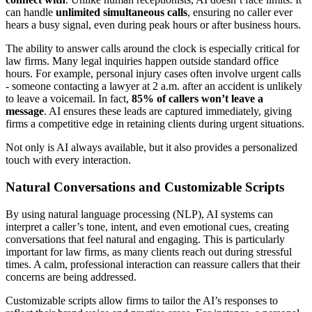
can handle
unlimited simultaneous calls
, ensuring no caller ever
hears a busy signal, even during peak hours or after business hours.
The ability to answer calls around the clock is especially critical for
law firms. Many legal inquiries happen outside standard office
hours. For example, personal injury cases often involve urgent calls
- someone contacting a lawyer at 2 a.m. after an accident is unlikely
to leave a voicemail. In fact,
85% of callers won’t leave a
message
. AI ensures these leads are captured immediately, giving
firms a competitive edge in retaining clients during urgent situations.
Not only is AI always available, but it also provides a personalized
touch with every interaction.
Natural Conversations and Customizable Scripts
By using natural language processing (NLP), AI systems can
interpret a caller’s tone, intent, and even emotional cues, creating
conversations that feel natural and engaging. This is particularly
important for law firms, as many clients reach out during stressful
times. A calm, professional interaction can reassure callers that their
concerns are being addressed.
Customizable scripts allow firms to tailor the AI’s responses to