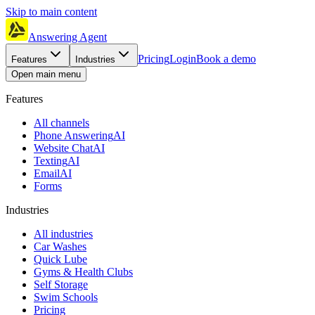
Skip to main content
Answering Agent
Pricing
Login
Book a demo
Features
Industries
Open main menu
Features
All channels
Phone Answering
AI
Website Chat
AI
Texting
AI
Email
AI
Forms
Industries
All industries
Car Washes
Quick Lube
Gyms & Health Clubs
Self Storage
Swim Schools
Pricing