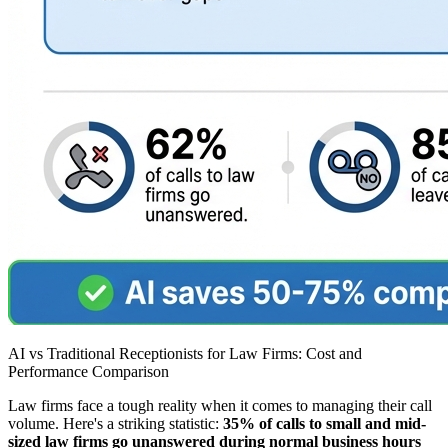
AI vs Traditional Receptionists for Law Firms: Cost and
Performance Comparison
Law firms face a tough reality when it comes to managing their call
volume. Here's a striking statistic:
35% of calls to small and mid-
sized law firms go unanswered during normal business hours