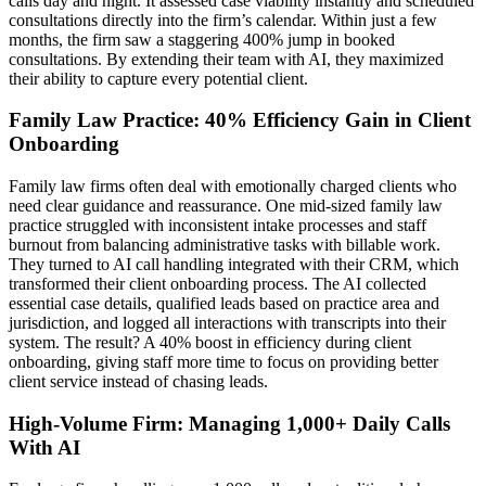
calls day and night. It assessed case viability instantly and scheduled
consultations directly into the firm’s calendar. Within just a few
months, the firm saw a staggering 400% jump in booked
consultations. By extending their team with AI, they maximized
their ability to capture every potential client.
Family Law Practice: 40% Efficiency Gain in Client
Onboarding
Family law firms often deal with emotionally charged clients who
need clear guidance and reassurance. One mid-sized family law
practice struggled with inconsistent intake processes and staff
burnout from balancing administrative tasks with billable work.
They turned to AI call handling integrated with their CRM, which
transformed their client onboarding process. The AI collected
essential case details, qualified leads based on practice area and
jurisdiction, and logged all interactions with transcripts into their
system. The result? A 40% boost in efficiency during client
onboarding, giving staff more time to focus on providing better
client service instead of chasing leads.
High-Volume Firm: Managing 1,000+ Daily Calls
With AI