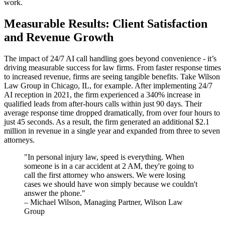
work.
Measurable Results: Client Satisfaction
and Revenue Growth
The impact of 24/7 AI call handling goes beyond convenience - it’s
driving measurable success for law firms. From faster response times
to increased revenue, firms are seeing tangible benefits. Take Wilson
Law Group in Chicago, IL, for example. After implementing 24/7
AI reception in 2021, the firm experienced a 340% increase in
qualified leads from after-hours calls within just 90 days. Their
average response time dropped dramatically, from over four hours to
just 45 seconds. As a result, the firm generated an additional $2.1
million in revenue in a single year and expanded from three to seven
attorneys.
"In personal injury law, speed is everything. When
someone is in a car accident at 2 AM, they're going to
call the first attorney who answers. We were losing
cases we should have won simply because we couldn't
answer the phone."
– Michael Wilson, Managing Partner, Wilson Law
Group