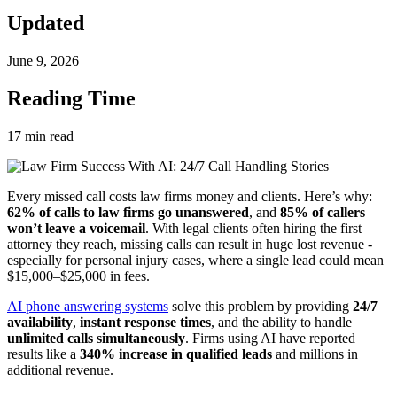
Updated
June 9, 2026
Reading Time
17
min read
Every missed call costs law firms money and clients. Here’s why:
62% of calls to law firms go unanswered
, and
85% of callers
won’t leave a voicemail
. With legal clients often hiring the first
attorney they reach, missing calls can result in huge lost revenue -
especially for personal injury cases, where a single lead could mean
$15,000–$25,000 in fees.
AI phone answering systems
solve this problem by providing
24/7
availability
,
instant response times
, and the ability to handle
unlimited calls simultaneously
. Firms using AI have reported
results like a
340% increase in qualified leads
and millions in
additional revenue.