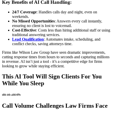
Key Benefits of AI Call Handling:
24/7 Coverage
: Handles calls day and night, even on
weekends.
No Missed Opportunities
: Answers every call instantly,
ensuring no client is lost to voicemail.
Cost-Effective
: Costs less than hiring additional staff or using
traditional answering services.
Lead Qualification
: Automates intake, scheduling, and
conflict checks, saving attorneys time.
Firms like Wilson Law Group have seen dramatic improvements,
cutting response times from hours to seconds and capturing millions
in revenue. AI isn’t just a tool - it’s a competitive edge for firms
looking to grow while staying efficient.
This AI Tool Will Sign Clients For You
While You Sleep
sbb-itb-abfc69c
Call Volume Challenges Law Firms Face