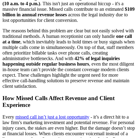
(10 a.m. to 4 p.m.)
. This isn't just an operational hiccup - it's a
massive financial issue. Missed calls contribute to an estimated
$109
billion in annual revenue losses
across the legal industry due to
lost opportunities for client conversion.
The reasons behind this problem are clear but not easily solved with
traditional methods. A human receptionist can only handle
one call
at a time
, which inevitably leads to hold times or busy signals when
multiple calls come in simultaneously. On top of that, staff members
often prioritize billable tasks over phone calls, creating
administrative bottlenecks. And with
42% of legal inquiries
happening outside regular business hours
, even the most diligent
in-house team can’t provide the constant coverage modern clients
expect. These challenges highlight the urgent need for more
effective call-handling solutions to preserve revenue and maintain
client satisfaction.
How Missed Calls Affect Revenue and Client
Experience
Every
missed call isn’t just a lost opportunity
- it’s a direct hit to a
law firm’s marketing investment and potential revenue. For personal
injury cases, the stakes are even higher. But the damage doesn’t stop
at financial losses. When clients encounter voicemail instead of a