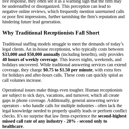
live response, they often see it as a warning sign that the firm may
be understaffed or disorganized. This perception can lead to
negative online reviews, which frequently mention unreturned calls
or poor first impressions, further tarnishing the firm’s reputation and
hindering future lead generation.
Why Traditional Receptionists Fall Short
Traditional staffing models struggle to meet the demands of today’s
legal clients. An in-house receptionist, who typically costs between
$33,000 and $50,000 annually
(including benefits), only provides
40 hours of weekly coverage
. This leaves nights, weekends, and
holidays uncovered. While traditional answering services can extend
coverage, they charge
$0.75 to $1.50 per minute
, with extra fees
for holidays and after-hours calls. These costs can quickly spiral as
call volumes increase.
Operational issues make things even tougher. Human receptionists
are subject to sick days, vacations, and turnover, which all create
gaps in phone coverage. Additionally, general answering service
operators - who handle calls for multiple industries - often lack the
legal knowledge needed to properly qualify leads or perform conflict
checks. It’s no surprise that law firms experience the
second-highest
missed call rate of any industry - 28% - second only to
healthcare
.