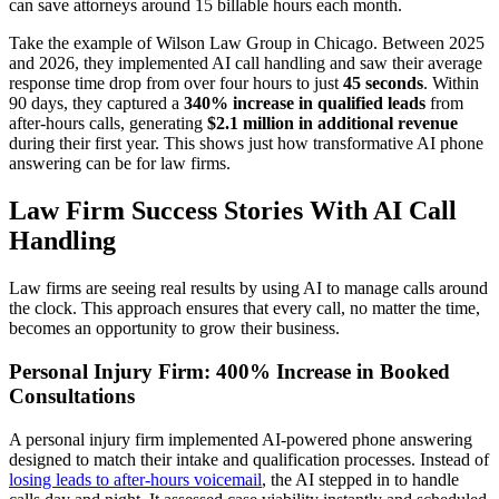
can save attorneys around 15 billable hours each month.
Take the example of Wilson Law Group in Chicago. Between 2025
and 2026, they implemented AI call handling and saw their average
response time drop from over four hours to just
45 seconds
. Within
90 days, they captured a
340% increase in qualified leads
from
after-hours calls, generating
$2.1 million in additional revenue
during their first year. This shows just how transformative AI phone
answering can be for law firms.
Law Firm Success Stories With AI Call
Handling
Law firms are seeing real results by using AI to manage calls around
the clock. This approach ensures that every call, no matter the time,
becomes an opportunity to grow their business.
Personal Injury Firm: 400% Increase in Booked
Consultations
A personal injury firm implemented AI-powered phone answering
designed to match their intake and qualification processes. Instead of
losing leads to after-hours voicemail
, the AI stepped in to handle