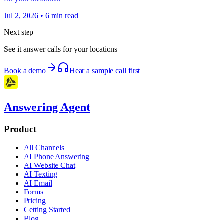
Jul 2, 2026
•
6
min read
Next step
See it answer calls for your locations
Book a demo
Hear a sample call first
Answering Agent
Product
All Channels
AI Phone Answering
AI Website Chat
AI Texting
AI Email
Forms
Pricing
Getting Started
Blog