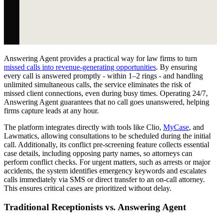
Answering Agent provides a practical way for law firms to turn
missed calls into revenue-generating opportunities
. By ensuring
every call is answered promptly - within 1–2 rings - and handling
unlimited simultaneous calls, the service eliminates the risk of
missed client connections, even during busy times. Operating 24/7,
Answering Agent guarantees that no call goes unanswered, helping
firms capture leads at any hour.
The platform integrates directly with tools like Clio,
MyCase
, and
Lawmatics, allowing consultations to be scheduled during the initial
call. Additionally, its conflict pre-screening feature collects essential
case details, including opposing party names, so attorneys can
perform conflict checks. For urgent matters, such as arrests or major
accidents, the system identifies emergency keywords and escalates
calls immediately via SMS or direct transfer to an on-call attorney.
This ensures critical cases are prioritized without delay.
Traditional Receptionists vs. Answering Agent