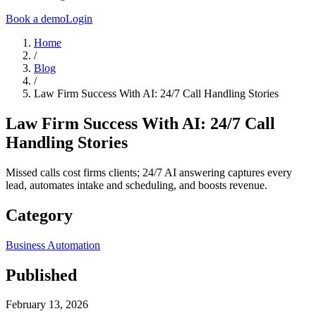
Book a demo
Login
Home
/
Blog
/
Law Firm Success With AI: 24/7 Call Handling Stories
Law Firm Success With AI: 24/7 Call
Handling Stories
Missed calls cost firms clients; 24/7 AI answering captures every
lead, automates intake and scheduling, and boosts revenue.
Category
Business Automation
Published
February 13, 2026