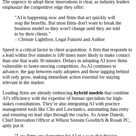
The urgency to adopt these innovations is clear, as industry leaders
emphasize the competitive edge they offer:
"AI is happening now and firms that act quickly will
reap the benefits. But most firms don't want to break the
business model so they won't change until they are told
to by their clients."
– Chrissie Lightfoot, Legal Futurist and Author
Speed is a critical factor in client acquisition. A firm that responds to
a lead within five minutes is 100 times more likely to make contact
than one that waits 30 minutes. Delays in adopting AI leave firms
vulnerable to faster-moving competitors. As AI continues to
advance, the gap between early adopters and those lagging behind
will only grow, making immediate action essential for staying
relevant in the market.
Leading firms are already embracing
hybrid models
that combine
AI's efficiency with the expertise of human specialists for high-
stakes consultations. They’re also integrating AI with practice
management tools like Clio and Lawmatics, automating data entry
and ensuring no lead slips through the cracks. As Annie Datesh,
Chief Innovation Officer at Wilson Sonsini Goodrich & Rosati PC,
aptly put it:
"Law firms are clamoring for AI in a way that they've