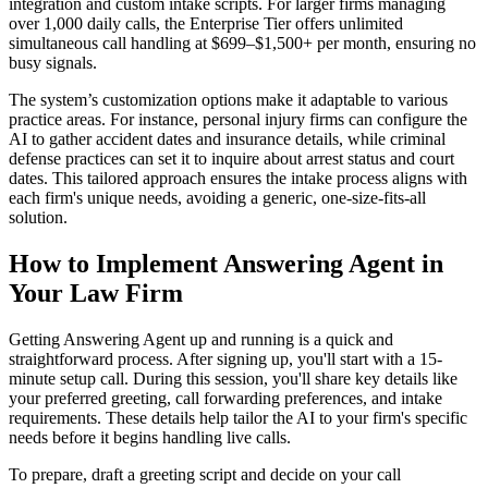
integration and custom intake scripts. For larger firms managing
over 1,000 daily calls, the Enterprise Tier offers unlimited
simultaneous call handling at $699–$1,500+ per month, ensuring no
busy signals.
The system’s customization options make it adaptable to various
practice areas. For instance, personal injury firms can configure the
AI to gather accident dates and insurance details, while criminal
defense practices can set it to inquire about arrest status and court
dates. This tailored approach ensures the intake process aligns with
each firm's unique needs, avoiding a generic, one-size-fits-all
solution.
How to Implement Answering Agent in
Your Law Firm
Getting Answering Agent up and running is a quick and
straightforward process. After signing up, you'll start with a 15-
minute setup call. During this session, you'll share key details like
your preferred greeting, call forwarding preferences, and intake
requirements. These details help tailor the AI to your firm's specific
needs before it begins handling live calls.
To prepare, draft a greeting script and decide on your call