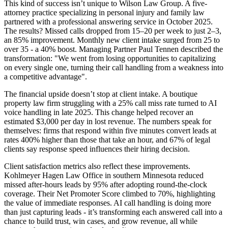
This kind of success isn’t unique to Wilson Law Group. A five-
attorney practice specializing in personal injury and family law
partnered with a professional answering service in October 2025.
The results? Missed calls dropped from 15–20 per week to just 2–3,
an 85% improvement. Monthly new client intake surged from 25 to
over 35 - a 40% boost. Managing Partner Paul Tennen described the
transformation: "We went from losing opportunities to capitalizing
on every single one, turning their call handling from a weakness into
a competitive advantage".
The financial upside doesn’t stop at client intake. A boutique
property law firm struggling with a 25% call miss rate turned to AI
voice handling in late 2025. This change helped recover an
estimated $3,000 per day in lost revenue. The numbers speak for
themselves: firms that respond within five minutes convert leads at
rates 400% higher than those that take an hour, and 67% of legal
clients say response speed influences their hiring decision.
Client satisfaction metrics also reflect these improvements.
Kohlmeyer Hagen Law Office in southern Minnesota reduced
missed after-hours leads by 95% after adopting round-the-clock
coverage. Their Net Promoter Score climbed to 70%, highlighting
the value of immediate responses. AI call handling is doing more
than just capturing leads - it’s transforming each answered call into a
chance to build trust, win cases, and grow revenue, all while