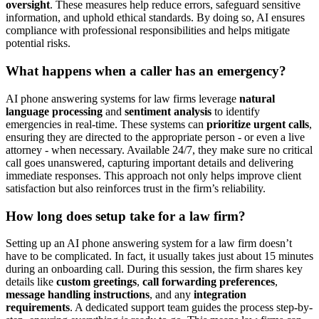
oversight
. These measures help reduce errors, safeguard sensitive
information, and uphold ethical standards. By doing so, AI ensures
compliance with professional responsibilities and helps mitigate
potential risks.
What happens when a caller has an emergency?
AI phone answering systems for law firms leverage
natural
language processing
and
sentiment analysis
to identify
emergencies in real-time. These systems can
prioritize urgent calls
,
ensuring they are directed to the appropriate person - or even a live
attorney - when necessary. Available 24/7, they make sure no critical
call goes unanswered, capturing important details and delivering
immediate responses. This approach not only helps improve client
satisfaction but also reinforces trust in the firm’s reliability.
How long does setup take for a law firm?
Setting up an AI phone answering system for a law firm doesn’t
have to be complicated. In fact, it usually takes just about 15 minutes
during an onboarding call. During this session, the firm shares key
details like
custom greetings
,
call forwarding preferences
,
message handling instructions
, and any
integration
requirements
. A dedicated support team guides the process step-by-