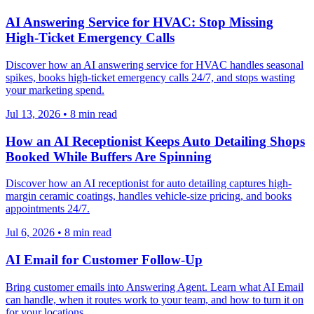
AI Answering Service for HVAC: Stop Missing
High-Ticket Emergency Calls
Discover how an AI answering service for HVAC handles seasonal
spikes, books high-ticket emergency calls 24/7, and stops wasting
your marketing spend.
Jul 13, 2026
•
8
min read
How an AI Receptionist Keeps Auto Detailing Shops
Booked While Buffers Are Spinning
Discover how an AI receptionist for auto detailing captures high-
margin ceramic coatings, handles vehicle-size pricing, and books
appointments 24/7.
Jul 6, 2026
•
8
min read
AI Email for Customer Follow-Up
Bring customer emails into Answering Agent. Learn what AI Email
can handle, when it routes work to your team, and how to turn it on
for your locations.