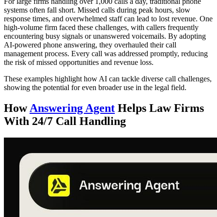
For large firms handling over 1,000 calls a day, traditional phone
systems often fall short. Missed calls during peak hours, slow
response times, and overwhelmed staff can lead to lost revenue. One
high-volume firm faced these challenges, with callers frequently
encountering busy signals or unanswered voicemails. By adopting
AI-powered phone answering, they overhauled their call
management process. Every call was addressed promptly, reducing
the risk of missed opportunities and revenue loss.
These examples highlight how AI can tackle diverse call challenges,
showing the potential for even broader use in the legal field.
How
Answering Agent
Helps Law Firms
With 24/7 Call Handling