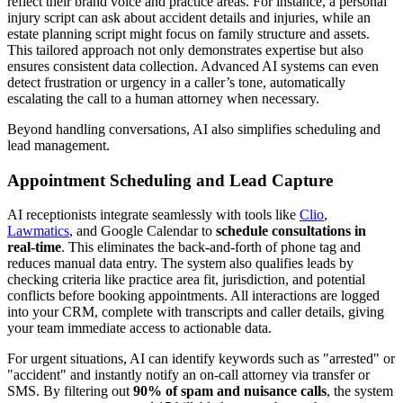
reflect their brand voice and practice areas. For instance, a personal
injury script can ask about accident details and injuries, while an
estate planning script might focus on family structure and assets.
This tailored approach not only demonstrates expertise but also
ensures consistent data collection. Advanced AI systems can even
detect frustration or urgency in a caller’s tone, automatically
escalating the call to a human attorney when necessary.
Beyond handling conversations, AI also simplifies scheduling and
lead management.
Appointment Scheduling and Lead Capture
AI receptionists integrate seamlessly with tools like
Clio
,
Lawmatics
, and Google Calendar to
schedule consultations in
real-time
. This eliminates the back-and-forth of phone tag and
reduces manual data entry. The system also qualifies leads by
checking criteria like practice area fit, jurisdiction, and potential
conflicts before booking appointments. All interactions are logged
into your CRM, complete with transcripts and caller details, giving
your team immediate access to actionable data.
For urgent situations, AI can identify keywords such as "arrested" or
"accident" and instantly notify an on-call attorney via transfer or
SMS. By filtering out
90% of spam and nuisance calls
, the system