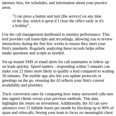
attorney bios, fee schedules, and information about your practice
areas.
"I can press a button and turn [the service] on any time
of the day, which is great if I close the office early or it's
a holiday".
Use the call management dashboard to monitor performance. This
tool provides call transcripts and recordings, allowing you to review
interactions during the first few weeks to ensure they meet your
firm's standards. Regularly analyzing these records helps refine
intake questions and scripts as needed.
Set up instant SMS or email alerts for call summaries to follow up
on leads quickly. Speed matters - responding within 5 minutes can
make you 21 times more likely to qualify a lead compared to waiting
30 minutes. The mobile app also lets you update protocols or
greetings on the go, ensuring the AI reflects your firm's current
availability and priorities.
Track conversion rates by comparing how many answered calls turn
into signed clients versus your previous methods. This data
highlights the return on investment. Additionally, the AI can save
attorneys over 15 billable hours per month by blocking up to 90% of
spam and robocalls, freeing your team to focus on meaningful client