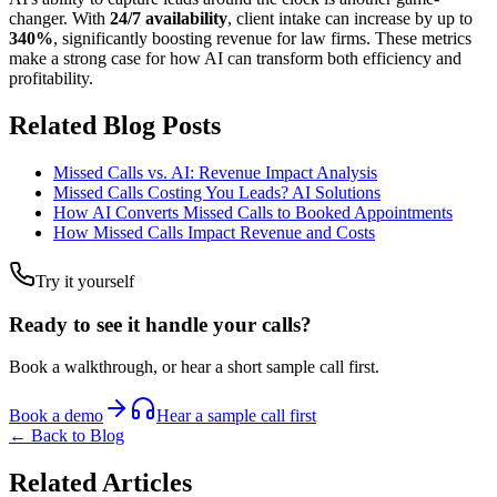
changer. With
24/7 availability
, client intake can increase by up to
340%
, significantly boosting revenue for law firms. These metrics
make a strong case for how AI can transform both efficiency and
profitability.
Related Blog Posts
Missed Calls vs. AI: Revenue Impact Analysis
Missed Calls Costing You Leads? AI Solutions
How AI Converts Missed Calls to Booked Appointments
How Missed Calls Impact Revenue and Costs
Try it yourself
Ready to see it handle your calls?
Book a walkthrough, or hear a short sample call first.
Book a demo
Hear a sample call first
← Back to Blog
Related Articles