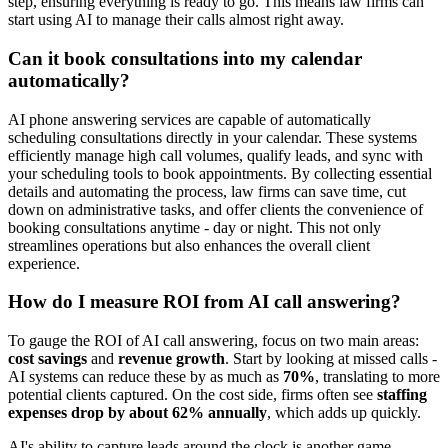
step, ensuring everything is ready to go. This means law firms can
start using AI to manage their calls almost right away.
Can it book consultations into my calendar
automatically?
AI phone answering services are capable of automatically
scheduling consultations directly in your calendar. These systems
efficiently manage high call volumes, qualify leads, and sync with
your scheduling tools to book appointments. By collecting essential
details and automating the process, law firms can save time, cut
down on administrative tasks, and offer clients the convenience of
booking consultations anytime - day or night. This not only
streamlines operations but also enhances the overall client
experience.
How do I measure ROI from AI call answering?
To gauge the ROI of AI call answering, focus on two main areas:
cost savings
and
revenue growth
. Start by looking at missed calls -
AI systems can reduce these by as much as
70%
, translating to more
potential clients captured. On the cost side, firms often see
staffing
expenses drop by about 62% annually
, which adds up quickly.
AI's ability to capture leads around the clock is another game-