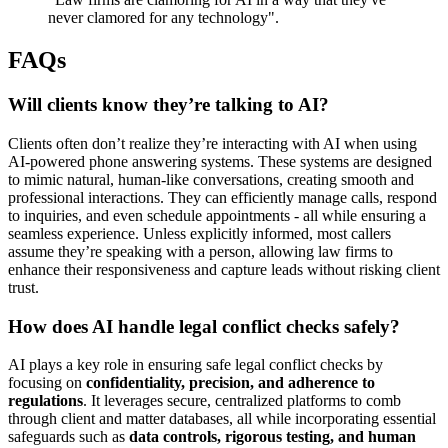
never clamored for any technology".
FAQs
Will clients know they’re talking to AI?
Clients often don’t realize they’re interacting with AI when using
AI-powered phone answering systems. These systems are designed
to mimic natural, human-like conversations, creating smooth and
professional interactions. They can efficiently manage calls, respond
to inquiries, and even schedule appointments - all while ensuring a
seamless experience. Unless explicitly informed, most callers
assume they’re speaking with a person, allowing law firms to
enhance their responsiveness and capture leads without risking client
trust.
How does AI handle legal conflict checks safely?
AI plays a key role in ensuring safe legal conflict checks by
focusing on
confidentiality, precision, and adherence to
regulations
. It leverages secure, centralized platforms to comb
through client and matter databases, all while incorporating essential
safeguards such as
data controls, rigorous testing, and human