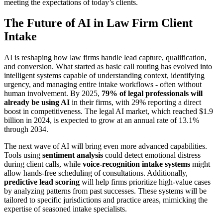
meeting the expectations of today’s clients.
The Future of AI in Law Firm Client
Intake
AI is reshaping how law firms handle lead capture, qualification,
and conversion. What started as basic call routing has evolved into
intelligent systems capable of understanding context, identifying
urgency, and managing entire intake workflows - often without
human involvement. By 2025,
79% of legal professionals will
already be using AI
in their firms, with 29% reporting a direct
boost in competitiveness. The legal AI market, which reached $1.9
billion in 2024, is expected to grow at an annual rate of 13.1%
through 2034.
The next wave of AI will bring even more advanced capabilities.
Tools using
sentiment analysis
could detect emotional distress
during client calls, while
voice-recognition intake systems
might
allow hands-free scheduling of consultations. Additionally,
predictive lead scoring
will help firms prioritize high-value cases
by analyzing patterns from past successes. These systems will be
tailored to specific jurisdictions and practice areas, mimicking the
expertise of seasoned intake specialists.