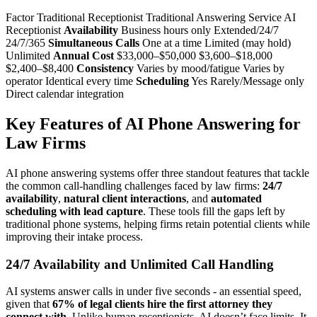
Factor Traditional Receptionist Traditional Answering Service AI
Receptionist
Availability
Business hours only Extended/24/7
24/7/365
Simultaneous Calls
One at a time Limited (may hold)
Unlimited
Annual Cost
$33,000–$50,000 $3,600–$18,000
$2,400–$8,400
Consistency
Varies by mood/fatigue Varies by
operator Identical every time
Scheduling
Yes Rarely/Message only
Direct calendar integration
Key Features of AI Phone Answering for
Law Firms
AI phone answering systems offer three standout features that tackle
the common call-handling challenges faced by law firms:
24/7
availability
,
natural client interactions
, and
automated
scheduling with lead capture
. These tools fill the gaps left by
traditional phone systems, helping firms retain potential clients while
improving their intake process.
24/7 Availability and Unlimited Call Handling
AI systems answer calls in under five seconds - an essential speed,
given that
67% of legal clients hire the first attorney they
connect with
. Unlike human receptionists, AI doesn’t face limits. It