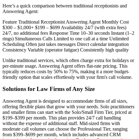
Here’s a quick comparison between traditional receptionists and
Answering Agent:
Feature Traditional Receptionist Answering Agent Monthly Cost
$300 – $1,000+ $199 – $699 Availability 24/7 (with extra fees)
24/7, no additional fees Response Time 10–30 seconds Instant (1–2
rings) Simultaneous Calls Limited to one call at a time Unlimited
Scheduling Often just takes messages Direct calendar integration
Consistency Variable (operator fatigue) Consistently high quality
Unlike traditional services, which often charge extra for holidays or
per-minute usage, Answering Agent offers flat-rate pricing. This
typically reduces costs by 50% to 75%, making it a more budget-
friendly option that scales effortlessly with your firm's call volume.
Solutions for Law Firms of Any Size
Answering Agent is designed to accommodate firms of all sizes,
offering flexible plans that grow with your needs. Solo practitioners
and smaller firms can start with the Solo/Small Firm Tier, priced at
$199–$399 per month. This plan provides 24/7 call handling
without the expense of additional staff. Mid-sized firms with
moderate call volumes can choose the Professional Tier, ranging
from $399–$699 per month, which includes advanced CRM