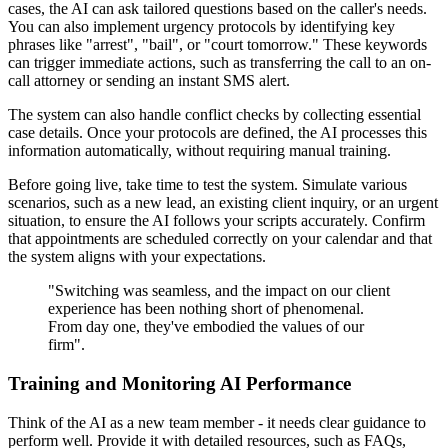
cases, the AI can ask tailored questions based on the caller's needs.
You can also implement urgency protocols by identifying key
phrases like "arrest", "bail", or "court tomorrow." These keywords
can trigger immediate actions, such as transferring the call to an on-
call attorney or sending an instant SMS alert.
The system can also handle conflict checks by collecting essential
case details. Once your protocols are defined, the AI processes this
information automatically, without requiring manual training.
Before going live, take time to test the system. Simulate various
scenarios, such as a new lead, an existing client inquiry, or an urgent
situation, to ensure the AI follows your scripts accurately. Confirm
that appointments are scheduled correctly on your calendar and that
the system aligns with your expectations.
"Switching was seamless, and the impact on our client
experience has been nothing short of phenomenal.
From day one, they've embodied the values of our
firm".
Training and Monitoring AI Performance
Think of the AI as a new team member - it needs clear guidance to
perform well. Provide it with detailed resources, such as FAQs,