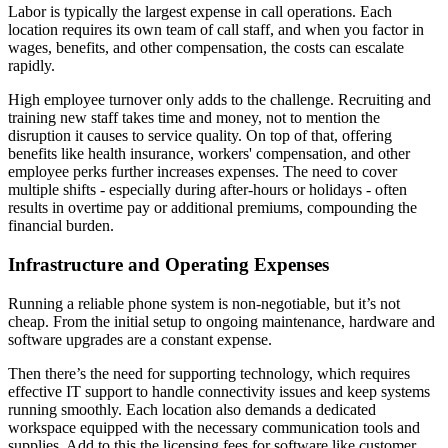
Labor is typically the largest expense in call operations. Each
location requires its own team of call staff, and when you factor in
wages, benefits, and other compensation, the costs can escalate
rapidly.
High employee turnover only adds to the challenge. Recruiting and
training new staff takes time and money, not to mention the
disruption it causes to service quality. On top of that, offering
benefits like health insurance, workers' compensation, and other
employee perks further increases expenses. The need to cover
multiple shifts - especially during after-hours or holidays - often
results in overtime pay or additional premiums, compounding the
financial burden.
Infrastructure and Operating Expenses
Running a reliable phone system is non-negotiable, but it’s not
cheap. From the initial setup to ongoing maintenance, hardware and
software upgrades are a constant expense.
Then there’s the need for supporting technology, which requires
effective IT support to handle connectivity issues and keep systems
running smoothly. Each location also demands a dedicated
workspace equipped with the necessary communication tools and
supplies. Add to this the licensing fees for software like customer