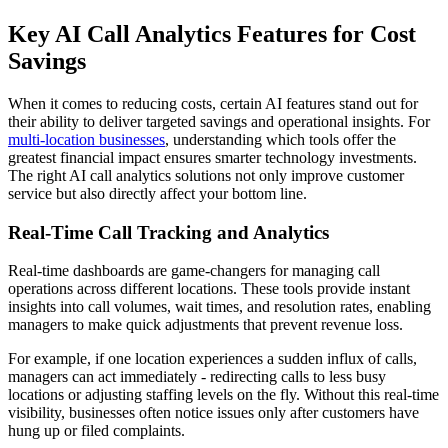
Key AI Call Analytics Features for Cost
Savings
When it comes to reducing costs, certain AI features stand out for
their ability to deliver targeted savings and operational insights. For
multi-location businesses
, understanding which tools offer the
greatest financial impact ensures smarter technology investments.
The right AI call analytics solutions not only improve customer
service but also directly affect your bottom line.
Real-Time Call Tracking and Analytics
Real-time dashboards are game-changers for managing call
operations across different locations. These tools provide instant
insights into call volumes, wait times, and resolution rates, enabling
managers to make quick adjustments that prevent revenue loss.
For example, if one location experiences a sudden influx of calls,
managers can act immediately - redirecting calls to less busy
locations or adjusting staffing levels on the fly. Without this real-time
visibility, businesses often notice issues only after customers have
hung up or filed complaints.