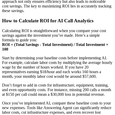
approach not only ensures efficiency but also leads to noticeable
cost savings. The key to maximizing ROI lies in accurately tracking
these savings.
How to Calculate ROI for AI Call Analytics
Calculating ROI is straightforward when you compare your cost
savings against the investment you’ve made. Here’s a simple
formula to guide you:
ROI = (Total Savings - Total Investment) / Total Investment ×
100
Start by determining your baseline costs before implementing AI.
For example, calculate labor costs by multiplying the average hourly
wage by the number of hours worked. If you have 20
representatives earning $18/hour and each works 160 hours a
month, your monthly labor cost would be around $57,600.
Don’t forget to add in costs for infrastructure, equipment, training,
and even opportunity costs. For instance, missing 200 calls a month
at $150 per call could mean a $30,000 loss in potential revenue.
Once you’ve implemented AI, compare these baseline costs to your
new expenses. Tools like Answering Agent can significantly reduce
labor costs, cut infrastructure expenses, and even recover lost