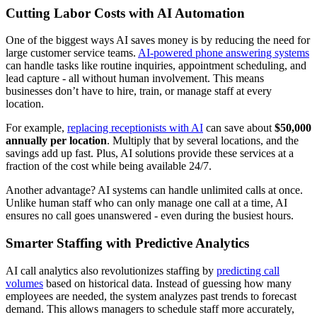
Cutting Labor Costs with AI Automation
One of the biggest ways AI saves money is by reducing the need for
large customer service teams.
AI-powered phone answering systems
can handle tasks like routine inquiries, appointment scheduling, and
lead capture - all without human involvement. This means
businesses don’t have to hire, train, or manage staff at every
location.
For example,
replacing receptionists with AI
can save about
$50,000
annually per location
. Multiply that by several locations, and the
savings add up fast. Plus, AI solutions provide these services at a
fraction of the cost while being available 24/7.
Another advantage? AI systems can handle unlimited calls at once.
Unlike human staff who can only manage one call at a time, AI
ensures no call goes unanswered - even during the busiest hours.
Smarter Staffing with Predictive Analytics
AI call analytics also revolutionizes staffing by
predicting call
volumes
based on historical data. Instead of guessing how many
employees are needed, the system analyzes past trends to forecast
demand. This allows managers to schedule staff more accurately,