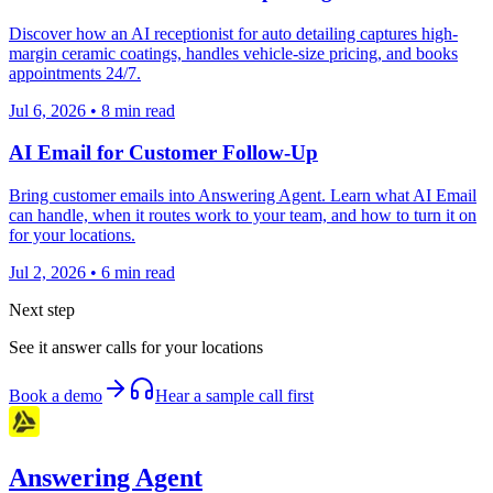
Discover how an AI receptionist for auto detailing captures high-
margin ceramic coatings, handles vehicle-size pricing, and books
appointments 24/7.
Jul 6, 2026
•
8
min read
AI Email for Customer Follow-Up
Bring customer emails into Answering Agent. Learn what AI Email
can handle, when it routes work to your team, and how to turn it on
for your locations.
Jul 2, 2026
•
6
min read
Next step
See it answer calls for your locations
Book a demo
Hear a sample call first
Answering Agent