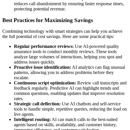
reduces call abandonment by ensuring faster response times,
protecting potential revenue.
Best Practices for Maximizing Savings
Combining technology with smart strategies can help you achieve
the full potential of cost savings. Here are some practical tips:
Regular performance reviews:
Use AI-powered quality
assurance tools to conduct monthly reviews. These tools
analyze large volumes of interactions, helping you spot and
address issues quickly.
Proactive issue identification:
AI analytics can flag unusual
patterns, allowing you to address problems before they
escalate.
Continuous script optimization:
Review call transcripts and
feedback regularly. Predictive AI can highlight trends and
common questions, enabling updates that improve resolution
rates.
Strategic call deflection:
Use AI chatbots and self-service
tools to handle simple, repetitive queries, reducing the load on
live agents.
Intelligent routing:
AI can match calls to the best-suited
agents based on skills, availability, and customer history,
improving efficiency and customer satisfaction.