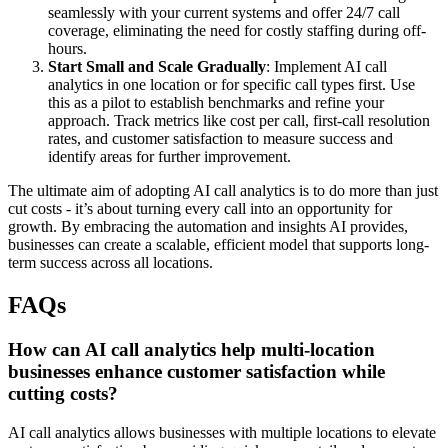
seamlessly with your current systems and offer 24/7 call
coverage, eliminating the need for costly staffing during off-
hours.
Start Small and Scale Gradually
: Implement AI call
analytics in one location or for specific call types first. Use
this as a pilot to establish benchmarks and refine your
approach. Track metrics like cost per call, first-call resolution
rates, and customer satisfaction to measure success and
identify areas for further improvement.
The ultimate aim of adopting AI call analytics is to do more than just
cut costs - it’s about turning every call into an opportunity for
growth. By embracing the automation and insights AI provides,
businesses can create a scalable, efficient model that supports long-
term success across all locations.
FAQs
How can AI call analytics help multi-location
businesses enhance customer satisfaction while
cutting costs?
AI call analytics allows businesses with multiple locations to elevate