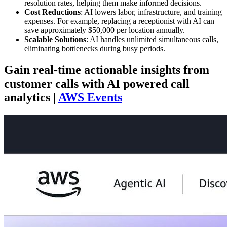
resolution rates, helping them make informed decisions.
Cost Reductions
: AI lowers labor, infrastructure, and training
expenses. For example, replacing a receptionist with AI can
save approximately $50,000 per location annually.
Scalable Solutions
: AI handles unlimited simultaneous calls,
eliminating bottlenecks during busy periods.
Gain real-time actionable insights from
customer calls with AI powered call
analytics |
AWS Events