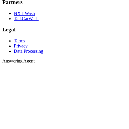
Partners
NXT Wash
TalkCarWash
Legal
Terms
Privacy
Data Processing
Answering 
A
n
s
w
e
r
i
n
g
A
g
e
n
t
Agent