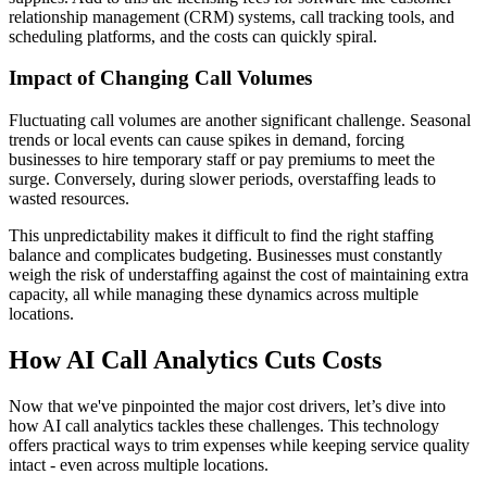
relationship management (CRM) systems, call tracking tools, and
scheduling platforms, and the costs can quickly spiral.
Impact of Changing Call Volumes
Fluctuating call volumes are another significant challenge. Seasonal
trends or local events can cause spikes in demand, forcing
businesses to hire temporary staff or pay premiums to meet the
surge. Conversely, during slower periods, overstaffing leads to
wasted resources.
This unpredictability makes it difficult to find the right staffing
balance and complicates budgeting. Businesses must constantly
weigh the risk of understaffing against the cost of maintaining extra
capacity, all while managing these dynamics across multiple
locations.
How AI Call Analytics Cuts Costs
Now that we've pinpointed the major cost drivers, let’s dive into
how AI call analytics tackles these challenges. This technology
offers practical ways to trim expenses while keeping service quality
intact - even across multiple locations.