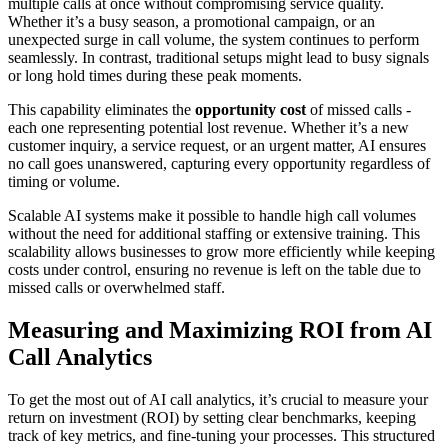
multiple calls at once without compromising service quality.
Whether it’s a busy season, a promotional campaign, or an
unexpected surge in call volume, the system continues to perform
seamlessly. In contrast, traditional setups might lead to busy signals
or long hold times during these peak moments.
This capability eliminates the
opportunity cost
of missed calls -
each one representing potential lost revenue. Whether it’s a new
customer inquiry, a service request, or an urgent matter, AI ensures
no call goes unanswered, capturing every opportunity regardless of
timing or volume.
Scalable AI systems make it possible to handle high call volumes
without the need for additional staffing or extensive training. This
scalability allows businesses to grow more efficiently while keeping
costs under control, ensuring no revenue is left on the table due to
missed calls or overwhelmed staff.
Measuring and Maximizing ROI from AI
Call Analytics
To get the most out of AI call analytics, it’s crucial to measure your
return on investment (ROI) by setting clear benchmarks, keeping
track of key metrics, and fine-tuning your processes. This structured