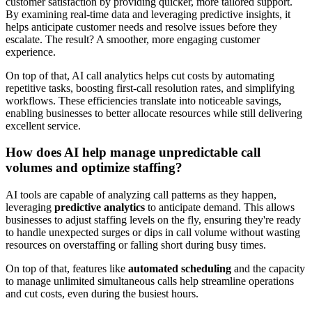
customer satisfaction by providing quicker, more tailored support.
By examining real-time data and leveraging predictive insights, it
helps anticipate customer needs and resolve issues before they
escalate. The result? A smoother, more engaging customer
experience.
On top of that, AI call analytics helps cut costs by automating
repetitive tasks, boosting first-call resolution rates, and simplifying
workflows. These efficiencies translate into noticeable savings,
enabling businesses to better allocate resources while still delivering
excellent service.
How does AI help manage unpredictable call
volumes and optimize staffing?
AI tools are capable of analyzing call patterns as they happen,
leveraging
predictive analytics
to anticipate demand. This allows
businesses to adjust staffing levels on the fly, ensuring they're ready
to handle unexpected surges or dips in call volume without wasting
resources on overstaffing or falling short during busy times.
On top of that, features like
automated scheduling
and the capacity
to manage unlimited simultaneous calls help streamline operations
and cut costs, even during the busiest hours.