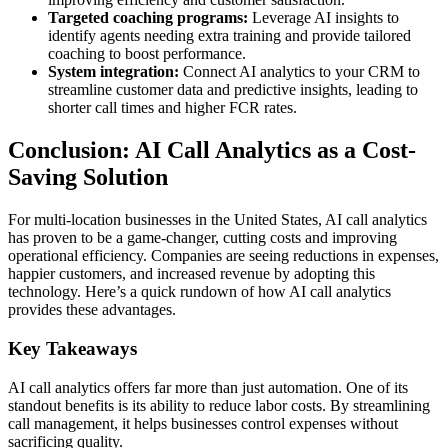
Targeted coaching programs:
Leverage AI insights to
identify agents needing extra training and provide tailored
coaching to boost performance.
System integration:
Connect AI analytics to your CRM to
streamline customer data and predictive insights, leading to
shorter call times and higher FCR rates.
Conclusion: AI Call Analytics as a Cost-
Saving Solution
For multi-location businesses in the United States, AI call analytics
has proven to be a game-changer, cutting costs and improving
operational efficiency. Companies are seeing reductions in expenses,
happier customers, and increased revenue by adopting this
technology. Here’s a quick rundown of how AI call analytics
provides these advantages.
Key Takeaways
AI call analytics offers far more than just automation. One of its
standout benefits is its ability to reduce labor costs. By streamlining
call management, it helps businesses control expenses without
sacrificing quality.