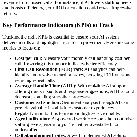
revenue from missed calls. For instance, if AI lowers staffing needs
and boosts efficiency, your ROI calculation could reveal impressive
returns.
Key Performance Indicators (KPIs) to Track
Tracking the right KPIs is essential to ensure your AI system
delivers results and highlights areas for improvement. Here are some
metrics to focus on:
Cost per call:
Measure your monthly call-handling cost per
call. Lowering this number indicates better efficiency.
First Call Resolution (FCR) rate:
AI analytics can help
identify and resolve recurring issues, boosting FCR rates and
reducing repeat calls.
Average Handle Time (AHT):
With real-time AI support
offering quick insights and response suggestions, AHT should
decrease, signaling smoother processes.
Customer satisfaction:
Sentiment analysis through AI can
provide valuable insights into customer experiences.
Regularly monitor this to maintain high service quality.
Agent utilization:
AI-powered workforce tools help optimize
staffing levels, ensuring you’re neither overstaffed nor
understaffed.
Call abandonment rates:
A well-implemented AI solution