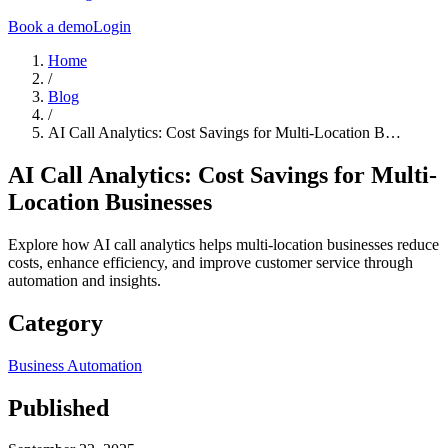
Book a demo
Login
Home
/
Blog
/
AI Call Analytics: Cost Savings for Multi-Location B…
AI Call Analytics: Cost Savings for Multi-
Location Businesses
Explore how AI call analytics helps multi-location businesses reduce
costs, enhance efficiency, and improve customer service through
automation and insights.
Category
Business Automation
Published