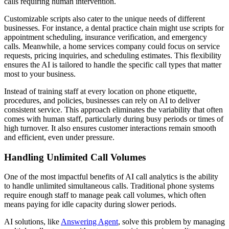
calls requiring human intervention.
Customizable scripts also cater to the unique needs of different
businesses. For instance, a dental practice chain might use scripts for
appointment scheduling, insurance verification, and emergency
calls. Meanwhile, a home services company could focus on service
requests, pricing inquiries, and scheduling estimates. This flexibility
ensures the AI is tailored to handle the specific call types that matter
most to your business.
Instead of training staff at every location on phone etiquette,
procedures, and policies, businesses can rely on AI to deliver
consistent service. This approach eliminates the variability that often
comes with human staff, particularly during busy periods or times of
high turnover. It also ensures customer interactions remain smooth
and efficient, even under pressure.
Handling Unlimited Call Volumes
One of the most impactful benefits of AI call analytics is the ability
to handle unlimited simultaneous calls. Traditional phone systems
require enough staff to manage peak call volumes, which often
means paying for idle capacity during slower periods.
AI solutions, like
Answering Agent
, solve this problem by managing