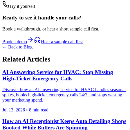
Try it yourself
Ready to see it handle your calls?
Book a walkthrough, or hear a short sample call first.
Book a demo
Hear a sample call first
← Back to Blog
Related Articles
AI Answering Service for HVAC: Stop Missing
High-Ticket Emergency Calls
Discover how an AI answering service for HVAC handles seasonal
spikes, books high-ticket emergency calls 24/7, and stops wasting
your marketing spend.
Jul 13, 2026
•
8
min read
How an AI Receptionist Keeps Auto Detailing Shops
Booked While Buffers Are Spinning