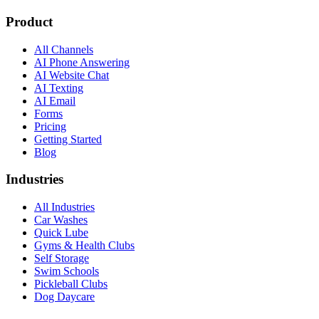
Product
All Channels
AI Phone Answering
AI Website Chat
AI Texting
AI Email
Forms
Pricing
Getting Started
Blog
Industries
All Industries
Car Washes
Quick Lube
Gyms & Health Clubs
Self Storage
Swim Schools
Pickleball Clubs
Dog Daycare