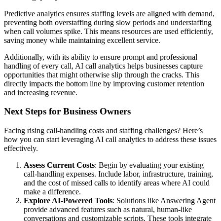
Predictive analytics ensures staffing levels are aligned with demand,
preventing both overstaffing during slow periods and understaffing
when call volumes spike. This means resources are used efficiently,
saving money while maintaining excellent service.
Additionally, with its ability to ensure prompt and professional
handling of every call, AI call analytics helps businesses capture
opportunities that might otherwise slip through the cracks. This
directly impacts the bottom line by improving customer retention
and increasing revenue.
Next Steps for Business Owners
Facing rising call-handling costs and staffing challenges? Here’s
how you can start leveraging AI call analytics to address these issues
effectively.
Assess Current Costs
: Begin by evaluating your existing
call-handling expenses. Include labor, infrastructure, training,
and the cost of missed calls to identify areas where AI could
make a difference.
Explore AI-Powered Tools
: Solutions like Answering Agent
provide advanced features such as natural, human-like
conversations and customizable scripts. These tools integrate