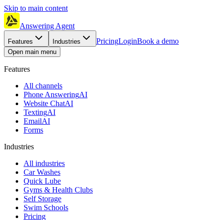
Skip to main content
Answering Agent
Pricing
Login
Book a demo
Features
Industries
Open main menu
Features
All channels
Phone Answering
AI
Website Chat
AI
Texting
AI
Email
AI
Forms
Industries
All industries
Car Washes
Quick Lube
Gyms & Health Clubs
Self Storage
Swim Schools
Pricing