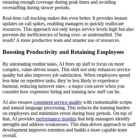
ensuring enough coverage during peak times and avoiding
overstaffing during slower periods.
Real-time call tracking makes this even better. It provides instant
updates on call spikes, enabling managers to quickly reallocate
resources. This approach not only keeps service levels high but also
prevents the inefficiencies of being over- or understaffed. The
result? A more productive team and smarter use of resources.
Boosting Productivity and Retaining Employees
By automating routine tasks, AI frees up staff to focus on more
complex, value-driven issues. This shift not only enhances service
quality but also improves job satisfaction. When employees spend
less time on repetitive tasks, they’re less likely to experience
burnout, reducing turnover rates - a major cost-saver when you
consider how expensive hiring and training new staff can be.
AI also ensures
consistent service quality
with customizable scripts
and natural language processing. This reduces the training burden
on employees and minimizes errors during busy periods. On top of
that, AI provides
performance insights
that help managers identify
strengths and address weaknesses. This data-driven approach to staff
development improves retention and builds a more capable team
overall.