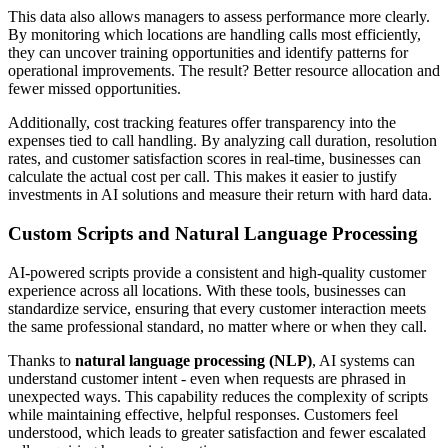
This data also allows managers to assess performance more clearly.
By monitoring which locations are handling calls most efficiently,
they can uncover training opportunities and identify patterns for
operational improvements. The result? Better resource allocation and
fewer missed opportunities.
Additionally, cost tracking features offer transparency into the
expenses tied to call handling. By analyzing call duration, resolution
rates, and customer satisfaction scores in real-time, businesses can
calculate the actual cost per call. This makes it easier to justify
investments in AI solutions and measure their return with hard data.
Custom Scripts and Natural Language Processing
AI-powered scripts provide a consistent and high-quality customer
experience across all locations. With these tools, businesses can
standardize service, ensuring that every customer interaction meets
the same professional standard, no matter where or when they call.
Thanks to
natural language processing (NLP)
, AI systems can
understand customer intent - even when requests are phrased in
unexpected ways. This capability reduces the complexity of scripts
while maintaining effective, helpful responses. Customers feel
understood, which leads to greater satisfaction and fewer escalated