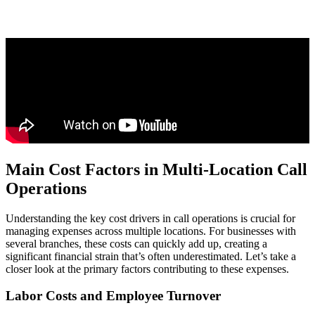
Main Cost Factors in Multi-Location Call
Operations
Understanding the key cost drivers in call operations is crucial for
managing expenses across multiple locations. For businesses with
several branches, these costs can quickly add up, creating a
significant financial strain that’s often underestimated. Let’s take a
closer look at the primary factors contributing to these expenses.
Labor Costs and Employee Turnover