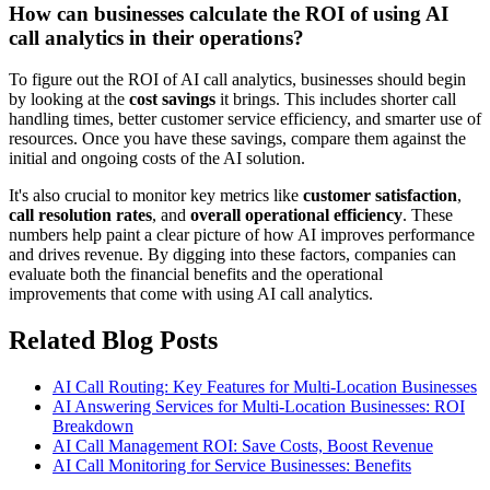
How can businesses calculate the ROI of using AI
call analytics in their operations?
To figure out the ROI of AI call analytics, businesses should begin
by looking at the
cost savings
it brings. This includes shorter call
handling times, better customer service efficiency, and smarter use of
resources. Once you have these savings, compare them against the
initial and ongoing costs of the AI solution.
It's also crucial to monitor key metrics like
customer satisfaction
,
call resolution rates
, and
overall operational efficiency
. These
numbers help paint a clear picture of how AI improves performance
and drives revenue. By digging into these factors, companies can
evaluate both the financial benefits and the operational
improvements that come with using AI call analytics.
Related Blog Posts
AI Call Routing: Key Features for Multi-Location Businesses
AI Answering Services for Multi-Location Businesses: ROI
Breakdown
AI Call Management ROI: Save Costs, Boost Revenue
AI Call Monitoring for Service Businesses: Benefits