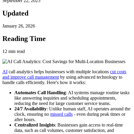
September 22, 2025
Updated
January 26, 2026
Reading Time
12
min read
AI
call analytics helps businesses with multiple locations
cut costs
and improve call management
by using advanced technology to
handle calls efficiently. Here's how it works:
Automates Call Handling
: AI systems manage routine tasks
like answering inquiries and scheduling appointments,
reducing the need for large customer service teams.
24/7 Availability
: Unlike human staff, AI operates around the
clock, ensuring no
missed calls
- even during peak times or
after hours.
Centralized Insights
: Businesses gain access to real-time
data, such as call volumes, customer satisfaction, and