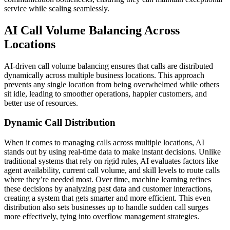
service while scaling seamlessly.
AI Call Volume Balancing Across
Locations
AI-driven call volume balancing ensures that calls are distributed
dynamically across multiple business locations. This approach
prevents any single location from being overwhelmed while others
sit idle, leading to smoother operations, happier customers, and
better use of resources.
Dynamic Call Distribution
When it comes to managing calls across multiple locations, AI
stands out by using real-time data to make instant decisions. Unlike
traditional systems that rely on rigid rules, AI evaluates factors like
agent availability, current call volume, and skill levels to route calls
where they’re needed most. Over time, machine learning refines
these decisions by analyzing past data and customer interactions,
creating a system that gets smarter and more efficient. This even
distribution also sets businesses up to handle sudden call surges
more effectively, tying into overflow management strategies.