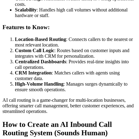
costs.
Scalability
: Handles high call volumes without additional
hardware or staff.
Features to Know:
Location-Based Routing
: Connects callers to the nearest or
most relevant location.
Custom Call Logic
: Routes based on customer inputs and
integrates with CRM for personalization.
Centralized Dashboards
: Provides real-time insights into
call operations.
CRM Integration
: Matches callers with agents using
customer data.
High-Volume Handling
: Manages surges dynamically to
ensure smooth operations.
AI call routing is a game-changer for multi-location businesses,
offering smarter call management, better customer experiences, and
streamlined operations.
How to Create an AI Inbound Call
Routing System (Sounds Human)