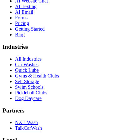
AI Website Chat
AI Texting
AI Email
Forms
Pricing
Getting Started
Blog
Industries
All Industries
Car Washes
Quick Lube
Gyms & Health Clubs
Self Storage
Swim Schools
Pickleball Clubs
Dog Daycare
Partners
NXT Wash
TalkCarWash