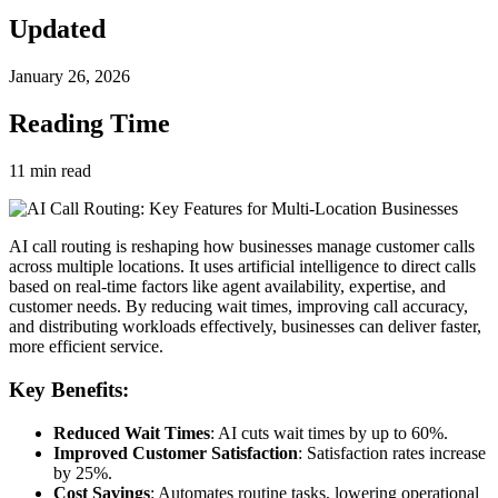
Updated
January 26, 2026
Reading Time
11
min read
AI call routing is reshaping how businesses manage customer calls
across multiple locations. It uses artificial intelligence to direct calls
based on real-time factors like agent availability, expertise, and
customer needs. By reducing wait times, improving call accuracy,
and distributing workloads effectively, businesses can deliver faster,
more efficient service.
Key Benefits:
Reduced Wait Times
: AI cuts wait times by up to 60%.
Improved Customer Satisfaction
: Satisfaction rates increase
by 25%.
Cost Savings
: Automates routine tasks, lowering operational