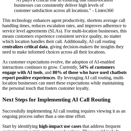
businesses can consistently deliver high levels of
customer satisfaction across all locations." - Listen360
This technology enhances agent productivity, shortens average call
handling times, reduces escalation rates, and improves adherence to
service level agreements (SLAs). For multi-location businesses, this
means customers experience consistent service quality, no matter
which location handles their call. Additionally, AI call routing
centralizes critical data
, giving decision-makers the insights they
need to make informed choices across all their locations.
As customer expectations evolve, the adoption of AI-enabled
interactions continues to grow. Currently,
54% of customers
engage with AI tools
, and
80% of those who have used chatbots
report positive experiences
. By leveraging AI call routing, multi-
location businesses can meet these expectations while maintaining
the personal touch that fosters customer loyalty.
Next Steps for Implementing AI Call Routing
Successfully implementing AI call routing requires viewing it as an
ongoing process rather than a one-time effort.
Start by identifying
high-impact use cases
that address frequent