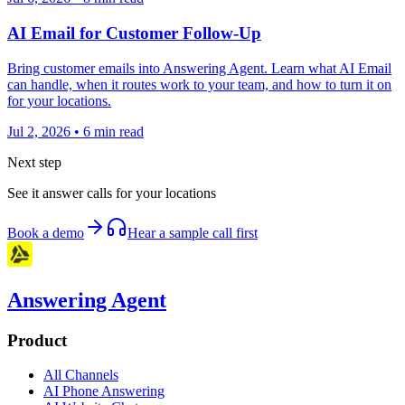
AI Email for Customer Follow-Up
Bring customer emails into Answering Agent. Learn what AI Email
can handle, when it routes work to your team, and how to turn it on
for your locations.
Jul 2, 2026
•
6
min read
Next step
See it answer calls for your locations
Book a demo
Hear a sample call first
Answering Agent
Product
All Channels
AI Phone Answering