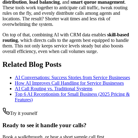
distribution
,
load balancing
, and
smart queue management
.
These tools work together to anticipate call traffic, tweak routing
rules on the fly, and evenly distribute calls among agents and
locations. The result? Shorter wait times and less risk of
overwhelming the system.
On top of that, combining AI with CRM data enables
skill-based
routing
, which directs calls to the agents best equipped to handle
them. This not only keeps service levels steady but also boosts
overall efficiency, even when call volumes surge.
Related Blog Posts
AI Conversations: Success Stories from Service Businesses
How AI Improves Call Handling for Service Businesses
AI Call Routing vs. Traditional Systems
Top 6 AI Receptionists for Small Business (2025 Pricing &
Features)
Try it yourself
Ready to see it handle your calls?
Book a walkthrough, or hear a short sample call first.