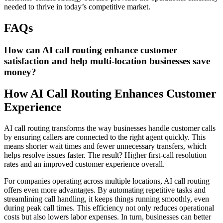
needed to thrive in today’s competitive market.
FAQs
How can AI call routing enhance customer
satisfaction and help multi-location businesses save
money?
How AI Call Routing Enhances Customer
Experience
AI call routing transforms the way businesses handle customer calls
by ensuring callers are connected to the right agent quickly. This
means shorter wait times and fewer unnecessary transfers, which
helps resolve issues faster. The result? Higher first-call resolution
rates and an improved customer experience overall.
For companies operating across multiple locations, AI call routing
offers even more advantages. By automating repetitive tasks and
streamlining call handling, it keeps things running smoothly, even
during peak call times. This efficiency not only reduces operational
costs but also lowers labor expenses. In turn, businesses can better