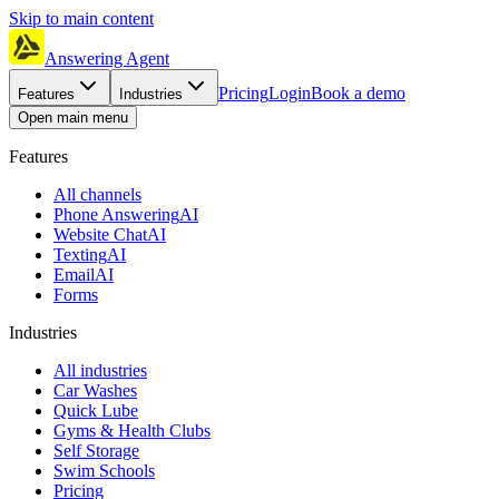
Skip to main content
Answering Agent
Pricing
Login
Book a demo
Features
Industries
Open main menu
Features
All channels
Phone Answering
AI
Website Chat
AI
Texting
AI
Email
AI
Forms
Industries
All industries
Car Washes
Quick Lube
Gyms & Health Clubs
Self Storage
Swim Schools
Pricing