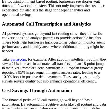
By focusing on intent-based routing, businesses see shorter wait
times and fewer call transfers. This not only improves the customer
experience but also sets the stage for deeper analytics and
operational savings.
Automated Call Transcription and Analytics
AI-powered systems go beyond just routing calls - they transcribe
conversations and analyze patterns to provide actionable insights.
These tools help businesses track customer behavior, monitor agent
performance, and identify areas where additional training might be
needed.
Take
Swisscom
, for example. After adopting intelligent routing, they
saw a 21% increase in accurate call transfers and an 18-point jump
in their Net Promoter Score. Similarly, a European financial group
reported a 95% improvement in agent success rates, leading to a
10.9% boost in positive debt payments. These analytics not only
elevate service quality but also enhance operational efficiency.
Cost Savings Through Automation
The financial perks of AI call routing go well beyond basic
automation. By automating repetitive tasks like call routing and data
entry, businesses can cut labor costs, improve agent productivity,