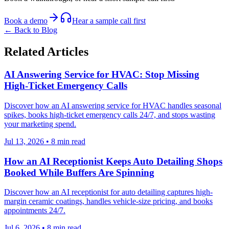
Book a demo
Hear a sample call first
← Back to Blog
Related Articles
AI Answering Service for HVAC: Stop Missing
High-Ticket Emergency Calls
Discover how an AI answering service for HVAC handles seasonal
spikes, books high-ticket emergency calls 24/7, and stops wasting
your marketing spend.
Jul 13, 2026
•
8
min read
How an AI Receptionist Keeps Auto Detailing Shops
Booked While Buffers Are Spinning
Discover how an AI receptionist for auto detailing captures high-
margin ceramic coatings, handles vehicle-size pricing, and books
appointments 24/7.
Jul 6, 2026
•
8
min read