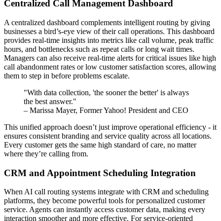
Centralized Call Management Dashboard
A centralized dashboard complements intelligent routing by giving
businesses a bird’s-eye view of their call operations. This dashboard
provides real-time insights into metrics like call volume, peak traffic
hours, and bottlenecks such as repeat calls or long wait times.
Managers can also receive real-time alerts for critical issues like high
call abandonment rates or low customer satisfaction scores, allowing
them to step in before problems escalate.
"With data collection, 'the sooner the better' is always
the best answer."
– Marissa Mayer, Former Yahoo! President and CEO
This unified approach doesn’t just improve operational efficiency - it
ensures consistent branding and service quality across all locations.
Every customer gets the same high standard of care, no matter
where they’re calling from.
CRM and Appointment Scheduling Integration
When AI call routing systems integrate with CRM and scheduling
platforms, they become powerful tools for personalized customer
service. Agents can instantly access customer data, making every
interaction smoother and more effective. For service-oriented