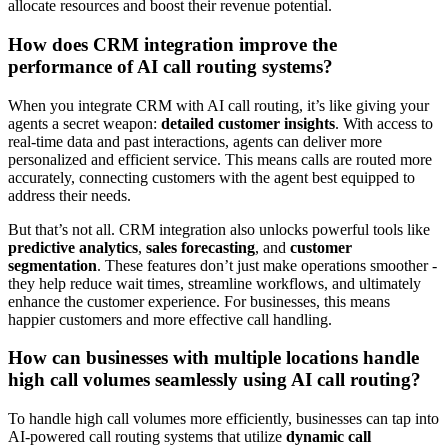
allocate resources and boost their revenue potential.
How does CRM integration improve the
performance of AI call routing systems?
When you integrate CRM with AI call routing, it’s like giving your
agents a secret weapon:
detailed customer insights
. With access to
real-time data and past interactions, agents can deliver more
personalized and efficient service. This means calls are routed more
accurately, connecting customers with the agent best equipped to
address their needs.
But that’s not all. CRM integration also unlocks powerful tools like
predictive analytics
,
sales forecasting
, and
customer
segmentation
. These features don’t just make operations smoother -
they help reduce wait times, streamline workflows, and ultimately
enhance the customer experience. For businesses, this means
happier customers and more effective call handling.
How can businesses with multiple locations handle
high call volumes seamlessly using AI call routing?
To handle high call volumes more efficiently, businesses can tap into
AI-powered call routing systems that utilize
dynamic call