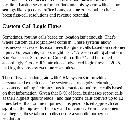
location. Businesses can further fine-tune this system with custom
settings like zip codes, office hours, or time zones, which helps
boost first-call resolutions and revenue potential.
Custom Call Logic Flows
Sometimes, routing calls based on location isn’t enough. That’s
where custom call logic flows come in. These systems allow
businesses to create decision trees that guide calls based on customer
inputs. For example, callers might hear, "Are you calling about our
San Francisco, San Jose, or Cupertino office?" and be routed
accordingly. Goodcall 3 introduced advanced logic flows in 2025,
making this process even more seamless.
These flows also integrate with CRM systems to provide a
personalized experience. The system can recognize returning
customers, pull up their previous interactions, and route calls based
on that information. Given that 64% of local businesses report calls
as their highest-quality leads - and that phone calls convert up to 12
times better than online inquiries - this personalized approach can
significantly improve efficiency and outcomes. From the moment a
call begins, these tailored paths ensure a smooth journey to
resolution.