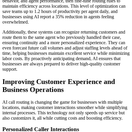
behavior, and agent performance, then fine-tune routing rules to
maintain efficiency across locations. This level of optimization can
save teams up to 1.2 hours of productivity per agent daily, and
businesses using AI report a 35% reduction in agents feeling
overwhelmed.
Additionally, these systems can recognize returning customers and
route them to the same agent who previously handled their case,
ensuring continuity and a more personalized experience. They can
even forecast future call volumes and adjust staffing levels ahead of
time, helping businesses maintain excellent service while minimizing
labor costs. By proactively anticipating demand, AI ensures that
businesses are always prepared to deliver high-quality customer
support.
Improving Customer Experience and
Business Operations
AI call routing is changing the game for businesses with multiple
locations, making customer interactions smoother while simplifying
internal processes. This technology not only speeds up service but
also customizes it, all while cutting costs and boosting efficiency.
Personalized Caller Interactions