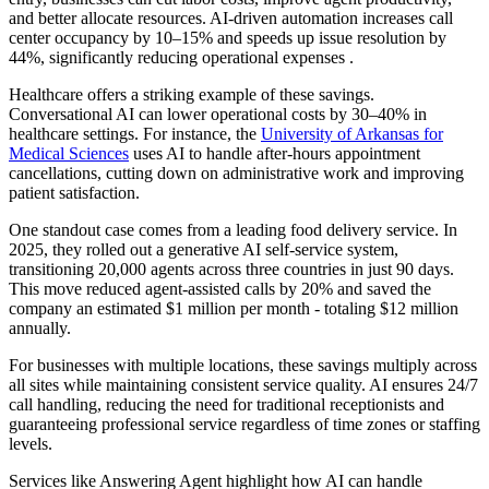
and better allocate resources. AI-driven automation increases call
center occupancy by 10–15% and speeds up issue resolution by
44%, significantly reducing operational expenses .
Healthcare offers a striking example of these savings.
Conversational AI can lower operational costs by 30–40% in
healthcare settings. For instance, the
University of Arkansas for
Medical Sciences
uses AI to handle after-hours appointment
cancellations, cutting down on administrative work and improving
patient satisfaction.
One standout case comes from a leading food delivery service. In
2025, they rolled out a generative AI self-service system,
transitioning 20,000 agents across three countries in just 90 days.
This move reduced agent-assisted calls by 20% and saved the
company an estimated $1 million per month - totaling $12 million
annually.
For businesses with multiple locations, these savings multiply across
all sites while maintaining consistent service quality. AI ensures 24/7
call handling, reducing the need for traditional receptionists and
guaranteeing professional service regardless of time zones or staffing
levels.
Services like Answering Agent highlight how AI can handle