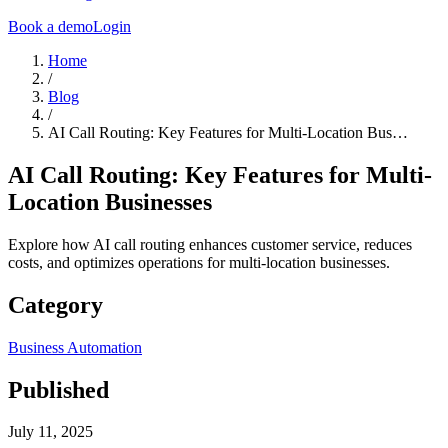
Book a demo
Login
Home
/
Blog
/
AI Call Routing: Key Features for Multi-Location Bus…
AI Call Routing: Key Features for Multi-
Location Businesses
Explore how AI call routing enhances customer service, reduces
costs, and optimizes operations for multi-location businesses.
Category
Business Automation
Published
July 11, 2025