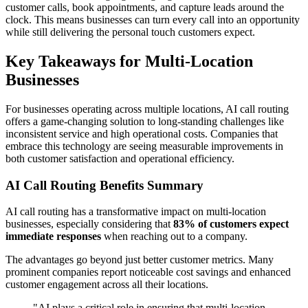
customer calls, book appointments, and capture leads around the
clock. This means businesses can turn every call into an opportunity
while still delivering the personal touch customers expect.
Key Takeaways for Multi-Location
Businesses
For businesses operating across multiple locations, AI call routing
offers a game-changing solution to long-standing challenges like
inconsistent service and high operational costs. Companies that
embrace this technology are seeing measurable improvements in
both customer satisfaction and operational efficiency.
AI Call Routing Benefits Summary
AI call routing has a transformative impact on multi-location
businesses, especially considering that
83% of customers expect
immediate responses
when reaching out to a company.
The advantages go beyond just better customer metrics. Many
prominent companies report noticeable cost savings and enhanced
customer engagement across all their locations.
"AI plays a critical role in ensuring that multi-location