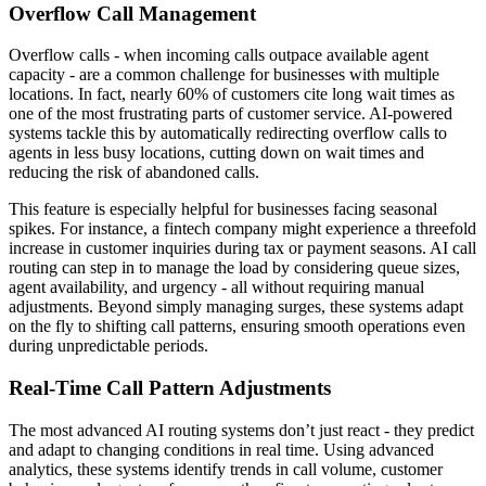
Overflow Call Management
Overflow calls - when incoming calls outpace available agent
capacity - are a common challenge for businesses with multiple
locations. In fact, nearly 60% of customers cite long wait times as
one of the most frustrating parts of customer service. AI-powered
systems tackle this by automatically redirecting overflow calls to
agents in less busy locations, cutting down on wait times and
reducing the risk of abandoned calls.
This feature is especially helpful for businesses facing seasonal
spikes. For instance, a fintech company might experience a threefold
increase in customer inquiries during tax or payment seasons. AI call
routing can step in to manage the load by considering queue sizes,
agent availability, and urgency - all without requiring manual
adjustments. Beyond simply managing surges, these systems adapt
on the fly to shifting call patterns, ensuring smooth operations even
during unpredictable periods.
Real-Time Call Pattern Adjustments
The most advanced AI routing systems don’t just react - they predict
and adapt to changing conditions in real time. Using advanced
analytics, these systems identify trends in call volume, customer