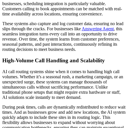
businesses, scheduling integration is particularly valuable.
Customers calling to book appointments can be matched with real-
time availability across locations, ensuring convenience.
These systems also capture and log customer data, ensuring no lead
slips through the cracks. For businesses like
Answering Agent
, this
seamless integration turns every call into an opportunity to drive
revenue. Over time, the system learns from customer preferences,
seasonal patterns, and past interactions, continuously refining its
routing decisions to meet business needs.
High-Volume Call Handling and Scalability
AI call routing systems shine when it comes to handling high call
volumes. Whether it’s a seasonal rush, a marketing campaign, or an
unexpected surge, these systems can manage thousands of
simultaneous calls without sacrificing performance. Unlike
traditional phone setups that might require extra hardware or staff,
AI solutions scale instantly to meet demand.
During peak times, calls are dynamically redistributed to reduce wait
times. And as businesses grow and add new locations, the AI system
quickly adapts to include these sites in its routing logic. This
flexibility allows businesses to expand without worrying about
communication bottlenecks, ensuring they can maintain exceptional