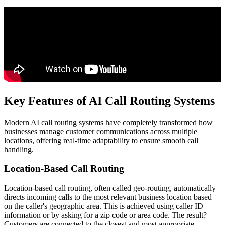
Key Features of AI Call Routing Systems
Modern AI call routing systems have completely transformed how
businesses manage customer communications across multiple
locations, offering real-time adaptability to ensure smooth call
handling.
Location-Based Call Routing
Location-based call routing, often called geo-routing, automatically
directs incoming calls to the most relevant business location based
on the caller's geographic area. This is achieved using caller ID
information or by asking for a zip code or area code. The result?
Customers are connected to the closest and most appropriate