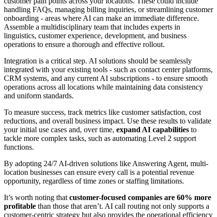
customer pain points across your locations. These could include
handling FAQs, managing billing inquiries, or streamlining customer
onboarding - areas where AI can make an immediate difference.
Assemble a multidisciplinary team that includes experts in
linguistics, customer experience, development, and business
operations to ensure a thorough and effective rollout.
Integration is a critical step. AI solutions should be seamlessly
integrated with your existing tools - such as contact center platforms,
CRM systems, and any current AI subscriptions - to ensure smooth
operations across all locations while maintaining data consistency
and uniform standards.
To measure success, track metrics like customer satisfaction, cost
reductions, and overall business impact. Use these results to validate
your initial use cases and, over time,
expand AI capabilities
to
tackle more complex tasks, such as automating Level 2 support
functions.
By adopting 24/7 AI-driven solutions like Answering Agent, multi-
location businesses can ensure every call is a potential revenue
opportunity, regardless of time zones or staffing limitations.
It’s worth noting that
customer-focused companies are 60% more
profitable
than those that aren’t. AI call routing not only supports a
customer-centric strategy but also provides the operational efficiency