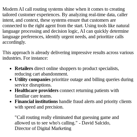
Modern AI call routing systems shine when it comes to creating
tailored customer experiences. By analyzing real-time data, caller
intent, and context, these systems ensure that customers are
connected to the right agent from the start. Using tools like natural
language processing and decision logic, AI can quickly determine
language preferences, identify urgent needs, and prioritize calls
accordingly.
This approach is already delivering impressive results across various
industries. For instance:
Retailers
direct online shoppers to product specialists,
reducing cart abandonment.
Utility companies
prioritize outage and billing queries during
service disruptions.
Healthcare providers
connect returning patients with
familiar care teams.
Financial institutions
handle fraud alerts and priority clients
with speed and precision.
"Call routing really eliminated that guessing game and
allowed us to see who's calling." - David Salcido,
Director of Digital Marketing