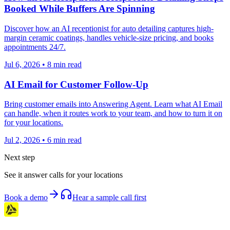
Booked While Buffers Are Spinning
Discover how an AI receptionist for auto detailing captures high-
margin ceramic coatings, handles vehicle-size pricing, and books
appointments 24/7.
Jul 6, 2026
•
8
min read
AI Email for Customer Follow-Up
Bring customer emails into Answering Agent. Learn what AI Email
can handle, when it routes work to your team, and how to turn it on
for your locations.
Jul 2, 2026
•
6
min read
Next step
See it answer calls for your locations
Book a demo
Hear a sample call first