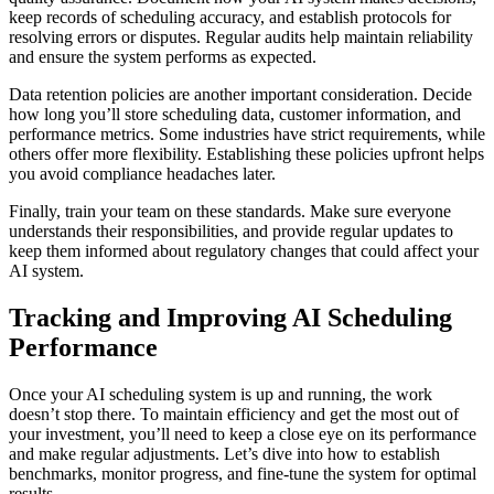
keep records of scheduling accuracy, and establish protocols for
resolving errors or disputes. Regular audits help maintain reliability
and ensure the system performs as expected.
Data retention policies are another important consideration. Decide
how long you’ll store scheduling data, customer information, and
performance metrics. Some industries have strict requirements, while
others offer more flexibility. Establishing these policies upfront helps
you avoid compliance headaches later.
Finally, train your team on these standards. Make sure everyone
understands their responsibilities, and provide regular updates to
keep them informed about regulatory changes that could affect your
AI system.
Tracking and Improving AI Scheduling
Performance
Once your AI scheduling system is up and running, the work
doesn’t stop there. To maintain efficiency and get the most out of
your investment, you’ll need to keep a close eye on its performance
and make regular adjustments. Let’s dive into how to establish
benchmarks, monitor progress, and fine-tune the system for optimal
results.