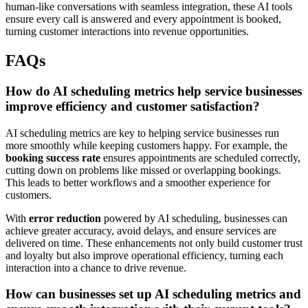
human-like conversations with seamless integration, these AI tools
ensure every call is answered and every appointment is booked,
turning customer interactions into revenue opportunities.
FAQs
How do AI scheduling metrics help service businesses
improve efficiency and customer satisfaction?
AI scheduling metrics are key to helping service businesses run
more smoothly while keeping customers happy. For example, the
booking success rate
ensures appointments are scheduled correctly,
cutting down on problems like missed or overlapping bookings.
This leads to better workflows and a smoother experience for
customers.
With
error reduction
powered by AI scheduling, businesses can
achieve greater accuracy, avoid delays, and ensure services are
delivered on time. These enhancements not only build customer trust
and loyalty but also improve operational efficiency, turning each
interaction into a chance to drive revenue.
How can businesses set up AI scheduling metrics and