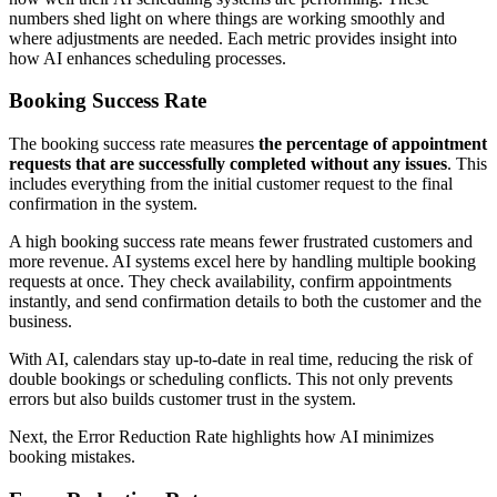
numbers shed light on where things are working smoothly and
where adjustments are needed. Each metric provides insight into
how AI enhances scheduling processes.
Booking Success Rate
The booking success rate measures
the percentage of appointment
requests that are successfully completed without any issues
. This
includes everything from the initial customer request to the final
confirmation in the system.
A high booking success rate means fewer frustrated customers and
more revenue. AI systems excel here by handling multiple booking
requests at once. They check availability, confirm appointments
instantly, and send confirmation details to both the customer and the
business.
With AI, calendars stay up-to-date in real time, reducing the risk of
double bookings or scheduling conflicts. This not only prevents
errors but also builds customer trust in the system.
Next, the Error Reduction Rate highlights how AI minimizes
booking mistakes.