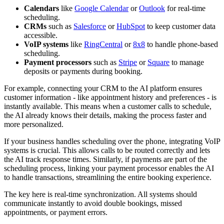
Calendars
like
Google Calendar
or
Outlook
for real-time
scheduling.
CRMs
such as
Salesforce
or
HubSpot
to keep customer data
accessible.
VoIP systems
like
RingCentral
or
8x8
to handle phone-based
scheduling.
Payment processors
such as
Stripe
or
Square
to manage
deposits or payments during booking.
For example, connecting your CRM to the AI platform ensures
customer information - like appointment history and preferences - is
instantly available. This means when a customer calls to schedule,
the AI already knows their details, making the process faster and
more personalized.
If your business handles scheduling over the phone, integrating VoIP
systems is crucial. This allows calls to be routed correctly and lets
the AI track response times. Similarly, if payments are part of the
scheduling process, linking your payment processor enables the AI
to handle transactions, streamlining the entire booking experience.
The key here is real-time synchronization. All systems should
communicate instantly to avoid double bookings, missed
appointments, or payment errors.