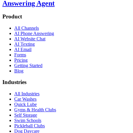
Answering Agent
Product
All Channels
AI Phone Answering
AI Website Chat
AI Texting
AI Email
Forms
Pricing
Getting Started
Blog
Industries
All Industries
Car Washes
Quick Lube
Gyms & Health Clubs
Self Storage
Swim Schools
Pickleball Clubs
Dog Daycare