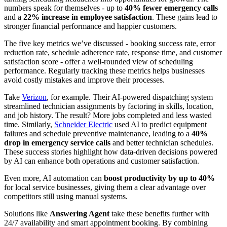
numbers speak for themselves - up to
40% fewer emergency calls
and a
22% increase in employee satisfaction
. These gains lead to
stronger financial performance and happier customers.
The five key metrics we’ve discussed - booking success rate, error
reduction rate, schedule adherence rate, response time, and customer
satisfaction score - offer a well-rounded view of scheduling
performance. Regularly tracking these metrics helps businesses
avoid costly mistakes and improve their processes.
Take
Verizon
, for example. Their AI-powered dispatching system
streamlined technician assignments by factoring in skills, location,
and job history. The result? More jobs completed and less wasted
time. Similarly,
Schneider Electric
used AI to predict equipment
failures and schedule preventive maintenance, leading to a
40%
drop in emergency service calls
and better technician schedules.
These success stories highlight how data-driven decisions powered
by AI can enhance both operations and customer satisfaction.
Even more, AI automation can
boost productivity by up to 40%
for local service businesses, giving them a clear advantage over
competitors still using manual systems.
Solutions like
Answering Agent
take these benefits further with
24/7 availability and smart appointment booking. By combining