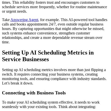
times. This reliability fosters trust and encourages customers to
schedule services more frequently, whether for routine maintenance
or urgent needs.
Take
Answering Agent
, for example. This AI-powered tool handles
calls and books appointments 24/7, even outside regular business
hours. By capturing opportunities that might otherwise be missed,
such systems enhance convenience, strengthen customer
relationships, and create a more dependable revenue stream over
time.
Setting Up AI Scheduling Metrics in
Service Businesses
Setting up AI scheduling metrics involves more than just flipping a
switch. It requires connecting your business systems, creating
monitoring tools, and ensuring compliance with industry standards.
Let’s break it down.
Connecting with Business Tools
To make your AI scheduling system effective, it needs to work
seamlessly with your existing tools. Think about integrating: