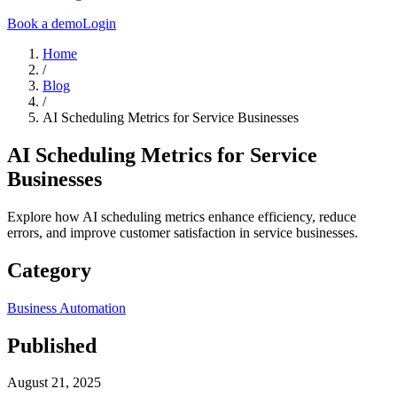
Book a demo
Login
Home
/
Blog
/
AI Scheduling Metrics for Service Businesses
AI Scheduling Metrics for Service
Businesses
Explore how AI scheduling metrics enhance efficiency, reduce
errors, and improve customer satisfaction in service businesses.
Category
Business Automation
Published
August 21, 2025