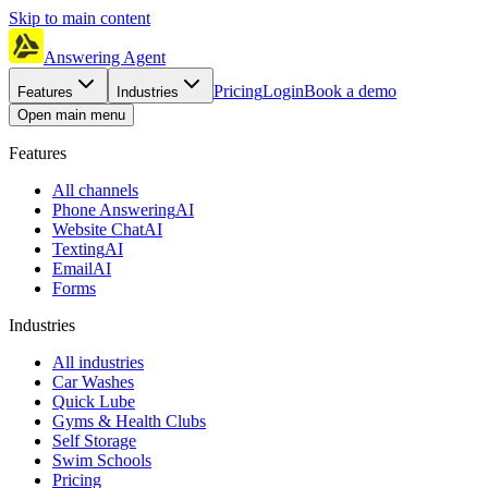
Skip to main content
Answering Agent
Pricing
Login
Book a demo
Features
Industries
Open main menu
Features
All channels
Phone Answering
AI
Website Chat
AI
Texting
AI
Email
AI
Forms
Industries
All industries
Car Washes
Quick Lube
Gyms & Health Clubs
Self Storage
Swim Schools
Pricing