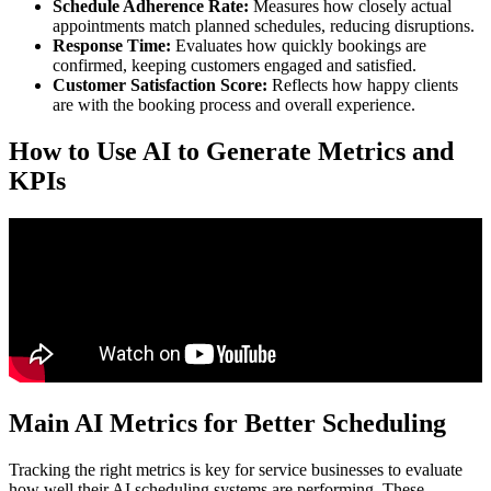
Schedule Adherence Rate:
Measures how closely actual
appointments match planned schedules, reducing disruptions.
Response Time:
Evaluates how quickly bookings are
confirmed, keeping customers engaged and satisfied.
Customer Satisfaction Score:
Reflects how happy clients
are with the booking process and overall experience.
How to Use AI to Generate Metrics and
KPIs
Main AI Metrics for Better Scheduling
Tracking the right metrics is key for service businesses to evaluate
how well their AI scheduling systems are performing. These