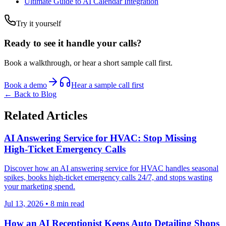
Ultimate Guide to AI Calendar Integration
Try it yourself
Ready to see it handle your calls?
Book a walkthrough, or hear a short sample call first.
Book a demo
Hear a sample call first
← Back to Blog
Related Articles
AI Answering Service for HVAC: Stop Missing
High-Ticket Emergency Calls
Discover how an AI answering service for HVAC handles seasonal
spikes, books high-ticket emergency calls 24/7, and stops wasting
your marketing spend.
Jul 13, 2026
•
8
min read
How an AI Receptionist Keeps Auto Detailing Shops