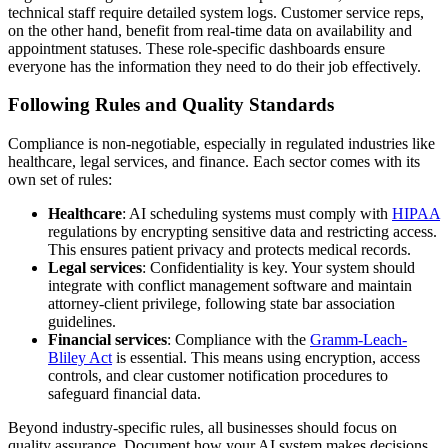
technical staff require detailed system logs. Customer service reps,
on the other hand, benefit from real-time data on availability and
appointment statuses. These role-specific dashboards ensure
everyone has the information they need to do their job effectively.
Following Rules and Quality Standards
Compliance is non-negotiable, especially in regulated industries like
healthcare, legal services, and finance. Each sector comes with its
own set of rules:
Healthcare
: AI scheduling systems must comply with
HIPAA
regulations by encrypting sensitive data and restricting access.
This ensures patient privacy and protects medical records.
Legal services
: Confidentiality is key. Your system should
integrate with conflict management software and maintain
attorney-client privilege, following state bar association
guidelines.
Financial services
: Compliance with the
Gramm-Leach-
Bliley Act
is essential. This means using encryption, access
controls, and clear customer notification procedures to
safeguard financial data.
Beyond industry-specific rules, all businesses should focus on
quality assurance. Document how your AI system makes decisions,