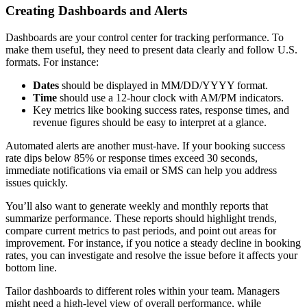
Creating Dashboards and Alerts
Dashboards are your control center for tracking performance. To
make them useful, they need to present data clearly and follow U.S.
formats. For instance:
Dates
should be displayed in MM/DD/YYYY format.
Time
should use a 12-hour clock with AM/PM indicators.
Key metrics like booking success rates, response times, and
revenue figures should be easy to interpret at a glance.
Automated alerts are another must-have. If your booking success
rate dips below 85% or response times exceed 30 seconds,
immediate notifications via email or SMS can help you address
issues quickly.
You’ll also want to generate weekly and monthly reports that
summarize performance. These reports should highlight trends,
compare current metrics to past periods, and point out areas for
improvement. For instance, if you notice a steady decline in booking
rates, you can investigate and resolve the issue before it affects your
bottom line.
Tailor dashboards to different roles within your team. Managers
might need a high-level view of overall performance, while