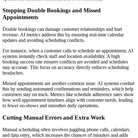
Stopping Double Bookings and Missed
Appointments
Double bookings can damage customer relationships and hurt
revenue. AI metrics address this by ensuring real-time calendar
updates and avoiding scheduling conflicts.
For instance, when a customer calls to schedule an appointment, AI
systems instantly check staff and location availability. A high
booking success rate ensures conflicts are avoided and schedules
stay accurate. This focus on accuracy directly reduces scheduling
headaches.
Missed appointments are another common issue. AI systems combat
this by sending automated confirmations and reminders, which help
customers stay on track. Metrics like schedule adherence rates show
how well appointment timelines align with customer needs, leading
to fewer no-shows and smoother daily operations.
Cutting Manual Errors and Extra Work
Manual scheduling often involves juggling phone calls, calendars,
and data entry, which increases the chances of mistakes and adds