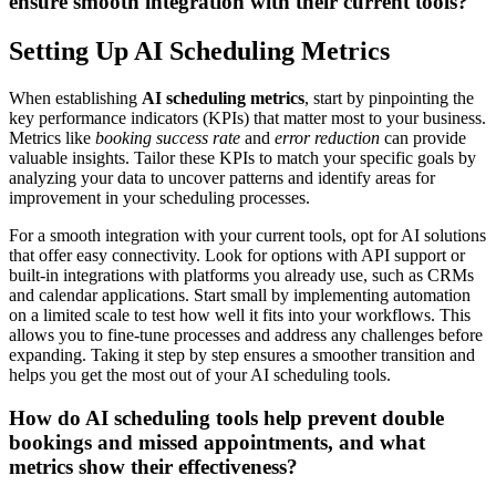
ensure smooth integration with their current tools?
Setting Up AI Scheduling Metrics
When establishing
AI scheduling metrics
, start by pinpointing the
key performance indicators (KPIs) that matter most to your business.
Metrics like
booking success rate
and
error reduction
can provide
valuable insights. Tailor these KPIs to match your specific goals by
analyzing your data to uncover patterns and identify areas for
improvement in your scheduling processes.
For a smooth integration with your current tools, opt for AI solutions
that offer easy connectivity. Look for options with API support or
built-in integrations with platforms you already use, such as CRMs
and calendar applications. Start small by implementing automation
on a limited scale to test how well it fits into your workflows. This
allows you to fine-tune processes and address any challenges before
expanding. Taking it step by step ensures a smoother transition and
helps you get the most out of your AI scheduling tools.
How do AI scheduling tools help prevent double
bookings and missed appointments, and what
metrics show their effectiveness?