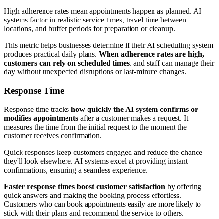
High adherence rates mean appointments happen as planned. AI
systems factor in realistic service times, travel time between
locations, and buffer periods for preparation or cleanup.
This metric helps businesses determine if their AI scheduling system
produces practical daily plans.
When adherence rates are high,
customers can rely on scheduled times
, and staff can manage their
day without unexpected disruptions or last-minute changes.
Response Time
Response time tracks
how quickly the AI system confirms or
modifies appointments
after a customer makes a request. It
measures the time from the initial request to the moment the
customer receives confirmation.
Quick responses keep customers engaged and reduce the chance
they'll look elsewhere. AI systems excel at providing instant
confirmations, ensuring a seamless experience.
Faster response times boost customer satisfaction
by offering
quick answers and making the booking process effortless.
Customers who can book appointments easily are more likely to
stick with their plans and recommend the service to others.