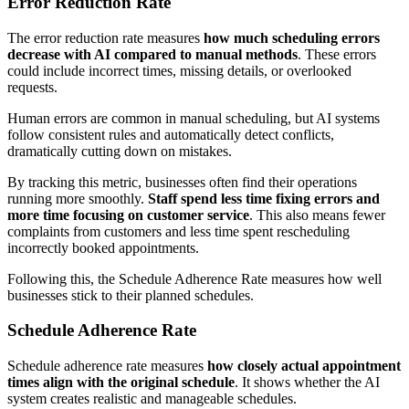
Error Reduction Rate
The error reduction rate measures
how much scheduling errors
decrease with AI compared to manual methods
. These errors
could include incorrect times, missing details, or overlooked
requests.
Human errors are common in manual scheduling, but AI systems
follow consistent rules and automatically detect conflicts,
dramatically cutting down on mistakes.
By tracking this metric, businesses often find their operations
running more smoothly.
Staff spend less time fixing errors and
more time focusing on customer service
. This also means fewer
complaints from customers and less time spent rescheduling
incorrectly booked appointments.
Following this, the Schedule Adherence Rate measures how well
businesses stick to their planned schedules.
Schedule Adherence Rate
Schedule adherence rate measures
how closely actual appointment
times align with the original schedule
. It shows whether the AI
system creates realistic and manageable schedules.