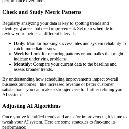
performance over time.
Check and Study Metric Patterns
Regularly analyzing your data is key to spotting trends and
identifying areas that need improvement. Set up a schedule to
review your metrics at different intervals:
Daily:
Monitor booking success rates and system reliability to
catch immediate issues.
Weekly:
Look for recurring patterns or anomalies that might
indicate underlying problems.
Monthly:
Compare your current data to the baseline and
assess broader trends.
By understanding how scheduling improvements impact overall
business outcomes - like increased revenue or better customer
satisfaction - you can make a stronger case for further refining your
AI system.
Adjusting AI Algorithms
Once you’ve identified trends and areas for improvement, it’s time to
tweak your AI system. Here are some strategies to fine-tune its
performance: