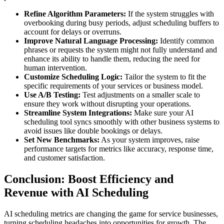
Refine Algorithm Parameters:
If the system struggles with
overbooking during busy periods, adjust scheduling buffers to
account for delays or overruns.
Improve Natural Language Processing:
Identify common
phrases or requests the system might not fully understand and
enhance its ability to handle them, reducing the need for
human intervention.
Customize Scheduling Logic:
Tailor the system to fit the
specific requirements of your services or business model.
Use A/B Testing:
Test adjustments on a smaller scale to
ensure they work without disrupting your operations.
Streamline System Integrations:
Make sure your AI
scheduling tool syncs smoothly with other business systems to
avoid issues like double bookings or delays.
Set New Benchmarks:
As your system improves, raise
performance targets for metrics like accuracy, response time,
and customer satisfaction.
Conclusion: Boost Efficiency and
Revenue with AI Scheduling
AI scheduling metrics are changing the game for service businesses,
turning scheduling headaches into opportunities for growth. The