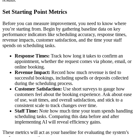
Set Starting Point Metrics
Before you can measure improvement, you need to know where
you’re starting from. Begin by gathering baseline data on key
performance indicators like scheduling accuracy, response times,
revenue impacts, customer satisfaction, and the time your staff
spends on scheduling tasks.
Response Times:
Track how long it takes to confirm an
appointment, whether the request comes via phone, email, or
online booking.
Revenue Impact:
Record how much revenue is tied to
successful bookings, including upsells or deposits collected
during the scheduling process.
Customer Satisfaction:
Use short surveys to gauge how
customers feel about the booking experience. Ask about ease
of use, wait times, and overall satisfaction, and stick to a
consistent scale to track changes over time.
Staff Time:
Note how much time your team spends handling
scheduling tasks. Comparing this data before and after
implementing AI will reveal efficiency gains.
These metrics will act as your baseline for evaluating the system’s