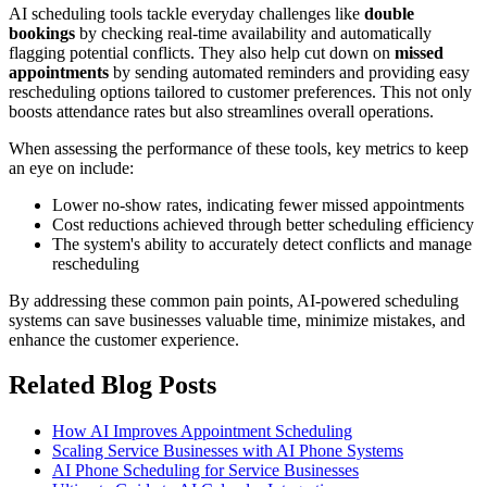
AI scheduling tools tackle everyday challenges like
double
bookings
by checking real-time availability and automatically
flagging potential conflicts. They also help cut down on
missed
appointments
by sending automated reminders and providing easy
rescheduling options tailored to customer preferences. This not only
boosts attendance rates but also streamlines overall operations.
When assessing the performance of these tools, key metrics to keep
an eye on include:
Lower no-show rates, indicating fewer missed appointments
Cost reductions achieved through better scheduling efficiency
The system's ability to accurately detect conflicts and manage
rescheduling
By addressing these common pain points, AI-powered scheduling
systems can save businesses valuable time, minimize mistakes, and
enhance the customer experience.
Related Blog Posts
How AI Improves Appointment Scheduling
Scaling Service Businesses with AI Phone Systems
AI Phone Scheduling for Service Businesses