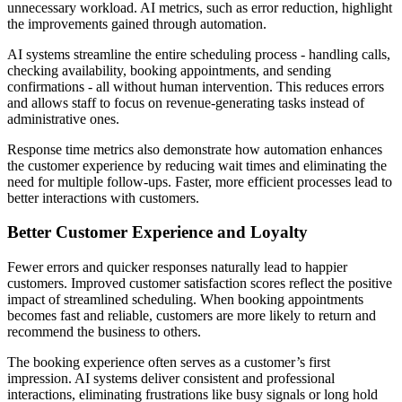
unnecessary workload. AI metrics, such as error reduction, highlight
the improvements gained through automation.
AI systems streamline the entire scheduling process - handling calls,
checking availability, booking appointments, and sending
confirmations - all without human intervention. This reduces errors
and allows staff to focus on revenue-generating tasks instead of
administrative ones.
Response time metrics also demonstrate how automation enhances
the customer experience by reducing wait times and eliminating the
need for multiple follow-ups. Faster, more efficient processes lead to
better interactions with customers.
Better Customer Experience and Loyalty
Fewer errors and quicker responses naturally lead to happier
customers. Improved customer satisfaction scores reflect the positive
impact of streamlined scheduling. When booking appointments
becomes fast and reliable, customers are more likely to return and
recommend the business to others.
The booking experience often serves as a customer’s first
impression. AI systems deliver consistent and professional
interactions, eliminating frustrations like busy signals or long hold