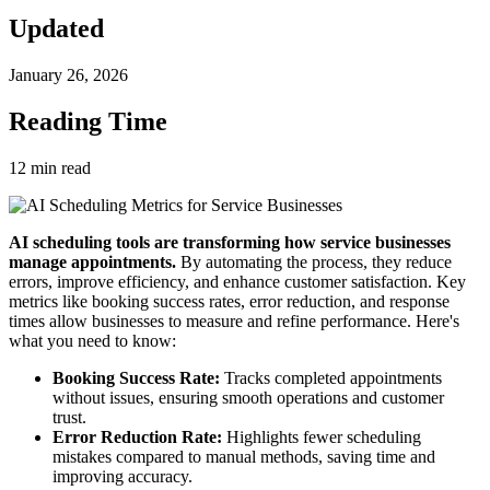
Updated
January 26, 2026
Reading Time
12
min read
AI scheduling tools are transforming how service businesses
manage appointments.
By automating the process, they reduce
errors, improve efficiency, and enhance customer satisfaction. Key
metrics like booking success rates, error reduction, and response
times allow businesses to measure and refine performance. Here's
what you need to know:
Booking Success Rate:
Tracks completed appointments
without issues, ensuring smooth operations and customer
trust.
Error Reduction Rate:
Highlights fewer scheduling
mistakes compared to manual methods, saving time and
improving accuracy.