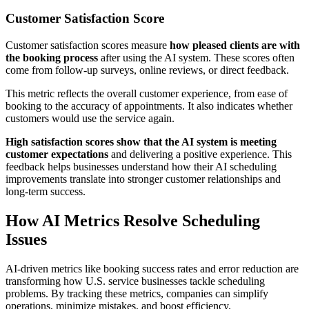
Customer Satisfaction Score
Customer satisfaction scores measure
how pleased clients are with
the booking process
after using the AI system. These scores often
come from follow-up surveys, online reviews, or direct feedback.
This metric reflects the overall customer experience, from ease of
booking to the accuracy of appointments. It also indicates whether
customers would use the service again.
High satisfaction scores show that the AI system is meeting
customer expectations
and delivering a positive experience. This
feedback helps businesses understand how their AI scheduling
improvements translate into stronger customer relationships and
long-term success.
How AI Metrics Resolve Scheduling
Issues
AI-driven metrics like booking success rates and error reduction are
transforming how U.S. service businesses tackle scheduling
problems. By tracking these metrics, companies can simplify
operations, minimize mistakes, and boost efficiency.