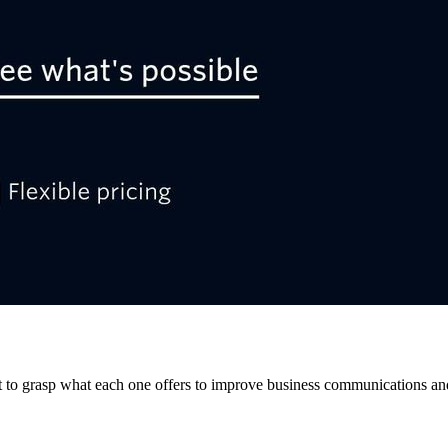
nt to grasp what each one offers to improve business communications an