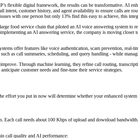
s flexible digital framework, the results can be transformative. AI enh
ll intent, customer history, and agent availability to ensure calls are rou
ues with one person but only 13% find this easy to achieve, this integr
 large food service chain that piloted an AI voice answering system to r
y implementing an AI answering service, the company is moving closer to
tems offer features like voice authentication, scam prevention, real-tim
 such as call summaries, scheduling, and query handling - while managi
 improve. Through machine learning, they refine call routing, transcript
 anticipate customer needs and fine-tune their service strategies.
The effort you put in now will determine whether your enhanced system d
on. Each call needs about 100 Kbps of upload and download bandwidth, so
in call quality and AI performance: