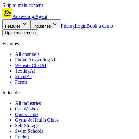
Skip to main content
Answering Agent
Pricing
Login
Book a demo
Features
Industries
Open main menu
Features
All channels
Phone Answering
AI
Website Chat
AI
Texting
AI
Email
AI
Forms
Industries
All industries
Car Washes
Quick Lube
Gyms & Health Clubs
Self Storage
Swim Schools
Pricing