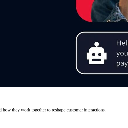
d how they work together to reshape customer interactions.