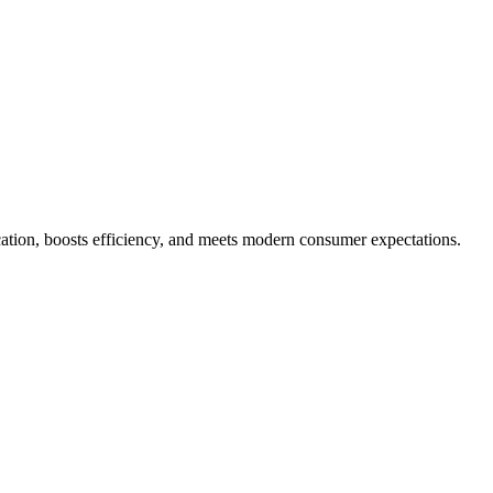
tion, boosts efficiency, and meets modern consumer expectations.