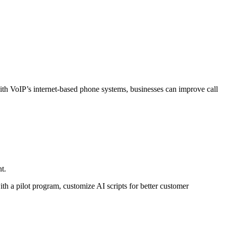
ith VoIP’s internet-based phone systems, businesses can improve call
t.
th a pilot program, customize AI scripts for better customer