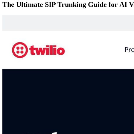
The Ultimate SIP Trunking Guide for AI V