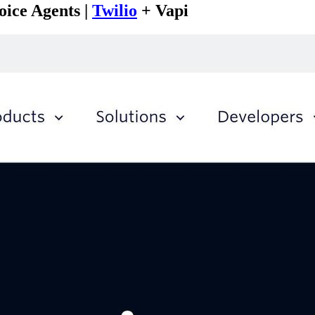
oice Agents |
Twilio
+ Vapi