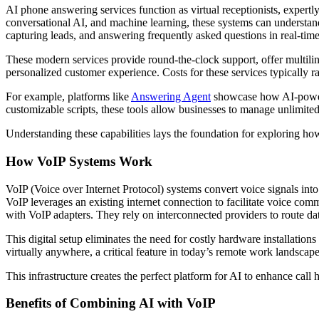
AI phone answering services function as virtual receptionists, exper
conversational AI, and machine learning, these systems can understand
capturing leads, and answering frequently asked questions in real-time
These modern services provide round-the-clock support, offer multili
personalized customer experience. Costs for these services typically 
For example, platforms like
Answering Agent
showcase how AI-powere
customizable scripts, these tools allow businesses to manage unlimite
Understanding these capabilities lays the foundation for exploring h
How VoIP Systems Work
VoIP (Voice over Internet Protocol) systems convert voice signals into
VoIP leverages an existing internet connection to facilitate voice co
with VoIP adapters. They rely on interconnected providers to route da
This digital setup eliminates the need for costly hardware installation
virtually anywhere, a critical feature in today’s remote work landscape
This infrastructure creates the perfect platform for AI to enhance call
Benefits of Combining AI with VoIP