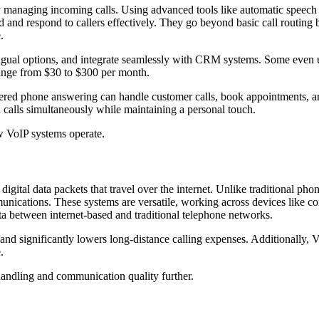
tly managing incoming calls. Using advanced tools like automatic speec
 and respond to callers effectively. They go beyond basic call routing
.
ngual options, and integrate seamlessly with CRM systems. Some even use
range from $30 to $300 per month.
d phone answering can handle customer calls, book appointments, and 
d calls simultaneously while maintaining a personal touch.
ow VoIP systems operate.
 digital data packets that travel over the internet. Unlike traditional p
mmunications. These systems are versatile, working across devices like 
ta between internet-based and traditional telephone networks.
s and significantly lowers long-distance calling expenses. Additionally, 
.
 handling and communication quality further.