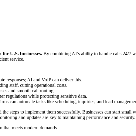
for U.S. businesses.
By combining AI’s ability to handle calls 24/7 w
ient service.
e responses; AI and VoIP can deliver this.
ng staff, cutting operational costs.
nses and smooth call routing.
regulations while protecting sensitive data.
 firms can automate tasks like scheduling, inquiries, and lead managemen
 the steps to implement them successfully. Businesses can start small wi
nitoring and updates are key to maintaining performance and security.
ion that meets modern demands.