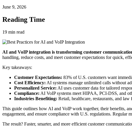
June 9, 2026
Reading Time
19
min read
AI and VoIP integration is transforming customer communication 
handling, reduce costs, and meet customer expectations for quick, effic
Key takeaways:
Customer Expectations:
83% of U.S. customers want immediat
Cost Efficiency:
AI systems manage unlimited calls without addi
Personalized Service:
AI uses customer data for tailored respo
Compliance:
AI VoIP systems meet HIPAA, PCI-DSS, and other 
Industries Benefiting:
Retail, healthcare, restaurants, and law
This guide outlines how AI and VoIP work together, their benefits, and
engagement, and ensure compliance with U.S. regulations. Regular mo
The result? Faster, smarter, and more efficient customer communicat