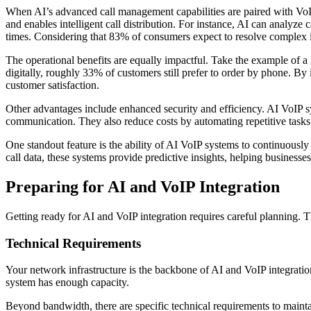
When AI’s advanced call management capabilities are paired with VoIP’
and enables intelligent call distribution. For instance, AI can analyze ca
times. Considering that 83% of consumers expect to resolve complex iss
The operational benefits are equally impactful. Take the example of a
digitally, roughly 33% of customers still prefer to order by phone. B
customer satisfaction.
Other advantages include enhanced security and efficiency. AI VoIP sys
communication. They also reduce costs by automating repetitive tasks
One standout feature is the ability of AI VoIP systems to continuously
call data, these systems provide predictive insights, helping businesses
Preparing for AI and VoIP Integration
Getting ready for AI and VoIP integration requires careful planning. 
Technical Requirements
Your network infrastructure is the backbone of AI and VoIP integrati
system has enough capacity.
Beyond bandwidth, there are specific technical requirements to mainta