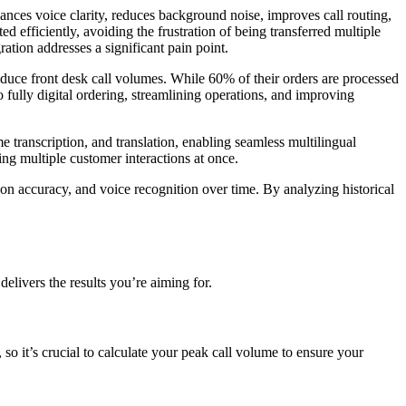
ances voice clarity, reduces background noise, improves call routing,
ted efficiently, avoiding the frustration of being transferred multiple
ation addresses a significant pain point.
educe front desk call volumes. While 60% of their orders are processed
 fully digital ordering, streamlining operations, and improving
e transcription, and translation, enabling seamless multilingual
ng multiple customer interactions at once.
ion accuracy, and voice recognition over time. By analyzing historical
elivers the results you’re aiming for.
 it’s crucial to calculate your peak call volume to ensure your