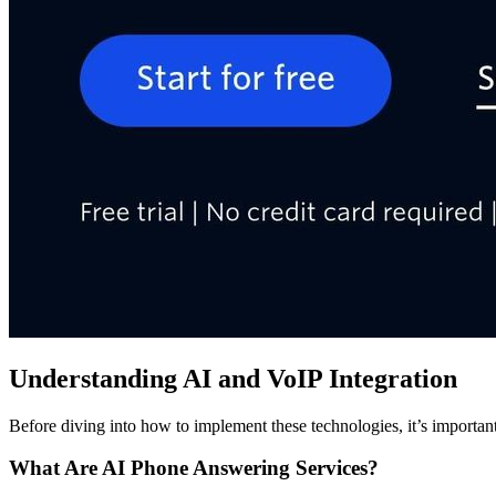
Understanding AI and VoIP Integration
Before diving into how to implement these technologies, it’s importa
What Are AI Phone Answering Services?