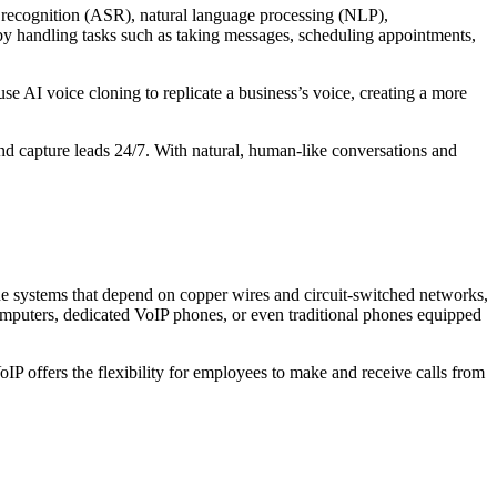
h recognition (ASR), natural language processing (NLP),
 by handling tasks such as taking messages, scheduling appointments,
 AI voice cloning to replicate a business’s voice, creating a more
capture leads 24/7. With natural, human-like conversations and
hone systems that depend on copper wires and circuit-switched networks,
computers, dedicated VoIP phones, or even traditional phones equipped
VoIP offers the flexibility for employees to make and receive calls from