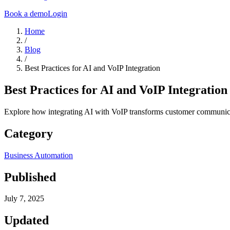
Book a demo
Login
Home
/
Blog
/
Best Practices for AI and VoIP Integration
Best Practices for AI and VoIP Integration
Explore how integrating AI with VoIP transforms customer communica
Category
Business Automation
Published
July 7, 2025
Updated