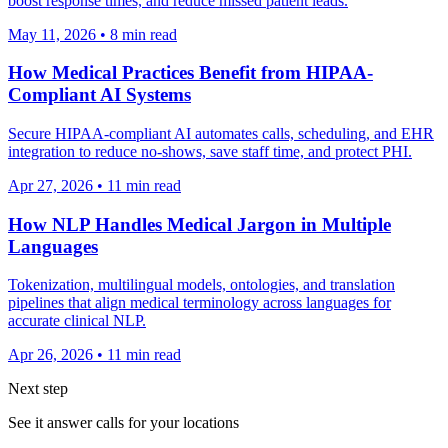
boost response times, and reduce missed patient leads.
May 11, 2026
•
8
min read
How Medical Practices Benefit from HIPAA-
Compliant AI Systems
Secure HIPAA-compliant AI automates calls, scheduling, and EHR
integration to reduce no-shows, save staff time, and protect PHI.
Apr 27, 2026
•
11
min read
How NLP Handles Medical Jargon in Multiple
Languages
Tokenization, multilingual models, ontologies, and translation
pipelines that align medical terminology across languages for
accurate clinical NLP.
Apr 26, 2026
•
11
min read
Next step
See it answer calls for your locations