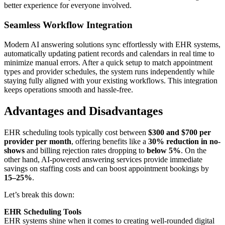
better experience for everyone involved.
Seamless Workflow Integration
Modern AI answering solutions sync effortlessly with EHR systems,
automatically updating patient records and calendars in real time to
minimize manual errors. After a quick setup to match appointment
types and provider schedules, the system runs independently while
staying fully aligned with your existing workflows. This integration
keeps operations smooth and hassle-free.
Advantages and Disadvantages
EHR scheduling tools typically cost between
$300 and $700 per
provider per month
, offering benefits like a
30% reduction in no-
shows
and billing rejection rates dropping to
below 5%
. On the
other hand, AI-powered answering services provide immediate
savings on staffing costs and can boost appointment bookings by
15–25%
.
Let’s break this down:
EHR Scheduling Tools
EHR systems shine when it comes to creating well-rounded digital