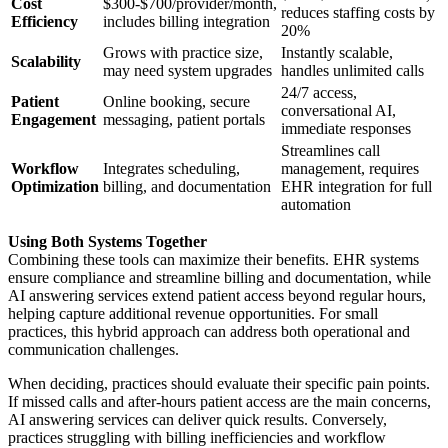
Cost
$300-$700/provider/month,
reduces staffing costs by
Efficiency
includes billing integration
20%
Grows with practice size,
Instantly scalable,
Scalability
may need system upgrades
handles unlimited calls
24/7 access,
Patient
Online booking, secure
conversational AI,
Engagement
messaging, patient portals
immediate responses
Streamlines call
Workflow
Integrates scheduling,
management, requires
Optimization
billing, and documentation
EHR integration for full
automation
Using Both Systems Together
Combining these tools can maximize their benefits. EHR systems
ensure compliance and streamline billing and documentation, while
AI answering services extend patient access beyond regular hours,
helping capture additional revenue opportunities. For small
practices, this hybrid approach can address both operational and
communication challenges.
When deciding, practices should evaluate their specific pain points.
If missed calls and after-hours patient access are the main concerns,
AI answering services can deliver quick results. Conversely,
practices struggling with billing inefficiencies and workflow