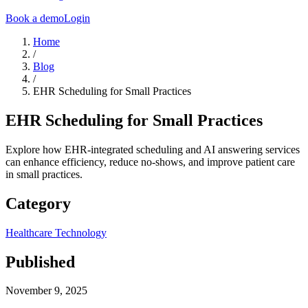
Book a demo
Login
Home
/
Blog
/
EHR Scheduling for Small Practices
EHR Scheduling for Small Practices
Explore how EHR-integrated scheduling and AI answering services
can enhance efficiency, reduce no-shows, and improve patient care
in small practices.
Category
Healthcare Technology
Published
November 9, 2025