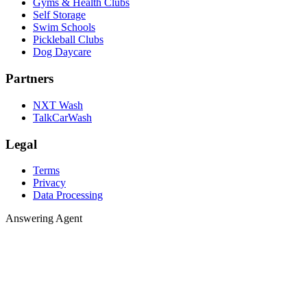
Gyms & Health Clubs
Self Storage
Swim Schools
Pickleball Clubs
Dog Daycare
Partners
NXT Wash
TalkCarWash
Legal
Terms
Privacy
Data Processing
Answering 
A
n
s
w
e
r
i
n
g
A
g
e
n
t
Agent