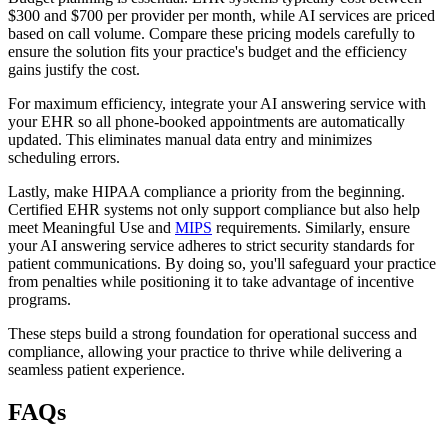
$300 and $700 per provider per month, while AI services are priced
based on call volume. Compare these pricing models carefully to
ensure the solution fits your practice's budget and the efficiency
gains justify the cost.
For maximum efficiency, integrate your AI answering service with
your EHR so all phone-booked appointments are automatically
updated. This eliminates manual data entry and minimizes
scheduling errors.
Lastly, make HIPAA compliance a priority from the beginning.
Certified EHR systems not only support compliance but also help
meet Meaningful Use and
MIPS
requirements. Similarly, ensure
your AI answering service adheres to strict security standards for
patient communications. By doing so, you'll safeguard your practice
from penalties while positioning it to take advantage of incentive
programs.
These steps build a strong foundation for operational success and
compliance, allowing your practice to thrive while delivering a
seamless patient experience.
FAQs