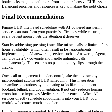
bottlenecks might benefit more from a comprehensive EHR system.
Balancing priorities and resources is key to making the right choice.
Final Recommendations
Pairing EHR-integrated scheduling with AI-powered answering
services can transform your practice's efficiency while ensuring
every patient inquiry gets the attention it deserves.
Start by addressing pressing issues like missed calls or limited after-
hours availability, which often result in lost appointments.
Implementing an AI answering service, such as Answering Agent,
can provide 24/7 coverage and handle unlimited calls
simultaneously. This ensures no patient inquiry slips through the
cracks.
Once call management is under control, take the next step by
incorporating automated EHR scheduling. This integration
streamlines operations by automating tasks like appointment
booking, billing, and documentation. It not only reduces human
errors but also improves Medicare reimbursements. When AI
services directly schedule appointments into your EHR, your
workflow becomes much smoother.
Budget planning is essential. EHR systems typically cost between