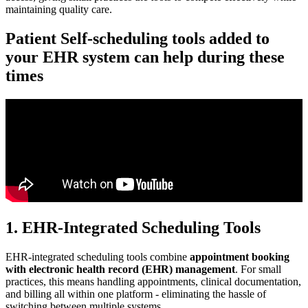
maintaining quality care.
Patient Self-scheduling tools added to
your EHR system can help during these
times
1. EHR-Integrated Scheduling Tools
EHR-integrated scheduling tools combine
appointment booking
with electronic health record (EHR) management
. For small
practices, this means handling appointments, clinical documentation,
and billing all within one platform - eliminating the hassle of
switching between multiple systems.