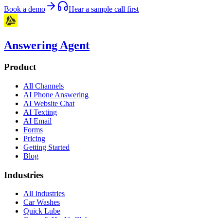
Book a demo
Hear a sample call first
Answering Agent
Product
All Channels
AI Phone Answering
AI Website Chat
AI Texting
AI Email
Forms
Pricing
Getting Started
Blog
Industries
All Industries
Car Washes
Quick Lube