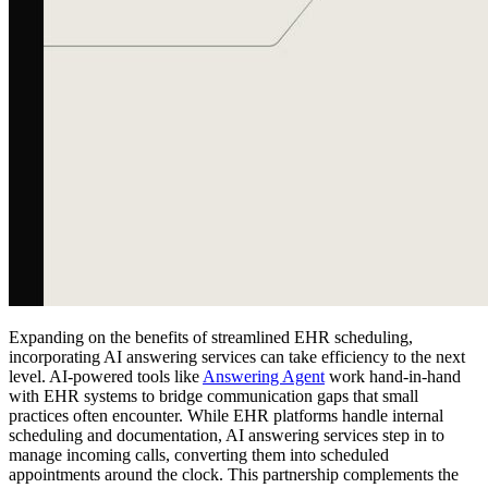
Expanding on the benefits of streamlined EHR scheduling,
incorporating AI answering services can take efficiency to the next
level. AI-powered tools like
Answering Agent
work hand-in-hand
with EHR systems to bridge communication gaps that small
practices often encounter. While EHR platforms handle internal
scheduling and documentation, AI answering services step in to
manage incoming calls, converting them into scheduled
appointments around the clock. This partnership complements the