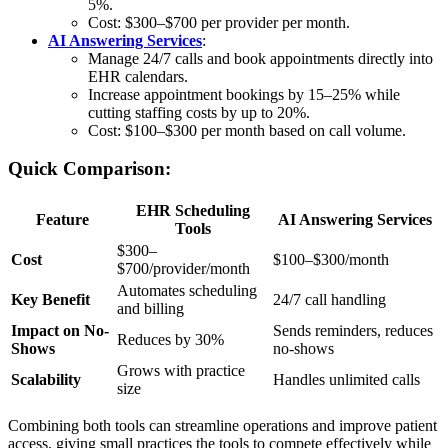
5%.
Cost: $300–$700 per provider per month.
AI Answering Services
:
Manage 24/7 calls and book appointments directly into
EHR calendars.
Increase appointment bookings by 15–25% while
cutting staffing costs by up to 20%.
Cost: $100–$300 per month based on call volume.
Quick Comparison:
EHR Scheduling
Feature
AI Answering Services
Tools
$300–
Cost
$100–$300/month
$700/provider/month
Automates scheduling
Key Benefit
24/7 call handling
and billing
Impact on No-
Sends reminders, reduces
Reduces by 30%
Shows
no-shows
Grows with practice
Scalability
Handles unlimited calls
size
Combining both tools can streamline operations and improve patient
access, giving small practices the tools to compete effectively while