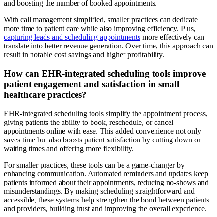
and boosting the number of booked appointments.
With call management simplified, smaller practices can dedicate
more time to patient care while also improving efficiency. Plus,
capturing leads and scheduling appointments
more effectively can
translate into better revenue generation. Over time, this approach can
result in notable cost savings and higher profitability.
How can EHR-integrated scheduling tools improve
patient engagement and satisfaction in small
healthcare practices?
EHR-integrated scheduling tools simplify the appointment process,
giving patients the ability to book, reschedule, or cancel
appointments online with ease. This added convenience not only
saves time but also boosts patient satisfaction by cutting down on
waiting times and offering more flexibility.
For smaller practices, these tools can be a game-changer by
enhancing communication. Automated reminders and updates keep
patients informed about their appointments, reducing no-shows and
misunderstandings. By making scheduling straightforward and
accessible, these systems help strengthen the bond between patients
and providers, building trust and improving the overall experience.