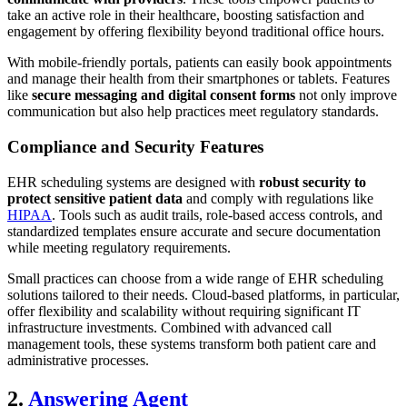
take an active role in their healthcare, boosting satisfaction and
engagement by offering flexibility beyond traditional office hours.
With mobile-friendly portals, patients can easily book appointments
and manage their health from their smartphones or tablets. Features
like
secure messaging and digital consent forms
not only improve
communication but also help practices meet regulatory standards.
Compliance and Security Features
EHR scheduling systems are designed with
robust security to
protect sensitive patient data
and comply with regulations like
HIPAA
. Tools such as audit trails, role-based access controls, and
standardized templates ensure accurate and secure documentation
while meeting regulatory requirements.
Small practices can choose from a wide range of EHR scheduling
solutions tailored to their needs. Cloud-based platforms, in particular,
offer flexibility and scalability without requiring significant IT
infrastructure investments. Combined with advanced call
management tools, these systems transform both patient care and
administrative processes.
2.
Answering Agent