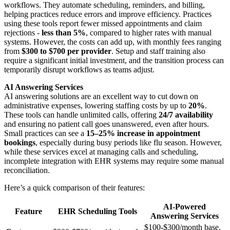
workflows. They automate scheduling, reminders, and billing,
helping practices reduce errors and improve efficiency. Practices
using these tools report fewer missed appointments and claim
rejections -
less than 5%
, compared to higher rates with manual
systems. However, the costs can add up, with monthly fees ranging
from
$300 to $700 per provider
. Setup and staff training also
require a significant initial investment, and the transition process can
temporarily disrupt workflows as teams adjust.
AI Answering Services
AI answering solutions are an excellent way to cut down on
administrative expenses, lowering staffing costs by up to
20%
.
These tools can handle unlimited calls, offering
24/7 availability
and ensuring no patient call goes unanswered, even after hours.
Small practices can see a
15–25% increase in appointment
bookings
, especially during busy periods like flu season. However,
while these services excel at managing calls and scheduling,
incomplete integration with EHR systems may require some manual
reconciliation.
Here’s a quick comparison of their features:
AI-Powered
Feature
EHR Scheduling Tools
Answering Services
$100-$300/month base,