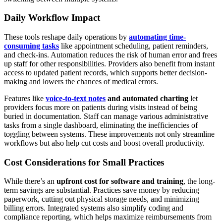
Daily Workflow Impact
These tools reshape daily operations by
automating time-
consuming tasks
like appointment scheduling, patient reminders,
and check-ins. Automation reduces the risk of human error and frees
up staff for other responsibilities. Providers also benefit from instant
access to updated patient records, which supports better decision-
making and lowers the chances of medical errors.
Features like
voice-to-text notes
and automated charting
let
providers focus more on patients during visits instead of being
buried in documentation. Staff can manage various administrative
tasks from a single dashboard, eliminating the inefficiencies of
toggling between systems. These improvements not only streamline
workflows but also help cut costs and boost overall productivity.
Cost Considerations for Small Practices
While there’s an
upfront cost for software and training
, the long-
term savings are substantial. Practices save money by reducing
paperwork, cutting out physical storage needs, and minimizing
billing errors. Integrated systems also simplify coding and
compliance reporting, which helps maximize reimbursements from