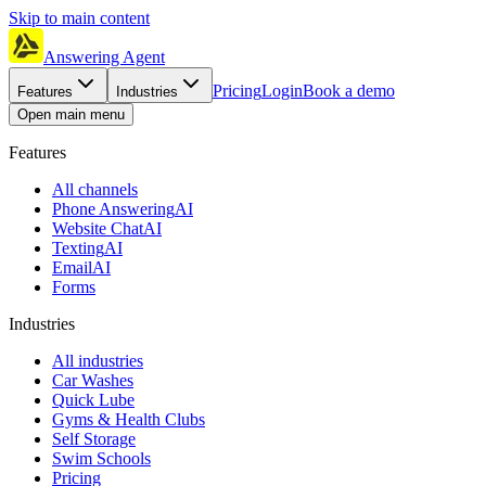
Skip to main content
Answering Agent
Pricing
Login
Book a demo
Features
Industries
Open main menu
Features
All channels
Phone Answering
AI
Website Chat
AI
Texting
AI
Email
AI
Forms
Industries
All industries
Car Washes
Quick Lube
Gyms & Health Clubs
Self Storage
Swim Schools
Pricing