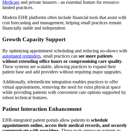
Medicare
and private insurers - an essential feature for resource-
limited practices.
Modern EHR platforms often include financial tools that assist with
cost forecasting and management, helping small practices remain
financially stable and independent.
Growth Capacity Support
By optimizing appointment scheduling and reducing no-shows with
automated reminders
, small practices can
see more patients
without extending office hours or compromising care quality
.
These systems are scalable, allowing practices to expand their
patient base and add providers without requiring major upgrades.
Additionally, telemedicine integration enables practices to offer
virtual appointments, removing the need for extra physical space
while providing patients with convenient care options supported by
robust technical features.
Patient Interaction Enhancement
EHR-integrated patient portals allow patients to
schedule
appointments online, access their medical records, and securely
communicate with providers
. These tools empower patients to