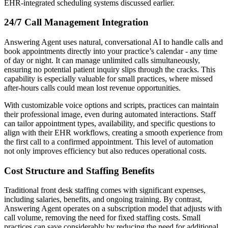
EHR-integrated scheduling systems discussed earlier.
24/7 Call Management Integration
Answering Agent uses natural, conversational AI to handle calls and
book appointments directly into your practice’s calendar - any time
of day or night. It can manage unlimited calls simultaneously,
ensuring no potential patient inquiry slips through the cracks. This
capability is especially valuable for small practices, where missed
after-hours calls could mean lost revenue opportunities.
With customizable voice options and scripts, practices can maintain
their professional image, even during automated interactions. Staff
can tailor appointment types, availability, and specific questions to
align with their EHR workflows, creating a smooth experience from
the first call to a confirmed appointment. This level of automation
not only improves efficiency but also reduces operational costs.
Cost Structure and Staffing Benefits
Traditional front desk staffing comes with significant expenses,
including salaries, benefits, and ongoing training. By contrast,
Answering Agent operates on a subscription model that adjusts with
call volume, removing the need for fixed staffing costs. Small
practices can save considerably by reducing the need for additional