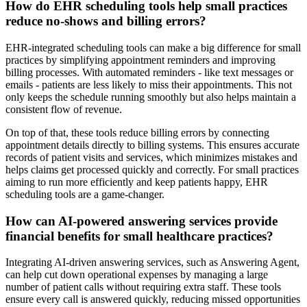
How do EHR scheduling tools help small practices
reduce no-shows and billing errors?
EHR-integrated scheduling tools can make a big difference for small
practices by simplifying appointment reminders and improving
billing processes. With automated reminders - like text messages or
emails - patients are less likely to miss their appointments. This not
only keeps the schedule running smoothly but also helps maintain a
consistent flow of revenue.
On top of that, these tools reduce billing errors by connecting
appointment details directly to billing systems. This ensures accurate
records of patient visits and services, which minimizes mistakes and
helps claims get processed quickly and correctly. For small practices
aiming to run more efficiently and keep patients happy, EHR
scheduling tools are a game-changer.
How can AI-powered answering services provide
financial benefits for small healthcare practices?
Integrating AI-driven answering services, such as Answering Agent,
can help cut down operational expenses by managing a large
number of patient calls without requiring extra staff. These tools
ensure every call is answered quickly, reducing missed opportunities