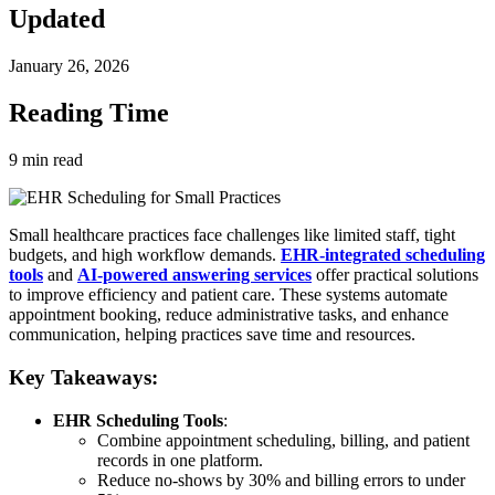
Updated
January 26, 2026
Reading Time
9
min read
Small healthcare practices face challenges like limited staff, tight
budgets, and high workflow demands.
EHR-integrated scheduling
tools
and
AI-powered answering services
offer practical solutions
to improve efficiency and patient care. These systems automate
appointment booking, reduce administrative tasks, and enhance
communication, helping practices save time and resources.
Key Takeaways:
EHR Scheduling Tools
:
Combine appointment scheduling, billing, and patient
records in one platform.
Reduce no-shows by 30% and billing errors to under