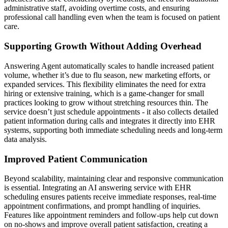
administrative staff, avoiding overtime costs, and ensuring
professional call handling even when the team is focused on patient
care.
Supporting Growth Without Adding Overhead
Answering Agent automatically scales to handle increased patient
volume, whether it’s due to flu season, new marketing efforts, or
expanded services. This flexibility eliminates the need for extra
hiring or extensive training, which is a game-changer for small
practices looking to grow without stretching resources thin. The
service doesn’t just schedule appointments - it also collects detailed
patient information during calls and integrates it directly into EHR
systems, supporting both immediate scheduling needs and long-term
data analysis.
Improved Patient Communication
Beyond scalability, maintaining clear and responsive communication
is essential. Integrating an AI answering service with EHR
scheduling ensures patients receive immediate responses, real-time
appointment confirmations, and prompt handling of inquiries.
Features like appointment reminders and follow-ups help cut down
on no-shows and improve overall patient satisfaction, creating a