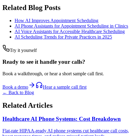
Related Blog Posts
How AI Improves Appointment Scheduling
AI Phone Assistants for Appointment Scheduling in Clinics
AI Voice Assistants for Accessible Healthcare Scheduling
AI Scheduling Trends for Private Practices in 2025
Try it yourself
Ready to see it handle your calls?
Book a walkthrough, or hear a short sample call first.
Book a demo
Hear a sample call first
← Back to Blog
Related Articles
Healthcare AI Phone Systems: Cost Breakdown
Flat-rate HIPAA-ready AI phone systems cut healthcare call costs,