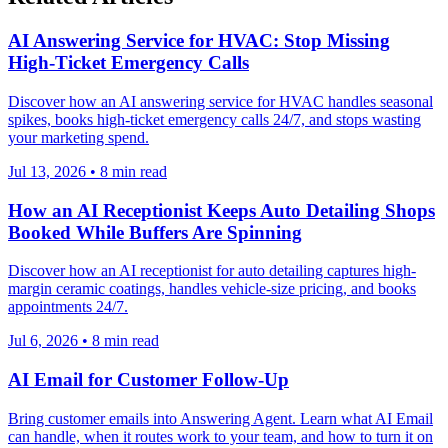
AI Answering Service for HVAC: Stop Missing
High-Ticket Emergency Calls
Discover how an AI answering service for HVAC handles seasonal
spikes, books high-ticket emergency calls 24/7, and stops wasting
your marketing spend.
Jul 13, 2026
•
8
min read
How an AI Receptionist Keeps Auto Detailing Shops
Booked While Buffers Are Spinning
Discover how an AI receptionist for auto detailing captures high-
margin ceramic coatings, handles vehicle-size pricing, and books
appointments 24/7.
Jul 6, 2026
•
8
min read
AI Email for Customer Follow-Up
Bring customer emails into Answering Agent. Learn what AI Email
can handle, when it routes work to your team, and how to turn it on