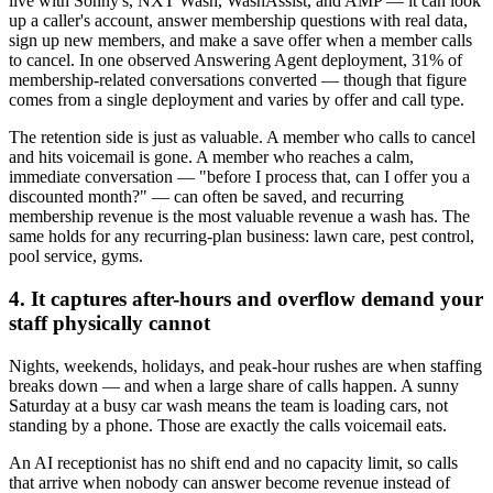
live with Sonny's, NXT Wash, WashAssist, and AMP — it can look
up a caller's account, answer membership questions with real data,
sign up new members, and make a save offer when a member calls
to cancel. In one observed Answering Agent deployment, 31% of
membership-related conversations converted — though that figure
comes from a single deployment and varies by offer and call type.
The retention side is just as valuable. A member who calls to cancel
and hits voicemail is gone. A member who reaches a calm,
immediate conversation — "before I process that, can I offer you a
discounted month?" — can often be saved, and recurring
membership revenue is the most valuable revenue a wash has. The
same holds for any recurring-plan business: lawn care, pest control,
pool service, gyms.
4. It captures after-hours and overflow demand your
staff physically cannot
Nights, weekends, holidays, and peak-hour rushes are when staffing
breaks down — and when a large share of calls happen. A sunny
Saturday at a busy car wash means the team is loading cars, not
standing by a phone. Those are exactly the calls voicemail eats.
An AI receptionist has no shift end and no capacity limit, so calls
that arrive when nobody can answer become revenue instead of