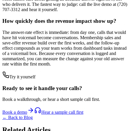
who delivers it. The fastest way to judge: call the live demo at (720)
707-3312 and hear it yourself.
How quickly does the revenue impact show up?
The answer-rate effect is immediate: from day one, calls that would
have hit voicemail become conversations. Membership sales and
save-offer revenue build over the first weeks, and the follow-up
effect compounds as your team works from dashboard tasks instead
of a voicemail box. Because every conversation is logged and
summarized, you can measure the change against your old answer
rate within the first month.
Try it yourself
Ready to see it handle your calls?
Book a walkthrough, or hear a short sample call first.
Book a demo
Hear a sample call first
← Back to Blog
Related Articles