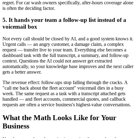
regret. For car wash owners specifically, after-hours coverage alone
is often the deciding factor.
5. It hands your team a follow-up list instead of a
voicemail box
Not every call should be closed by AI, and a good system knows it.
Urgent calls — an angry customer, a damage claim, a complex
request — transfer live to your team. Everything else becomes a
dashboard task with the full transcript, a summary, and follow-up
context. Questions the AI could not answer get extracted
automatically, so your knowledge base improves and the next caller
gets a better answer.
The revenue effect: follow-ups stop falling through the cracks. A
"call me back about the fleet account" voicemail dies in a busy
week. The same request as a task with a transcript attached gets
handled — and fleet accounts, commercial quotes, and callback
requests are often a service business's highest-value conversations.
What the Math Looks Like for Your
Business