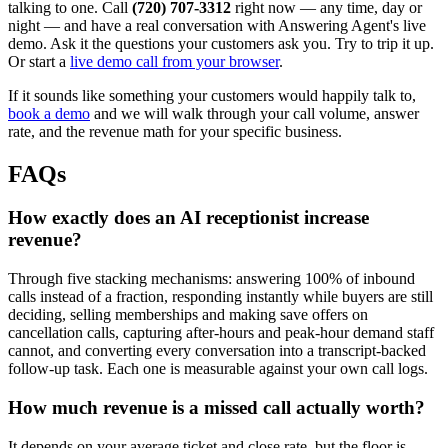
talking to one. Call
(720) 707-3312
right now — any time, day or
night — and have a real conversation with Answering Agent's live
demo. Ask it the questions your customers ask you. Try to trip it up.
Or start a
live demo call from your browser
.
If it sounds like something your customers would happily talk to,
book a demo
and we will walk through your call volume, answer
rate, and the revenue math for your specific business.
FAQs
How exactly does an AI receptionist increase
revenue?
Through five stacking mechanisms: answering 100% of inbound
calls instead of a fraction, responding instantly while buyers are still
deciding, selling memberships and making save offers on
cancellation calls, capturing after-hours and peak-hour demand staff
cannot, and converting every conversation into a transcript-backed
follow-up task. Each one is measurable against your own call logs.
How much revenue is a missed call actually worth?
It depends on your average ticket and close rate, but the floor is