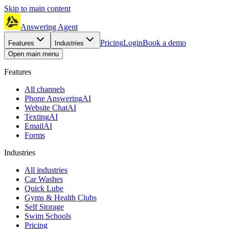
Skip to main content
Answering Agent
Pricing
Login
Book a demo
Features
Industries
Open main menu
Features
All channels
Phone Answering
AI
Website Chat
AI
Texting
AI
Email
AI
Forms
Industries
All industries
Car Washes
Quick Lube
Gyms & Health Clubs
Self Storage
Swim Schools
Pricing