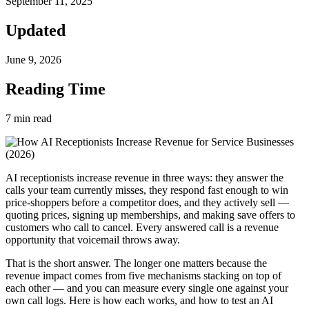
September 11, 2025
Updated
June 9, 2026
Reading Time
7
min read
AI receptionists increase revenue in three ways: they answer the
calls your team currently misses, they respond fast enough to win
price-shoppers before a competitor does, and they actively sell —
quoting prices, signing up memberships, and making save offers to
customers who call to cancel. Every answered call is a revenue
opportunity that voicemail throws away.
That is the short answer. The longer one matters because the
revenue impact comes from five mechanisms stacking on top of
each other — and you can measure every single one against your
own call logs. Here is how each works, and how to test an AI