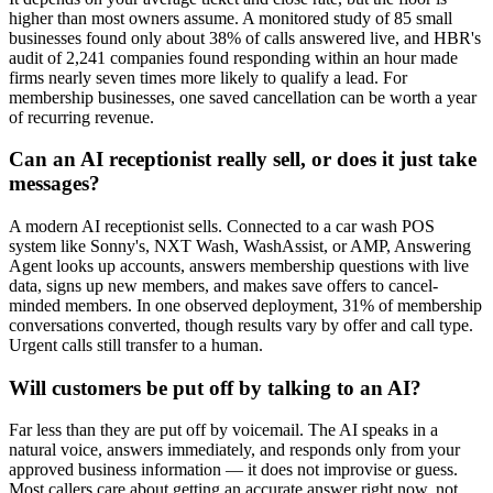
higher than most owners assume. A monitored study of 85 small
businesses found only about 38% of calls answered live, and HBR's
audit of 2,241 companies found responding within an hour made
firms nearly seven times more likely to qualify a lead. For
membership businesses, one saved cancellation can be worth a year
of recurring revenue.
Can an AI receptionist really sell, or does it just take
messages?
A modern AI receptionist sells. Connected to a car wash POS
system like Sonny's, NXT Wash, WashAssist, or AMP, Answering
Agent looks up accounts, answers membership questions with live
data, signs up new members, and makes save offers to cancel-
minded members. In one observed deployment, 31% of membership
conversations converted, though results vary by offer and call type.
Urgent calls still transfer to a human.
Will customers be put off by talking to an AI?
Far less than they are put off by voicemail. The AI speaks in a
natural voice, answers immediately, and responds only from your
approved business information — it does not improvise or guess.
Most callers care about getting an accurate answer right now, not