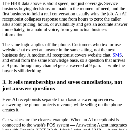
The HBR data above is about speed, not just coverage. Service-
business buying decisions are made in the moment of need, and the
first business to hold a real conversation usually wins the job. An AI
receptionist collapses response time from hours to zero: the caller
asks about pricing, hours, or availability and gets an accurate answer
immediately, in a natural voice, from your actual business
information.
The same logic applies off the phone. Customers who text or use
website chat expect an answer in the same sitting, not the next
business day. A modern AI receptionist covers website chat,
SMS
,
and email from the same knowledge base, so a question that arrives
at 9 p.m. through any channel gets answered at 9 p.m. — while the
buyer is still deciding.
3. It sells memberships and saves cancellations, not
just answers questions
Here AI receptionists separate from basic answering services:
answering the phone protects revenue, while selling on the phone
creates it.
Car washes are the clearest example. When an AI receptionist is
connected to the wash's POS system — Answering Agent integrates