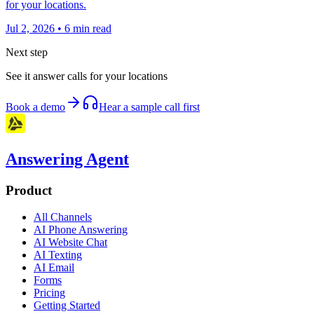
for your locations.
Jul 2, 2026
•
6
min read
Next step
See it answer calls for your locations
Book a demo
Hear a sample call first
Answering Agent
Product
All Channels
AI Phone Answering
AI Website Chat
AI Texting
AI Email
Forms
Pricing
Getting Started