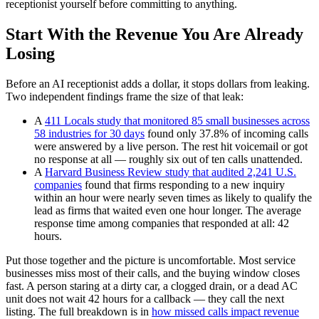
receptionist yourself before committing to anything.
Start With the Revenue You Are Already
Losing
Before an AI receptionist adds a dollar, it stops dollars from leaking.
Two independent findings frame the size of that leak:
A
411 Locals study that monitored 85 small businesses across
58 industries for 30 days
found only 37.8% of incoming calls
were answered by a live person. The rest hit voicemail or got
no response at all — roughly six out of ten calls unattended.
A
Harvard Business Review study that audited 2,241 U.S.
companies
found that firms responding to a new inquiry
within an hour were nearly seven times as likely to qualify the
lead as firms that waited even one hour longer. The average
response time among companies that responded at all: 42
hours.
Put those together and the picture is uncomfortable. Most service
businesses miss most of their calls, and the buying window closes
fast. A person staring at a dirty car, a clogged drain, or a dead AC
unit does not wait 42 hours for a callback — they call the next
listing. The full breakdown is in
how missed calls impact revenue