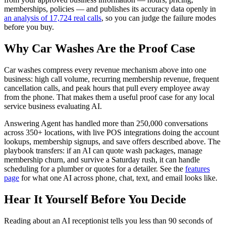
memberships, policies — and publishes its accuracy data openly in
an analysis of 17,724 real calls
, so you can judge the failure modes
before you buy.
Why Car Washes Are the Proof Case
Car washes compress every revenue mechanism above into one
business: high call volume, recurring membership revenue, frequent
cancellation calls, and peak hours that pull every employee away
from the phone. That makes them a useful proof case for any local
service business evaluating AI.
Answering Agent has handled more than 250,000 conversations
across 350+ locations, with live POS integrations doing the account
lookups, membership signups, and save offers described above. The
playbook transfers: if an AI can quote wash packages, manage
membership churn, and survive a Saturday rush, it can handle
scheduling for a plumber or quotes for a detailer. See the
features
page
for what one AI across phone, chat, text, and email looks like.
Hear It Yourself Before You Decide
Reading about an AI receptionist tells you less than 90 seconds of