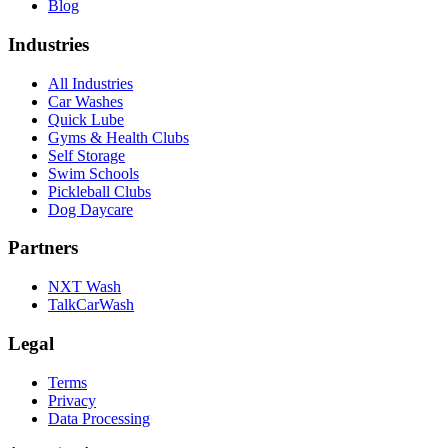
Blog
Industries
All Industries
Car Washes
Quick Lube
Gyms & Health Clubs
Self Storage
Swim Schools
Pickleball Clubs
Dog Daycare
Partners
NXT Wash
TalkCarWash
Legal
Terms
Privacy
Data Processing