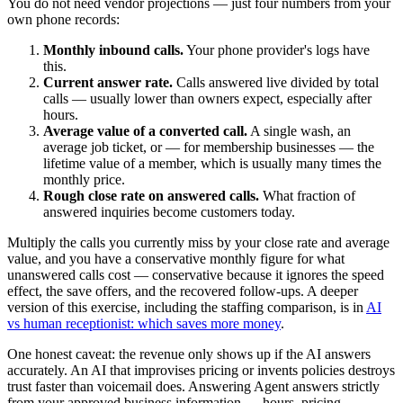
You do not need vendor projections — just four numbers from your
own phone records:
Monthly inbound calls.
Your phone provider's logs have
this.
Current answer rate.
Calls answered live divided by total
calls — usually lower than owners expect, especially after
hours.
Average value of a converted call.
A single wash, an
average job ticket, or — for membership businesses — the
lifetime value of a member, which is usually many times the
monthly price.
Rough close rate on answered calls.
What fraction of
answered inquiries become customers today.
Multiply the calls you currently miss by your close rate and average
value, and you have a conservative monthly figure for what
unanswered calls cost — conservative because it ignores the speed
effect, the save offers, and the recovered follow-ups. A deeper
version of this exercise, including the staffing comparison, is in
AI
vs human receptionist: which saves more money
.
One honest caveat: the revenue only shows up if the AI answers
accurately. An AI that improvises pricing or invents policies destroys
trust faster than voicemail does. Answering Agent answers strictly
from your approved business information — hours, pricing,