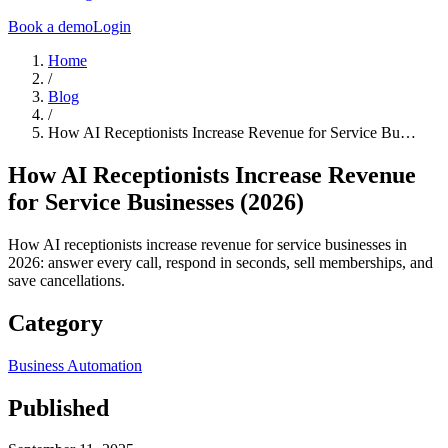
Book a demo
Login
Home
/
Blog
/
How AI Receptionists Increase Revenue for Service Bu…
How AI Receptionists Increase Revenue
for Service Businesses (2026)
How AI receptionists increase revenue for service businesses in
2026: answer every call, respond in seconds, sell memberships, and
save cancellations.
Category
Business Automation
Published