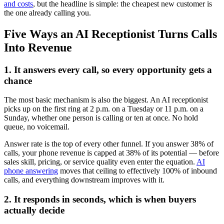
and costs
, but the headline is simple: the cheapest new customer is
the one already calling you.
Five Ways an AI Receptionist Turns Calls
Into Revenue
1. It answers every call, so every opportunity gets a
chance
The most basic mechanism is also the biggest. An AI receptionist
picks up on the first ring at 2 p.m. on a Tuesday or 11 p.m. on a
Sunday, whether one person is calling or ten at once. No hold
queue, no voicemail.
Answer rate is the top of every other funnel. If you answer 38% of
calls, your phone revenue is capped at 38% of its potential — before
sales skill, pricing, or service quality even enter the equation.
AI
phone answering
moves that ceiling to effectively 100% of inbound
calls, and everything downstream improves with it.
2. It responds in seconds, which is when buyers
actually decide