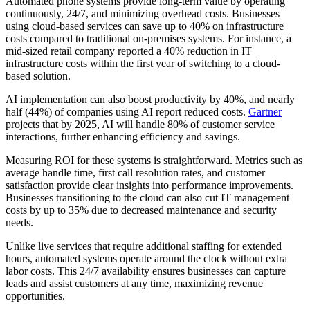
Automated phone systems provide long-term value by operating
continuously, 24/7, and minimizing overhead costs. Businesses
using cloud-based services can save up to 40% on infrastructure
costs compared to traditional on-premises systems. For instance, a
mid-sized retail company reported a 40% reduction in IT
infrastructure costs within the first year of switching to a cloud-
based solution.
AI implementation can also boost productivity by 40%, and nearly
half (44%) of companies using AI report reduced costs.
Gartner
projects that by 2025, AI will handle 80% of customer service
interactions, further enhancing efficiency and savings.
Measuring ROI for these systems is straightforward. Metrics such as
average handle time, first call resolution rates, and customer
satisfaction provide clear insights into performance improvements.
Businesses transitioning to the cloud can also cut IT management
costs by up to 35% due to decreased maintenance and security
needs.
Unlike live services that require additional staffing for extended
hours, automated systems operate around the clock without extra
labor costs. This 24/7 availability ensures businesses can capture
leads and assist customers at any time, maximizing revenue
opportunities.