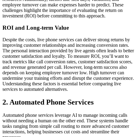
employee turnover can make expenses harder to predict. These
challenges highlight the importance of evaluating the return on
investment (ROI) before committing to this approach.
ROI and Long-term Value
Despite the costs, live phone services can deliver strong returns by
improving customer relationships and increasing conversion rates.
The personal interaction provided by live agents often leads to better
customer satisfaction and loyalty. To measure ROI, you’ll want to
track metrics like call conversion rates, customer satisfaction scores,
and revenue generated per call. However, long-term success also
depends on keeping employee turnover low. High turnover can
undermine your training efforts and disrupt the customer experience.
Understanding these factors is essential before comparing live
services to automated alternatives.
2. Automated Phone Services
Automated phone services leverage AI to manage incoming calls
without needing a human on the other end. These systems handle
tasks ranging from simple call routing to more advanced customer
interactions, helping businesses cut costs and streamline their