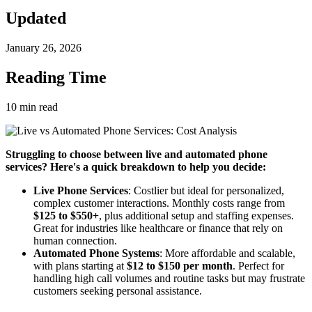
Updated
January 26, 2026
Reading Time
10
min read
Struggling to choose between live and automated phone
services? Here's a quick breakdown to help you decide:
Live Phone Services
: Costlier but ideal for personalized,
complex customer interactions. Monthly costs range from
$125 to $550+
, plus additional setup and staffing expenses.
Great for industries like healthcare or finance that rely on
human connection.
Automated Phone Systems
: More affordable and scalable,
with plans starting at
$12 to $150 per month
. Perfect for
handling high call volumes and routine tasks but may frustrate
customers seeking personal assistance.