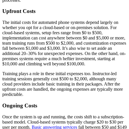
processes.
Upfront Costs
The initial costs for automated phone systems depend largely on
whether you opt for a cloud-based or on-premises solution. For
cloud-based systems, setup fees range from $0 to $500,
implementation can cost anywhere between $0 and $5,000 or more,
team training runs from $500 to $2,000, and customization expenses
fall between $1,000 and $3,000. It’s also wise to set aside an
additional 20–30% for unexpected expenses. On the other hand, on-
premises systems require a much heftier investment, starting at
$10,000 and climbing well beyond $100,000.
Training plays a role in these initial expenses too. Instructor-led
training sessions generally cost $500 to $2,000, although many
cloud providers include basic training in their packages. After the
upfront costs are handled, the ongoing expenses are typically more
predictable.
Ongoing Costs
Once the system is up and running, the costs shift to a subscription-
based model. Cloud-based systems typically charge $20 to $30 per
user per month.
Basic answering services
fall between $50 and $149