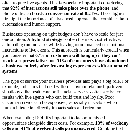
often require live agents. This is especially important considering
that
92% of interactions still take place over the phone
, and
phone outreach boasts a
conversion rate of 8.21%
. These figures
highlight the importance of a balanced approach that combines both
automation and human support.
Businesses operating on tight budgets don’t have to settle for just
one solution. A
hybrid strategy
is often the most cost-effective,
automating routine tasks while leaving more nuanced or emotional
interactions to live agents. This approach is particularly crucial when
you consider that
67% of customers will hang up if they can’t
reach a representative
, and
51% of consumers have abandoned
a business entirely after frustrating experiences with automated
systems
.
The type of service your business provides also plays a big role. For
example, industries that deal with sensitive or relationship-driven
situations - like healthcare or financial services - often see better
results with live agents who can build trust and loyalty. Poor
customer service can be expensive, especially in sectors where
human interaction directly impacts sales and retention.
When evaluating ROI, it’s important to factor in missed
opportunities alongside direct costs. For example,
18% of weekday
calls and 41% of weekend calls go unanswered
. Combine that