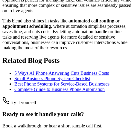
ensuring that more complex or sensitive issues are seamlessly passed
on to live agents.
This blend also shines in tasks like
automated call routing
or
appointment scheduling
, where automation simplifies processes,
saves time, and cuts costs. By letting automation handle routine
tasks and reserving live agents for more detailed or sensitive
conversations, businesses can improve customer interactions while
making the most of their resources.
Related Blog Posts
5 Ways AI Phone Answering Cuts Business Costs
Small Business Phone System Checklist
Best Phone Systems for Service-Based Businesses
Complete Guide to Business Phone Automation
Try it yourself
Ready to see it handle your calls?
Book a walkthrough, or hear a short sample call first.