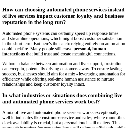
How can choosing automated phone services instead
of live services impact customer loyalty and business
reputation in the long run?
Automated phone systems can certainly speed up response times
and streamline operations, which might boost customer satisfaction
in the short term. But here's the catch: relying entirely on automation
could backfire. Many people still crave
personal, human
interactions
that build trust and create meaningful connections.
Without a balance between automation and live support, frustration
can creep in, potentially driving customers away. To ensure lasting
success, businesses should aim for a mix - leveraging automation for
efficiency while offering real-time human assistance to nurture
relationships and keep customer loyalty intact.
In what industries or situations does combining live
and automated phone services work best?
A mix of live and automated phone services works exceptionally
well in industries like
customer service
and
sales
, where round-the-
clock availability is crucial, but a personal touch still matters. This
approach is perfect for managing large call volumes efficiently while