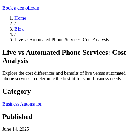
Book a demo
Login
Home
/
Blog
/
Live vs Automated Phone Services: Cost Analysis
Live vs Automated Phone Services: Cost
Analysis
Explore the cost differences and benefits of live versus automated
phone services to determine the best fit for your business needs.
Category
Business Automation
Published
June 14, 2025