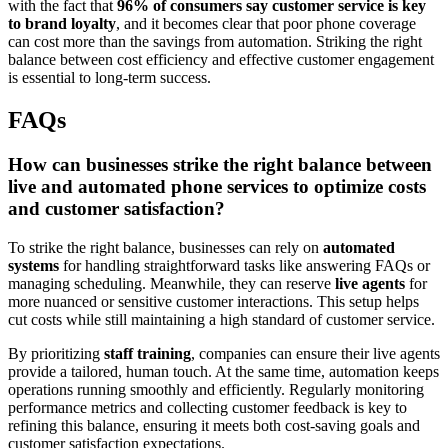
with the fact that
96% of consumers say customer service is key
to brand loyalty
, and it becomes clear that poor phone coverage
can cost more than the savings from automation. Striking the right
balance between cost efficiency and effective customer engagement
is essential to long-term success.
FAQs
How can businesses strike the right balance between
live and automated phone services to optimize costs
and customer satisfaction?
To strike the right balance, businesses can rely on
automated
systems
for handling straightforward tasks like answering FAQs or
managing scheduling. Meanwhile, they can reserve
live agents
for
more nuanced or sensitive customer interactions. This setup helps
cut costs while still maintaining a high standard of customer service.
By prioritizing
staff training
, companies can ensure their live agents
provide a tailored, human touch. At the same time, automation keeps
operations running smoothly and efficiently. Regularly monitoring
performance metrics and collecting customer feedback is key to
refining this balance, ensuring it meets both cost-saving goals and
customer satisfaction expectations.