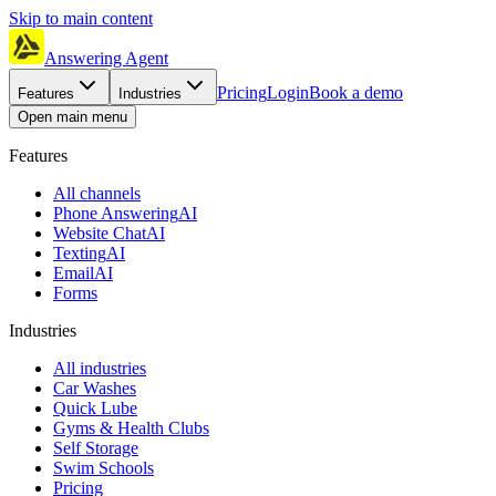
Skip to main content
Answering Agent
Pricing
Login
Book a demo
Features
Industries
Open main menu
Features
All channels
Phone Answering
AI
Website Chat
AI
Texting
AI
Email
AI
Forms
Industries
All industries
Car Washes
Quick Lube
Gyms & Health Clubs
Self Storage
Swim Schools
Pricing