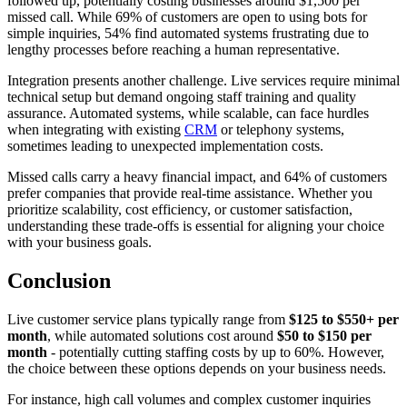
followed up, potentially costing businesses around $1,500 per
missed call. While 69% of customers are open to using bots for
simple inquiries, 54% find automated systems frustrating due to
lengthy processes before reaching a human representative.
Integration presents another challenge. Live services require minimal
technical setup but demand ongoing staff training and quality
assurance. Automated systems, while scalable, can face hurdles
when integrating with existing
CRM
or telephony systems,
sometimes leading to unexpected implementation costs.
Missed calls carry a heavy financial impact, and 64% of customers
prefer companies that provide real-time assistance. Whether you
prioritize scalability, cost efficiency, or customer satisfaction,
understanding these trade-offs is essential for aligning your choice
with your business goals.
Conclusion
Live customer service plans typically range from
$125 to $550+ per
month
, while automated solutions cost around
$50 to $150 per
month
- potentially cutting staffing costs by up to 60%. However,
the choice between these options depends on your business needs.
For instance, high call volumes and complex customer inquiries