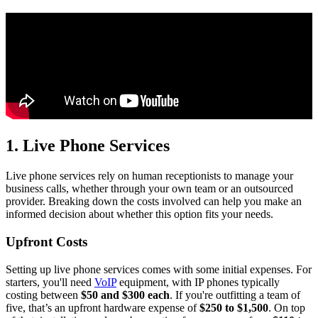
1. Live Phone Services
Live phone services rely on human receptionists to manage your
business calls, whether through your own team or an outsourced
provider. Breaking down the costs involved can help you make an
informed decision about whether this option fits your needs.
Upfront Costs
Setting up live phone services comes with some initial expenses. For
starters, you'll need
VoIP
equipment, with IP phones typically
costing between
$50 and $300 each
. If you're outfitting a team of
five, that’s an upfront hardware expense of
$250 to $1,500
. On top