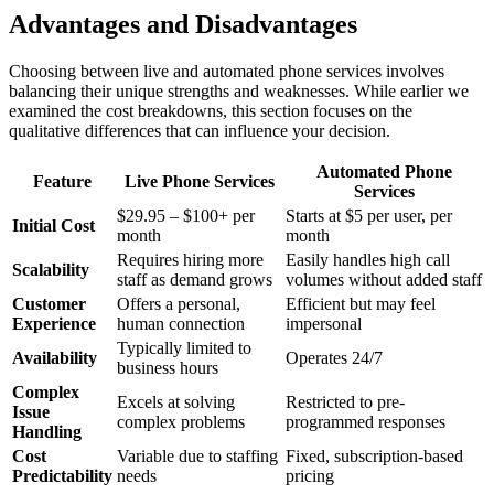
Advantages and Disadvantages
Choosing between live and automated phone services involves
balancing their unique strengths and weaknesses. While earlier we
examined the cost breakdowns, this section focuses on the
qualitative differences that can influence your decision.
Automated Phone
Feature
Live Phone Services
Services
$29.95 – $100+ per
Starts at $5 per user, per
Initial Cost
month
month
Requires hiring more
Easily handles high call
Scalability
staff as demand grows
volumes without added staff
Customer
Offers a personal,
Efficient but may feel
Experience
human connection
impersonal
Typically limited to
Availability
Operates 24/7
business hours
Complex
Excels at solving
Restricted to pre-
Issue
complex problems
programmed responses
Handling
Cost
Variable due to staffing
Fixed, subscription-based
Predictability
needs
pricing