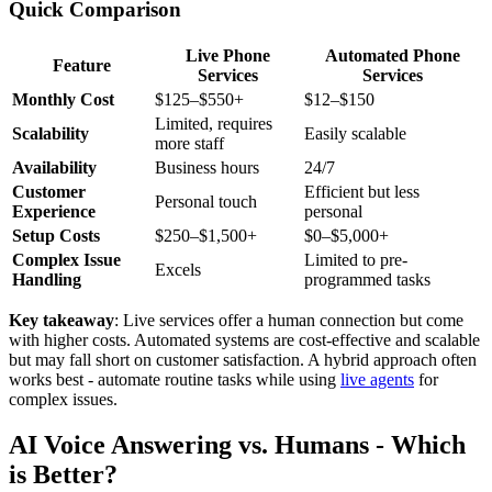
Quick Comparison
Live Phone
Automated Phone
Feature
Services
Services
Monthly Cost
$125–$550+
$12–$150
Limited, requires
Scalability
Easily scalable
more staff
Availability
Business hours
24/7
Customer
Efficient but less
Personal touch
Experience
personal
Setup Costs
$250–$1,500+
$0–$5,000+
Complex Issue
Limited to pre-
Excels
Handling
programmed tasks
Key takeaway
: Live services offer a human connection but come
with higher costs. Automated systems are cost-effective and scalable
but may fall short on customer satisfaction. A hybrid approach often
works best - automate routine tasks while using
live agents
for
complex issues.
AI Voice Answering vs. Humans - Which
is Better?