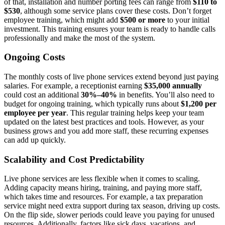
of that, installation and number porting fees can range from
$110 to
$530
, although some service plans cover these costs. Don’t forget
employee training, which might add
$500 or more
to your initial
investment. This training ensures your team is ready to handle calls
professionally and make the most of the system.
Ongoing Costs
The monthly costs of live phone services extend beyond just paying
salaries. For example, a receptionist earning
$35,000 annually
could cost an additional
30%–40%
in benefits. You’ll also need to
budget for ongoing training, which typically runs about
$1,200 per
employee per year
. This regular training helps keep your team
updated on the latest best practices and tools. However, as your
business grows and you add more staff, these recurring expenses
can add up quickly.
Scalability and Cost Predictability
Live phone services are less flexible when it comes to scaling.
Adding capacity means hiring, training, and paying more staff,
which takes time and resources. For example, a tax preparation
service might need extra support during tax season, driving up costs.
On the flip side, slower periods could leave you paying for unused
resources. Additionally, factors like sick days, vacations, and