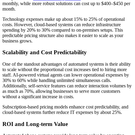
monthly, while more robust solutions can cost up to $400–$450 per
month.
Technology expenses make up about 15% to 25% of operational
costs. However, cloud-based systems can reduce infrastructure
spending by 20% to 30% compared to on-premises setups. This
predictable pricing structure also makes it easier to scale as your
business grows.
Scalability and Cost Predictability
One of the standout advantages of automated systems is their ability
to scale without the proportional cost increases tied to hiring more
staff. AI-powered virtual agents can lower operational expenses by
30% to 60% while handling unlimited simultaneous calls.
Additionally, self-service features can reduce interaction volumes by
as much as 70%, allowing businesses to serve more customers
without a significant increase in costs.
Subscription-based pricing models enhance cost predictability, and
cloud-based systems further reduce IT expenses by about 25%.
ROI and Long-term Value