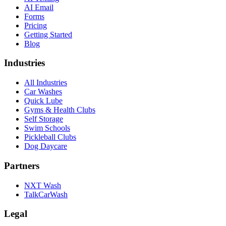
AI Email
Forms
Pricing
Getting Started
Blog
Industries
All Industries
Car Washes
Quick Lube
Gyms & Health Clubs
Self Storage
Swim Schools
Pickleball Clubs
Dog Daycare
Partners
NXT Wash
TalkCarWash
Legal