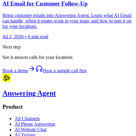
AI Email for Customer Follow-Up
Bring customer emails into Answering Agent. Learn what AI Email
can handle, when it routes work to your team, and how to turn it on
for your locations.
Jul 2, 2026
•
6
min read
Next step
See it answer calls for your locations
Book a demo
Hear a sample call first
Answering Agent
Product
All Channels
AI Phone Answering
AI Website Chat
AI Texting