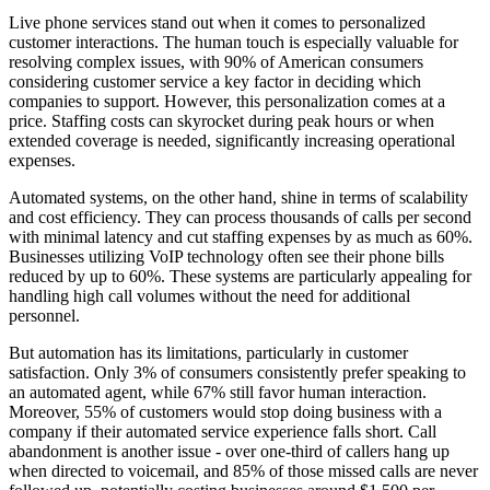
Live phone services stand out when it comes to personalized
customer interactions. The human touch is especially valuable for
resolving complex issues, with 90% of American consumers
considering customer service a key factor in deciding which
companies to support. However, this personalization comes at a
price. Staffing costs can skyrocket during peak hours or when
extended coverage is needed, significantly increasing operational
expenses.
Automated systems, on the other hand, shine in terms of scalability
and cost efficiency. They can process thousands of calls per second
with minimal latency and cut staffing expenses by as much as 60%.
Businesses utilizing VoIP technology often see their phone bills
reduced by up to 60%. These systems are particularly appealing for
handling high call volumes without the need for additional
personnel.
But automation has its limitations, particularly in customer
satisfaction. Only 3% of consumers consistently prefer speaking to
an automated agent, while 67% still favor human interaction.
Moreover, 55% of customers would stop doing business with a
company if their automated service experience falls short. Call
abandonment is another issue - over one-third of callers hang up
when directed to voicemail, and 85% of those missed calls are never