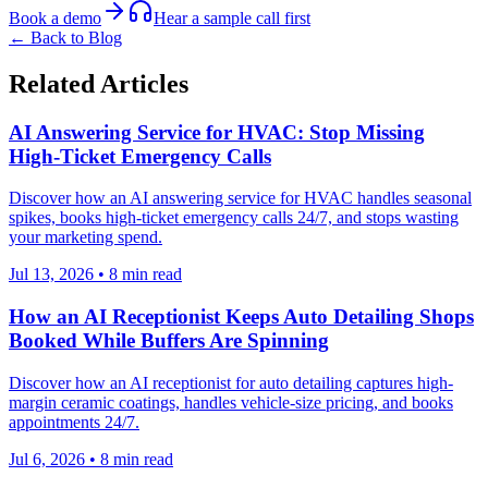
Book a demo
Hear a sample call first
← Back to Blog
Related Articles
AI Answering Service for HVAC: Stop Missing
High-Ticket Emergency Calls
Discover how an AI answering service for HVAC handles seasonal
spikes, books high-ticket emergency calls 24/7, and stops wasting
your marketing spend.
Jul 13, 2026
•
8
min read
How an AI Receptionist Keeps Auto Detailing Shops
Booked While Buffers Are Spinning
Discover how an AI receptionist for auto detailing captures high-
margin ceramic coatings, handles vehicle-size pricing, and books
appointments 24/7.
Jul 6, 2026
•
8
min read