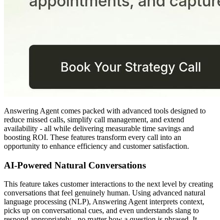
Answering Agent comes packed with advanced tools designed to
reduce missed calls, simplify call management, and extend
availability - all while delivering measurable time savings and
boosting ROI. These features transform every call into an
opportunity to enhance efficiency and customer satisfaction.
AI-Powered Natural Conversations
This feature takes customer interactions to the next level by creating
conversations that feel genuinely human. Using advanced natural
language processing (NLP), Answering Agent interprets context,
picks up on conversational cues, and even understands slang to
respond appropriately - no matter how a question is phrased. It