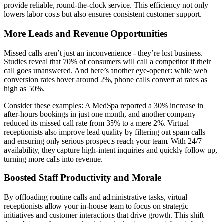
provide reliable, round-the-clock service. This efficiency not only
lowers labor costs but also ensures consistent customer support.
More Leads and Revenue Opportunities
Missed calls aren’t just an inconvenience - they’re lost business.
Studies reveal that 70% of consumers will call a competitor if their
call goes unanswered. And here’s another eye-opener: while web
conversion rates hover around 2%, phone calls convert at rates as
high as 50%.
Consider these examples: A MedSpa reported a 30% increase in
after-hours bookings in just one month, and another company
reduced its missed call rate from 35% to a mere 2%. Virtual
receptionists also improve lead quality by filtering out spam calls
and ensuring only serious prospects reach your team. With 24/7
availability, they capture high-intent inquiries and quickly follow up,
turning more calls into revenue.
Boosted Staff Productivity and Morale
By offloading routine calls and administrative tasks, virtual
receptionists allow your in-house team to focus on strategic
initiatives and customer interactions that drive growth. This shift