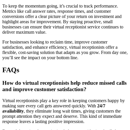
To keep the momentum going, it’s crucial to track performance.
Metrics like call answer rates, response times, and customer
conversions offer a clear picture of your return on investment and
highlight areas for improvement. By staying proactive, small
businesses can ensure their virtual receptionist service continues to
deliver maximum value.
For businesses looking to reclaim time, improve customer
satisfaction, and enhance efficiency, virtual receptionists offer a
flexible, cost-saving solution that adapts as you grow. From day one,
you’ll see the impact on your bottom line.
FAQs
How do virtual receptionists help reduce missed calls
and improve customer satisfaction?
Virtual receptionists play a key role in keeping customers happy by
making sure every call gets answered quickly. With
24/7
availability
, they eliminate long wait times, giving customers the
prompt attention they expect and deserve. This kind of immediate
response leaves a lasting positive impression.