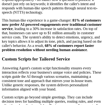
doesn't just rely on keywords; it identifies the caller's intent and
responds with human-like speech patterns through neural text-to-
speech (NTTS) technology.
This human-like experience is a game-changer:
81% of customers
now prefer AI-powered engagements over traditional customer
service
, leading to a 30% increase in satisfaction rates. On top of
that, businesses can save up to $1 million annually in customer
service costs. The system's ability to detect emotions, urgency, and
key topics allows it to adjust its tone, pitch, and pacing based on the
caller's behavior. As a result,
68% of customers report faster
problem resolution without needing human assistance
.
Custom Scripts for Tailored Service
Answering Agent's custom script functionality ensures every
interaction reflects your business's unique voice and policies. These
scripts guide the AI through various scenarios, maintaining a
consistent tone and approach that mirrors your in-house team.
Unlike generic responses, the system delivers personalized
information aligned with your brand.
Custom scripts go beyond simple greetings. They can include
decision trees for handling multiple queries, routing rules, and even