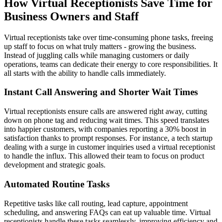
How Virtual Receptionists Save Time for
Business Owners and Staff
Virtual receptionists take over time-consuming phone tasks, freeing
up staff to focus on what truly matters - growing the business.
Instead of juggling calls while managing customers or daily
operations, teams can dedicate their energy to core responsibilities. It
all starts with the ability to handle calls immediately.
Instant Call Answering and Shorter Wait Times
Virtual receptionists ensure calls are answered right away, cutting
down on phone tag and reducing wait times. This speed translates
into happier customers, with companies reporting a 30% boost in
satisfaction thanks to prompt responses. For instance, a tech startup
dealing with a surge in customer inquiries used a virtual receptionist
to handle the influx. This allowed their team to focus on product
development and strategic goals.
Automated Routine Tasks
Repetitive tasks like call routing, lead capture, appointment
scheduling, and answering FAQs can eat up valuable time. Virtual
receptionists handle these tasks seamlessly, improving efficiency and