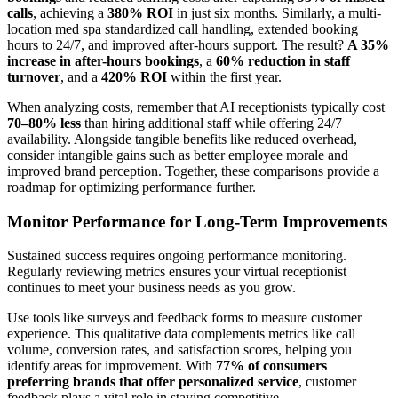
calls
, achieving a
380% ROI
in just six months. Similarly, a multi-
location med spa standardized call handling, extended booking
hours to 24/7, and improved after-hours support. The result?
A 35%
increase in after-hours bookings
, a
60% reduction in staff
turnover
, and a
420% ROI
within the first year.
When analyzing costs, remember that AI receptionists typically cost
70–80% less
than hiring additional staff while offering 24/7
availability. Alongside tangible benefits like reduced overhead,
consider intangible gains such as better employee morale and
improved brand perception. Together, these comparisons provide a
roadmap for optimizing performance further.
Monitor Performance for Long-Term Improvements
Sustained success requires ongoing performance monitoring.
Regularly reviewing metrics ensures your virtual receptionist
continues to meet your business needs as you grow.
Use tools like surveys and feedback forms to measure customer
experience. This qualitative data complements metrics like call
volume, conversion rates, and satisfaction scores, helping you
identify areas for improvement. With
77% of consumers
preferring brands that offer personalized service
, customer
feedback plays a vital role in staying competitive.