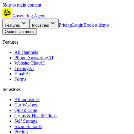
Skip to main content
Answering Agent
Pricing
Login
Book a demo
Features
Industries
Open main menu
Features
All channels
Phone Answering
AI
Website Chat
AI
Texting
AI
Email
AI
Forms
Industries
All industries
Car Washes
Quick Lube
Gyms & Health Clubs
Self Storage
Swim Schools
Pricing