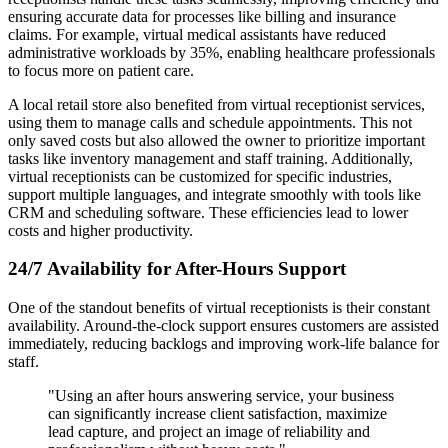
ensuring accurate data for processes like billing and insurance
claims. For example, virtual medical assistants have reduced
administrative workloads by 35%, enabling healthcare professionals
to focus more on patient care.
A local retail store also benefited from virtual receptionist services,
using them to manage calls and schedule appointments. This not
only saved costs but also allowed the owner to prioritize important
tasks like inventory management and staff training. Additionally,
virtual receptionists can be customized for specific industries,
support multiple languages, and integrate smoothly with tools like
CRM and scheduling software. These efficiencies lead to lower
costs and higher productivity.
24/7 Availability for After-Hours Support
One of the standout benefits of virtual receptionists is their constant
availability. Around-the-clock support ensures customers are assisted
immediately, reducing backlogs and improving work-life balance for
staff.
"Using an after hours answering service, your business
can significantly increase client satisfaction, maximize
lead capture, and project an image of reliability and