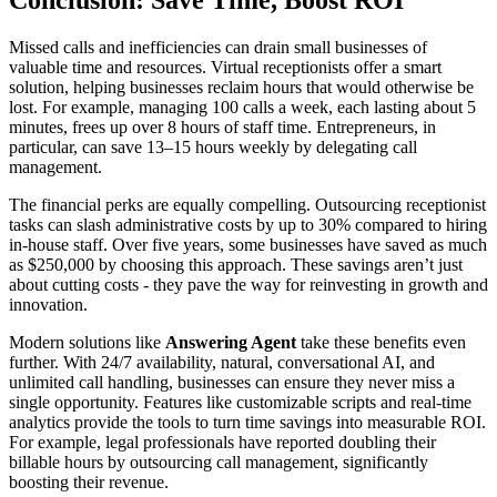
Conclusion: Save Time, Boost ROI
Missed calls and inefficiencies can drain small businesses of
valuable time and resources. Virtual receptionists offer a smart
solution, helping businesses reclaim hours that would otherwise be
lost. For example, managing 100 calls a week, each lasting about 5
minutes, frees up over 8 hours of staff time. Entrepreneurs, in
particular, can save 13–15 hours weekly by delegating call
management.
The financial perks are equally compelling. Outsourcing receptionist
tasks can slash administrative costs by up to 30% compared to hiring
in-house staff. Over five years, some businesses have saved as much
as $250,000 by choosing this approach. These savings aren’t just
about cutting costs - they pave the way for reinvesting in growth and
innovation.
Modern solutions like
Answering Agent
take these benefits even
further. With 24/7 availability, natural, conversational AI, and
unlimited call handling, businesses can ensure they never miss a
single opportunity. Features like customizable scripts and real-time
analytics provide the tools to turn time savings into measurable ROI.
For example, legal professionals have reported doubling their
billable hours by outsourcing call management, significantly
boosting their revenue.