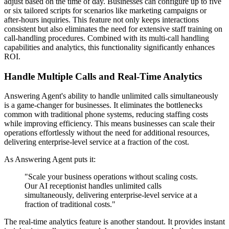
adjust based on the time of day. Businesses can configure up to five
or six tailored scripts for scenarios like marketing campaigns or
after-hours inquiries. This feature not only keeps interactions
consistent but also eliminates the need for extensive staff training on
call-handling procedures. Combined with its multi-call handling
capabilities and analytics, this functionality significantly enhances
ROI.
Handle Multiple Calls and Real-Time Analytics
Answering Agent's ability to handle unlimited calls simultaneously
is a game-changer for businesses. It eliminates the bottlenecks
common with traditional phone systems, reducing staffing costs
while improving efficiency. This means businesses can scale their
operations effortlessly without the need for additional resources,
delivering enterprise-level service at a fraction of the cost.
As Answering Agent puts it:
"Scale your business operations without scaling costs.
Our AI receptionist handles unlimited calls
simultaneously, delivering enterprise-level service at a
fraction of traditional costs."
The real-time analytics feature is another standout. It provides instant