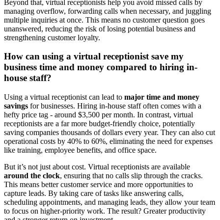
Beyond that, virtual receptionists help you avoid missed calls by
managing overflow, forwarding calls when necessary, and juggling
multiple inquiries at once. This means no customer question goes
unanswered, reducing the risk of losing potential business and
strengthening customer loyalty.
How can using a virtual receptionist save my
business time and money compared to hiring in-
house staff?
Using a virtual receptionist can lead to
major time and money
savings
for businesses. Hiring in-house staff often comes with a
hefty price tag - around $3,500 per month. In contrast, virtual
receptionists are a far more budget-friendly choice, potentially
saving companies thousands of dollars every year. They can also cut
operational costs by 40% to 60%, eliminating the need for expenses
like training, employee benefits, and office space.
But it’s not just about cost. Virtual receptionists are available
around the clock
, ensuring that no calls slip through the cracks.
This means better customer service and more opportunities to
capture leads. By taking care of tasks like answering calls,
scheduling appointments, and managing leads, they allow your team
to focus on higher-priority work. The result? Greater productivity
and a stronger return on investment.