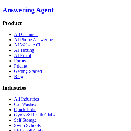
Answering Agent
Product
All Channels
AI Phone Answering
AI Website Chat
AI Texting
AI Email
Forms
Pricing
Getting Started
Blog
Industries
All Industries
Car Washes
Quick Lube
Gyms & Health Clubs
Self Storage
Swim Schools
Pickleball Clubs