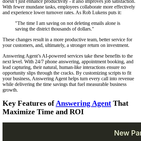
doesn’t just enhance productivity - it also improves job satisfaction.
With fewer mundane tasks, employees collaborate more effectively
and experience lower turnover rates. As Rob Lukens puts it:
"The time I am saving on not deleting emails alone is
saving the district thousands of dollars."
These changes result in a more productive team, better service for
your customers, and, ultimately, a stronger return on investment.
Answering Agent’s AI-powered services take these benefits to the
next level. With 24/7 phone answering, appointment booking, and
lead capturing, their natural, human-like interactions ensure no
opportunity slips through the cracks. By customizing scripts to fit
your business, Answering Agent helps turn every call into revenue
while delivering the time savings that fuel measurable business
growth.
Key Features of
Answering Agent
That
Maximize Time and ROI