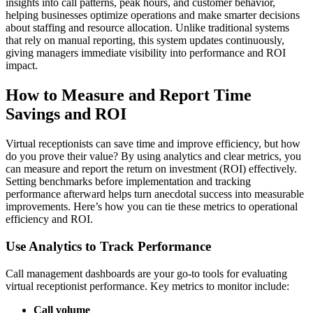
insights into call patterns, peak hours, and customer behavior,
helping businesses optimize operations and make smarter decisions
about staffing and resource allocation. Unlike traditional systems
that rely on manual reporting, this system updates continuously,
giving managers immediate visibility into performance and ROI
impact.
How to Measure and Report Time
Savings and ROI
Virtual receptionists can save time and improve efficiency, but how
do you prove their value? By using analytics and clear metrics, you
can measure and report the return on investment (ROI) effectively.
Setting benchmarks before implementation and tracking
performance afterward helps turn anecdotal success into measurable
improvements. Here’s how you can tie these metrics to operational
efficiency and ROI.
Use Analytics to Track Performance
Call management dashboards are your go-to tools for evaluating
virtual receptionist performance. Key metrics to monitor include:
Call volume