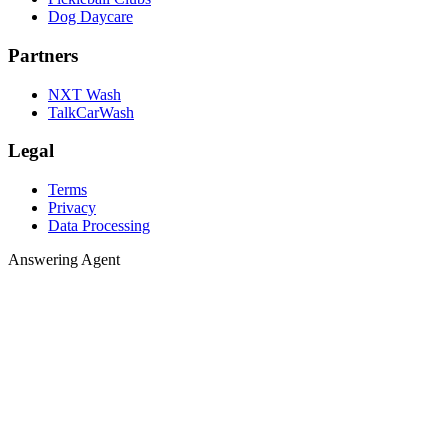
Dog Daycare
Partners
NXT Wash
TalkCarWash
Legal
Terms
Privacy
Data Processing
Answering 
A
n
s
w
e
r
i
n
g
A
g
e
n
t
Agent