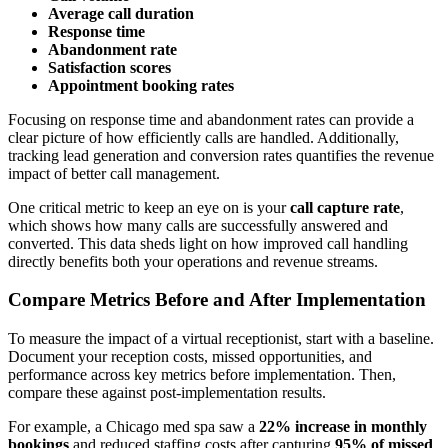
Average call duration
Response time
Abandonment rate
Satisfaction scores
Appointment booking rates
Focusing on response time and abandonment rates can provide a
clear picture of how efficiently calls are handled. Additionally,
tracking lead generation and conversion rates quantifies the revenue
impact of better call management.
One critical metric to keep an eye on is your
call capture rate
,
which shows how many calls are successfully answered and
converted. This data sheds light on how improved call handling
directly benefits both your operations and revenue streams.
Compare Metrics Before and After Implementation
To measure the impact of a virtual receptionist, start with a baseline.
Document your reception costs, missed opportunities, and
performance across key metrics before implementation. Then,
compare these against post-implementation results.
For example, a Chicago med spa saw a
22% increase in monthly
bookings
and reduced staffing costs after capturing
95% of missed