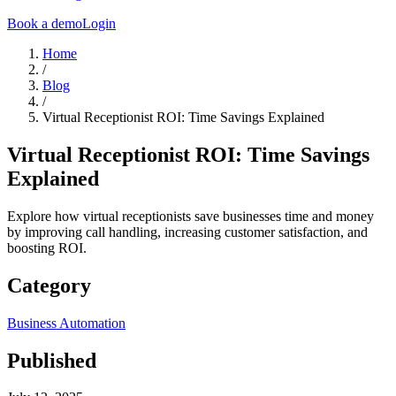
Book a demo
Login
Home
/
Blog
/
Virtual Receptionist ROI: Time Savings Explained
Virtual Receptionist ROI: Time Savings
Explained
Explore how virtual receptionists save businesses time and money
by improving call handling, increasing customer satisfaction, and
boosting ROI.
Category
Business Automation
Published