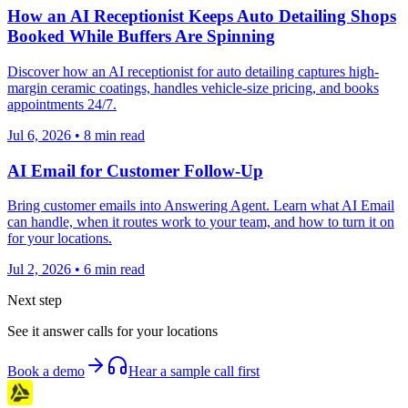
How an AI Receptionist Keeps Auto Detailing Shops
Booked While Buffers Are Spinning
Discover how an AI receptionist for auto detailing captures high-
margin ceramic coatings, handles vehicle-size pricing, and books
appointments 24/7.
Jul 6, 2026
•
8
min read
AI Email for Customer Follow-Up
Bring customer emails into Answering Agent. Learn what AI Email
can handle, when it routes work to your team, and how to turn it on
for your locations.
Jul 2, 2026
•
6
min read
Next step
See it answer calls for your locations
Book a demo
Hear a sample call first