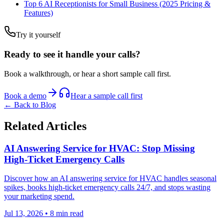
Top 6 AI Receptionists for Small Business (2025 Pricing &
Features)
Try it yourself
Ready to see it handle your calls?
Book a walkthrough, or hear a short sample call first.
Book a demo
Hear a sample call first
← Back to Blog
Related Articles
AI Answering Service for HVAC: Stop Missing
High-Ticket Emergency Calls
Discover how an AI answering service for HVAC handles seasonal
spikes, books high-ticket emergency calls 24/7, and stops wasting
your marketing spend.
Jul 13, 2026
•
8
min read