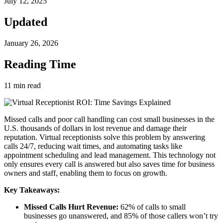
July 12, 2025
Updated
January 26, 2026
Reading Time
11
min read
Missed calls and poor call handling can cost small businesses in the
U.S. thousands of dollars in lost revenue and damage their
reputation. Virtual receptionists solve this problem by answering
calls 24/7, reducing wait times, and automating tasks like
appointment scheduling and lead management. This technology not
only ensures every call is answered but also saves time for business
owners and staff, enabling them to focus on growth.
Key Takeaways:
Missed Calls Hurt Revenue:
62% of calls to small
businesses go unanswered, and 85% of those callers won’t try