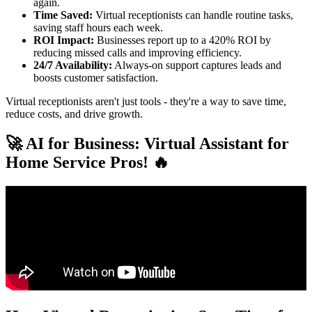
again.
Time Saved:
Virtual receptionists can handle routine tasks,
saving staff hours each week.
ROI Impact:
Businesses report up to a 420% ROI by
reducing missed calls and improving efficiency.
24/7 Availability:
Always-on support captures leads and
boosts customer satisfaction.
Virtual receptionists aren't just tools - they're a way to save time,
reduce costs, and drive growth.
🚀 AI for Business: Virtual Assistant for
Home Service Pros! 🔥