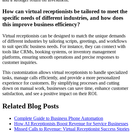
How can virtual receptionists be tailored to meet the
specific needs of different industries, and how does
this improve business efficiency?
Virtual receptionists can be designed to match the unique demands
of different industries by tailoring scripts, greetings, and workflows
to suit specific business needs. For instance, they can connect with
tools like CRMs, booking systems, or inventory management
platforms, ensuring smooth operations and precise responses to
customer inquiries.
This customization allows virtual receptionists to handle specialized
tasks, manage calls efficiently, and provide a more personalized
experience for customers. By simplifying processes and cutting
down on manual work, businesses can save time, enhance customer
satisfaction, and see a positive impact on their ROI.
Related Blog Posts
Complete Guide to Business Phone Automation
How AI Receptionists Boost Revenue for Service Businesses
Missed Calls to Revenue: Virtual Receptionist Success Stories