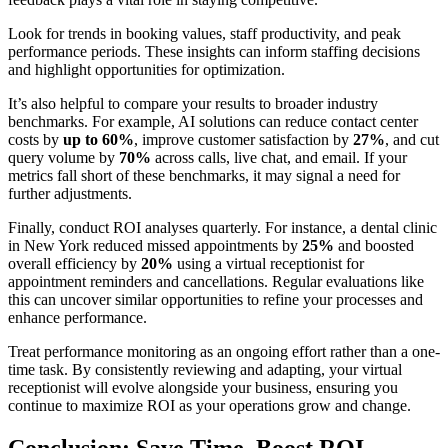
Look for trends in booking values, staff productivity, and peak
performance periods. These insights can inform staffing decisions
and highlight opportunities for optimization.
It’s also helpful to compare your results to broader industry
benchmarks. For example, AI solutions can reduce contact center
costs by
up to 60%
, improve customer satisfaction by
27%
, and cut
query volume by
70%
across calls, live chat, and email. If your
metrics fall short of these benchmarks, it may signal a need for
further adjustments.
Finally, conduct ROI analyses quarterly. For instance, a dental clinic
in New York reduced missed appointments by
25%
and boosted
overall efficiency by
20%
using a virtual receptionist for
appointment reminders and cancellations. Regular evaluations like
this can uncover similar opportunities to refine your processes and
enhance performance.
Treat performance monitoring as an ongoing effort rather than a one-
time task. By consistently reviewing and adapting, your virtual
receptionist will evolve alongside your business, ensuring you
continue to maximize ROI as your operations grow and change.