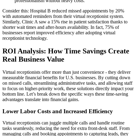
professionalism without heavy costs."
Consider this: Hospital B reduced missed appointments by 20%
with automated reminders from their virtual receptionist system.
Similarly, Clinic A saw a 15% rise in patient satisfaction thanks to
shorter wait times and after-hours availability. In fact, 75% of
businesses report improved efficiency after adopting virtual
receptionist technology.
ROI Analysis: How Time Savings Create
Real Business Value
Virtual receptionists offer more than just convenience - they deliver
measurable financial benefits for U.S. businesses. By cutting down
on missed calls, streamlining administrative tasks, and allowing staff
to focus on higher-priority work, these solutions directly impact your
bottom line. Let’s break down the specific ways these time-saving
advantages translate into financial gains.
Lower Labor Costs and Increased Efficiency
Virtual receptionists can juggle multiple calls and handle routine
tasks seamlessly, reducing the need for extra front-desk staff. From
managing calls and booking appointments to capturing leads, they