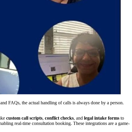
s and FAQs, the actual handling of calls is always done by a person.
like
custom call scripts
,
conflict checks
, and
legal intake forms
to
enabling real-time consultation booking. These integrations are a game-