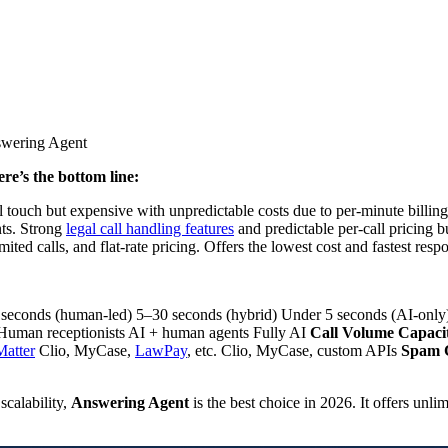
re’s the bottom line:
l touch but expensive with unpredictable costs due to per-minute billin
ts. Strong
legal call handling features
and predictable per-call pricing b
mited calls, and flat-rate pricing. Offers the lowest cost and fastest res
econds (human-led) 5–30 seconds (hybrid) Under 5 seconds (AI-onl
uman receptionists AI + human agents Fully AI
Call Volume Capaci
Matter
Clio, MyCase,
LawPay
, etc. Clio, MyCase, custom APIs
Spam C
scalability,
Answering Agent
is the best choice in 2026. It offers unlim