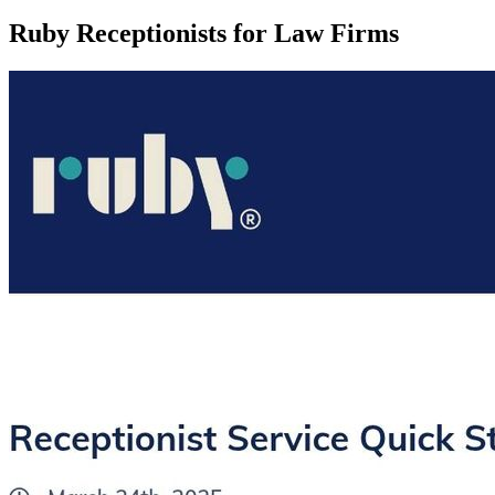
Ruby Receptionists for Law Firms