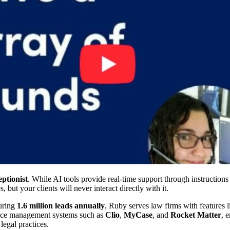
ptionist
. While AI tools provide real-time support through instruction
ut your clients will never interact directly with it.
uring
1.6 million leads annually
, Ruby serves law firms with features 
actice management systems such as
Clio
,
MyCase
, and
Rocket Matter
, 
egal practices.