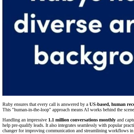
Ruby ensures that every call is answered by a
US-based, human rece
This "human-in-the-loop" approach means AI works behind the scenes, b
Handling an impressive
1.1 million conversations monthly
and capt
help pre-qualify leads. It also integrates seamlessly with popular pr
changer for improving communication and streamlining workflows in l