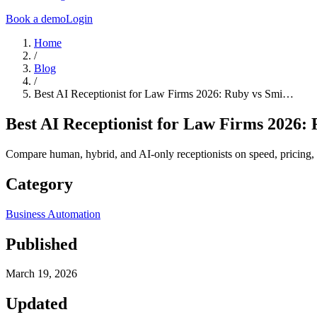
Book a demo
Login
Home
/
Blog
/
Best AI Receptionist for Law Firms 2026: Ruby vs Smi…
Best AI Receptionist for Law Firms 2026: 
Compare human, hybrid, and AI-only receptionists on speed, pricing, 
Category
Business Automation
Published
March 19, 2026
Updated