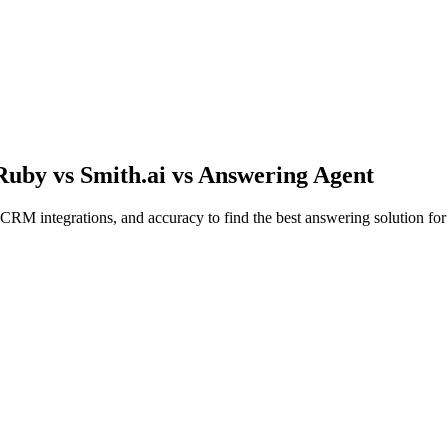
Ruby vs Smith.ai vs Answering Agent
CRM integrations, and accuracy to find the best answering solution for