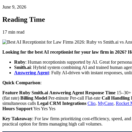
June 9, 2026
Reading Time
17
min read
Looking for the best AI receptionist for your law firm in 2026? He
Ruby
: Human receptionists supported by AI. Great for persona
Smith.ai
: Hybrid system combining AI and trained human agen
Answering Agent
: Fully AI-driven with instant responses, unli
Quick Comparison
:
Feature
Ruby
Smith.ai
Answering Agent
Response Time
15–30+ s
(flat rate)
Billing Model
Per-minute Per-call Flat-rate
Call Handling
H
simultaneous calls
Legal CRM Integrations
Clio
,
MyCase
,
Rocket 
Hours Support
Yes Yes Yes
Key Takeaway
: For law firms prioritizing cost-efficiency, speed, and 
practical option for firms managing high call volumes.