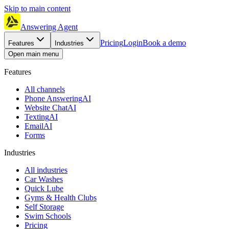
Skip to main content
Answering Agent
Pricing
Login
Book a demo
Features
Industries
Open main menu
Features
All channels
Phone Answering
AI
Website Chat
AI
Texting
AI
Email
AI
Forms
Industries
All industries
Car Washes
Quick Lube
Gyms & Health Clubs
Self Storage
Swim Schools
Pricing