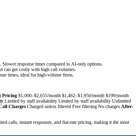
g. Slower response times compared to AI-only options.
ut can get costly with high call volumes.
ponse times, ideal for high-volume firms.
y)
Pricing
$1,000–$2,655/month $1,462–$1,950/month $199/month
ty
Limited by staff availability Limited by staff availability Unlimited
all Charges
Charged unless filtered Free filtering No charges
After-
ited calls, instant responses, and flat-rate pricing, making it the most