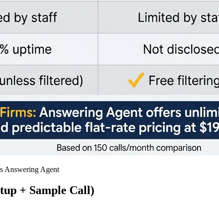
vs Answering Agent
tup + Sample Call)