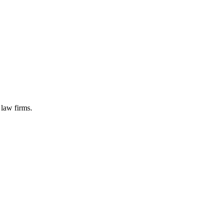
 law firms.