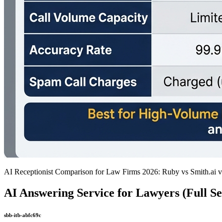
AI Receptionist Comparison for Law Firms 2026: Ruby vs Smith.ai 
AI Answering Service for Lawyers (Full Se
sbb-itb-abfc69c