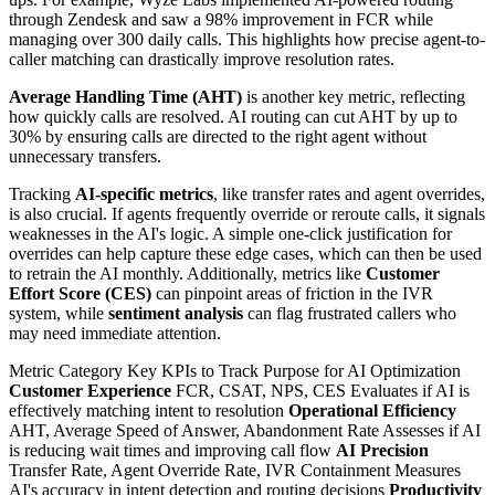
through Zendesk and saw a 98% improvement in FCR while
managing over 300 daily calls. This highlights how precise agent-to-
caller matching can drastically improve resolution rates.
Average Handling Time (AHT)
is another key metric, reflecting
how quickly calls are resolved. AI routing can cut AHT by up to
30% by ensuring calls are directed to the right agent without
unnecessary transfers.
Tracking
AI-specific metrics
, like transfer rates and agent overrides,
is also crucial. If agents frequently override or reroute calls, it signals
weaknesses in the AI's logic. A simple one-click justification for
overrides can help capture these edge cases, which can then be used
to retrain the AI monthly. Additionally, metrics like
Customer
Effort Score (CES)
can pinpoint areas of friction in the IVR
system, while
sentiment analysis
can flag frustrated callers who
may need immediate attention.
Metric Category Key KPIs to Track Purpose for AI Optimization
Customer Experience
FCR, CSAT, NPS, CES Evaluates if AI is
effectively matching intent to resolution
Operational Efficiency
AHT, Average Speed of Answer, Abandonment Rate Assesses if AI
is reducing wait times and improving call flow
AI Precision
Transfer Rate, Agent Override Rate, IVR Containment Measures
AI's accuracy in intent detection and routing decisions
Productivity