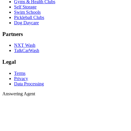
Gyms & Health Clubs
Self Storage
Swim Schools
Pickleball Clubs
Dog Daycare
Partners
NXT Wash
TalkCarWash
Legal
Terms
Privacy
Data Processing
Answering 
A
n
s
w
e
r
i
n
g
A
g
e
n
t
Agent