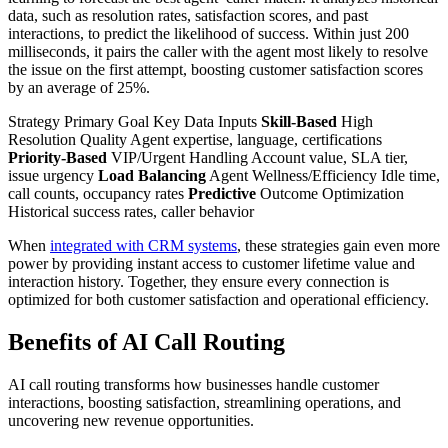
data, such as resolution rates, satisfaction scores, and past
interactions, to predict the likelihood of success. Within just 200
milliseconds, it pairs the caller with the agent most likely to resolve
the issue on the first attempt, boosting customer satisfaction scores
by an average of 25%.
Strategy Primary Goal Key Data Inputs
Skill-Based
High
Resolution Quality Agent expertise, language, certifications
Priority-Based
VIP/Urgent Handling Account value, SLA tier,
issue urgency
Load Balancing
Agent Wellness/Efficiency Idle time,
call counts, occupancy rates
Predictive
Outcome Optimization
Historical success rates, caller behavior
When
integrated with CRM systems
, these strategies gain even more
power by providing instant access to customer lifetime value and
interaction history. Together, they ensure every connection is
optimized for both customer satisfaction and operational efficiency.
Benefits of AI Call Routing
AI call routing transforms how businesses handle customer
interactions, boosting satisfaction, streamlining operations, and
uncovering new revenue opportunities.