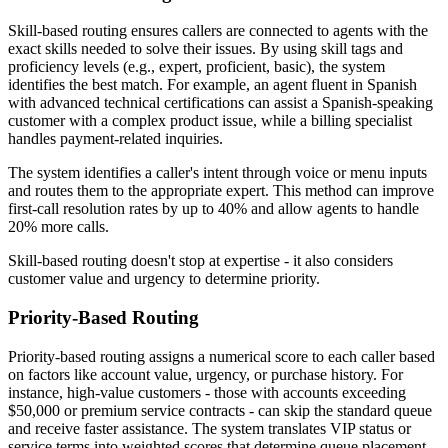
Skill-based routing ensures callers are connected to agents with the
exact skills needed to solve their issues. By using skill tags and
proficiency levels (e.g., expert, proficient, basic), the system
identifies the best match. For example, an agent fluent in Spanish
with advanced technical certifications can assist a Spanish-speaking
customer with a complex product issue, while a billing specialist
handles payment-related inquiries.
The system identifies a caller's intent through voice or menu inputs
and routes them to the appropriate expert. This method can improve
first-call resolution rates by up to 40% and allow agents to handle
20% more calls.
Skill-based routing doesn't stop at expertise - it also considers
customer value and urgency to determine priority.
Priority-Based Routing
Priority-based routing assigns a numerical score to each caller based
on factors like account value, urgency, or purchase history. For
instance, high-value customers - those with accounts exceeding
$50,000 or premium service contracts - can skip the standard queue
and receive faster assistance. The system translates VIP status or
service terms into weighted scores that determine queue placement.