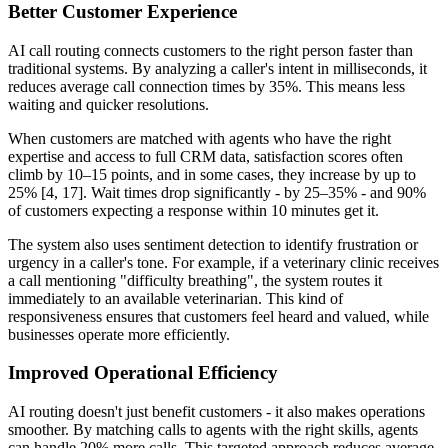
Better Customer Experience
AI call routing connects customers to the right person faster than
traditional systems. By analyzing a caller's intent in milliseconds, it
reduces average call connection times by 35%. This means less
waiting and quicker resolutions.
When customers are matched with agents who have the right
expertise and access to full CRM data, satisfaction scores often
climb by 10–15 points, and in some cases, they increase by up to
25% [4, 17]. Wait times drop significantly - by 25–35% - and 90%
of customers expecting a response within 10 minutes get it.
The system also uses sentiment detection to identify frustration or
urgency in a caller's tone. For example, if a veterinary clinic receives
a call mentioning "difficulty breathing", the system routes it
immediately to an available veterinarian. This kind of
responsiveness ensures that customers feel heard and valued, while
businesses operate more efficiently.
Improved Operational Efficiency
AI routing doesn't just benefit customers - it also makes operations
smoother. By matching calls to agents with the right skills, agents
can handle 20% more calls. This targeted approach reduces average