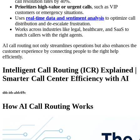
call resolution rates by 40%.
Prioritizes high-value or urgent calls
, such as VIP
customers or emergency situations.
Uses
real-time data and sentiment analysis
to optimize call
distribution and de-escalate frustration.
Works across industries like legal, healthcare, and SaaS to
match callers with the right agents.
AI call routing not only streamlines operations but also enhances the
customer experience by connecting people to the right help
efficiently.
Intelligent Call Routing (ICR) Explained |
Smarter Call Center Efficiency with AI
sbb-itb-abfc69c
How AI Call Routing Works