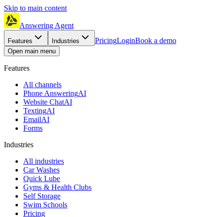
Skip to main content
Answering Agent
Pricing
Login
Book a demo
Features
Industries
Open main menu
Features
All channels
Phone Answering
AI
Website Chat
AI
Texting
AI
Email
AI
Forms
Industries
All industries
Car Washes
Quick Lube
Gyms & Health Clubs
Self Storage
Swim Schools
Pricing