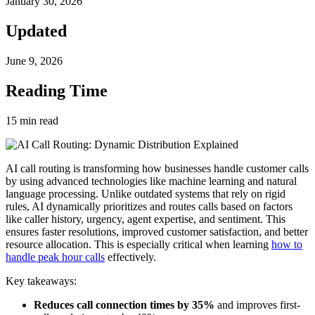
January 30, 2026
Updated
June 9, 2026
Reading Time
15
min read
AI call routing is transforming how businesses handle customer calls
by using advanced technologies like machine learning and natural
language processing. Unlike outdated systems that rely on rigid
rules, AI dynamically prioritizes and routes calls based on factors
like caller history, urgency, agent expertise, and sentiment. This
ensures faster resolutions, improved customer satisfaction, and better
resource allocation. This is especially critical when learning
how to
handle peak hour calls
effectively.
Key takeaways:
Reduces call connection times by 35%
and improves first-