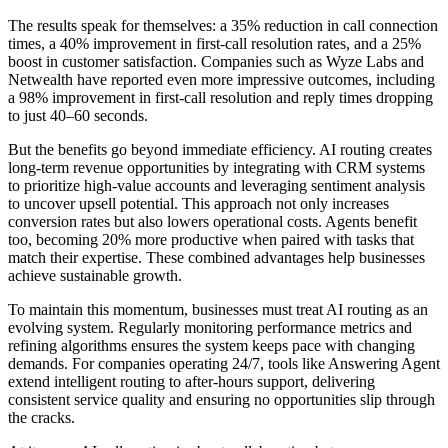
The results speak for themselves: a 35% reduction in call connection
times, a 40% improvement in first-call resolution rates, and a 25%
boost in customer satisfaction. Companies such as Wyze Labs and
Netwealth have reported even more impressive outcomes, including
a 98% improvement in first-call resolution and reply times dropping
to just 40–60 seconds.
But the benefits go beyond immediate efficiency. AI routing creates
long-term revenue opportunities by integrating with CRM systems
to prioritize high-value accounts and leveraging sentiment analysis
to uncover upsell potential. This approach not only increases
conversion rates but also lowers operational costs. Agents benefit
too, becoming 20% more productive when paired with tasks that
match their expertise. These combined advantages help businesses
achieve sustainable growth.
To maintain this momentum, businesses must treat AI routing as an
evolving system. Regularly monitoring performance metrics and
refining algorithms ensures the system keeps pace with changing
demands. For companies operating 24/7, tools like Answering Agent
extend intelligent routing to after-hours support, delivering
consistent service quality and ensuring no opportunities slip through
the cracks.