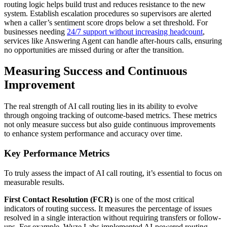
routing logic helps build trust and reduces resistance to the new
system. Establish escalation procedures so supervisors are alerted
when a caller’s sentiment score drops below a set threshold. For
businesses needing
24/7 support without increasing headcount
,
services like Answering Agent can handle after-hours calls, ensuring
no opportunities are missed during or after the transition.
Measuring Success and Continuous
Improvement
The real strength of AI call routing lies in its ability to evolve
through ongoing tracking of outcome-based metrics. These metrics
not only measure success but also guide continuous improvements
to enhance system performance and accuracy over time.
Key Performance Metrics
To truly assess the impact of AI call routing, it’s essential to focus on
measurable results.
First Contact Resolution (FCR)
is one of the most critical
indicators of routing success. It measures the percentage of issues
resolved in a single interaction without requiring transfers or follow-
ups. For example, Wyze Labs implemented AI-powered routing