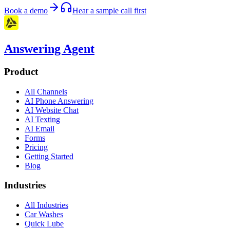
Book a demo
Hear a sample call first
Answering Agent
Product
All Channels
AI Phone Answering
AI Website Chat
AI Texting
AI Email
Forms
Pricing
Getting Started
Blog
Industries
All Industries
Car Washes
Quick Lube