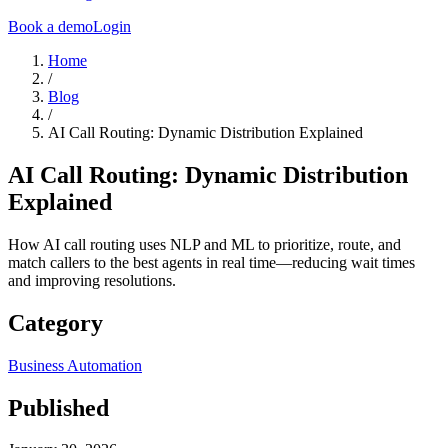
Book a demo
Login
Home
/
Blog
/
AI Call Routing: Dynamic Distribution Explained
AI Call Routing: Dynamic Distribution
Explained
How AI call routing uses NLP and ML to prioritize, route, and
match callers to the best agents in real time—reducing wait times
and improving resolutions.
Category
Business Automation
Published