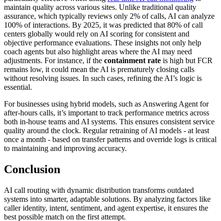
maintain quality across various sites. Unlike traditional quality
assurance, which typically reviews only 2% of calls, AI can analyze
100% of interactions. By 2025, it was predicted that 80% of call
centers globally would rely on AI scoring for consistent and
objective performance evaluations. These insights not only help
coach agents but also highlight areas where the AI may need
adjustments. For instance, if the
containment rate
is high but FCR
remains low, it could mean the AI is prematurely closing calls
without resolving issues. In such cases, refining the AI’s logic is
essential.
For businesses using hybrid models, such as Answering Agent for
after-hours calls, it’s important to track performance metrics across
both in-house teams and AI systems. This ensures consistent service
quality around the clock. Regular retraining of AI models - at least
once a month - based on transfer patterns and override logs is critical
to maintaining and improving accuracy.
Conclusion
AI call routing with dynamic distribution transforms outdated
systems into smarter, adaptable solutions. By analyzing factors like
caller identity, intent, sentiment, and agent expertise, it ensures the
best possible match on the first attempt.