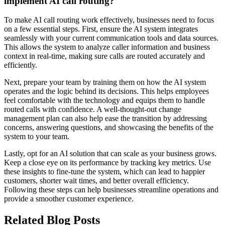
implement AI call routing?
To make AI call routing work effectively, businesses need to focus
on a few essential steps. First, ensure the AI system integrates
seamlessly with your current communication tools and data sources.
This allows the system to analyze caller information and business
context in real-time, making sure calls are routed accurately and
efficiently.
Next, prepare your team by training them on how the AI system
operates and the logic behind its decisions. This helps employees
feel comfortable with the technology and equips them to handle
routed calls with confidence. A well-thought-out change
management plan can also help ease the transition by addressing
concerns, answering questions, and showcasing the benefits of the
system to your team.
Lastly, opt for an AI solution that can scale as your business grows.
Keep a close eye on its performance by tracking key metrics. Use
these insights to fine-tune the system, which can lead to happier
customers, shorter wait times, and better overall efficiency.
Following these steps can help businesses streamline operations and
provide a smoother customer experience.
Related Blog Posts