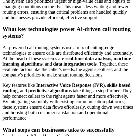
The system also prioritizes urgent or high-value calls and adjusts to
changing conditions on the fly. This means less waiting and fewer
routing errors, ensuring that critical problems are handled quickly
and businesses provide efficient, effective support.
What key technologies power AI-driven call routing
systems?
AI-powered call routing systems use a mix of cutting-edge
technologies to ensure calls are distributed efficiently and accurately.
At the heart of these systems are
real-time data analysis
,
machine
learning algorithms
, and
data integration tools
. Together, these
evaluate factors like the caller's needs, the agent's skill set, and the
company's priorities to make smart routing decisions.
Key features like
Interactive Voice Response (IVR)
,
skills-based
routing
, and
predictive algorithms
take things a step further. They
help connect callers to the right agents faster and more effectively.
By integrating smoothly with existing communication platforms,
these systems ensure data flows effortlessly, cutting down wait times
and boosting both customer satisfaction and operational
performance.
What steps can businesses take to successfully