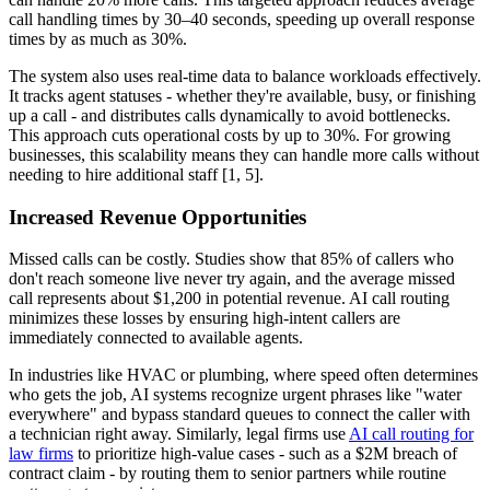
call handling times by 30–40 seconds, speeding up overall response
times by as much as 30%.
The system also uses real-time data to balance workloads effectively.
It tracks agent statuses - whether they're available, busy, or finishing
up a call - and distributes calls dynamically to avoid bottlenecks.
This approach cuts operational costs by up to 30%. For growing
businesses, this scalability means they can handle more calls without
needing to hire additional staff [1, 5].
Increased Revenue Opportunities
Missed calls can be costly. Studies show that 85% of callers who
don't reach someone live never try again, and the average missed
call represents about $1,200 in potential revenue. AI call routing
minimizes these losses by ensuring high-intent callers are
immediately connected to available agents.
In industries like HVAC or plumbing, where speed often determines
who gets the job, AI systems recognize urgent phrases like "water
everywhere" and bypass standard queues to connect the caller with
a technician right away. Similarly, legal firms use
AI call routing for
law firms
to prioritize high-value cases - such as a $2M breach of
contract claim - by routing them to senior partners while routine