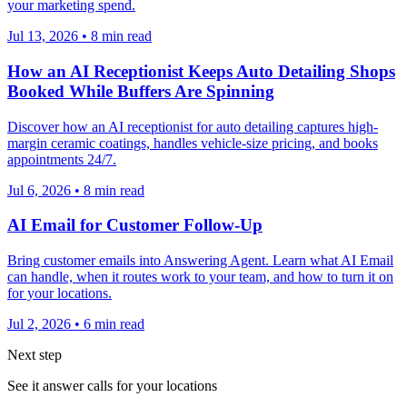
your marketing spend.
Jul 13, 2026
•
8
min read
How an AI Receptionist Keeps Auto Detailing Shops
Booked While Buffers Are Spinning
Discover how an AI receptionist for auto detailing captures high-
margin ceramic coatings, handles vehicle-size pricing, and books
appointments 24/7.
Jul 6, 2026
•
8
min read
AI Email for Customer Follow-Up
Bring customer emails into Answering Agent. Learn what AI Email
can handle, when it routes work to your team, and how to turn it on
for your locations.
Jul 2, 2026
•
6
min read
Next step
See it answer calls for your locations