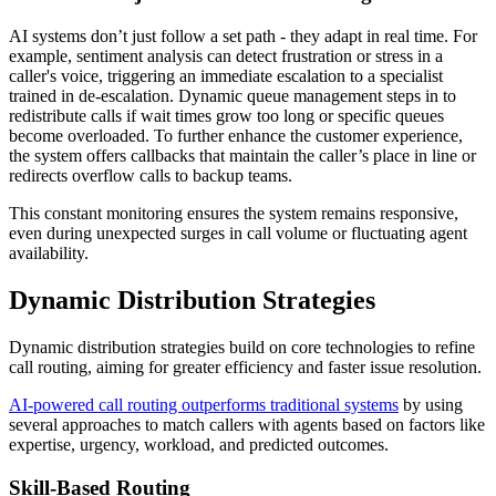
AI systems don’t just follow a set path - they adapt in real time. For
example, sentiment analysis can detect frustration or stress in a
caller's voice, triggering an immediate escalation to a specialist
trained in de-escalation. Dynamic queue management steps in to
redistribute calls if wait times grow too long or specific queues
become overloaded. To further enhance the customer experience,
the system offers callbacks that maintain the caller’s place in line or
redirects overflow calls to backup teams.
This constant monitoring ensures the system remains responsive,
even during unexpected surges in call volume or fluctuating agent
availability.
Dynamic Distribution Strategies
Dynamic distribution strategies build on core technologies to refine
call routing, aiming for greater efficiency and faster issue resolution.
AI-powered call routing outperforms traditional systems
by using
several approaches to match callers with agents based on factors like
expertise, urgency, workload, and predicted outcomes.
Skill-Based Routing