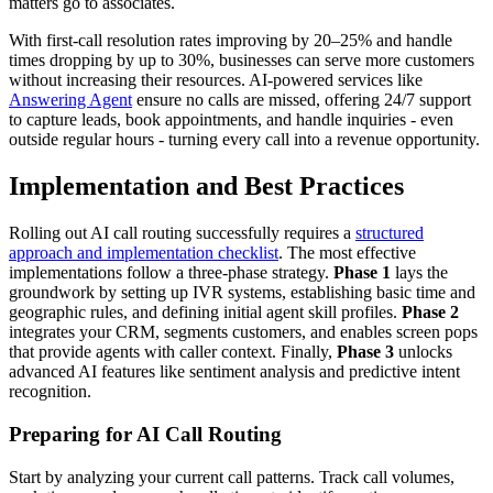
matters go to associates.
With first-call resolution rates improving by 20–25% and handle
times dropping by up to 30%, businesses can serve more customers
without increasing their resources. AI-powered services like
Answering Agent
ensure no calls are missed, offering 24/7 support
to capture leads, book appointments, and handle inquiries - even
outside regular hours - turning every call into a revenue opportunity.
Implementation and Best Practices
Rolling out AI call routing successfully requires a
structured
approach and implementation checklist
. The most effective
implementations follow a three-phase strategy.
Phase 1
lays the
groundwork by setting up IVR systems, establishing basic time and
geographic rules, and defining initial agent skill profiles.
Phase 2
integrates your CRM, segments customers, and enables screen pops
that provide agents with caller context. Finally,
Phase 3
unlocks
advanced AI features like sentiment analysis and predictive intent
recognition.
Preparing for AI Call Routing
Start by analyzing your current call patterns. Track call volumes,