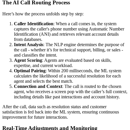
The AI Call Routing Process
Here’s how the process unfolds step by step:
Caller Identification
: When a call comes in, the system
captures the caller's phone number using Automatic Number
Identification (ANI) and retrieves relevant account details
from databases.
Intent Analysis
: The NLP engine determines the purpose of
the call - whether it’s for technical support, billing, or sales -
and classifies the intent.
Agent Scoring
: Agents are evaluated based on skills,
expertise, and current workload.
Optimal Pairing
: Within 200 milliseconds, the ML system
calculates the likelihood of a successful resolution for each
agent and selects the best match.
Connection and Context
: The call is routed to the chosen
agent, who receives a screen pop with the caller’s full context,
including details like past interactions and account history.
After the call, data such as resolution status and customer
satisfaction is fed back into the ML system, ensuring continuous
improvement for future interactions.
Real-Time Adjustments and Monitoring