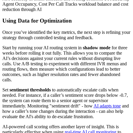
Agent Occupancy, Cost Per Call Tracks workload balance and cost
reduction through AI
Using Data for Optimization
Once you’ve identified the key metrics, the next step is refining your
strategy through controlled testing and feedback.
Start by running your AI routing system in
shadow mode
for three
weeks before rolling it out fully. This allows you to compare the
AI’s decisions against your current rules without disrupting live
calls. Use A/B testing to experiment with different IVR menus and
routing flows, then measure which configurations lead to better
outcomes, such as higher resolution rates and fewer abandoned
calls.
Set
sentiment thresholds
to automatically escalate calls when
needed. For instance, if a caller’s sentiment score drops below -0.7,
the system can route them to a senior agent or supervisor
immediately. Monitoring "sentiment drift" - how
AI adapts tone
and
how a caller’s tone changes during the interaction - can also help
evaluate the AI's ability to de-escalate frustration.
AI-powered call scoring offers another layer of insight. This is
particularly effective when using
real-time AI call monitoring
to