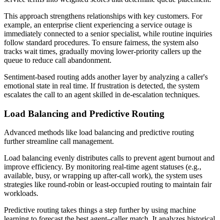
This approach strengthens relationships with key customers. For
example, an enterprise client experiencing a service outage is
immediately connected to a senior specialist, while routine inquiries
follow standard procedures. To ensure fairness, the system also
tracks wait times, gradually moving lower-priority callers up the
queue to reduce call abandonment.
Sentiment-based routing adds another layer by analyzing a caller's
emotional state in real time. If frustration is detected, the system
escalates the call to an agent skilled in de-escalation techniques.
Load Balancing and Predictive Routing
Advanced methods like load balancing and predictive routing
further streamline call management.
Load balancing evenly distributes calls to prevent agent burnout and
improve efficiency. By monitoring real-time agent statuses (e.g.,
available, busy, or wrapping up after-call work), the system uses
strategies like round-robin or least-occupied routing to maintain fair
workloads.
Predictive routing takes things a step further by using machine
learning to forecast the best agent–caller match. It analyzes historical