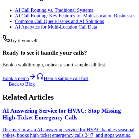
AI Call Routing vs. Traditional Systems
AI Call Routing: Key Features for Multi-Location Businesses
Common Call Queue Issues and AI Solutions
AI Analytics for Multi-Location Call Data
Try it yourself
Ready to see it handle your calls?
Book a walkthrough, or hear a short sample call first.
Book a demo
Hear a sample call first
← Back to Blog
Related Articles
AI Answering Service for HVAC: Stop Missing
High-Ticket Emergency Calls
Discover how an AI answering service for HVAC handles seasonal
spikes, books high-ticket emergency calls 24/7, and stops wasting