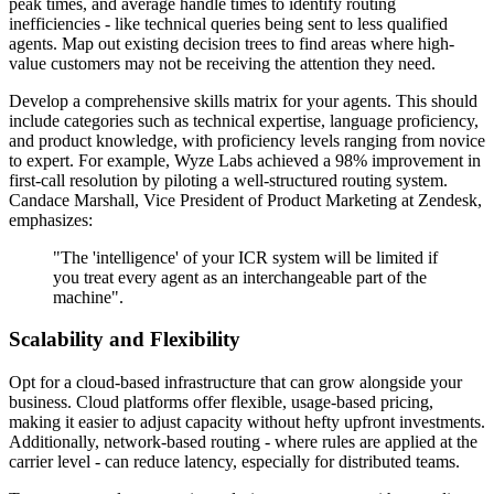
peak times, and average handle times to identify routing
inefficiencies - like technical queries being sent to less qualified
agents. Map out existing decision trees to find areas where high-
value customers may not be receiving the attention they need.
Develop a comprehensive skills matrix for your agents. This should
include categories such as technical expertise, language proficiency,
and product knowledge, with proficiency levels ranging from novice
to expert. For example, Wyze Labs achieved a 98% improvement in
first-call resolution by piloting a well-structured routing system.
Candace Marshall, Vice President of Product Marketing at Zendesk,
emphasizes:
"The 'intelligence' of your ICR system will be limited if
you treat every agent as an interchangeable part of the
machine".
Scalability and Flexibility
Opt for a cloud-based infrastructure that can grow alongside your
business. Cloud platforms offer flexible, usage-based pricing,
making it easier to adjust capacity without hefty upfront investments.
Additionally, network-based routing - where rules are applied at the
carrier level - can reduce latency, especially for distributed teams.