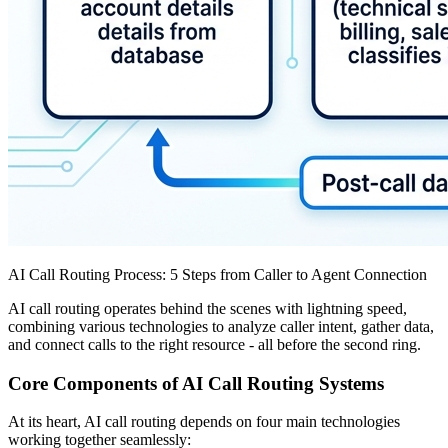
AI Call Routing Process: 5 Steps from Caller to Agent Connection
AI call routing operates behind the scenes with lightning speed,
combining various technologies to analyze caller intent, gather data,
and connect calls to the right resource - all before the second ring.
Core Components of AI Call Routing Systems
At its heart, AI call routing depends on four main technologies
working together seamlessly: