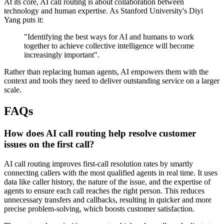
At its core, AI call routing is about collaboration between
technology and human expertise. As Stanford University's Diyi
Yang puts it:
"Identifying the best ways for AI and humans to work
together to achieve collective intelligence will become
increasingly important".
Rather than replacing human agents, AI empowers them with the
context and tools they need to deliver outstanding service on a larger
scale.
FAQs
How does AI call routing help resolve customer
issues on the first call?
AI call routing improves first-call resolution rates by smartly
connecting callers with the most qualified agents in real time. It uses
data like caller history, the nature of the issue, and the expertise of
agents to ensure each call reaches the right person. This reduces
unnecessary transfers and callbacks, resulting in quicker and more
precise problem-solving, which boosts customer satisfaction.