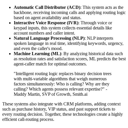
Automatic Call Distributor (ACD)
: This system acts as the
backbone, receiving incoming calls and applying routing logic
based on agent availability and status.
Interactive Voice Response (IVR)
: Through voice or
keypad inputs, this system collects essential details like
account numbers and caller intent.
Natural Language Processing (NLP)
: NLP interprets
spoken language in real time, identifying keywords, urgency,
and even the caller's mood.
Machine Learning (ML)
: By analyzing historical data such
as resolution rates and satisfaction scores, ML predicts the best
agent-caller match for optimal outcomes.
"Intelligent routing logic replaces binary decision trees
with multi-variable algorithms that weigh numerous
factors simultaneously: Who is calling? Why are they
calling? Which agents possess relevant expertise?" -
Maddy Martin, SVP of Growth, Smith.ai
These systems also integrate with CRM platforms, adding context
such as purchase history, VIP status, and past support tickets to
every routing decision. Together, these technologies create a highly
efficient call-routing process.