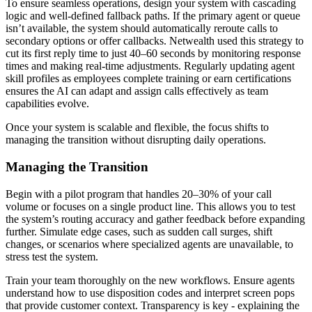
To ensure seamless operations, design your system with cascading
logic and well-defined fallback paths. If the primary agent or queue
isn’t available, the system should automatically reroute calls to
secondary options or offer callbacks. Netwealth used this strategy to
cut its first reply time to just 40–60 seconds by monitoring response
times and making real-time adjustments. Regularly updating agent
skill profiles as employees complete training or earn certifications
ensures the AI can adapt and assign calls effectively as team
capabilities evolve.
Once your system is scalable and flexible, the focus shifts to
managing the transition without disrupting daily operations.
Managing the Transition
Begin with a pilot program that handles 20–30% of your call
volume or focuses on a single product line. This allows you to test
the system’s routing accuracy and gather feedback before expanding
further. Simulate edge cases, such as sudden call surges, shift
changes, or scenarios where specialized agents are unavailable, to
stress test the system.
Train your team thoroughly on the new workflows. Ensure agents
understand how to use disposition codes and interpret screen pops
that provide customer context. Transparency is key - explaining the