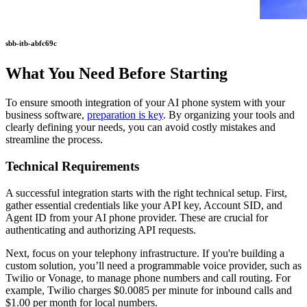
sbb-itb-abfc69c
What You Need Before Starting
To ensure smooth integration of your AI phone system with your
business software,
preparation is key
. By organizing your tools and
clearly defining your needs, you can avoid costly mistakes and
streamline the process.
Technical Requirements
A successful integration starts with the right technical setup. First,
gather essential credentials like your API key, Account SID, and
Agent ID from your AI phone provider. These are crucial for
authenticating and authorizing API requests.
Next, focus on your telephony infrastructure. If you're building a
custom solution, you’ll need a programmable voice provider, such as
Twilio or Vonage, to manage phone numbers and call routing. For
example, Twilio charges $0.0085 per minute for inbound calls and
$1.00 per month for local numbers.