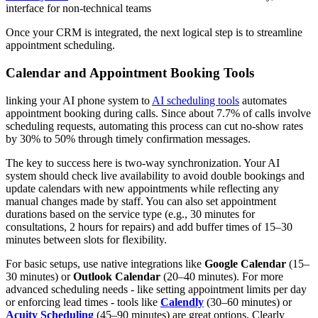
interface for non-technical teams
Once your CRM is integrated, the next logical step is to streamline
appointment scheduling.
Calendar and Appointment Booking Tools
linking your AI phone system to
AI scheduling tools
automates
appointment booking during calls. Since about 7.7% of calls involve
scheduling requests, automating this process can cut no-show rates
by 30% to 50% through timely confirmation messages.
The key to success here is two-way synchronization. Your AI
system should check live availability to avoid double bookings and
update calendars with new appointments while reflecting any
manual changes made by staff. You can also set appointment
durations based on the service type (e.g., 30 minutes for
consultations, 2 hours for repairs) and add buffer times of 15–30
minutes between slots for flexibility.
For basic setups, use native integrations like
Google Calendar
(15–
30 minutes) or
Outlook Calendar
(20–40 minutes). For more
advanced scheduling needs - like setting appointment limits per day
or enforcing lead times - tools like
Calendly
(30–60 minutes) or
Acuity Scheduling
(45–90 minutes) are great options. Clearly