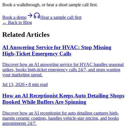
Book a walkthrough, or hear a short sample call first.
Book a demo
Hear a sample call first
← Back to Blog
Related Articles
AI Answering Service for HVAC: Stop Missing
High-Ticket Emergency Calls
Discover how an AI answering service for HVAC handles seasonal
spikes, books high-ticket emergency calls 24/7, and stops wasting
your marketing spend.
Jul 13, 2026
•
8
min read
How an AI Receptionist Keeps Auto Detailing Shops
Booked While Buffers Are Spinning
Discover how an AI receptionist for auto detailing captures high-
margin ceramic coatings, handles vehicle-size pricing, and books
appointments 24/7.