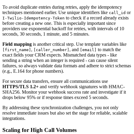
To avoid duplicate entries during retries, apply the idempotency
techniques mentioned earlier. Use unique identifiers like
or
call_id
to check if a record already exists
I-Twilio-Idempotency-Token
before creating a new one. This is especially important since
providers use exponential backoff for retries, with intervals of 10
seconds, 30 seconds, 1 minute, and 5 minutes.
Field mapping
is another critical step. Use template variables like
,
, and
to match the
[first_name]
[caller_number]
[email]
exact fields your CRM expects. Mismatched data types - like
sending a string when an integer is required - can cause silent
failures, so always validate data formats and adhere to strict schemas
(e.g., E.164 for phone numbers).
For secure data transfers, ensure all communications use
HTTPS/TLS 1.2+
and verify webhook signatures with HMAC-
SHA256. Monitor your webhook success rate and investigate if it
drops below 95% or if response times exceed 5 seconds.
By addressing these synchronization challenges, you not only
resolve immediate issues but also set the stage for reliable, scalable
integrations.
Scaling for High Call Volumes