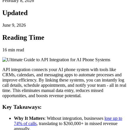
February 8, 2026
Updated
June 9, 2026
Reading Time
16
min read
API integration connects your AI phone system with tools like
CRMs, calendars, and messaging apps to automate processes and
improve efficiency. By linking these systems, you can instantly log
call details, schedule appointments, and notify your team - all in real
time. This eliminates manual data entry, reduces missed
opportunities, and boosts revenue potential.
Key Takeaways:
Why It Matters
: Without integration, businesses
lose up to
74% of calls
, translating to $260,000+ in missed revenue
annually.