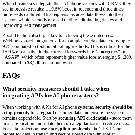
When businesses integrate their AI phone systems with CRMs, they
see impressive results: a 19.6% boost in revenue and three times
more leads captured. This happens because data flows into their
systems within seconds of a call ending, eliminating delays and
improving lead management.
A solid technical setup is key to achieving these outcomes.
Webhook-based integrations, for example, cut data latency by up to
95% compared to traditional polling methods. This is critical for the
15.9% of calls that include urgent keywords like "emergency" or
"ASAP", which often represent higher-value jobs averaging $4,200,
compared to $3,500 for routine work.
FAQs
What security measures should I take when
integrating APIs for AI phone systems?
When working with APIs for AI phone systems,
security should be
a top priority
to safeguard customer data and ensure the system
remains dependable. Start by
securing API credentials
- store them
in a safe location and rotate them on a regular basis to reduce risks.
For data protection, use
encryption protocols
like TLS 1.2 or
higher for data in transit, and secure stored data with robust