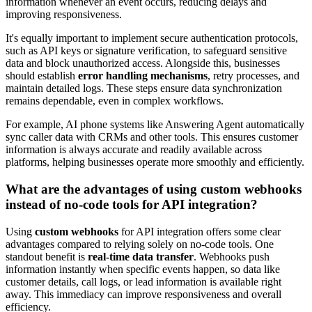
information whenever an event occurs, reducing delays and
improving responsiveness.
It's equally important to implement secure authentication protocols,
such as API keys or signature verification, to safeguard sensitive
data and block unauthorized access. Alongside this, businesses
should establish
error handling mechanisms
, retry processes, and
maintain detailed logs. These steps ensure data synchronization
remains dependable, even in complex workflows.
For example, AI phone systems like Answering Agent automatically
sync caller data with CRMs and other tools. This ensures customer
information is always accurate and readily available across
platforms, helping businesses operate more smoothly and efficiently.
What are the advantages of using custom webhooks
instead of no-code tools for API integration?
Using
custom webhooks
for API integration offers some clear
advantages compared to relying solely on no-code tools. One
standout benefit is
real-time data transfer
. Webhooks push
information instantly when specific events happen, so data like
customer details, call logs, or lead information is available right
away. This immediacy can improve responsiveness and overall
efficiency.