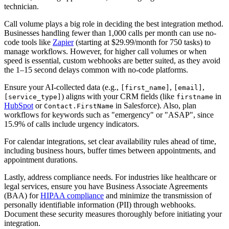
technician.
Call volume plays a big role in deciding the best integration method.
Businesses handling fewer than 1,000 calls per month can use no-
code tools like
Zapier
(starting at $29.99/month for 750 tasks) to
manage workflows. However, for higher call volumes or when
speed is essential, custom webhooks are better suited, as they avoid
the 1–15 second delays common with no-code platforms.
Ensure your AI-collected data (e.g.,
,
,
[first_name]
[email]
) aligns with your CRM fields (like
in
[service_type]
firstname
HubSpot
or
in Salesforce). Also, plan
Contact.FirstName
workflows for keywords such as "emergency" or "ASAP", since
15.9% of calls include urgency indicators.
For calendar integrations, set clear availability rules ahead of time,
including business hours, buffer times between appointments, and
appointment durations.
Lastly, address compliance needs. For industries like healthcare or
legal services, ensure you have Business Associate Agreements
(BAA) for
HIPAA compliance
and minimize the transmission of
personally identifiable information (PII) through webhooks.
Document these security measures thoroughly before initiating your
integration.