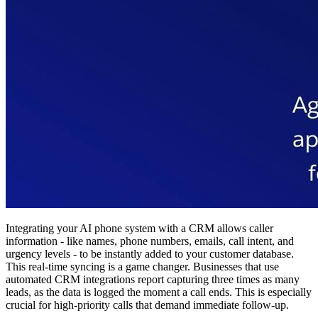
Integrating your AI phone system with a CRM allows caller
information - like names, phone numbers, emails, call intent, and
urgency levels - to be instantly added to your customer database.
This real-time syncing is a game changer. Businesses that use
automated CRM integrations report capturing three times as many
leads, as the data is logged the moment a call ends. This is especially
crucial for high-priority calls that demand immediate follow-up.