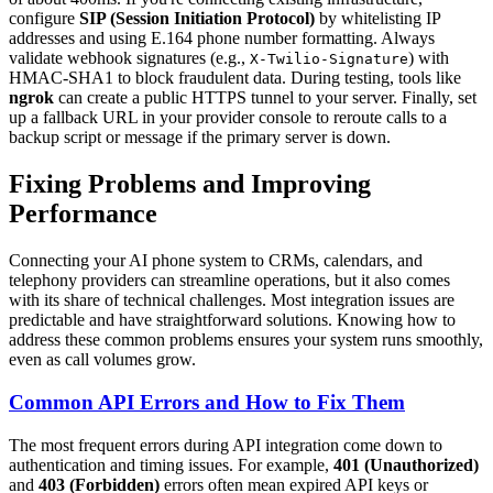
configure
SIP (Session Initiation Protocol)
by whitelisting IP
addresses and using E.164 phone number formatting. Always
validate webhook signatures (e.g.,
) with
X-Twilio-Signature
HMAC-SHA1 to block fraudulent data. During testing, tools like
ngrok
can create a public HTTPS tunnel to your server. Finally, set
up a fallback URL in your provider console to reroute calls to a
backup script or message if the primary server is down.
Fixing Problems and Improving
Performance
Connecting your AI phone system to CRMs, calendars, and
telephony providers can streamline operations, but it also comes
with its share of technical challenges. Most integration issues are
predictable and have straightforward solutions. Knowing how to
address these common problems ensures your system runs smoothly,
even as call volumes grow.
Common API Errors and How to Fix Them
The most frequent errors during API integration come down to
authentication and timing issues. For example,
401 (Unauthorized)
and
403 (Forbidden)
errors often mean expired API keys or