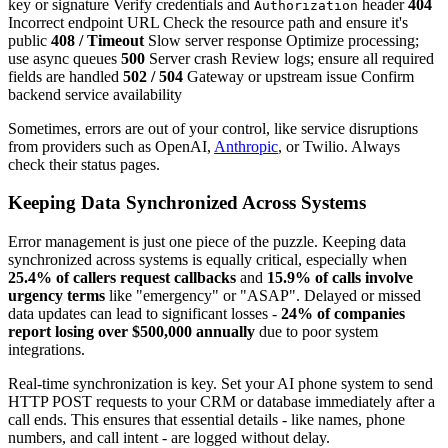
key or signature Verify credentials and
header
404
Authorization
Incorrect endpoint URL Check the resource path and ensure it's
public
408 / Timeout
Slow server response Optimize processing;
use async queues
500
Server crash Review logs; ensure all required
fields are handled
502 / 504
Gateway or upstream issue Confirm
backend service availability
Sometimes, errors are out of your control, like service disruptions
from providers such as OpenAI,
Anthropic
, or Twilio. Always
check their status pages.
Keeping Data Synchronized Across Systems
Error management is just one piece of the puzzle. Keeping data
synchronized across systems is equally critical, especially when
25.4% of callers request callbacks
and
15.9% of calls involve
urgency terms
like "emergency" or "ASAP". Delayed or missed
data updates can lead to significant losses -
24% of companies
report losing over $500,000 annually
due to poor system
integrations.
Real-time synchronization is key. Set your AI phone system to send
HTTP POST requests to your CRM or database immediately after a
call ends. This ensures that essential details - like names, phone
numbers, and call intent - are logged without delay.