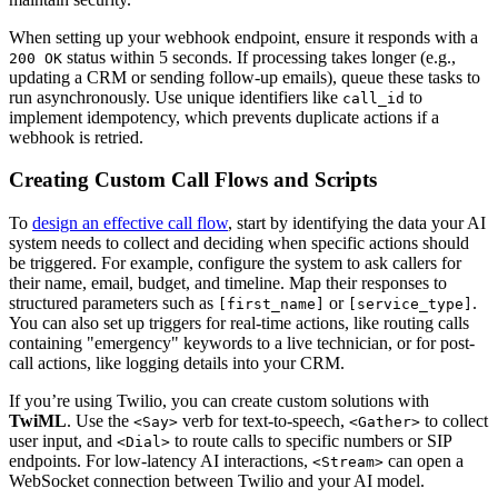
When setting up your webhook endpoint, ensure it responds with a
status within 5 seconds. If processing takes longer (e.g.,
200 OK
updating a CRM or sending follow-up emails), queue these tasks to
run asynchronously. Use unique identifiers like
to
call_id
implement idempotency, which prevents duplicate actions if a
webhook is retried.
Creating Custom Call Flows and Scripts
To
design an effective call flow
, start by identifying the data your AI
system needs to collect and deciding when specific actions should
be triggered. For example, configure the system to ask callers for
their name, email, budget, and timeline. Map their responses to
structured parameters such as
or
.
[first_name]
[service_type]
You can also set up triggers for real-time actions, like routing calls
containing "emergency" keywords to a live technician, or for post-
call actions, like logging details into your CRM.
If you’re using Twilio, you can create custom solutions with
TwiML
. Use the
verb for text-to-speech,
to collect
<Say>
<Gather>
user input, and
to route calls to specific numbers or SIP
<Dial>
endpoints. For low-latency AI interactions,
can open a
<Stream>
WebSocket connection between Twilio and your AI model.