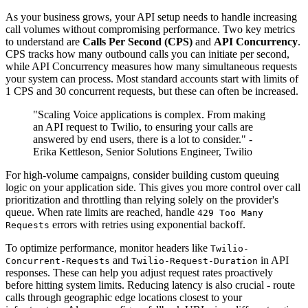
As your business grows, your API setup needs to handle increasing
call volumes without compromising performance. Two key metrics
to understand are
Calls Per Second (CPS)
and
API Concurrency
.
CPS tracks how many outbound calls you can initiate per second,
while API Concurrency measures how many simultaneous requests
your system can process. Most standard accounts start with limits of
1 CPS and 30 concurrent requests, but these can often be increased.
"Scaling Voice applications is complex. From making
an API request to Twilio, to ensuring your calls are
answered by end users, there is a lot to consider." -
Erika Kettleson, Senior Solutions Engineer, Twilio
For high-volume campaigns, consider building custom queuing
logic on your application side. This gives you more control over call
prioritization and throttling than relying solely on the provider's
queue. When rate limits are reached, handle
429 Too Many
errors with retries using exponential backoff.
Requests
To optimize performance, monitor headers like
Twilio-
and
in API
Concurrent-Requests
Twilio-Request-Duration
responses. These can help you adjust request rates proactively
before hitting system limits. Reducing latency is also crucial - route
calls through geographic edge locations closest to your