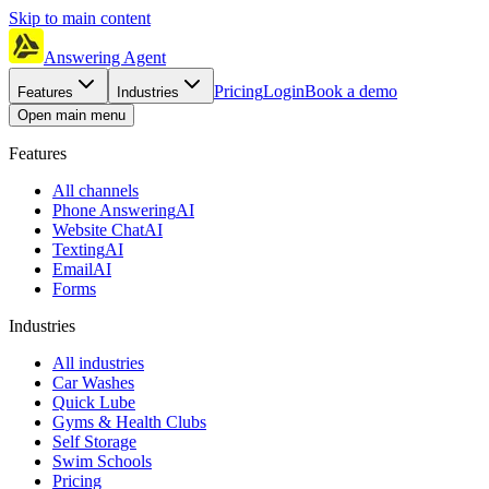
Skip to main content
Answering Agent
Pricing
Login
Book a demo
Features
Industries
Open main menu
Features
All channels
Phone Answering
AI
Website Chat
AI
Texting
AI
Email
AI
Forms
Industries
All industries
Car Washes
Quick Lube
Gyms & Health Clubs
Self Storage
Swim Schools
Pricing