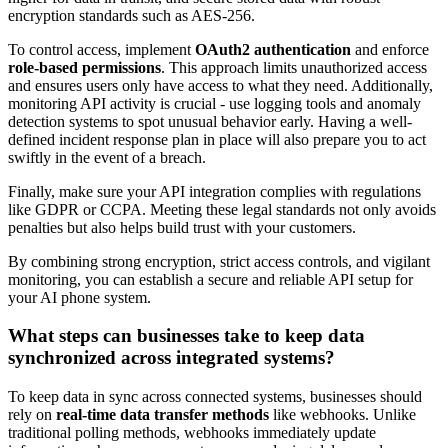
encryption standards such as AES-256.
To control access, implement
OAuth2 authentication
and enforce
role-based permissions
. This approach limits unauthorized access
and ensures users only have access to what they need. Additionally,
monitoring API activity is crucial - use logging tools and anomaly
detection systems to spot unusual behavior early. Having a well-
defined incident response plan in place will also prepare you to act
swiftly in the event of a breach.
Finally, make sure your API integration complies with regulations
like GDPR or CCPA. Meeting these legal standards not only avoids
penalties but also helps build trust with your customers.
By combining strong encryption, strict access controls, and vigilant
monitoring, you can establish a secure and reliable API setup for
your AI phone system.
What steps can businesses take to keep data
synchronized across integrated systems?
To keep data in sync across connected systems, businesses should
rely on
real-time data transfer methods
like webhooks. Unlike
traditional polling methods, webhooks immediately update