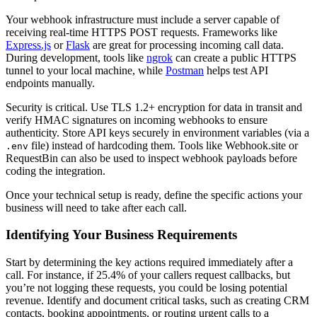
Your webhook infrastructure must include a server capable of
receiving real-time HTTPS POST requests. Frameworks like
Express.js
or
Flask
are great for processing incoming call data.
During development, tools like
ngrok
can create a public HTTPS
tunnel to your local machine, while
Postman
helps test API
endpoints manually.
Security is critical. Use TLS 1.2+ encryption for data in transit and
verify HMAC signatures on incoming webhooks to ensure
authenticity. Store API keys securely in environment variables (via a
file) instead of hardcoding them. Tools like Webhook.site or
.env
RequestBin can also be used to inspect webhook payloads before
coding the integration.
Once your technical setup is ready, define the specific actions your
business will need to take after each call.
Identifying Your Business Requirements
Start by determining the key actions required immediately after a
call. For instance, if 25.4% of your callers request callbacks, but
you’re not logging these requests, you could be losing potential
revenue. Identify and document critical tasks, such as creating CRM
contacts, booking appointments, or routing urgent calls to a