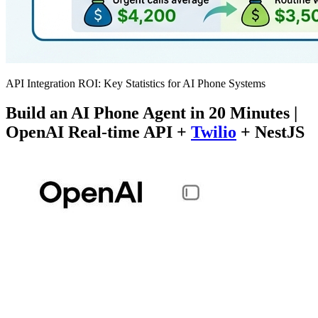
API Integration ROI: Key Statistics for AI Phone Systems
Build an AI Phone Agent in 20 Minutes |
OpenAI Real-time API +
Twilio
+ NestJS