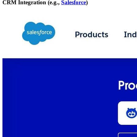
CRM Integration (e.g.,
Salesforce
)