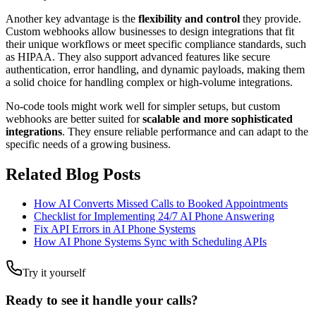
Another key advantage is the
flexibility and control
they provide.
Custom webhooks allow businesses to design integrations that fit
their unique workflows or meet specific compliance standards, such
as HIPAA. They also support advanced features like secure
authentication, error handling, and dynamic payloads, making them
a solid choice for handling complex or high-volume integrations.
No-code tools might work well for simpler setups, but custom
webhooks are better suited for
scalable and more sophisticated
integrations
. They ensure reliable performance and can adapt to the
specific needs of a growing business.
Related Blog Posts
How AI Converts Missed Calls to Booked Appointments
Checklist for Implementing 24/7 AI Phone Answering
Fix API Errors in AI Phone Systems
How AI Phone Systems Sync with Scheduling APIs
Try it yourself
Ready to see it handle your calls?