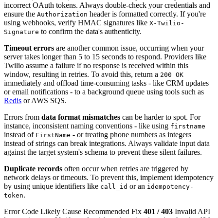
incorrect OAuth tokens. Always double-check your credentials and
ensure the
header is formatted correctly. If you're
Authorization
using webhooks, verify HMAC signatures like
X-Twilio-
to confirm the data's authenticity.
Signature
Timeout errors
are another common issue, occurring when your
server takes longer than 5 to 15 seconds to respond. Providers like
Twilio assume a failure if no response is received within this
window, resulting in retries. To avoid this, return a
200 OK
immediately and offload time-consuming tasks - like CRM updates
or email notifications - to a background queue using tools such as
Redis
or AWS SQS.
Errors from
data format mismatches
can be harder to spot. For
instance, inconsistent naming conventions - like using
firstname
instead of
- or treating phone numbers as integers
FirstName
instead of strings can break integrations. Always validate input data
against the target system's schema to prevent these silent failures.
Duplicate records
often occur when retries are triggered by
network delays or timeouts. To prevent this, implement idempotency
by using unique identifiers like
or an
call_id
idempotency-
.
token
Error Code Likely Cause Recommended Fix
401 / 403
Invalid API