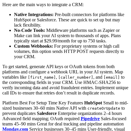
Here are the main ways to integrate a CRM:
Native Integrations:
Pre-built connectors for platforms like
HubSpot or Salesforce. These are quick to set up but may
lack flexibility.
No-Code Tools:
Middleware platforms such as Zapier or
Make can link your AI system to thousands of apps. Plans
typically start at $29.99/month for up to 750 tasks.
Custom Webhooks:
For proprietary systems or high call
volumes, this option sends HTTP POST requests directly to
your CRM.
To get started, generate API keys or OAuth tokens from both
platforms and configure a webhook URL in your AI system. Map
variables like
,
, and
to
[first_name]
[caller_number]
[email]
the corresponding fields in your CRM. Use HMAC-SHA256 to
verify incoming data and avoid fraudulent entries. Implement unique
call IDs to ensure that retries don’t result in duplicate records.
Platform Best For Setup Time Key Features
HubSpot
Small to mid-
sized businesses 30–60 mins Native API with
to
createOrUpdate
prevent duplicates
Salesforce
Enterprise organizations 2–4 hours
Advanced field mapping; OAuth required
Pipedrive
Sales-focused
teams 45–90 mins Great for deal tracking and pipeline automation
Monday.com
Service businesses 30–45 mins User-friendly, visual