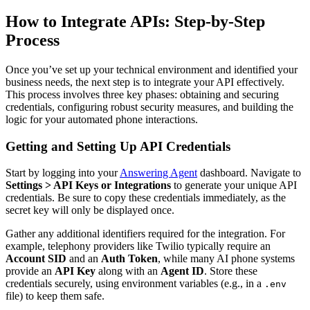
How to Integrate APIs: Step-by-Step
Process
Once you’ve set up your technical environment and identified your
business needs, the next step is to integrate your API effectively.
This process involves three key phases: obtaining and securing
credentials, configuring robust security measures, and building the
logic for your automated phone interactions.
Getting and Setting Up API Credentials
Start by logging into your
Answering Agent
dashboard. Navigate to
Settings > API Keys or Integrations
to generate your unique API
credentials. Be sure to copy these credentials immediately, as the
secret key will only be displayed once.
Gather any additional identifiers required for the integration. For
example, telephony providers like Twilio typically require an
Account SID
and an
Auth Token
, while many AI phone systems
provide an
API Key
along with an
Agent ID
. Store these
credentials securely, using environment variables (e.g., in a
.env
file) to keep them safe.