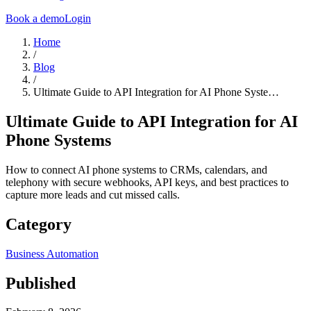
Book a demo
Login
Home
/
Blog
/
Ultimate Guide to API Integration for AI Phone Syste…
Ultimate Guide to API Integration for AI
Phone Systems
How to connect AI phone systems to CRMs, calendars, and
telephony with secure webhooks, API keys, and best practices to
capture more leads and cut missed calls.
Category
Business Automation
Published