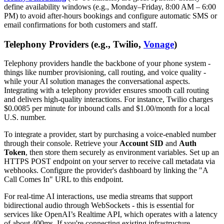
define availability windows (e.g., Monday–Friday, 8:00 AM – 6:00
PM) to avoid after-hours bookings and configure automatic SMS or
email confirmations for both customers and staff.
Telephony Providers (e.g., Twilio,
Vonage
)
Telephony providers handle the backbone of your phone system -
things like number provisioning, call routing, and voice quality -
while your AI solution manages the conversational aspects.
Integrating with a telephony provider ensures smooth call routing
and delivers high-quality interactions. For instance, Twilio charges
$0.0085 per minute for inbound calls and $1.00/month for a local
U.S. number.
To integrate a provider, start by purchasing a voice-enabled number
through their console. Retrieve your
Account SID
and
Auth
Token
, then store them securely as environment variables. Set up an
HTTPS POST endpoint on your server to receive call metadata via
webhooks. Configure the provider's dashboard by linking the "A
Call Comes In" URL to this endpoint.
For real-time AI interactions, use media streams that support
bidirectional audio through WebSockets - this is essential for
services like OpenAI’s Realtime API, which operates with a latency
of about 400ms. If you're connecting existing infrastructure,