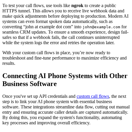
To test your call flows, use tools like
ngrok
to create a public
HTTPS tunnel. This allows you to receive live webhook data and
make quick adjustments before deploying to production. Modern AI
systems can even format spoken data automatically, such as
converting “john at example dot com” into
for
john@example.com
seamless CRM updates. To ensure a smooth experience, design fail-
safes so that if a webhook fails, the call continues uninterrupted
while the system logs the error and retries the operation later.
With your custom call flows in place, you’re now ready to
troubleshoot and fine-tune performance to maximize efficiency and
results.
Connecting AI Phone Systems with Other
Business Software
Once you've set up API credentials and
custom call flows
, the next
step is to link your AI phone system with essential business
software. These integrations streamline data flow, cutting out manual
entry and ensuring accurate caller details are captured automatically.
By doing this, you expand the system's functionality, automating
key processes and improving overall efficiency.