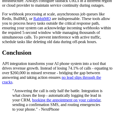
infrastructure. Always configure fallback URLs in a different region
or cloud provider to maintain service continuity during outages.
For webhook processing at scale, asynchronous job queues like
Redis, BullMQ, or
RabbitMQ
are indispensable. These tools allow
you to process heavy tasks outside the critical response path,
ensuring your system can acknowledge incoming webhooks within
the required 5-second window while managing thousands of
simultaneous calls. To prevent interference with active traffic,
schedule tasks like deleting old data during off-peak hours.
Conclusion
API integration transforms your AI phone system into a tool that
drives revenue growth. Instead of losing 74.1% of calls - equating to
over $260,000 in missed revenue - bridging the gap between
answering and taking action ensures
no lead slips through the
cracks
.
"Answering the call is only half the battle. Integration is
what closes the loop - automatically logging the lead in
your CRM,
booking the appointment on your calendar
,
sending a confirmation SMS, and routing emergencies
to your phone." - NextPhone