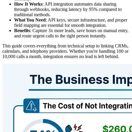
How It Works
: API integration automates data sharing
through webhooks, reducing latency by 95% compared to
traditional methods.
What You Need
: API keys, secure infrastructure, and proper
field mapping are essential for smooth integration.
Benefits
: Capture 3x more leads, save hours on manual entry,
and route urgent calls to the right person instantly.
This guide covers everything from technical setup to linking CRMs,
calendars, and telephony providers. Whether you're handling 100 or
10,000 calls a month, integration ensures no lead is left behind.