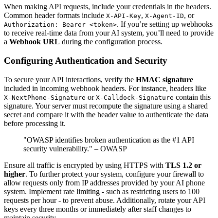
When making API requests, include your credentials in the headers.
Common header formats include
,
, or
X-API-Key
X-Agent-ID
. If you’re setting up webhooks
Authorization: Bearer <token>
to receive real-time data from your AI system, you’ll need to provide
a
Webhook URL
during the configuration process.
Configuring Authentication and Security
To secure your API interactions, verify the
HMAC signature
included in incoming webhook headers. For instance, headers like
or
contain this
X-NextPhone-Signature
X-Calldock-Signature
signature. Your server must recompute the signature using a shared
secret and compare it with the header value to authenticate the data
before processing it.
"OWASP identifies broken authentication as the #1 API
security vulnerability." – OWASP
Ensure all traffic is encrypted by using HTTPS with
TLS 1.2 or
higher
. To further protect your system, configure your firewall to
allow requests only from IP addresses provided by your AI phone
system. Implement rate limiting - such as restricting users to 100
requests per hour - to prevent abuse. Additionally, rotate your API
keys every three months or immediately after staff changes to
maintain security.