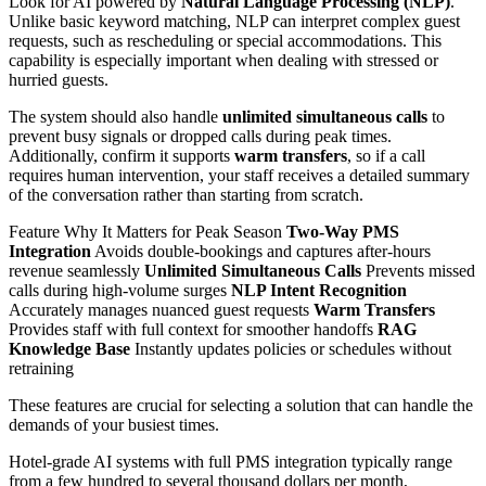
Look for AI powered by
Natural Language Processing (NLP)
.
Unlike basic keyword matching, NLP can interpret complex guest
requests, such as rescheduling or special accommodations. This
capability is especially important when dealing with stressed or
hurried guests.
The system should also handle
unlimited simultaneous calls
to
prevent busy signals or dropped calls during peak times.
Additionally, confirm it supports
warm transfers
, so if a call
requires human intervention, your staff receives a detailed summary
of the conversation rather than starting from scratch.
Feature Why It Matters for Peak Season
Two-Way PMS
Integration
Avoids double-bookings and captures after-hours
revenue seamlessly
Unlimited Simultaneous Calls
Prevents missed
calls during high-volume surges
NLP Intent Recognition
Accurately manages nuanced guest requests
Warm Transfers
Provides staff with full context for smoother handoffs
RAG
Knowledge Base
Instantly updates policies or schedules without
retraining
These features are crucial for selecting a solution that can handle the
demands of your busiest times.
Hotel-grade AI systems with full PMS integration typically range
from a few hundred to several thousand dollars per month,