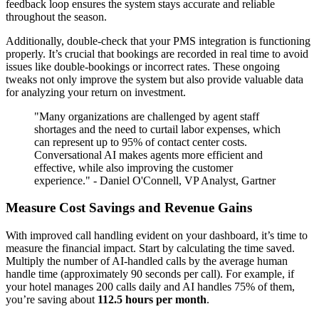
feedback loop ensures the system stays accurate and reliable
throughout the season.
Additionally, double-check that your PMS integration is functioning
properly. It’s crucial that bookings are recorded in real time to avoid
issues like double-bookings or incorrect rates. These ongoing
tweaks not only improve the system but also provide valuable data
for analyzing your return on investment.
"Many organizations are challenged by agent staff
shortages and the need to curtail labor expenses, which
can represent up to 95% of contact center costs.
Conversational AI makes agents more efficient and
effective, while also improving the customer
experience." - Daniel O'Connell, VP Analyst, Gartner
Measure Cost Savings and Revenue Gains
With improved call handling evident on your dashboard, it’s time to
measure the financial impact. Start by calculating the time saved.
Multiply the number of AI-handled calls by the average human
handle time (approximately 90 seconds per call). For example, if
your hotel manages 200 calls daily and AI handles 75% of them,
you’re saving about
112.5 hours per month
.