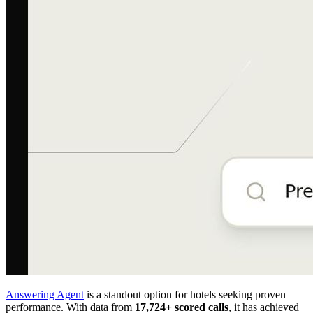
Answering Agent
is a standout option for hotels seeking proven
performance. With data from
17,724+ scored calls
, it has achieved