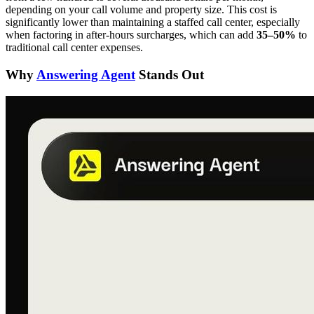
depending on your call volume and property size. This cost is
significantly lower than maintaining a staffed call center, especially
when factoring in after-hours surcharges, which can add
35–50%
to
traditional call center expenses.
Why
Answering Agent
Stands Out