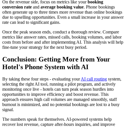
On the revenue side, focus on metrics like your
booking
conversion rate
and
average booking value
. Phone bookings
often generate up to three times more revenue than online bookings
due to upselling opportunities. Even a small increase in your answer
rate can lead to significant gains.
Once the peak season ends, conduct a thorough review. Compare
metrics like answer rates, missed calls, booking volumes, and labor
costs from before and after implementing AI. This analysis will help
fine-tune your strategy for the next busy period.
Conclusion: Getting More from Your
Hotel's Phone System with AI
By taking these four steps - evaluating your
AI call routing
system,
selecting the right AI tool, running a pilot program, and actively
monitoring once live - hotels can turn peak season hurdles into
opportunities to improve efficiency and boost revenue. This
approach ensures high call volumes are managed smoothly, staff
burnout is minimized, and no potential bookings are lost to a busy
signal.
The numbers speak for themselves. AI-powered systems help
recover lost revenue, capture after-hours inquiries, and improve