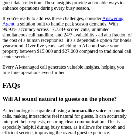
guest data collection. These insights provide actionable ways to
enhance operations during every busy season.
If you're ready to address these challenges, consider
Answering
Agent
, a solution built to handle peak season demands. With
99.93% accuracy across 17,724+ scored calls, unlimited
simultaneous call handling, and 24/7 availability - all at a fraction of
the cost of a human receptionist - it’s a dependable option for hotels
year-round. Over five years, switching to AI could save your
property between $15,000 and $27,000 compared to traditional call
center services.
Every AI-managed call generates valuable insights, helping you
fine-tune operations even further.
FAQs
Will AI sound natural to guests on the phone?
AI technology is capable of using a
human-like voice
to handle
calls, making interactions feel natural for guests. It can accurately
interpret their requests, ensuring clear communication. This is
especially helpful during busy times, as it allows for smooth and
efficient service, improving the overall guest experience.