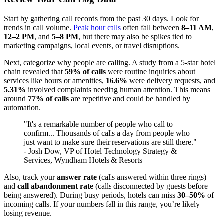
Start by gathering call records from the past 30 days. Look for
trends in call volume.
Peak hour calls
often fall between
8–11 AM
,
12–2 PM
, and
5–8 PM
, but there may also be spikes tied to
marketing campaigns, local events, or travel disruptions.
Next, categorize why people are calling. A study from a 5-star hotel
chain revealed that
59% of calls
were routine inquiries about
services like hours or amenities,
16.6%
were delivery requests, and
5.31%
involved complaints needing human attention. This means
around
77% of calls
are repetitive and could be handled by
automation.
"It's a remarkable number of people who call to
confirm... Thousands of calls a day from people who
just want to make sure their reservations are still there."
- Josh Dow, VP of Hotel Technology Strategy &
Services, Wyndham Hotels & Resorts
Also, track your
answer rate
(calls answered within three rings)
and
call abandonment rate
(calls disconnected by guests before
being answered). During busy periods, hotels can miss
30–50%
of
incoming calls. If your numbers fall in this range, you’re likely
losing revenue.