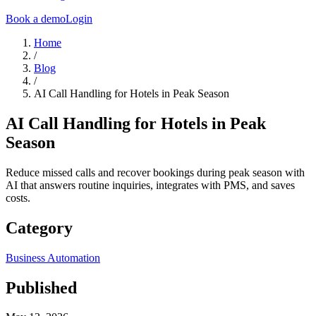
Book a demo
Login
Home
/
Blog
/
AI Call Handling for Hotels in Peak Season
AI Call Handling for Hotels in Peak
Season
Reduce missed calls and recover bookings during peak season with
AI that answers routine inquiries, integrates with PMS, and saves
costs.
Category
Business Automation
Published