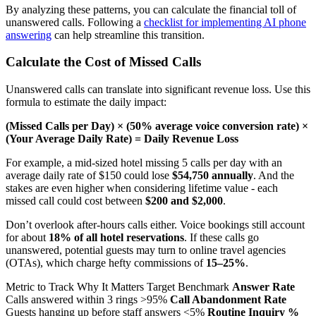
By analyzing these patterns, you can calculate the financial toll of
unanswered calls. Following a
checklist for implementing AI phone
answering
can help streamline this transition.
Calculate the Cost of Missed Calls
Unanswered calls can translate into significant revenue loss. Use this
formula to estimate the daily impact:
(Missed Calls per Day) × (50% average voice conversion rate) ×
(Your Average Daily Rate) = Daily Revenue Loss
For example, a mid-sized hotel missing 5 calls per day with an
average daily rate of $150 could lose
$54,750 annually
. And the
stakes are even higher when considering lifetime value - each
missed call could cost between
$200 and $2,000
.
Don’t overlook after-hours calls either. Voice bookings still account
for about
18% of all hotel reservations
. If these calls go
unanswered, potential guests may turn to online travel agencies
(OTAs), which charge hefty commissions of
15–25%
.
Metric to Track Why It Matters Target Benchmark
Answer Rate
Calls answered within 3 rings >95%
Call Abandonment Rate
Guests hanging up before staff answers <5%
Routine Inquiry %