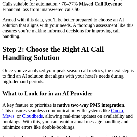
Calls suitable for automation ~70–77%
Missed Call Revenue
Financial loss from unanswered calls $0
Armed with this data, you’ll be better prepared to choose an AI
solution that aligns with your needs. A thorough assessment like this
ensures you’re making informed decisions for improving call
handling.
Step 2: Choose the Right AI Call
Handling Solution
Once you've analyzed your peak season call metrics, the next step is
to find an AI solution that aligns with your hotel's needs during
high-demand periods.
What to Look for in an AI Provider
A key feature to prioritize is
native two-way PMS integration
.
This ensures seamless communication with systems like
Opera
,
Mews
, or
Cloudbeds
, allowing real-time updates on availability and
bookings. With this, you can avoid manual message handling and
minimize errors like double-bookings.