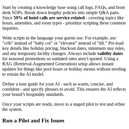
Start by creating a knowledge base using call logs, FAQs, and front
desk SOPs. Break down lengthy policies into simple Q&A pairs.
Since
59% of hotel calls are service-related
- covering topics like
hours, amenities, and room types - prioritize scripting these common
inquiries.
Write scripts in the language your guests use. For example, use
"crib" instead of "baby cot" or "elevator" instead of "lift." Pre-load
key details like holiday pricing, blackout dates, minimum stay rules,
and any temporary facility changes. Always include
validity dates
for seasonal promotions so outdated rates aren’t quoted. Using a
RAG (Retrieval-Augmented Generation) setup allows instant
updates for things like pool hours or holiday menus without needing
to retrain the AI model.
Define a tone guide for your AI - such as warm, concise, and
confident - and specify phrases to avoid. This ensures the AI reflects
your brand’s hospitality standards.
Once your scripts are ready, move to a staged pilot to test and refine
the system.
Run a Pilot and Fix Issues