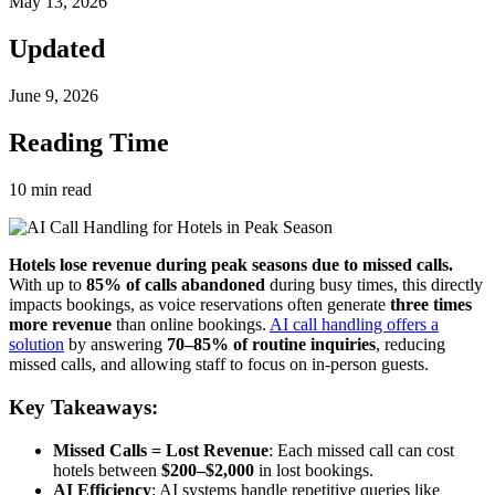
May 13, 2026
Updated
June 9, 2026
Reading Time
10
min read
Hotels lose revenue during peak seasons due to missed calls.
With up to
85% of calls abandoned
during busy times, this directly
impacts bookings, as voice reservations often generate
three times
more revenue
than online bookings.
AI call handling offers a
solution
by answering
70–85% of routine inquiries
, reducing
missed calls, and allowing staff to focus on in-person guests.
Key Takeaways:
Missed Calls = Lost Revenue
: Each missed call can cost
hotels between
$200–$2,000
in lost bookings.
AI Efficiency
: AI systems handle repetitive queries like