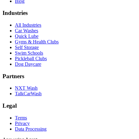
Blog
Industries
All Industries
Car Washes
Quick Lube
Gyms & Health Clubs
Self Storage
Swim Schools
Pickleball Clubs
Dog Daycare
Partners
NXT Wash
TalkCarWash
Legal
Terms
Privacy
Data Processing