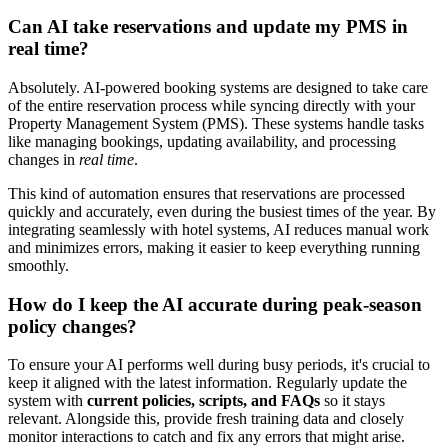
Can AI take reservations and update my PMS in
real time?
Absolutely. AI-powered booking systems are designed to take care
of the entire reservation process while syncing directly with your
Property Management System (PMS). These systems handle tasks
like managing bookings, updating availability, and processing
changes in
real time
.
This kind of automation ensures that reservations are processed
quickly and accurately, even during the busiest times of the year. By
integrating seamlessly with hotel systems, AI reduces manual work
and minimizes errors, making it easier to keep everything running
smoothly.
How do I keep the AI accurate during peak-season
policy changes?
To ensure your AI performs well during busy periods, it's crucial to
keep it aligned with the latest information. Regularly update the
system with
current policies, scripts, and FAQs
so it stays
relevant. Alongside this, provide fresh training data and closely
monitor interactions to catch and fix any errors that might arise.