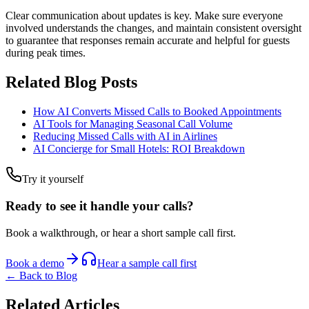
Clear communication about updates is key. Make sure everyone
involved understands the changes, and maintain consistent oversight
to guarantee that responses remain accurate and helpful for guests
during peak times.
Related Blog Posts
How AI Converts Missed Calls to Booked Appointments
AI Tools for Managing Seasonal Call Volume
Reducing Missed Calls with AI in Airlines
AI Concierge for Small Hotels: ROI Breakdown
Try it yourself
Ready to see it handle your calls?
Book a walkthrough, or hear a short sample call first.
Book a demo
Hear a sample call first
← Back to Blog
Related Articles