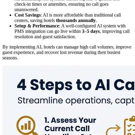
check-in times or amenities, ensuring no call goes
unanswered.
Cost Savings
: AI is more affordable than traditional call
centers, saving hotels
thousands annually
.
Setup & Performance
: A well-configured AI system with
PMS integration can go live within
3–5 days
, improving call
resolution and guest satisfaction.
By implementing AI, hotels can manage high call volumes, improve
guest experience, and recover lost revenue during their busiest
seasons.