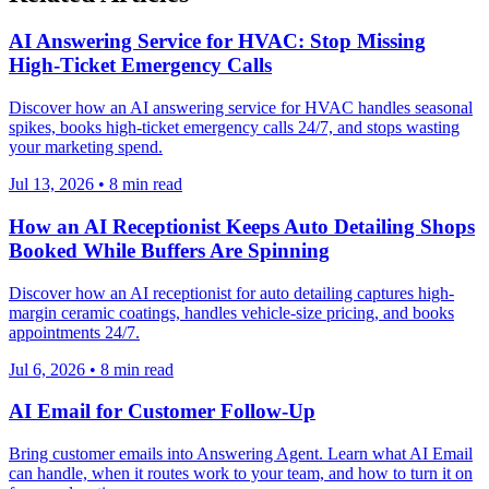
AI Answering Service for HVAC: Stop Missing
High-Ticket Emergency Calls
Discover how an AI answering service for HVAC handles seasonal
spikes, books high-ticket emergency calls 24/7, and stops wasting
your marketing spend.
Jul 13, 2026
•
8
min read
How an AI Receptionist Keeps Auto Detailing Shops
Booked While Buffers Are Spinning
Discover how an AI receptionist for auto detailing captures high-
margin ceramic coatings, handles vehicle-size pricing, and books
appointments 24/7.
Jul 6, 2026
•
8
min read
AI Email for Customer Follow-Up
Bring customer emails into Answering Agent. Learn what AI Email
can handle, when it routes work to your team, and how to turn it on