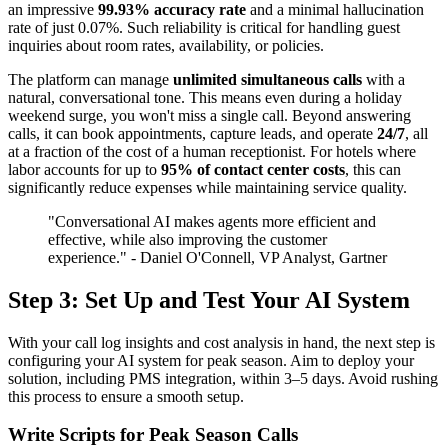
an impressive
99.93% accuracy rate
and a minimal hallucination
rate of just 0.07%. Such reliability is critical for handling guest
inquiries about room rates, availability, or policies.
The platform can manage
unlimited simultaneous calls
with a
natural, conversational tone. This means even during a holiday
weekend surge, you won't miss a single call. Beyond answering
calls, it can book appointments, capture leads, and operate
24/7
, all
at a fraction of the cost of a human receptionist. For hotels where
labor accounts for up to
95% of contact center costs
, this can
significantly reduce expenses while maintaining service quality.
"Conversational AI makes agents more efficient and
effective, while also improving the customer
experience." - Daniel O'Connell, VP Analyst, Gartner
Step 3: Set Up and Test Your AI System
With your call log insights and cost analysis in hand, the next step is
configuring your AI system for peak season. Aim to deploy your
solution, including PMS integration, within 3–5 days. Avoid rushing
this process to ensure a smooth setup.
Write Scripts for Peak Season Calls