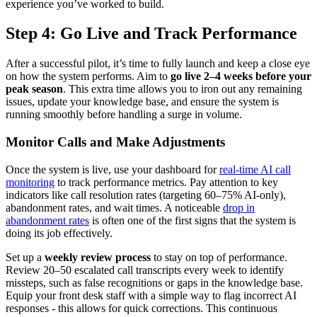
experience you’ve worked to build.
Step 4: Go Live and Track Performance
After a successful pilot, it’s time to fully launch and keep a close eye
on how the system performs. Aim to
go live 2–4 weeks before your
peak season
. This extra time allows you to iron out any remaining
issues, update your knowledge base, and ensure the system is
running smoothly before handling a surge in volume.
Monitor Calls and Make Adjustments
Once the system is live, use your dashboard for
real-time AI call
monitoring
to track performance metrics. Pay attention to key
indicators like call resolution rates (targeting 60–75% AI-only),
abandonment rates, and wait times. A noticeable
drop in
abandonment rates
is often one of the first signs that the system is
doing its job effectively.
Set up a
weekly review process
to stay on top of performance.
Review 20–50 escalated call transcripts every week to identify
missteps, such as false recognitions or gaps in the knowledge base.
Equip your front desk staff with a simple way to flag incorrect AI
responses - this allows for quick corrections. This continuous