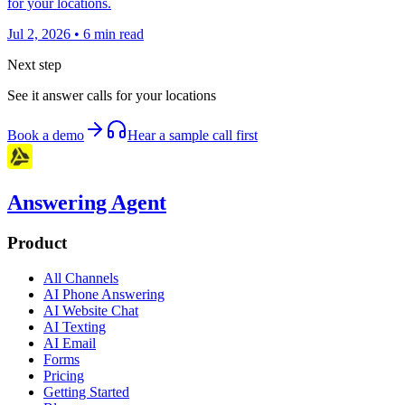
for your locations.
Jul 2, 2026
•
6
min read
Next step
See it answer calls for your locations
Book a demo
Hear a sample call first
Answering Agent
Product
All Channels
AI Phone Answering
AI Website Chat
AI Texting
AI Email
Forms
Pricing
Getting Started