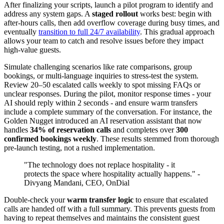
After finalizing your scripts, launch a pilot program to identify and
address any system gaps. A
staged rollout
works best: begin with
after-hours calls, then add overflow coverage during busy times, and
eventually
transition to full 24/7 availability
. This gradual approach
allows your team to catch and resolve issues before they impact
high-value guests.
Simulate challenging scenarios like rate comparisons, group
bookings, or multi-language inquiries to stress-test the system.
Review 20–50 escalated calls weekly to spot missing FAQs or
unclear responses. During the pilot, monitor response times - your
AI should reply within 2 seconds - and ensure warm transfers
include a complete summary of the conversation. For instance, the
Golden Nugget introduced an AI reservation assistant that now
handles
34% of reservation calls
and completes over
300
confirmed bookings weekly
. These results stemmed from thorough
pre-launch testing, not a rushed implementation.
"The technology does not replace hospitality - it
protects the space where hospitality actually happens." -
Divyang Mandani, CEO, OnDial
Double-check your
warm transfer logic
to ensure that escalated
calls are handed off with a full summary. This prevents guests from
having to repeat themselves and maintains the consistent guest