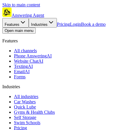
Skip to main content
Answering Agent
Pricing
Login
Book a demo
Features
Industries
Open main menu
Features
All channels
Phone Answering
AI
Website Chat
AI
Texting
AI
Email
AI
Forms
Industries
All industries
Car Washes
Quick Lube
Gyms & Health Clubs
Self Storage
Swim Schools
Pricing