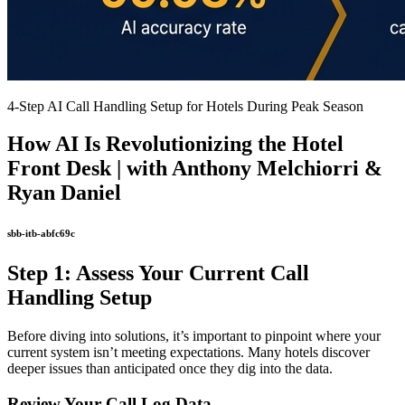
4-Step AI Call Handling Setup for Hotels During Peak Season
How AI Is Revolutionizing the Hotel
Front Desk | with Anthony Melchiorri &
Ryan Daniel
sbb-itb-abfc69c
Step 1: Assess Your Current Call
Handling Setup
Before diving into solutions, it’s important to pinpoint where your
current system isn’t meeting expectations. Many hotels discover
deeper issues than anticipated once they dig into the data.
Review Your Call Log Data