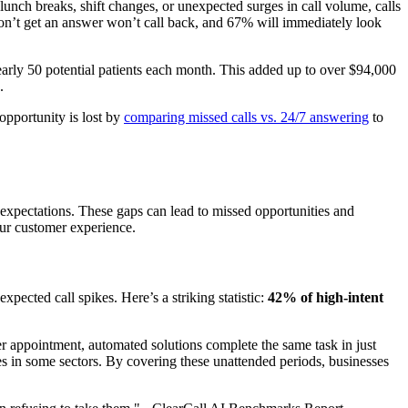
lunch breaks, shift changes, or unexpected surges in call volume, calls
don’t get an answer won’t call back, and 67% will immediately look
nearly 50 potential patients each month. This added up to over $94,000
.
opportunity is lost by
comparing missed calls vs. 24/7 answering
to
 expectations. These gaps can lead to missed opportunities and
your customer experience.
pected call spikes. Here’s a striking statistic:
42% of high-intent
er appointment, automated solutions complete the same task in just
s in some sectors. By covering these unattended periods, businesses