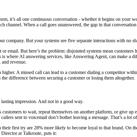
em, it’s all one continuous conversation - whether it begins on your web
ach channel. When a call goes unanswered, the gap in that conversation
ur company. But your systems see five separate interactions with no sha
xt or email. But here’s the problem: disjointed systems mean customers h
This is where AI answering services, like Answering Agent, can make a d
t, and revenue.
n higher. A missed call can lead to a customer dialing a competitor with
 the difference between securing a customer or losing them altogether.
 a lasting impression. And not in a good way.
s customers to wait, repeat themselves on another platform, or give up e
allers sent to voicemail don’t bother leaving a message. That’s a lot of
eir first try are 28% more likely to become loyal to that brand. On the 
Director at Talkroute, puts it: