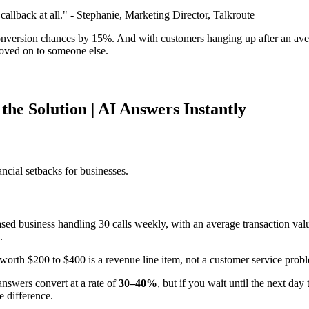
callback at all." - Stephanie, Marketing Director, Talkroute
nversion chances by 15%. And with customers hanging up after an averag
 moved on to someone else.
the Solution | AI Answers Instantly
ancial setbacks for businesses.
based business handling 30 calls weekly, with an average transaction va
.
 worth $200 to $400 is a revenue line item, not a customer service pro
answers convert at a rate of
30–40%
, but if you wait until the next day
e difference.