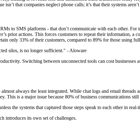
 isn’t that companies neglect phone calls; it’s that their systems aren’
o CRMs to SMS platforms - that don’t communicate with each other. For i
r’s prior actions. This forces customers to repeat their information, a 
retain only 33% of their customers, compared to 89% for those using full
d silos, is no longer sufficient." - Aloware
s productivity. Switching between unconnected tools can cost businesses 
almost always the least integrated. While chat logs and email threads a
rney. This is a major issue because 80% of business communications stil
unless the systems that captured those steps speak to each other in real-ti
h introduces its own set of challenges.