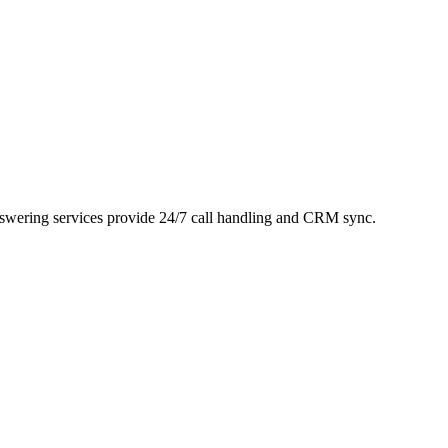
answering services provide 24/7 call handling and CRM sync.