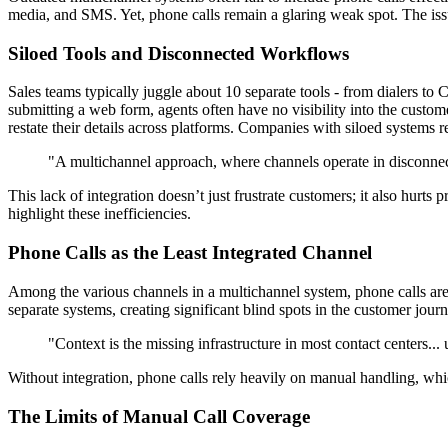
media, and SMS. Yet, phone calls remain a glaring weak spot. The issue
Siloed Tools and Disconnected Workflows
Sales teams typically juggle about 10 separate tools - from dialers t
submitting a web form, agents often have no visibility into the custome
restate their details across platforms. Companies with siloed systems 
"A multichannel approach, where channels operate in disconnecte
This lack of integration doesn’t just frustrate customers; it also hurt
highlight these inefficiencies.
Phone Calls as the Least Integrated Channel
Among the various channels in a multichannel system, phone calls are 
separate systems, creating significant blind spots in the customer jou
"Context is the missing infrastructure in most contact centers... 
Without integration, phone calls rely heavily on manual handling, whic
The Limits of Manual Call Coverage