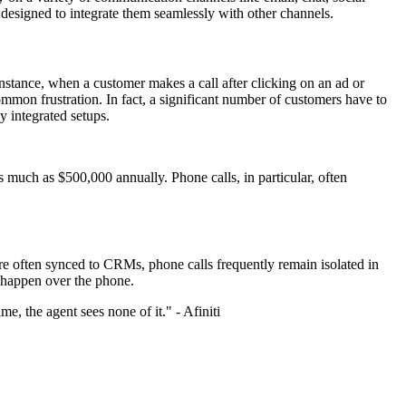
t designed to integrate them seamlessly with other channels.
nstance, when a customer makes a call after clicking on an ad or
common frustration. In fact, a significant number of customers have to
y integrated setups.
as much as $500,000 annually. Phone calls, in particular, often
re often synced to CRMs, phone calls frequently remain isolated in
l happen over the phone.
me, the agent sees none of it." - Afiniti