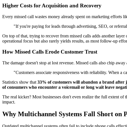
Higher Costs for Acquisition and Recovery
Every missed call wastes money already spent on marketing efforts like
"If you're paying for leads through advertising, SEO, or referr
On top of that, trying to recover from missed calls adds another laye
operational focus but also rarely yields results, as most follow-up effor
How Missed Calls Erode Customer Trust
The damage doesn't stop at lost revenue. Missed calls also chip away at
"Customers associate responsiveness with reliability. When a cal
Statistics show that
33% of customers will abandon a brand after j
of consumers who encounter a voicemail or long wait leave negat
The real kicker? Most businesses don't even realize the full extent of t
impact.
Why Multichannel Systems Fall Short on P
Outdated multichannel systems often fail to include phone calls effect