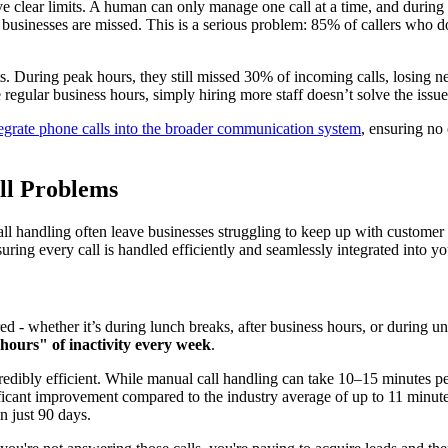
e clear limits. A human can only manage one call at a time, and during 
 businesses are missed. This is a serious problem: 85% of callers who 
ts. During peak hours, they still missed 30% of incoming calls, losing 
egular business hours, simply hiring more staff doesn’t solve the issue
tegrate phone calls into the broader communication system
, ensuring no 
ll Problems
all handling often leave businesses struggling to keep up with customer
nsuring every call is handled efficiently and seamlessly integrated into 
 whether it’s during lunch breaks, after business hours, or during unex
hours" of inactivity every week
.
credibly efficient. While manual call handling can take 10–15 minutes p
ficant improvement compared to the industry average of up to 11 minute
n just 90 days.