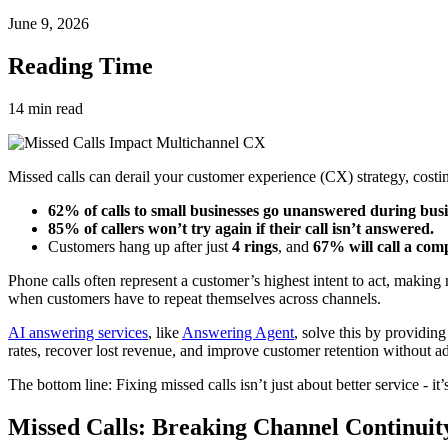
June 9, 2026
Reading Time
14
min read
Missed calls can derail your customer experience (CX) strategy, costin
62% of calls to small businesses go unanswered during busi
85% of callers won’t try again if their call isn’t answered.
Customers hang up after just
4 rings
, and
67% will call a com
Phone calls often represent a customer’s highest intent to act, making 
when customers have to repeat themselves across channels.
AI answering services
, like
Answering Agent
, solve this by providin
rates, recover lost revenue, and improve customer retention without a
The bottom line: Fixing missed calls isn’t just about better service - i
Missed Calls: Breaking Channel Continuit