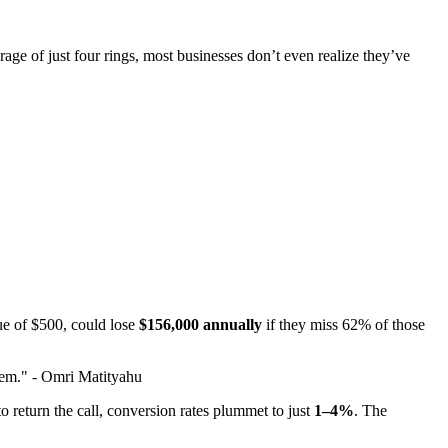
e of just four rings, most businesses don’t even realize they’ve
lue of $500, could lose
$156,000 annually
if they miss 62% of those
blem." - Omri Matityahu
 to return the call, conversion rates plummet to just
1–4%
. The