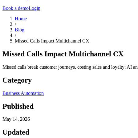
Book a demo
Login
Home
/
Blog
/
Missed Calls Impact Multichannel CX
Missed Calls Impact Multichannel CX
Missed calls break customer journeys, costing sales and loyalty; AI 
Category
Business Automation
Published
May 14, 2026
Updated