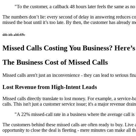
"To the customer, a callback 48 hours later feels the same as no 
The numbers don’t lie: every second of delay in answering reduces co
missed the boat until it’s too late. By then, the customer has already
sbb-itb-abfc69c
Missed Calls Costing You Business? Here’s 
The Business Cost of Missed Calls
Missed calls aren't just an inconvenience - they can lead to serious fin
Lost Revenue from High-Intent Leads
Missed calls directly translate to lost money. For example, a service-
calls. This isn't just a customer service issue; it's a major revenue drain
"A 22% missed-call rate in a business where the average call is
The customers behind these missed calls are often ready to buy. Live 
opportunity to close the deal is fleeting - mere minutes can make all th