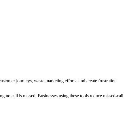
customer journeys, waste marketing efforts, and create frustration
ng no call is missed. Businesses using these tools reduce missed-call