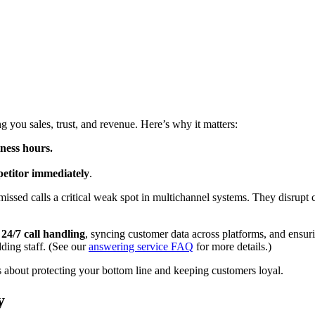
g you sales, trust, and revenue. Here’s why it matters:
ness hours.
petitor immediately
.
missed calls a critical weak spot in multichannel systems. They disrupt 
g
24/7 call handling
, syncing customer data across platforms, and ensuri
dding staff. (See our
answering service FAQ
for more details.)
t’s about protecting your bottom line and keeping customers loyal.
y