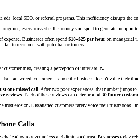
 ads, local SEO, or referral programs. This inefficiency disrupts the en
al programs, every missed call is money you spent to generate an opport
r of expense. Businesses often spend
$18–$25 per hour
on managerial ti
ts fail to reconnect with potential customers.
 customer trust, creating a perception of unreliability.
l isn't answered, customers assume the business doesn't value their time 
ust one missed call
. After two poor experiences, that number jumps to
ive reviews
. Each of these reviews can deter around
30 future custom
he trust erosion. Dissatisfied customers rarely voice their frustrations -
hone Calls
ively, leading to revenue loss and diminished trust. Businesses today rel