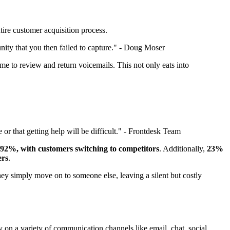
tire customer acquisition process.
unity that you then failed to capture." - Doug Moser
me to review and return voicemails. This not only eats into
or that getting help will be difficult." - Frontdesk Team
92%, with customers switching to competitors
. Additionally,
23%
ers
.
 they simply move on to someone else, leaving a silent but costly
y on a variety of communication channels like email, chat, social