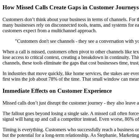
How Missed Calls Create Gaps in Customer Journeys
Customers don’t think about your business in terms of channels. For th
many businesses rely on disconnected tools, teams, and systems for e
customers expect from a multichannel approach.
"Customers don't see channels - they see a conversation with yo
When a call is missed, customers often pivot to other channels like te
lose access to critical context, creating a breakdown in continuity. 
channels, these tools eliminate the gaps that cost businesses time, trus
In industries that move quickly, like home services, the stakes are eve
first wins the job about 78% of the time. That small window can mean
Immediate Effects on Customer Experience
Missed calls don’t just disrupt the customer journey - they also leave
The fallout goes beyond losing a single sale. A missed call often force
signal will hang up and call a competitor instead. Even worse, 86% of c
Timing is everything. Customers who successfully reach a business on th
but the potential for a long-term relationship. As Stephanie, Marketing 