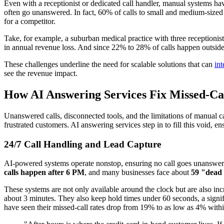
Even with a receptionist or dedicated call handler, manual systems hav
often go unanswered. In fact, 60% of calls to small and medium-sized
for a competitor.
Take, for example, a suburban medical practice with three receptionis
in annual revenue loss. And since 22% to 28% of calls happen outside r
These challenges underline the need for scalable solutions that can
in
see the revenue impact.
How AI Answering Services Fix Missed-Ca
Unanswered calls, disconnected tools, and the limitations of manual c
frustrated customers. AI answering services step in to fill this void, e
24/7 Call Handling and Lead Capture
AI-powered systems operate nonstop, ensuring no call goes unanswered -
calls happen after 6 PM
, and many businesses face about
59 "dead 
These systems are not only available around the clock but are also in
about 3 minutes. They also keep hold times under 60 seconds, a signi
have seen their missed-call rates drop from 19% to as low as 4% withi