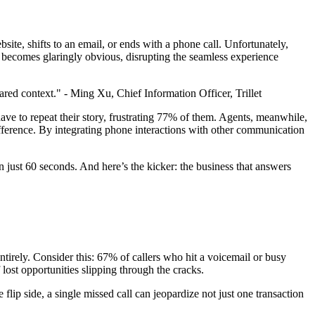
site, shifts to an email, or ends with a phone call. Unfortunately,
 becomes glaringly obvious, disrupting the seamless experience
red context." - Ming Xu, Chief Information Officer, Trillet
ave to repeat their story, frustrating 77% of them. Agents, meanwhile,
ifference. By integrating phone interactions with other communication
in just 60 seconds. And here’s the kicker: the business that answers
ntirely. Consider this: 67% of callers who hit a voicemail or busy
 lost opportunities slipping through the cracks.
flip side, a single missed call can jeopardize not just one transaction