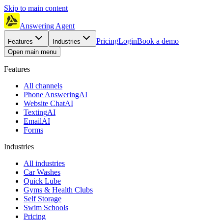
Skip to main content
Answering Agent
Pricing
Login
Book a demo
Features
Industries
Open main menu
Features
All channels
Phone Answering
AI
Website Chat
AI
Texting
AI
Email
AI
Forms
Industries
All industries
Car Washes
Quick Lube
Gyms & Health Clubs
Self Storage
Swim Schools
Pricing