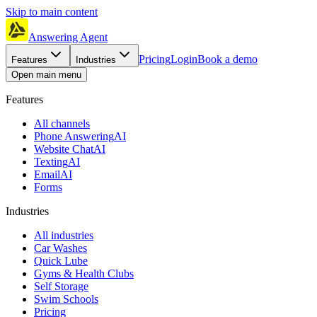
Skip to main content
Answering Agent
Pricing
Login
Book a demo
Features
Industries
Open main menu
Features
All channels
Phone Answering
AI
Website Chat
AI
Texting
AI
Email
AI
Forms
Industries
All industries
Car Washes
Quick Lube
Gyms & Health Clubs
Self Storage
Swim Schools
Pricing