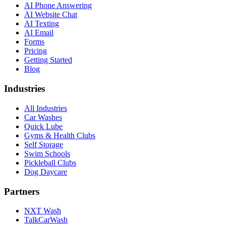
AI Phone Answering
AI Website Chat
AI Texting
AI Email
Forms
Pricing
Getting Started
Blog
Industries
All Industries
Car Washes
Quick Lube
Gyms & Health Clubs
Self Storage
Swim Schools
Pickleball Clubs
Dog Daycare
Partners
NXT Wash
TalkCarWash