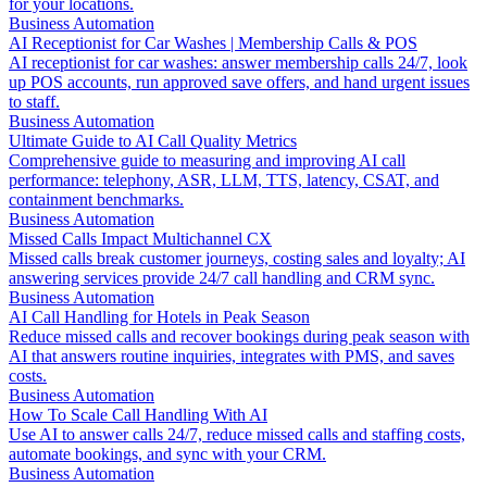
for your locations.
Business Automation
AI Receptionist for Car Washes | Membership Calls & POS
AI receptionist for car washes: answer membership calls 24/7, look
up POS accounts, run approved save offers, and hand urgent issues
to staff.
Business Automation
Ultimate Guide to AI Call Quality Metrics
Comprehensive guide to measuring and improving AI call
performance: telephony, ASR, LLM, TTS, latency, CSAT, and
containment benchmarks.
Business Automation
Missed Calls Impact Multichannel CX
Missed calls break customer journeys, costing sales and loyalty; AI
answering services provide 24/7 call handling and CRM sync.
Business Automation
AI Call Handling for Hotels in Peak Season
Reduce missed calls and recover bookings during peak season with
AI that answers routine inquiries, integrates with PMS, and saves
costs.
Business Automation
How To Scale Call Handling With AI
Use AI to answer calls 24/7, reduce missed calls and staffing costs,
automate bookings, and sync with your CRM.
Business Automation