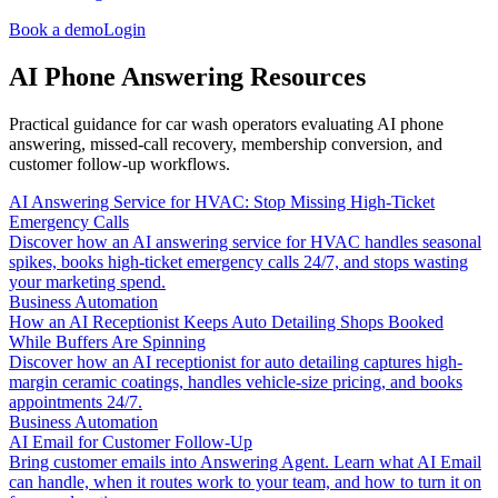
Book a demo
Login
AI Phone Answering Resources
Practical guidance for car wash operators evaluating AI phone
answering, missed-call recovery, membership conversion, and
customer follow-up workflows.
AI Answering Service for HVAC: Stop Missing High-Ticket
Emergency Calls
Discover how an AI answering service for HVAC handles seasonal
spikes, books high-ticket emergency calls 24/7, and stops wasting
your marketing spend.
Business Automation
How an AI Receptionist Keeps Auto Detailing Shops Booked
While Buffers Are Spinning
Discover how an AI receptionist for auto detailing captures high-
margin ceramic coatings, handles vehicle-size pricing, and books
appointments 24/7.
Business Automation
AI Email for Customer Follow-Up
Bring customer emails into Answering Agent. Learn what AI Email
can handle, when it routes work to your team, and how to turn it on