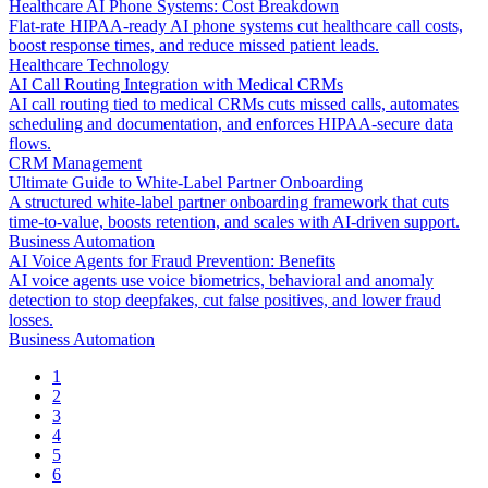
Healthcare AI Phone Systems: Cost Breakdown
Flat-rate HIPAA-ready AI phone systems cut healthcare call costs,
boost response times, and reduce missed patient leads.
Healthcare Technology
AI Call Routing Integration with Medical CRMs
AI call routing tied to medical CRMs cuts missed calls, automates
scheduling and documentation, and enforces HIPAA-secure data
flows.
CRM Management
Ultimate Guide to White-Label Partner Onboarding
A structured white-label partner onboarding framework that cuts
time-to-value, boosts retention, and scales with AI-driven support.
Business Automation
AI Voice Agents for Fraud Prevention: Benefits
AI voice agents use voice biometrics, behavioral and anomaly
detection to stop deepfakes, cut false positives, and lower fraud
losses.
Business Automation
1
2
3
4
5
6