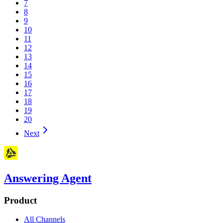
7
8
9
10
11
12
13
14
15
16
17
18
19
20
Next
Answering Agent
Product
All Channels