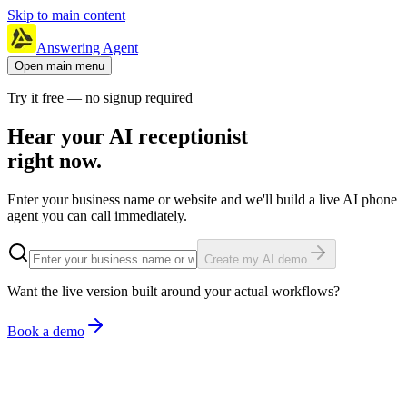
Skip to main content
Answering Agent
Open main menu
Try it free — no signup required
Hear your AI receptionist
right now.
Enter your business name or website and we'll build a live AI phone
agent you can call immediately.
Create my AI demo
Want the live version built around your actual workflows?
Book a demo